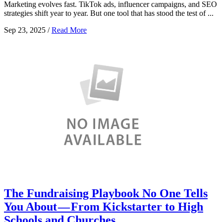
Marketing evolves fast. TikTok ads, influencer campaigns, and SEO
strategies shift year to year. But one tool that has stood the test of ...
Sep 23, 2025
/
Read More
The Fundraising Playbook No One Tells
You About — From Kickstarter to High
Schools and Churches