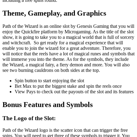
including a free spins round.
Theme, Gameplay, and Graphics
Path of the Wizard is an online slot by Genesis Gaming that you will
enjoy the Quickfire platform by Microgaming. As the title of the slot
show, it is going to take you to a magical world that is full of sorcery
and witchcraft. So get ready for a magical experience that will
enable you to join the wizard for a great adventure. Therefore, you
will notice that the reels have a lot of magical runes and symbols that
will immerse you into the theme. As for the symbols, they include
the Wizard, a magical fairy, a fiery demon and more. You will also
see two burning cauldrons on both sides at the top.
Spin button to start enjoying the slot
Bet Max to put the biggest stake and spin the reels once
View Pays to check out the payouts of the slot and its features
Bonus Features and Symbols
The Logo of the Slot:
Path of the Wizard logo is the scatter icon that can trigger the free
spins. You will need to get three of these symbols to trigger it. You