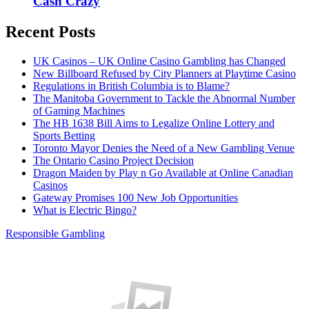
Cash Crazy
Recent Posts
UK Casinos – UK Online Casino Gambling has Changed
New Billboard Refused by City Planners at Playtime Casino
Regulations in British Columbia is to Blame?
The Manitoba Government to Tackle the Abnormal Number
of Gaming Machines
The HB 1638 Bill Aims to Legalize Online Lottery and
Sports Betting
Toronto Mayor Denies the Need of a New Gambling Venue
The Ontario Casino Project Decision
Dragon Maiden by Play n Go Available at Online Canadian
Casinos
Gateway Promises 100 New Job Opportunities
What is Electric Bingo?
Responsible Gambling