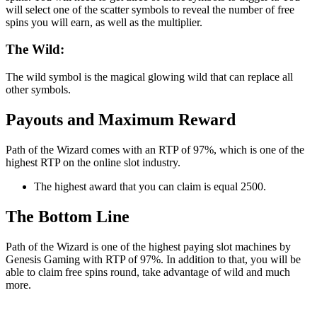
will select one of the scatter symbols to reveal the number of free
spins you will earn, as well as the multiplier.
The Wild:
The wild symbol is the magical glowing wild that can replace all
other symbols.
Payouts and Maximum Reward
Path of the Wizard comes with an RTP of 97%, which is one of the
highest RTP on the online slot industry.
The highest award that you can claim is equal 2500.
The Bottom Line
Path of the Wizard is one of the highest paying slot machines by
Genesis Gaming with RTP of 97%. In addition to that, you will be
able to claim free spins round, take advantage of wild and much
more.