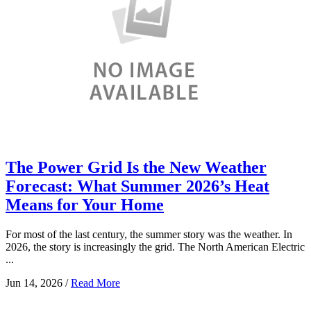
The Power Grid Is the New Weather
Forecast: What Summer 2026’s Heat
Means for Your Home
For most of the last century, the summer story was the weather. In
2026, the story is increasingly the grid. The North American Electric
...
Jun 14, 2026
/
Read More