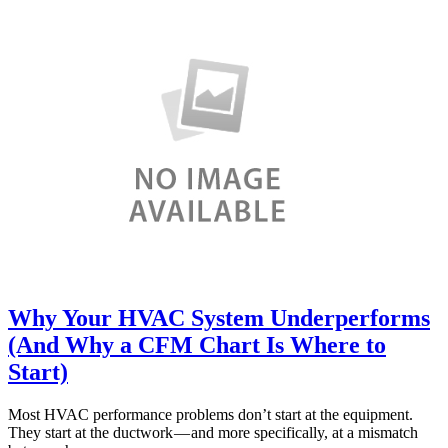
Why Your HVAC System Underperforms
(And Why a CFM Chart Is Where to
Start)
Most HVAC performance problems don’t start at the equipment.
They start at the ductwork — and more specifically, at a mismatch