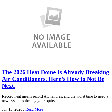
The 2026 Heat Dome Is Already Breaking
Air Conditioners. Here’s How to Not Be
Next.
Record heat means record AC failures, and the worst time to need a
new system is the day yours quits.
Jun 13, 2026
/
Read More