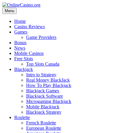
Menu
Home
Casino Reviews
Games
Game Providers
Bonus
News
Mobile Casinos
Free Slots
Top Slots Canada
Blackjack
Intro to Strategy
Real Money BlackJack
How To Play Blackjack
Blackjack Games
Blackjack Software
Microgaming Blackjack
Mobile Blackjack
Blackjack Strategy
Roulette
French Roulette
European Roulette