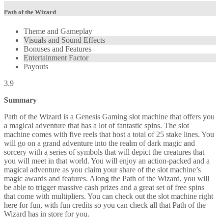
Path of the Wizard
Theme and Gameplay
Visuals and Sound Effects
Bonuses and Features
Entertainment Factor
Payouts
3.9
Summary
Path of the Wizard is a Genesis Gaming slot machine that offers you
a magical adventure that has a lot of fantastic spins. The slot
machine comes with five reels that host a total of 25 stake lines. You
will go on a grand adventure into the realm of dark magic and
sorcery with a series of symbols that will depict the creatures that
you will meet in that world. You will enjoy an action-packed and a
magical adventure as you claim your share of the slot machine’s
magic awards and features. Along the Path of the Wizard, you will
be able to trigger massive cash prizes and a great set of free spins
that come with multipliers. You can check out the slot machine right
here for fun, with fun credits so you can check all that Path of the
Wizard has in store for you.