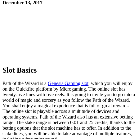
December 13, 2017
Slot Basics
Path of the Wizard is a
Genesis Gaming slot
, which you will enjoy
on the Quickfire platform by Microgaming. The online slot has
twenty-five lines with five reels. It is going to invite you to go into a
world of magic and sorcery as you follow the Path of the Wizard.
You shall enjoy a magical experience that is full of great rewards.
The online slot is playable across a multitude of devices and
operating systems. Path of the Wizard also has an extensive betting
range. The stake range is between 0.01 and 25 credits, thanks to the
betting options that the slot machine has to offer. In addition to the
stake lines, you will be able to take advantage of multiple features,