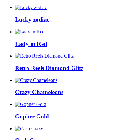
Lucky zodiac
Lady in Red
Retro Reels Diamond Glitz
Crazy Chameleons
Gopher Gold