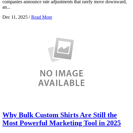
companies announce rate adjustments that rarely move downward,
an...
Dec 11, 2025
/
Read More
Why Bulk Custom Shirts Are Still the
Most Powerful Marketing Tool in 2025