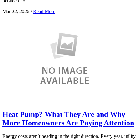
between ho...
Mar 22, 2026
/
Read More
Heat Pump? What They Are and Why
More Homeowners Are Paying Attention
Energy costs aren’t heading in the right direction. Every year, utility