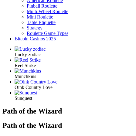
American Roulette
Pinball Roulette
Multi-Wheel Roulette
Mini Roulette
Table Etiquette
Strategy
Roulette Game Types
Bitcoin Casinos 2025
Lucky zodiac
Reel Strike
Munchkins
Oink Country Love
Sunquest
Path of the Wizard
Path of the Wizard