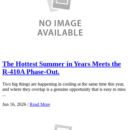
The Hottest Summer in Years Meets the
R-410A Phase-Out.
Two big things are happening in cooling at the same time this year,
and where they overlap is a genuine opportunity that is easy to miss
...
Jun 16, 2026
/
Read More