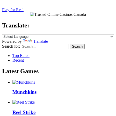
Play for Real
Translate:
Powered by
Translate
Search for:
Top Rated
Recent
Latest Games
Munchkins
Reel Strike