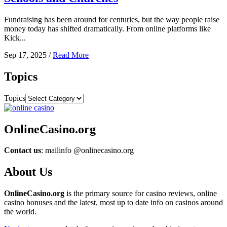
Fundraising has been around for centuries, but the way people raise
money today has shifted dramatically. From online platforms like
Kick...
Sep 17, 2025
/
Read More
Topics
Topics
OnlineCasino.org
Contact us
: mailinfo @onlinecasino.org
About Us
OnlineCasino.org
is the primary source for casino reviews, online
casino bonuses and the latest, most up to date info on casinos around
the world.