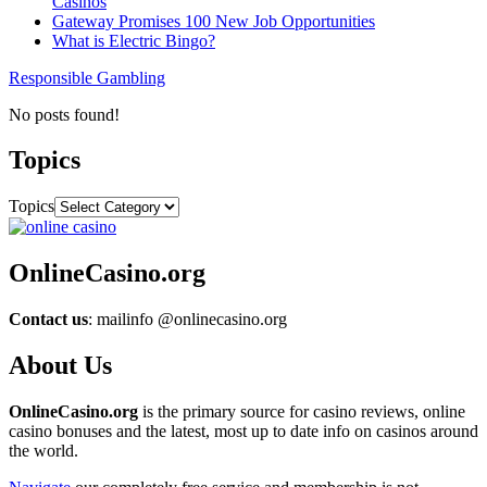
Casinos
Gateway Promises 100 New Job Opportunities
What is Electric Bingo?
Responsible Gambling
No posts found!
Topics
Topics
OnlineCasino.org
Contact us
: mailinfo @onlinecasino.org
About Us
OnlineCasino.org
is the primary source for casino reviews, online
casino bonuses and the latest, most up to date info on casinos around
the world.