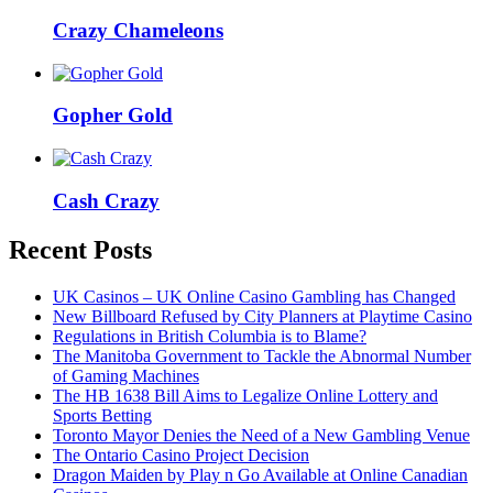
Crazy Chameleons
Gopher Gold
Cash Crazy
Recent Posts
UK Casinos – UK Online Casino Gambling has Changed
New Billboard Refused by City Planners at Playtime Casino
Regulations in British Columbia is to Blame?
The Manitoba Government to Tackle the Abnormal Number
of Gaming Machines
The HB 1638 Bill Aims to Legalize Online Lottery and
Sports Betting
Toronto Mayor Denies the Need of a New Gambling Venue
The Ontario Casino Project Decision
Dragon Maiden by Play n Go Available at Online Canadian