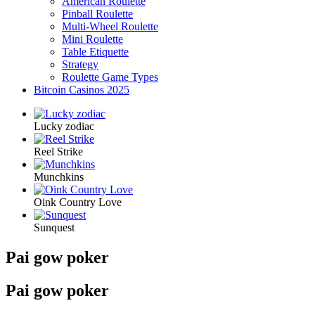
American Roulette
Pinball Roulette
Multi-Wheel Roulette
Mini Roulette
Table Etiquette
Strategy
Roulette Game Types
Bitcoin Casinos 2025
Lucky zodiac
Reel Strike
Munchkins
Oink Country Love
Sunquest
Pai gow poker
Pai gow poker