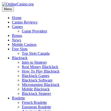
Menu
Home
Casino Reviews
Games
Game Providers
Bonus
News
Mobile Casinos
Free Slots
Top Slots Canada
Blackjack
Intro to Strategy
Real Money BlackJack
How To Play Blackjack
Blackjack Games
Blackjack Software
Microgaming Blackjack
Mobile Blackjack
Blackjack Strategy
Roulette
French Roulette
European Roulette