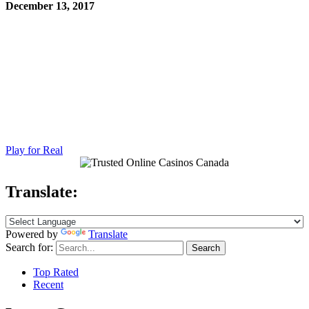
December 13, 2017
Play for Real
Translate:
Powered by
Translate
Search for:
Top Rated
Recent