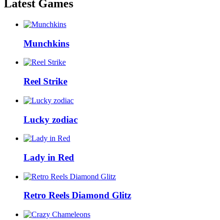
Latest Games
Munchkins
Reel Strike
Lucky zodiac
Lady in Red
Retro Reels Diamond Glitz