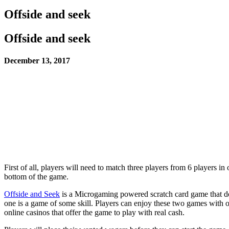
Offside and seek
Offside and seek
December 13, 2017
First of all, players will need to match three players from 6 players i
bottom of the game.
Offside and Seek
is a Microgaming powered scratch card game that doe
one is a game of some skill. Players can enjoy these two games with o
online casinos that offer the game to play with real cash.