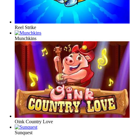
Reel Strike
Munchkins
Oink Country Love
Sunquest