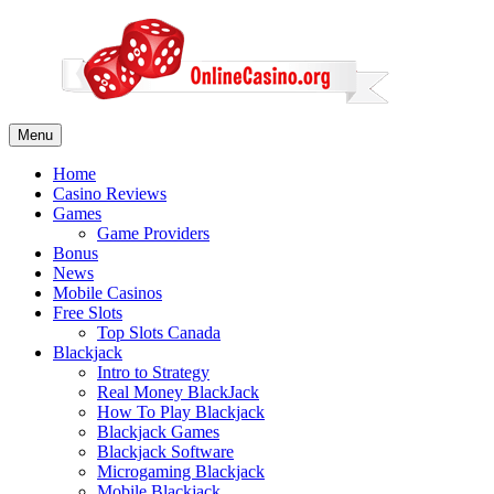
Menu
Home
Casino Reviews
Games
Game Providers
Bonus
News
Mobile Casinos
Free Slots
Top Slots Canada
Blackjack
Intro to Strategy
Real Money BlackJack
How To Play Blackjack
Blackjack Games
Blackjack Software
Microgaming Blackjack
Mobile Blackjack