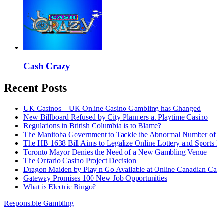
Cash Crazy
Recent Posts
UK Casinos – UK Online Casino Gambling has Changed
New Billboard Refused by City Planners at Playtime Casino
Regulations in British Columbia is to Blame?
The Manitoba Government to Tackle the Abnormal Number o
The HB 1638 Bill Aims to Legalize Online Lottery and Sports 
Toronto Mayor Denies the Need of a New Gambling Venue
The Ontario Casino Project Decision
Dragon Maiden by Play n Go Available at Online Canadian Ca
Gateway Promises 100 New Job Opportunities
What is Electric Bingo?
Responsible Gambling