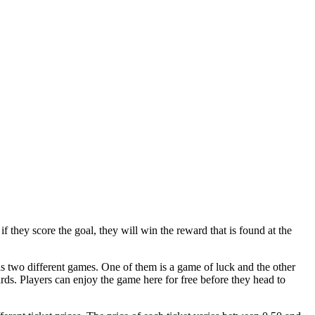
f they score the goal, they will win the reward that is found at the
s two different games. One of them is a game of luck and the other
rds. Players can enjoy the game here for free before they head to