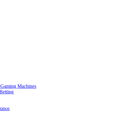
f Gaming Machines
Betting
sinos