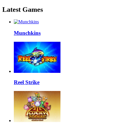
Latest Games
Munchkins
Reel Strike