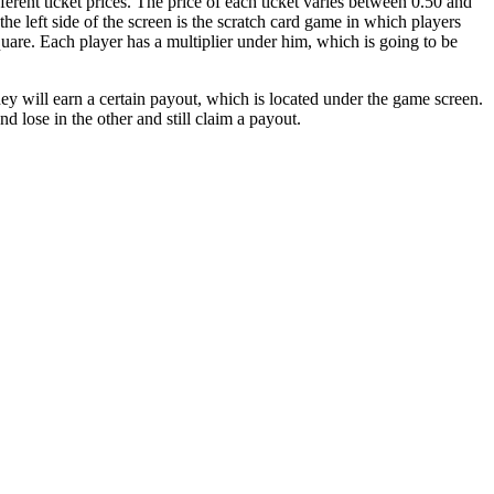
ferent ticket prices. The price of each ticket varies between 0.50 and
the left side of the screen is the scratch card game in which players
quare. Each player has a multiplier under him, which is going to be
they will earn a certain payout, which is located under the game screen.
 lose in the other and still claim a payout.