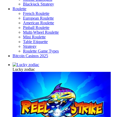
Blackjack Strategy
Roulette
French Roulette
European Roulette
American Roulette
Pinball Roulette
Multi-Wheel Roulette
Mini Roulette
Table Etiquette
Strategy
Roulette Game Types
Bitcoin Casinos 2025
Lucky zodiac