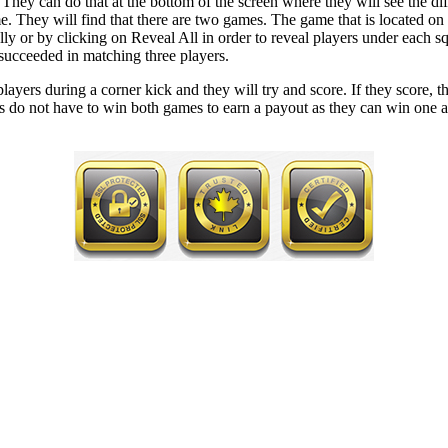
They can do that at the bottom of the screen where they will see the dif
me. They will find that there are two games. The game that is located on 
ally or by clicking on Reveal All in order to reveal players under each s
 succeeded in matching three players.
players during a corner kick and they will try and score. If they score, 
rs do not have to win both games to earn a payout as they can win one and