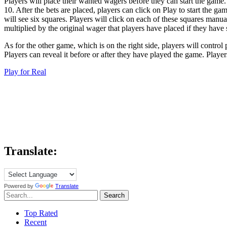
Players will place their wanted wagers before they can start the game. 
10. After the bets are placed, players can click on Play to start the ga
will see six squares. Players will click on each of these squares manu
multiplied by the original wager that players have placed if they have
As for the other game, which is on the right side, players will control 
Players can reveal it before or after they have played the game. Playe
Play for Real
Translate:
Powered by
Translate
Search
for:
Top Rated
Recent