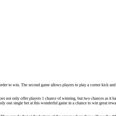
n order to win. The second game allows players to play a corner kick and i
s not only offer players 1 chance of winning, but two chances as it ha
nly one single bet at this wonderful game in a chance to win great rewa