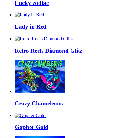
Lucky zodiac
Lady in Red
Retro Reels Diamond Glitz
Crazy Chameleons
Gopher Gold