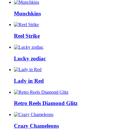
Munchkins
Reel Strike
Lucky zodiac
Lady in Red
Retro Reels Diamond Glitz
Crazy Chameleons