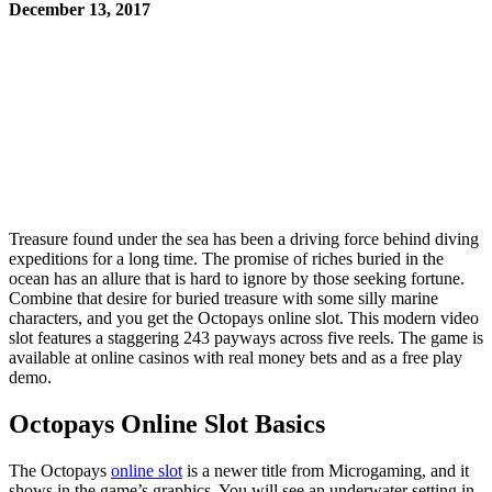
December 13, 2017
Treasure found under the sea has been a driving force behind diving
expeditions for a long time. The promise of riches buried in the
ocean has an allure that is hard to ignore by those seeking fortune.
Combine that desire for buried treasure with some silly marine
characters, and you get the Octopays online slot. This modern video
slot features a staggering 243 payways across five reels. The game is
available at online casinos with real money bets and as a free play
demo.
Octopays Online Slot Basics
The Octopays
online slot
is a newer title from Microgaming, and it
shows in the game’s graphics. You will see an underwater setting in