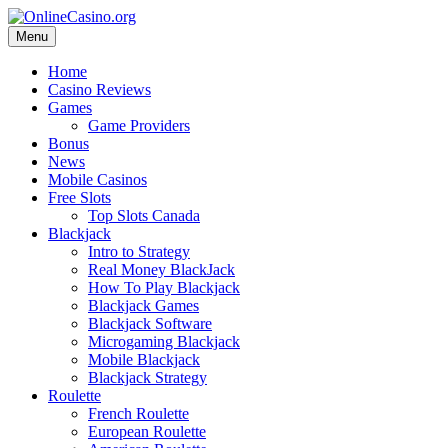
Menu
Home
Casino Reviews
Games
Game Providers
Bonus
News
Mobile Casinos
Free Slots
Top Slots Canada
Blackjack
Intro to Strategy
Real Money BlackJack
How To Play Blackjack
Blackjack Games
Blackjack Software
Microgaming Blackjack
Mobile Blackjack
Blackjack Strategy
Roulette
French Roulette
European Roulette