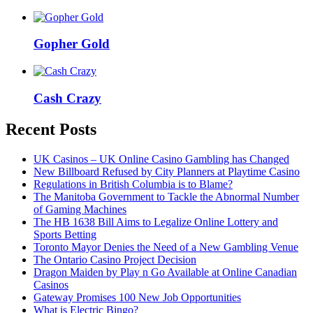
Gopher Gold
Cash Crazy
Recent Posts
UK Casinos – UK Online Casino Gambling has Changed
New Billboard Refused by City Planners at Playtime Casino
Regulations in British Columbia is to Blame?
The Manitoba Government to Tackle the Abnormal Number
of Gaming Machines
The HB 1638 Bill Aims to Legalize Online Lottery and
Sports Betting
Toronto Mayor Denies the Need of a New Gambling Venue
The Ontario Casino Project Decision
Dragon Maiden by Play n Go Available at Online Canadian
Casinos
Gateway Promises 100 New Job Opportunities
What is Electric Bingo?