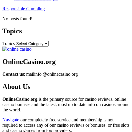
Responsible Gambling
No posts found!
Topics
Topics
OnlineCasino.org
Contact us
: mailinfo @onlinecasino.org
About Us
OnlineCasino.org
is the primary source for casino reviews, online
casino bonuses and the latest, most up to date info on casinos around
the world.
Navigate
our completely free service and membership is not
required to access any of our casino reviews or bonuses, or free slots
and casino games from top providers.