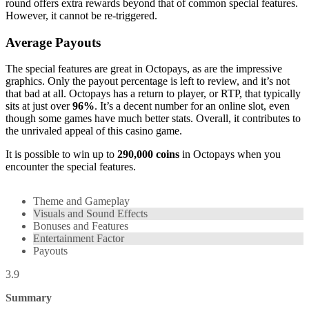
round offers extra rewards beyond that of common special features.
However, it cannot be re-triggered.
Average Payouts
The special features are great in Octopays, as are the impressive
graphics. Only the payout percentage is left to review, and it’s not
that bad at all. Octopays has a return to player, or RTP, that typically
sits at just over
96%
. It’s a decent number for an online slot, even
though some games have much better stats. Overall, it contributes to
the unrivaled appeal of this casino game.
It is possible to win up to
290,000 coins
in Octopays when you
encounter the special features.
Theme and Gameplay
Visuals and Sound Effects
Bonuses and Features
Entertainment Factor
Payouts
3.9
Summary