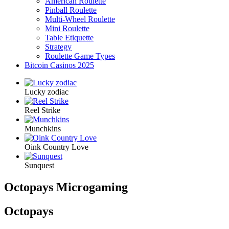
American Roulette
Pinball Roulette
Multi-Wheel Roulette
Mini Roulette
Table Etiquette
Strategy
Roulette Game Types
Bitcoin Casinos 2025
Lucky zodiac
Reel Strike
Munchkins
Oink Country Love
Sunquest
Octopays Microgaming
Octopays