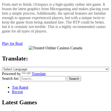
From start to finish, Octopays is a high-quality online slot game. It
boasts the latest graphics from Microgaming and makes placing your
bets a simple process. Additionally, the special features are familiar
enough to appease experienced players, but with a unique twist to
keep the game from being standard fare. The RTP could be better,
but it is certainly not terrible. This is a highly recommended casino
game for all types of players.
Play for Real
Translate:
Powered by
Translate
Search for:
Top Rated
Recent
Latest Games