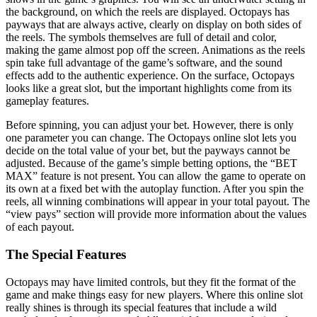
the background, on which the reels are displayed. Octopays has
payways that are always active, clearly on display on both sides of
the reels. The symbols themselves are full of detail and color,
making the game almost pop off the screen. Animations as the reels
spin take full advantage of the game’s software, and the sound
effects add to the authentic experience. On the surface, Octopays
looks like a great slot, but the important highlights come from its
gameplay features.
Before spinning, you can adjust your bet. However, there is only
one parameter you can change. The Octopays online slot lets you
decide on the total value of your bet, but the payways cannot be
adjusted. Because of the game’s simple betting options, the “BET
MAX” feature is not present. You can allow the game to operate on
its own at a fixed bet with the autoplay function. After you spin the
reels, all winning combinations will appear in your total payout. The
“view pays” section will provide more information about the values
of each payout.
The Special Features
Octopays may have limited controls, but they fit the format of the
game and make things easy for new players. Where this online slot
really shines is through its special features that include a wild