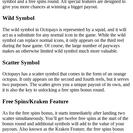
symbol and a free spins round. All special features are designed to
give you more chances at winning a bigger payout.
Wild Symbol
The wild symbol in Octopays is represented by a squid, and it will
act as a substitute for any normal icon in the game. While the wild
symbol can replace normal icons, it only appears on the third reel
during the base game. Of course, the large number of payways
makes an otherwise limited wild symbol much more valuable.
Scatter Symbol
Octopays has a scatter symbol that comes in the form of an orange
octopus. It only appears on the second and fourth reels, but it serves
two purposes. The scatter gives you a unique payout of its own, and
it is also the key to unlocking a free spins bonus round.
Free Spins/Kraken Feature
As for the free spins bonus, it starts immediately after landing two
scatter simultaneously. You’ll get twelve free spins at the start of the
bonus round and additional symbols will add to the value of your
payouts. Also known as the Kraken Feature, the free spins bonus