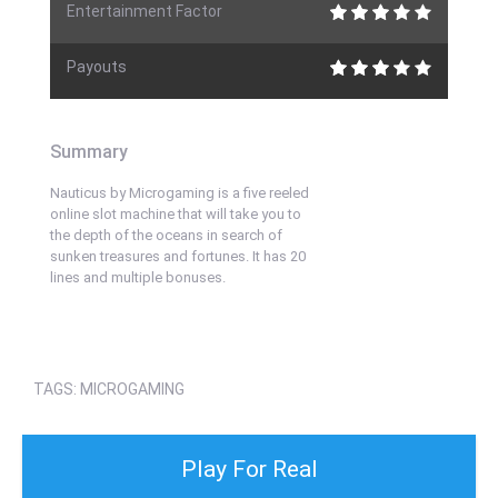
Entertainment Factor
Payouts
3.6
Summary
Nauticus by Microgaming is a five reeled
online slot machine that will take you to
the depth of the oceans in search of
sunken treasures and fortunes. It has 20
lines and multiple bonuses.
TAGS:
MICROGAMING
Play For Real