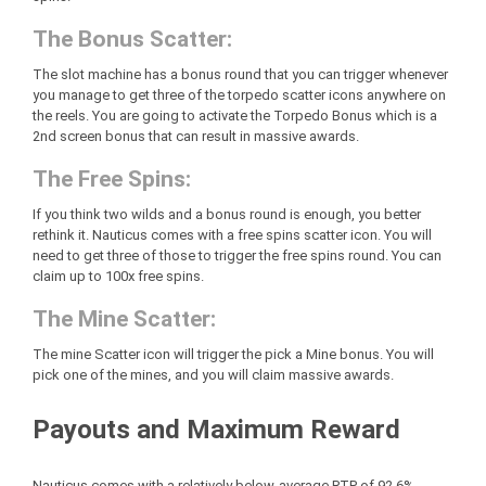
The Bonus Scatter:
The slot machine has a bonus round that you can trigger whenever
you manage to get three of the torpedo scatter icons anywhere on
the reels. You are going to activate the Torpedo Bonus which is a
2nd screen bonus that can result in massive awards.
The Free Spins:
If you think two wilds and a bonus round is enough, you better
rethink it. Nauticus comes with a free spins scatter icon. You will
need to get three of those to trigger the free spins round. You can
claim up to 100x free spins.
The Mine Scatter:
The mine Scatter icon will trigger the pick a Mine bonus. You will
pick one of the mines, and you will claim massive awards.
Payouts and Maximum Reward
Nauticus comes with a relatively below-average RTP of 92.6%.