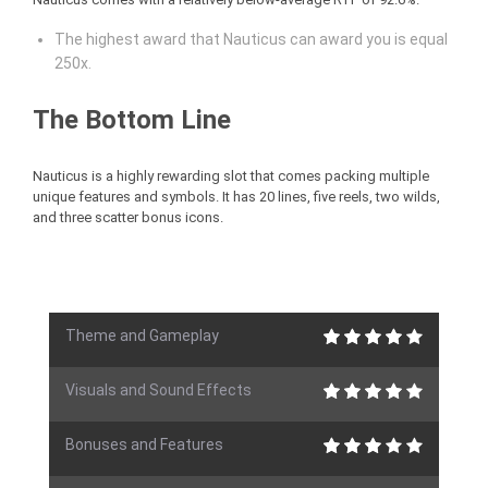
The highest award that Nauticus can award you is equal
250x.
The Bottom Line
Nauticus is a highly rewarding slot that comes packing multiple
unique features and symbols. It has 20 lines, five reels, two wilds,
and three scatter bonus icons.
Nauticus
Theme and Gameplay
Visuals and Sound Effects
Bonuses and Features