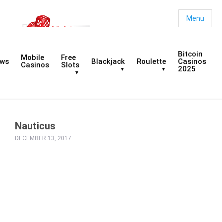
Menu
Bitcoin
Mobile
Free
ws
Blackjack
Roulette
Casinos
Casinos
Slots
2025
Nauticus
DECEMBER 13, 2017