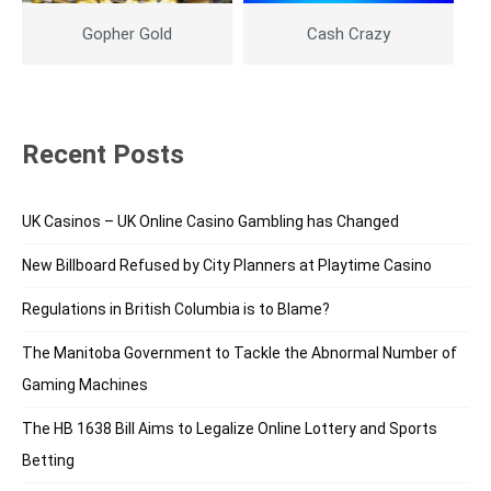
Gopher Gold
Cash Crazy
Recent Posts
UK Casinos – UK Online Casino Gambling has Changed
New Billboard Refused by City Planners at Playtime Casino
Regulations in British Columbia is to Blame?
The Manitoba Government to Tackle the Abnormal Number of
Gaming Machines
The HB 1638 Bill Aims to Legalize Online Lottery and Sports
Betting