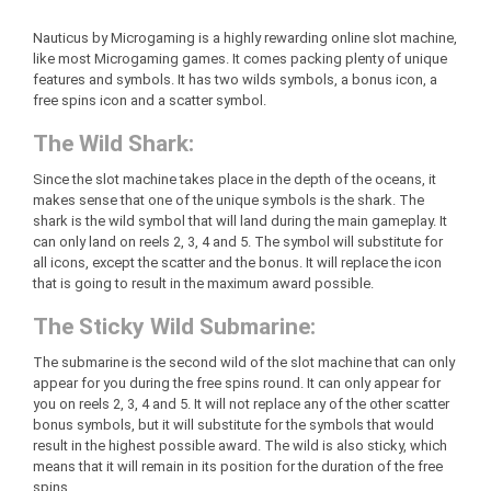
Nauticus by Microgaming is a highly rewarding online slot machine,
like most Microgaming games. It comes packing plenty of unique
features and symbols. It has two wilds symbols, a bonus icon, a
free spins icon and a scatter symbol.
The Wild Shark:
Since the slot machine takes place in the depth of the oceans, it
makes sense that one of the unique symbols is the shark. The
shark is the wild symbol that will land during the main gameplay. It
can only land on reels 2, 3, 4 and 5. The symbol will substitute for
all icons, except the scatter and the bonus. It will replace the icon
that is going to result in the maximum award possible.
The Sticky Wild Submarine:
The submarine is the second wild of the slot machine that can only
appear for you during the free spins round. It can only appear for
you on reels 2, 3, 4 and 5. It will not replace any of the other scatter
bonus symbols, but it will substitute for the symbols that would
result in the highest possible award. The wild is also sticky, which
means that it will remain in its position for the duration of the free
spins.