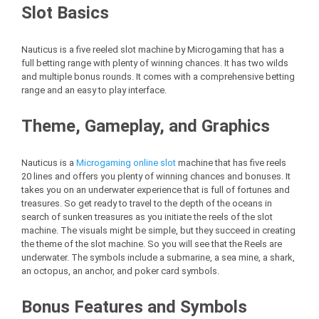
Slot Basics
Nauticus is a five reeled slot machine by Microgaming that has a
full betting range with plenty of winning chances. It has two wilds
and multiple bonus rounds. It comes with a comprehensive betting
range and an easy to play interface.
Theme, Gameplay, and Graphics
Nauticus is a
Microgaming online slot
machine that has five reels
20 lines and offers you plenty of winning chances and bonuses. It
takes you on an underwater experience that is full of fortunes and
treasures. So get ready to travel to the depth of the oceans in
search of sunken treasures as you initiate the reels of the slot
machine. The visuals might be simple, but they succeed in creating
the theme of the slot machine. So you will see that the Reels are
underwater. The symbols include a submarine, a sea mine, a shark,
an octopus, an anchor, and poker card symbols.
Bonus Features and Symbols