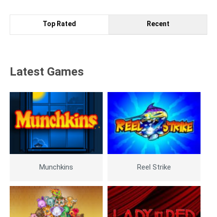
Top Rated
Recent
Latest Games
Munchkins
Reel Strike