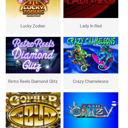
Lucky Zodiac
Lady In Red
Retro Reels Diamond Glitz
Crazy Chameleons