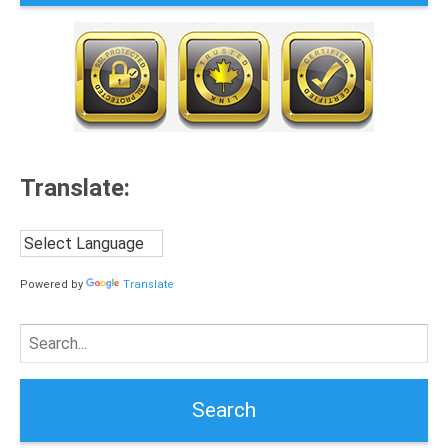
Translate:
Powered by
Translate
Search
for: