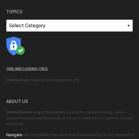
TOPICS
Topics
ONLINECASINO.ORG
Contact us
: mailinfo @onlinecasino.org
ABOUT US
OnlineCasino.org
is the primary source for casino reviews, online
casino bonuses and the latest, most up to date info on casinos around
the world.
Navigate
our completely free service and membership is not required to