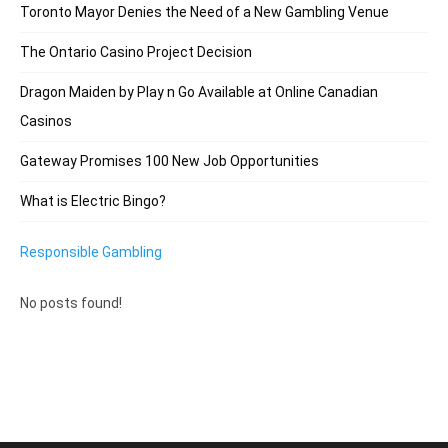
Toronto Mayor Denies the Need of a New Gambling Venue
The Ontario Casino Project Decision
Dragon Maiden by Play n Go Available at Online Canadian
Casinos
Gateway Promises 100 New Job Opportunities
What is Electric Bingo?
Responsible Gambling
No posts found!