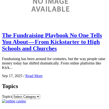
The Fundraising Playbook No One Tells
You About — From Kickstarter to High
Schools and Churches
Fundraising has been around for centuries, but the way people raise
money today has shifted dramatically. From online platforms like
Kick...
Sep 17, 2025
/
Read More
Topics
Topics