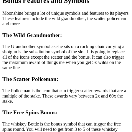
Bonus Features and Symbols
Moonshine brings a lot of unique symbols and features to its players.
These features include the wild grandmother; the scatter policeman
and more.
The Wild Grandmother:
The Grandmother symbol as she sits on a rocking chair carrying a
shotgun is the substitution symbol of the slot. It is going to replace
all of the icons except the scatter and the bonus. It can also trigger
the maximum award of things me when you get 5x wilds on the
same line.
The Scatter Policeman:
The Policeman is the icon that can trigger scatter rewards that are a
multiple of the stake. These awards vary between 2x and 60x the
stake.
The Free Spins Bonus:
The whiskey Bottle is the bonus symbol that can trigger the free
spins round. You will need to get from 3 to 5 of these whiskey