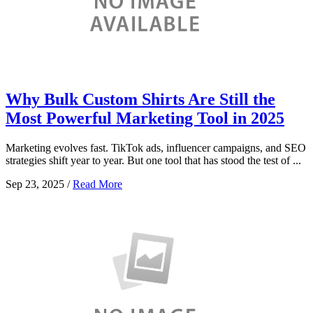
Why Bulk Custom Shirts Are Still the
Most Powerful Marketing Tool in 2025
Marketing evolves fast. TikTok ads, influencer campaigns, and SEO
strategies shift year to year. But one tool that has stood the test of ...
Sep 23, 2025
/
Read More