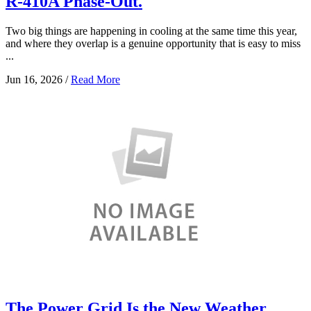
R-410A Phase-Out.
Two big things are happening in cooling at the same time this year,
and where they overlap is a genuine opportunity that is easy to miss
...
Jun 16, 2026
/
Read More
The Power Grid Is the New Weather