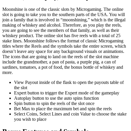
Moonshine is one of the classic slots by Microgaming. The online
slot is going to take you to the southern parts of the USA. You will
join a family that is involved in “moonshining,” which is the illegal
making of whiskey and alcohol. Therefore, as you play the reels,
you are going to see the members of that family, as well as their
whiskey product. The online slot has five reels with a total of 25
stake lines. Moonshine follows the format of classic Microgaming
titles where the Reels and the symbols take the entire screen, which
doesn’t leave any space for any background visuals or animations.
The icons that are going to land on the reels of the slot machine
include the grandmother, a pan of pasta, a purple pig, a can of
sardines, tomatoes, a pot of food, the bonus bottle of whiskey and
more.
View Payout inside of the flask to open the payouts table of
the slot
Expert button to trigger the Expert mode of the gameplay
Autoplay button to use the auto spins function
Spin button to spin the reels of the slot once
Bet Max to place the maximum bet and spin the reels
Select Coins, Select Lines and coin Value to choose the stake
you wish to place