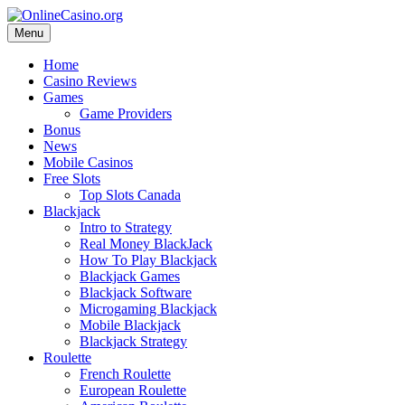
Menu
Home
Casino Reviews
Games
Game Providers
Bonus
News
Mobile Casinos
Free Slots
Top Slots Canada
Blackjack
Intro to Strategy
Real Money BlackJack
How To Play Blackjack
Blackjack Games
Blackjack Software
Microgaming Blackjack
Mobile Blackjack
Blackjack Strategy
Roulette
French Roulette
European Roulette