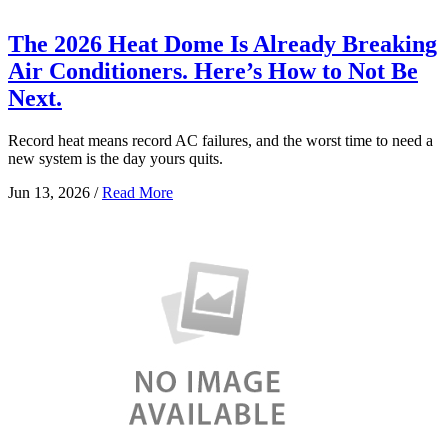
The 2026 Heat Dome Is Already Breaking
Air Conditioners. Here’s How to Not Be
Next.
Record heat means record AC failures, and the worst time to need a
new system is the day yours quits.
Jun 13, 2026
/
Read More