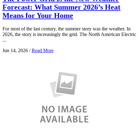
Forecast: What Summer 2026’s Heat
Means for Your Home
For most of the last century, the summer story was the weather. In
2026, the story is increasingly the grid. The North American Electric
...
Jun 14, 2026
/
Read More