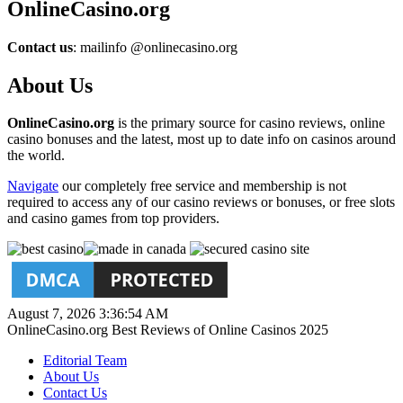
OnlineCasino.org
Contact us
: mailinfo @onlinecasino.org
About Us
OnlineCasino.org
is the primary source for casino reviews, online
casino bonuses and the latest, most up to date info on casinos around
the world.
Navigate
our completely free service and membership is not
required to access any of our casino reviews or bonuses, or free slots
and casino games from top providers.
August 7, 2026 3:36:54 AM
OnlineCasino.org
Best Reviews of Online Casinos 2025
Editorial Team
About Us
Contact Us