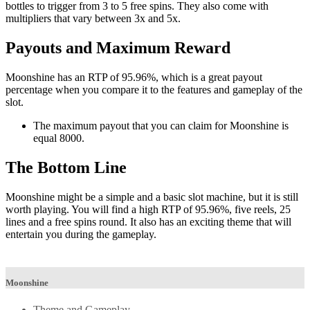
bottles to trigger from 3 to 5 free spins. They also come with
multipliers that vary between 3x and 5x.
Payouts and Maximum Reward
Moonshine has an RTP of 95.96%, which is a great payout
percentage when you compare it to the features and gameplay of the
slot.
The maximum payout that you can claim for Moonshine is
equal 8000.
The Bottom Line
Moonshine might be a simple and a basic slot machine, but it is still
worth playing. You will find a high RTP of 95.96%, five reels, 25
lines and a free spins round. It also has an exciting theme that will
entertain you during the gameplay.
Moonshine
Theme and Gameplay