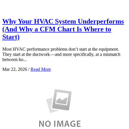
Why Your HVAC System Underperforms
(And Why a CFM Chart Is Where to
Start)
Most HVAC performance problems don’t start at the equipment.
They start at the ductwork — and more specifically, at a mismatch
between ho...
Mar 22, 2026
/
Read More