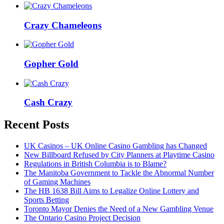
Crazy Chameleons
Gopher Gold
Cash Crazy
Recent Posts
UK Casinos – UK Online Casino Gambling has Changed
New Billboard Refused by City Planners at Playtime Casino
Regulations in British Columbia is to Blame?
The Manitoba Government to Tackle the Abnormal Number
of Gaming Machines
The HB 1638 Bill Aims to Legalize Online Lottery and
Sports Betting
Toronto Mayor Denies the Need of a New Gambling Venue
The Ontario Casino Project Decision