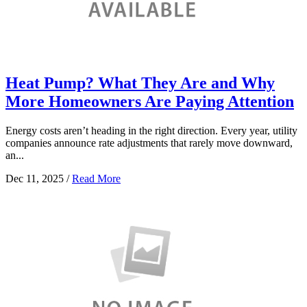
Heat Pump? What They Are and Why
More Homeowners Are Paying Attention
Energy costs aren’t heading in the right direction. Every year, utility
companies announce rate adjustments that rarely move downward,
an...
Dec 11, 2025
/
Read More