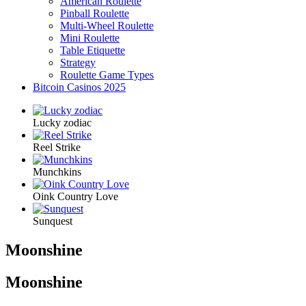
American Roulette
Pinball Roulette
Multi-Wheel Roulette
Mini Roulette
Table Etiquette
Strategy
Roulette Game Types
Bitcoin Casinos 2025
Lucky zodiac
Reel Strike
Munchkins
Oink Country Love
Sunquest
Moonshine
Moonshine