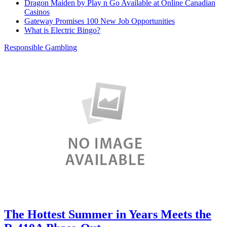
Dragon Maiden by Play n Go Available at Online Canadian
Casinos
Gateway Promises 100 New Job Opportunities
What is Electric Bingo?
Responsible Gambling
The Hottest Summer in Years Meets the