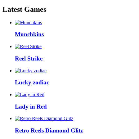
Latest Games
Munchkins
Reel Strike
Lucky zodiac
Lady in Red
Retro Reels Diamond Glitz