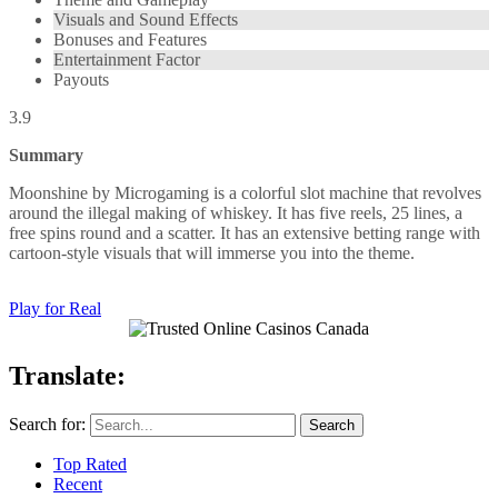
Visuals and Sound Effects
Bonuses and Features
Entertainment Factor
Payouts
3.9
Summary
Moonshine by Microgaming is a colorful slot machine that revolves
around the illegal making of whiskey. It has five reels, 25 lines, a
free spins round and a scatter. It has an extensive betting range with
cartoon-style visuals that will immerse you into the theme.
Play for Real
Translate:
Search for:
Top Rated
Recent