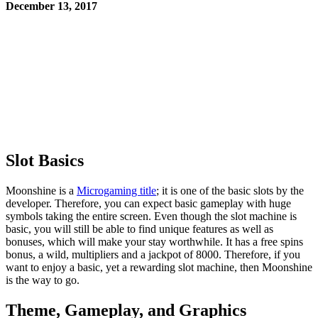
December 13, 2017
Slot Basics
Moonshine is a
Microgaming title
; it is one of the basic slots by the
developer. Therefore, you can expect basic gameplay with huge
symbols taking the entire screen. Even though the slot machine is
basic, you will still be able to find unique features as well as
bonuses, which will make your stay worthwhile. It has a free spins
bonus, a wild, multipliers and a jackpot of 8000. Therefore, if you
want to enjoy a basic, yet a rewarding slot machine, then Moonshine
is the way to go.
Theme, Gameplay, and Graphics