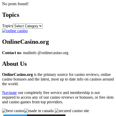
No posts found!
Topics
Topics
OnlineCasino.org
Contact us
: mailinfo @onlinecasino.org
About Us
OnlineCasino.org
is the primary source for casino reviews, online
casino bonuses and the latest, most up to date info on casinos around
the world.
Navigate
our completely free service and membership is not
required to access any of our casino reviews or bonuses, or free slots
and casino games from top providers.