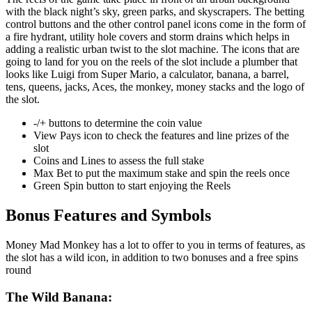
with the black night’s sky, green parks, and skyscrapers. The betting
control buttons and the other control panel icons come in the form of
a fire hydrant, utility hole covers and storm drains which helps in
adding a realistic urban twist to the slot machine. The icons that are
going to land for you on the reels of the slot include a plumber that
looks like Luigi from Super Mario, a calculator, banana, a barrel,
tens, queens, jacks, Aces, the monkey, money stacks and the logo of
the slot.
-/+ buttons to determine the coin value
View Pays icon to check the features and line prizes of the
slot
Coins and Lines to assess the full stake
Max Bet to put the maximum stake and spin the reels once
Green Spin button to start enjoying the Reels
Bonus Features and Symbols
Money Mad Monkey has a lot to offer to you in terms of features, as
the slot has a wild icon, in addition to two bonuses and a free spins
round
The Wild Banana: