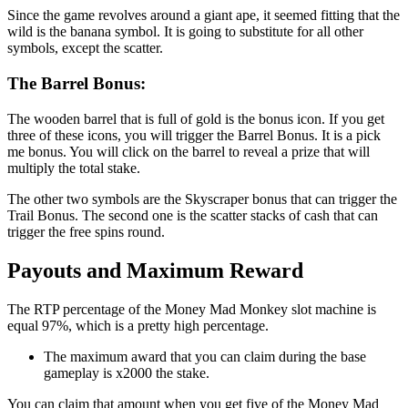
Since the game revolves around a giant ape, it seemed fitting that the
wild is the banana symbol. It is going to substitute for all other
symbols, except the scatter.
The Barrel Bonus:
The wooden barrel that is full of gold is the bonus icon. If you get
three of these icons, you will trigger the Barrel Bonus. It is a pick
me bonus. You will click on the barrel to reveal a prize that will
multiply the total stake.
The other two symbols are the Skyscraper bonus that can trigger the
Trail Bonus. The second one is the scatter stacks of cash that can
trigger the free spins round.
Payouts and Maximum Reward
The RTP percentage of the Money Mad Monkey slot machine is
equal 97%, which is a pretty high percentage.
The maximum award that you can claim during the base
gameplay is x2000 the stake.
You can claim that amount when you get five of the Money Mad