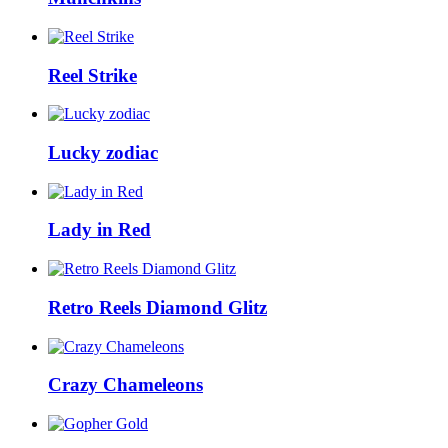
Reel Strike
Lucky zodiac
Lady in Red
Retro Reels Diamond Glitz
Crazy Chameleons