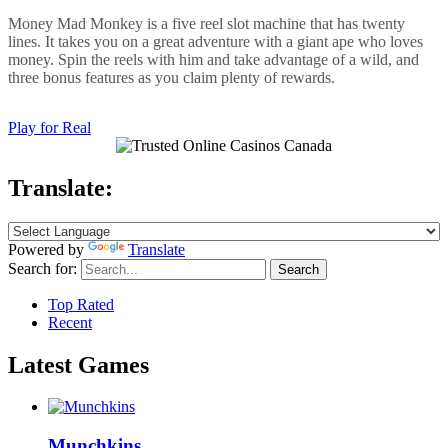
Money Mad Monkey is a five reel slot machine that has twenty
lines. It takes you on a great adventure with a giant ape who loves
money. Spin the reels with him and take advantage of a wild, and
three bonus features as you claim plenty of rewards.
Play for Real
Translate:
Powered by
Translate
Search for:
Top Rated
Recent
Latest Games
Munchkins