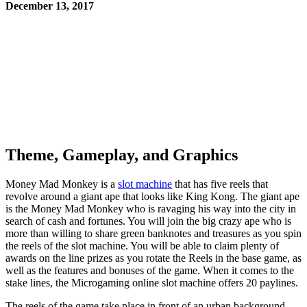
December 13, 2017
Theme, Gameplay, and Graphics
Money Mad Monkey is a
slot machine
that has five reels that
revolve around a giant ape that looks like King Kong. The giant ape
is the Money Mad Monkey who is ravaging his way into the city in
search of cash and fortunes. You will join the big crazy ape who is
more than willing to share green banknotes and treasures as you spin
the reels of the slot machine. You will be able to claim plenty of
awards on the line prizes as you rotate the Reels in the base game, as
well as the features and bonuses of the game. When it comes to the
stake lines, the Microgaming online slot machine offers 20 paylines.
The reels of the game take place in front of an urban background