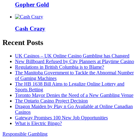
Gopher Gold
Cash Crazy
Recent Posts
UK Casinos – UK Online Casino Gambling has Changed
New Billboard Refused by City Planners at Playtime Casino
Regulations in British Columbia is to Blame?
The Manitoba Government to Tackle the Abnormal Number
of Gaming Machines
The HB 1638 Bill Aims to Legalize Online Lottery and
Sports Betting
Toronto Mayor Denies the Need of a New Gambling Venue
The Ontario Casino Project Decision
Dragon Maiden by Play n Go Available at Online Canadian
Casinos
Gateway Promises 100 New Job Opportunities
What is Electric Bingo?
Responsible Gambling