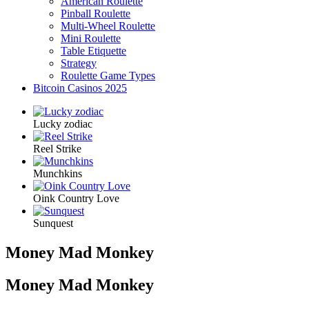
American Roulette
Pinball Roulette
Multi-Wheel Roulette
Mini Roulette
Table Etiquette
Strategy
Roulette Game Types
Bitcoin Casinos 2025
Lucky zodiac
Reel Strike
Munchkins
Oink Country Love
Sunquest
Money Mad Monkey
Money Mad Monkey