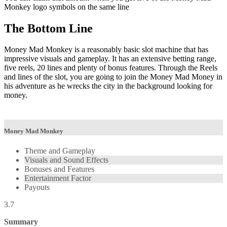
Monkey logo symbols on the same line
The Bottom Line
Money Mad Monkey is a reasonably basic slot machine that has
impressive visuals and gameplay. It has an extensive betting range,
five reels, 20 lines and plenty of bonus features. Through the Reels
and lines of the slot, you are going to join the Money Mad Money in
his adventure as he wrecks the city in the background looking for
money.
Money Mad Monkey
Theme and Gameplay
Visuals and Sound Effects
Bonuses and Features
Entertainment Factor
Payouts
3.7
Summary