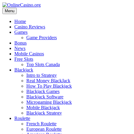
Menu
Home
Casino Reviews
Games
Game Providers
Bonus
News
Mobile Casinos
Free Slots
Top Slots Canada
Blackjack
Intro to Strategy
Real Money BlackJack
How To Play Blackjack
Blackjack Games
Blackjack Software
Microgaming Blackjack
Mobile Blackjack
Blackjack Strategy
Roulette
French Roulette
European Roulette