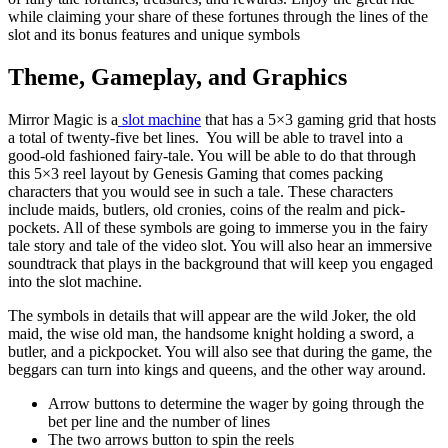
while claiming your share of these fortunes through the lines of the
slot and its bonus features and unique symbols
Theme, Gameplay, and Graphics
Mirror Magic is a
slot machine
that has a 5×3 gaming grid that hosts
a total of twenty-five bet lines. You will be able to travel into a
good-old fashioned fairy-tale. You will be able to do that through
this 5×3 reel layout by Genesis Gaming that comes packing
characters that you would see in such a tale. These characters
include maids, butlers, old cronies, coins of the realm and pick-
pockets. All of these symbols are going to immerse you in the fairy
tale story and tale of the video slot. You will also hear an immersive
soundtrack that plays in the background that will keep you engaged
into the slot machine.
The symbols in details that will appear are the wild Joker, the old
maid, the wise old man, the handsome knight holding a sword, a
butler, and a pickpocket. You will also see that during the game, the
beggars can turn into kings and queens, and the other way around.
Arrow buttons to determine the wager by going through the
bet per line and the number of lines
The two arrows button to spin the reels