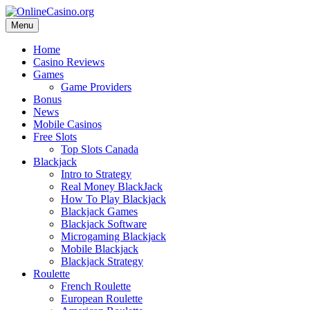
Menu
Home
Casino Reviews
Games
Game Providers
Bonus
News
Mobile Casinos
Free Slots
Top Slots Canada
Blackjack
Intro to Strategy
Real Money BlackJack
How To Play Blackjack
Blackjack Games
Blackjack Software
Microgaming Blackjack
Mobile Blackjack
Blackjack Strategy
Roulette
French Roulette
European Roulette