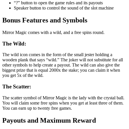
“?” button to open the game rules and its payouts
Speaker button to control the sound of the slot machine
Bonus Features and Symbols
Mirror Magic comes with a wild, and a free spins round.
The Wild:
The wild icon comes in the form of the small jester holding a
wooden plank that says “wild.” The joker will not substitute for all
other symbols to help create a payout. The wild can also give the
biggest prize that is equal 2000x the stake; you can claim it when
you get 5x of the wild.
The Scatter:
The scatter symbol of Mirror Magic is the lady with the crystal ball.
You will claim some free spins when you get at least three of them.
You can earn up to twenty free games.
Payouts and Maximum Reward