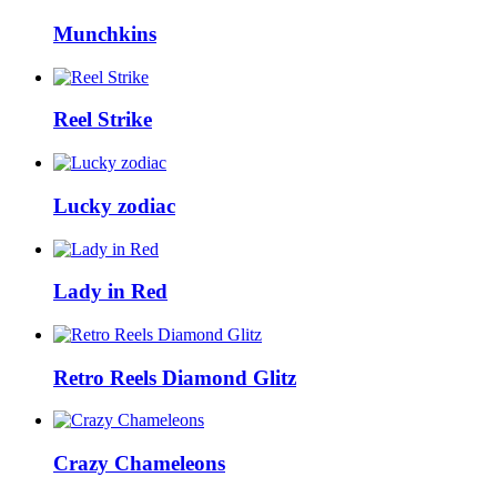
Munchkins
Reel Strike
Lucky zodiac
Lady in Red
Retro Reels Diamond Glitz
Crazy Chameleons