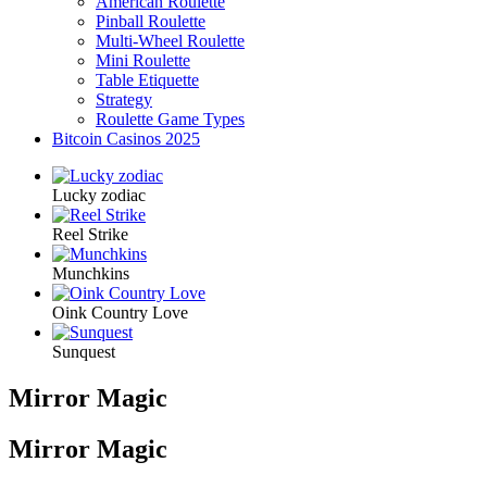
American Roulette
Pinball Roulette
Multi-Wheel Roulette
Mini Roulette
Table Etiquette
Strategy
Roulette Game Types
Bitcoin Casinos 2025
Lucky zodiac
Reel Strike
Munchkins
Oink Country Love
Sunquest
Mirror Magic
Mirror Magic