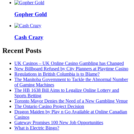
Gopher Gold
Cash Crazy
Recent Posts
UK Casinos – UK Online Casino Gambling has Changed
New Billboard Refused by City Planners at Playtime Casino
Regulations in British Columbia is to Blame?
The Manitoba Government to Tackle the Abnormal Number
of Gaming Machines
The HB 1638 Bill Aims to Legalize Online Lottery and
Sports Betting
Toronto Mayor Denies the Need of a New Gambling Venue
The Ontario Casino Project Decision
Dragon Maiden by Play n Go Available at Online Canadian
Casinos
Gateway Promises 100 New Job Opportunities
What is Electric Bingo?