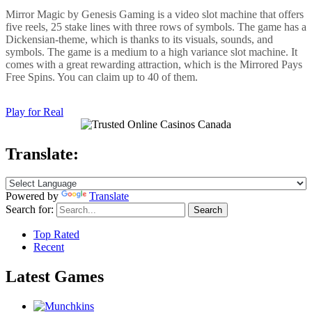
Mirror Magic by Genesis Gaming is a video slot machine that offers
five reels, 25 stake lines with three rows of symbols. The game has a
Dickensian-theme, which is thanks to its visuals, sounds, and
symbols. The game is a medium to a high variance slot machine. It
comes with a great rewarding attraction, which is the Mirrored Pays
Free Spins. You can claim up to 40 of them.
Play for Real
Translate:
Powered by
Translate
Search for:
Top Rated
Recent
Latest Games