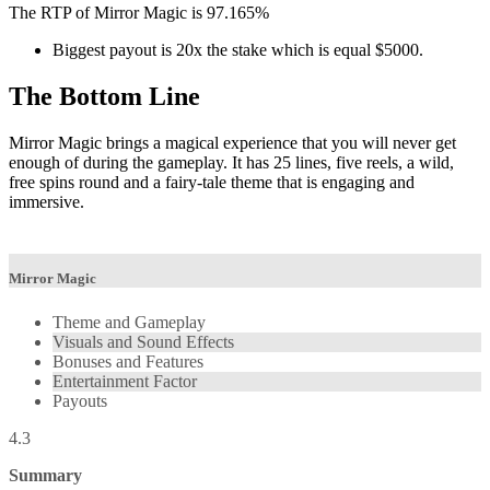
The RTP of Mirror Magic is 97.165%
Biggest payout is 20x the stake which is equal $5000.
The Bottom Line
Mirror Magic brings a magical experience that you will never get
enough of during the gameplay. It has 25 lines, five reels, a wild,
free spins round and a fairy-tale theme that is engaging and
immersive.
Mirror Magic
Theme and Gameplay
Visuals and Sound Effects
Bonuses and Features
Entertainment Factor
Payouts
4.3
Summary