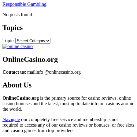
Responsible Gambling
No posts found!
Topics
Topics
OnlineCasino.org
Contact us
: mailinfo @onlinecasino.org
About Us
OnlineCasino.org
is the primary source for casino reviews, online
casino bonuses and the latest, most up to date info on casinos around
the world.
Navigate
our completely free service and membership is not
required to access any of our casino reviews or bonuses, or free slots
and casino games from top providers.