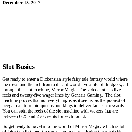
December 13, 2017
Slot Basics
Get ready to enter a Dickensian-style fairy tale fantasy world where
the royal and the rich from a distant world live a life of drudgery, all
through this slot machine, Mirror Magic. The video slot has five
reels and twenty-five wager lines by Genesis Gaming. The slot
machine proves that not everything is as it seems, as the poorest of
beggar can turn into queens and kings to deliver fantastic rewards.
You can spin the reels of the slot machine with wagers that are
between 0.25 and 250 credits for each round.
So get ready to travel into the world of Mirror Magic, which is full
of fairy tale fortunes, treasures, and rewards. Enjoy the great ride