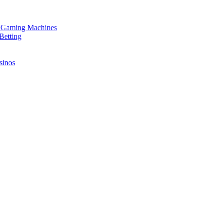
f Gaming Machines
Betting
sinos