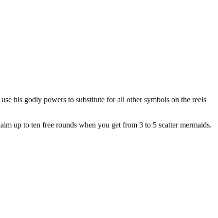
 his godly powers to substitute for all other symbols on the reels
 claim up to ten free rounds when you get from 3 to 5 scatter mermaids.