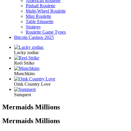
American Roulette
Pinball Roulette
Multi-Wheel Roulette
Mini Roulette
Table Etiquette
Strategy
Roulette Game Types
Bitcoin Casinos 2025
Lucky zodiac
Reel Strike
Munchkins
Oink Country Love
Sunquest
Mermaids Millions
Mermaids Millions