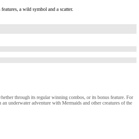
 features, a wild symbol and a scatter.
 whether through its regular winning combos, or its bonus feature. For
 on an underwater adventure with Mermaids and other creatures of the