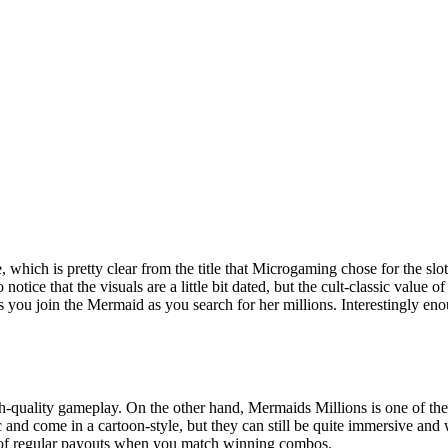
which is pretty clear from the title that Microgaming chose for the slot 
tice that the visuals are a little bit dated, but the cult-classic value o
s you join the Mermaid as you search for her millions. Interestingly eno
-quality gameplay. On the other hand, Mermaids Millions is one of the 
ic and come in a cartoon-style, but they can still be quite immersive and
lot of regular payouts when you match winning combos.