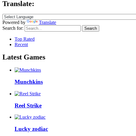
Translate:
Powered by
Translate
Search for:
Top Rated
Recent
Latest Games
Munchkins
Reel Strike
Lucky zodiac