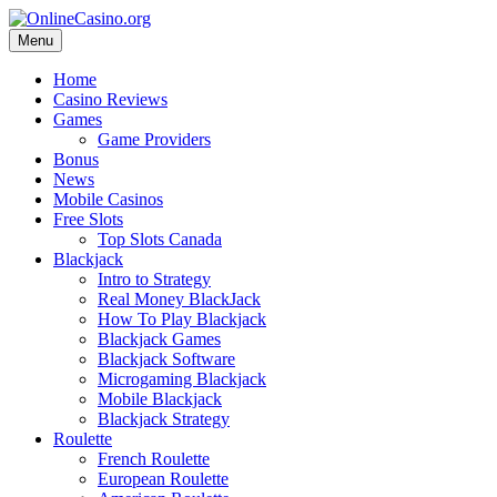
Menu
Home
Casino Reviews
Games
Game Providers
Bonus
News
Mobile Casinos
Free Slots
Top Slots Canada
Blackjack
Intro to Strategy
Real Money BlackJack
How To Play Blackjack
Blackjack Games
Blackjack Software
Microgaming Blackjack
Mobile Blackjack
Blackjack Strategy
Roulette
French Roulette
European Roulette