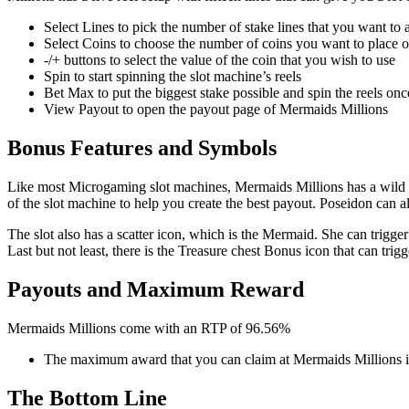
Select Lines to pick the number of stake lines that you want to a
Select Coins to choose the number of coins you want to place on
-/+ buttons to select the value of the coin that you wish to use
Spin to start spinning the slot machine’s reels
Bet Max to put the biggest stake possible and spin the reels onc
View Payout to open the payout page of Mermaids Millions
Bonus Features and Symbols
Like most Microgaming slot machines, Mermaids Millions has a wild sy
of the slot machine to help you create the best payout. Poseidon can 
The slot also has a scatter icon, which is the Mermaid. She can trigge
Last but not least, there is the Treasure chest Bonus icon that can trig
Payouts and Maximum Reward
Mermaids Millions come with an RTP of 96.56%
The maximum award that you can claim at Mermaids Millions i
The Bottom Line