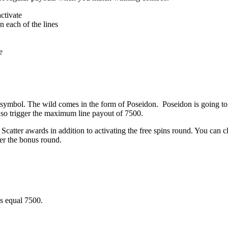
ctivate
 each of the lines
e
mbol. The wild comes in the form of Poseidon. Poseidon is going to use
also trigger the maximum line payout of 7500.
r Scatter awards in addition to activating the free spins round. You can
ger the bonus round.
s equal 7500.