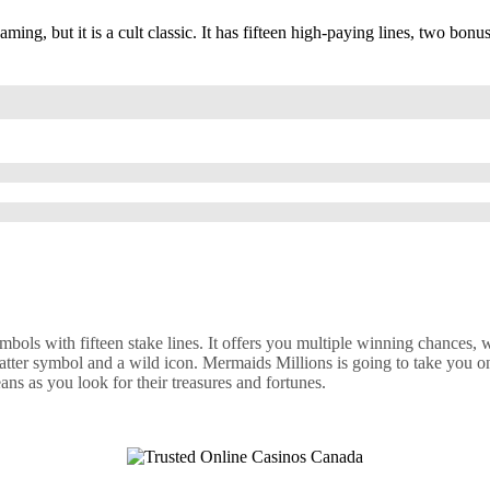
g, but it is a cult classic. It has fifteen high-paying lines, two bonus
ymbols with fifteen stake lines. It offers you multiple winning chances,
 scatter symbol and a wild icon. Mermaids Millions is going to take you
ans as you look for their treasures and fortunes.