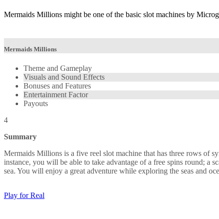
Mermaids Millions might be one of the basic slot machines by Microgamin
Mermaids Millions
Theme and Gameplay
Visuals and Sound Effects
Bonuses and Features
Entertainment Factor
Payouts
4
Summary
Mermaids Millions is a five reel slot machine that has three rows of s
instance, you will be able to take advantage of a free spins round; a
sea. You will enjoy a great adventure while exploring the seas and oce
Play for Real