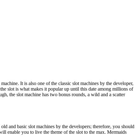
machine. It is also one of the classic slot machines by the developer,
f the slot is what makes it popular up until this date among millions of
ugh, the slot machine has two bonus rounds, a wild and a scatter
old and basic slot machines by the developers; therefore, you should
 will enable you to live the theme of the slot to the max. Mermaids