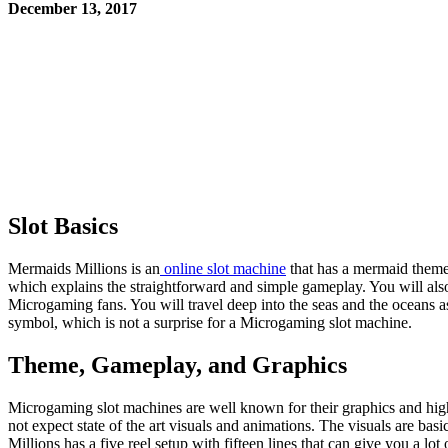
December 13, 2017
Slot Basics
Mermaids Millions is an
online slot machine
that has a mermaid theme, 
which explains the straightforward and simple gameplay. You will also no
Microgaming fans. You will travel deep into the seas and the oceans a
symbol, which is not a surprise for a Microgaming slot machine.
Theme, Gameplay, and Graphics
Microgaming slot machines are well known for their graphics and high
not expect state of the art visuals and animations. The visuals are bas
Millions has a five reel setup with fifteen lines that can give you a 