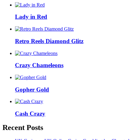
Lady in Red
Retro Reels Diamond Glitz
Crazy Chameleons
Gopher Gold
Cash Crazy
Recent Posts