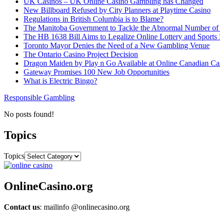
UK Casinos – UK Online Casino Gambling has Changed
New Billboard Refused by City Planners at Playtime Casino
Regulations in British Columbia is to Blame?
The Manitoba Government to Tackle the Abnormal Number o
The HB 1638 Bill Aims to Legalize Online Lottery and Sports 
Toronto Mayor Denies the Need of a New Gambling Venue
The Ontario Casino Project Decision
Dragon Maiden by Play n Go Available at Online Canadian Ca
Gateway Promises 100 New Job Opportunities
What is Electric Bingo?
Responsible Gambling
No posts found!
Topics
Topics
OnlineCasino.org
Contact us
: mailinfo @onlinecasino.org