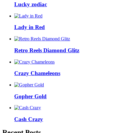
Lucky zodiac
Lady in Red
Retro Reels Diamond Glitz
Crazy Chameleons
Gopher Gold
Cash Crazy
Recent Posts