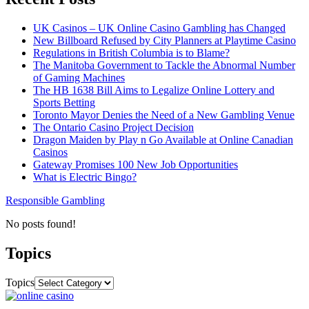
UK Casinos – UK Online Casino Gambling has Changed
New Billboard Refused by City Planners at Playtime Casino
Regulations in British Columbia is to Blame?
The Manitoba Government to Tackle the Abnormal Number
of Gaming Machines
The HB 1638 Bill Aims to Legalize Online Lottery and
Sports Betting
Toronto Mayor Denies the Need of a New Gambling Venue
The Ontario Casino Project Decision
Dragon Maiden by Play n Go Available at Online Canadian
Casinos
Gateway Promises 100 New Job Opportunities
What is Electric Bingo?
Responsible Gambling
No posts found!
Topics
Topics