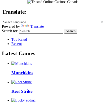
Translate:
Powered by
Translate
Search for:
Top Rated
Recent
Latest Games
Munchkins
Reel Strike