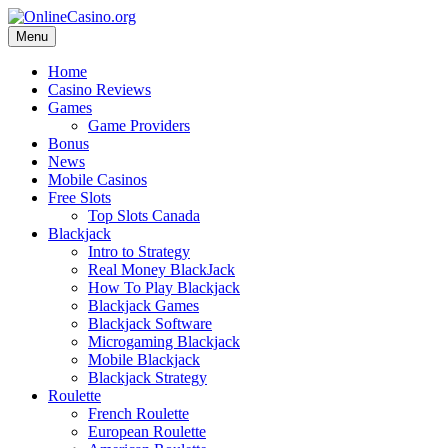
Menu
Home
Casino Reviews
Games
Game Providers
Bonus
News
Mobile Casinos
Free Slots
Top Slots Canada
Blackjack
Intro to Strategy
Real Money BlackJack
How To Play Blackjack
Blackjack Games
Blackjack Software
Microgaming Blackjack
Mobile Blackjack
Blackjack Strategy
Roulette
French Roulette
European Roulette