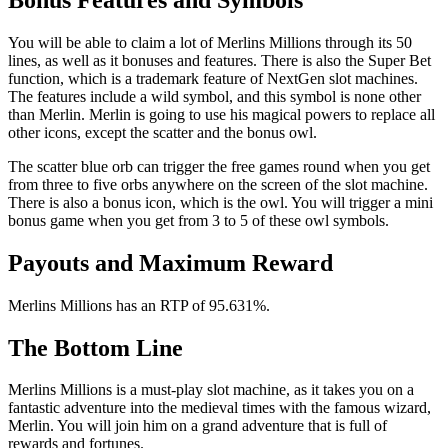
You will be able to claim a lot of Merlins Millions through its 50
lines, as well as it bonuses and features. There is also the Super Bet
function, which is a trademark feature of NextGen slot machines.
The features include a wild symbol, and this symbol is none other
than Merlin. Merlin is going to use his magical powers to replace all
other icons, except the scatter and the bonus owl.
The scatter blue orb can trigger the free games round when you get
from three to five orbs anywhere on the screen of the slot machine.
There is also a bonus icon, which is the owl. You will trigger a mini
bonus game when you get from 3 to 5 of these owl symbols.
Payouts and Maximum Reward
Merlins Millions has an RTP of 95.631%.
The Bottom Line
Merlins Millions is a must-play slot machine, as it takes you on a
fantastic adventure into the medieval times with the famous wizard,
Merlin. You will join him on a grand adventure that is full of
rewards and fortunes.