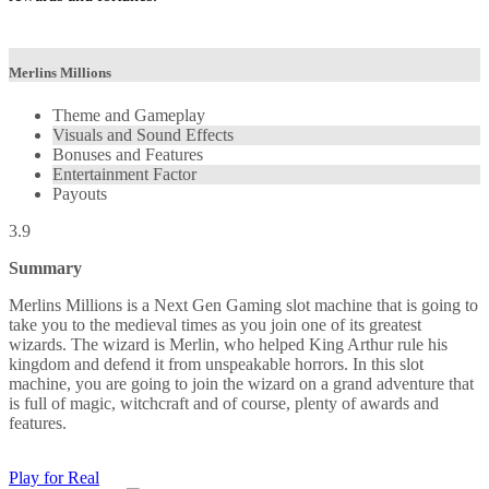
Merlins Millions
Theme and Gameplay
Visuals and Sound Effects
Bonuses and Features
Entertainment Factor
Payouts
3.9
Summary
Merlins Millions is a Next Gen Gaming slot machine that is going to
take you to the medieval times as you join one of its greatest
wizards. The wizard is Merlin, who helped King Arthur rule his
kingdom and defend it from unspeakable horrors. In this slot
machine, you are going to join the wizard on a grand adventure that
is full of magic, witchcraft and of course, plenty of awards and
features.
Play for Real