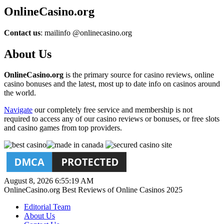
OnlineCasino.org
Contact us
: mailinfo @onlinecasino.org
About Us
OnlineCasino.org
is the primary source for casino reviews, online
casino bonuses and the latest, most up to date info on casinos around
the world.
Navigate
our completely free service and membership is not
required to access any of our casino reviews or bonuses, or free slots
and casino games from top providers.
August 8, 2026 6:55:20 AM
OnlineCasino.org
Best Reviews of Online Casinos 2025
Editorial Team
About Us