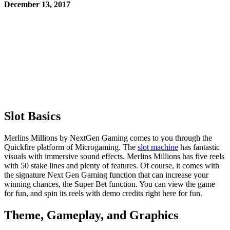
December 13, 2017
Slot Basics
Merlins Millions by NextGen Gaming comes to you through the
Quickfire platform of Microgaming. The
slot machine
has fantastic
visuals with immersive sound effects. Merlins Millions has five reels
with 50 stake lines and plenty of features. Of course, it comes with
the signature Next Gen Gaming function that can increase your
winning chances, the Super Bet function. You can view the game
for fun, and spin its reels with demo credits right here for fun.
Theme, Gameplay, and Graphics