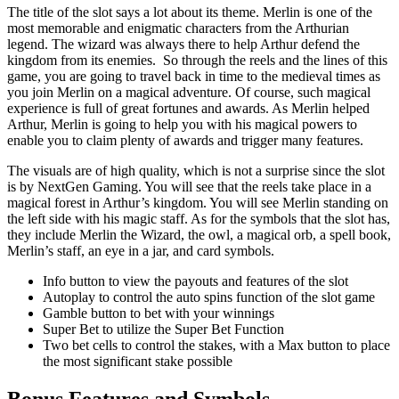
The title of the slot says a lot about its theme. Merlin is one of the
most memorable and enigmatic characters from the Arthurian
legend. The wizard was always there to help Arthur defend the
kingdom from its enemies. So through the reels and the lines of this
game, you are going to travel back in time to the medieval times as
you join Merlin on a magical adventure. Of course, such magical
experience is full of great fortunes and awards. As Merlin helped
Arthur, Merlin is going to help you with his magical powers to
enable you to claim plenty of awards and trigger many features.
The visuals are of high quality, which is not a surprise since the slot
is by NextGen Gaming. You will see that the reels take place in a
magical forest in Arthur’s kingdom. You will see Merlin standing on
the left side with his magic staff. As for the symbols that the slot has,
they include Merlin the Wizard, the owl, a magical orb, a spell book,
Merlin’s staff, an eye in a jar, and card symbols.
Info button to view the payouts and features of the slot
Autoplay to control the auto spins function of the slot game
Gamble button to bet with your winnings
Super Bet to utilize the Super Bet Function
Two bet cells to control the stakes, with a Max button to place
the most significant stake possible
Bonus Features and Symbols