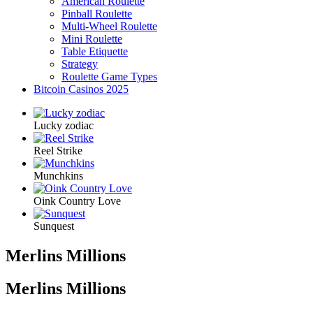
American Roulette
Pinball Roulette
Multi-Wheel Roulette
Mini Roulette
Table Etiquette
Strategy
Roulette Game Types
Bitcoin Casinos 2025
Lucky zodiac
Reel Strike
Munchkins
Oink Country Love
Sunquest
Merlins Millions
Merlins Millions