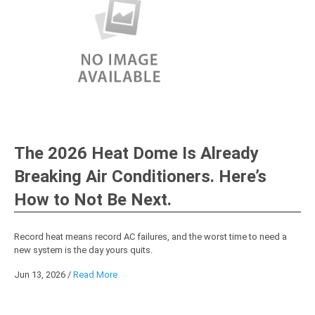
The 2026 Heat Dome Is Already
Breaking Air Conditioners. Here’s
How to Not Be Next.
Record heat means record AC failures, and the worst time to need a
new system is the day yours quits.
Jun 13, 2026
/
Read More