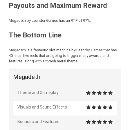
Payouts and Maximum Reward
Megadeth by Leander Games has an RTP of 97%.
The Bottom Line
Megadeth is a fantastic slot machine by Leander Games that has
40 lines, five reels that are going to trigger many awards and
features, along with a thrash metal theme.
Megadeth
Theme and Gameplay
Visuals and Sound Effects
Bonuses and Features