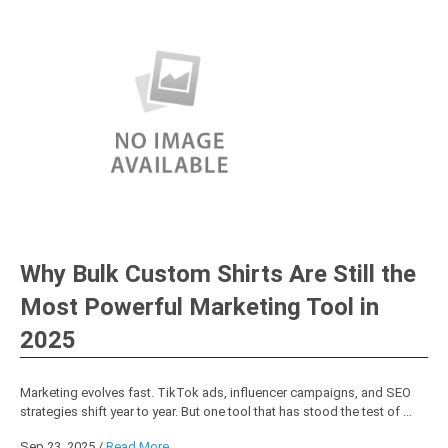
Why Bulk Custom Shirts Are Still the
Most Powerful Marketing Tool in
2025
Marketing evolves fast. TikTok ads, influencer campaigns, and SEO
strategies shift year to year. But one tool that has stood the test of ...
Sep 23, 2025
/
Read More