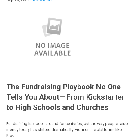
The Fundraising Playbook No One
Tells You About — From Kickstarter
to High Schools and Churches
Fundraising has been around for centuries, but the way people raise
money today has shifted dramatically. From online platforms like
Kick...