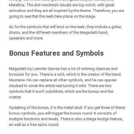
Metallica. The slot machine’s visuals are top notch, with great
animation and they are all inspired by the theme. Therefore, you are
going to see that the reels take place on the stage.
As for the symbols that will land on the reels, they include a guitar,
drums, and the different members of the Megadeth band,
speakers and more.
Bonus Features and Symbols
Megadeth by Leander Games has a lot of winning chances and
bonuses for you. There is a wild, which is the creator of the band,
Mustaine. He can replace all other symbols, and he can appear
stacked to cover the entire reel turning it wild. There are two
symbols that it won’t substitute, which are the bonus and the
scatter.
Speaking of the bonus, it is the metal skull. If you get three of these
bonus symbols, you will trigger the bonus round. It consists of
multiple functions and levels. There is also a Mega Nudge feature,
as well as a free spins round.