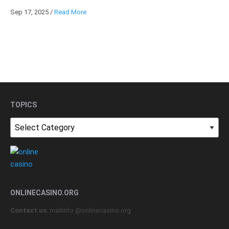
Sep 17, 2025
/
Read More
TOPICS
Topics
ONLINECASINO.ORG
Contact us
: mailinfo @onlinecasino.org