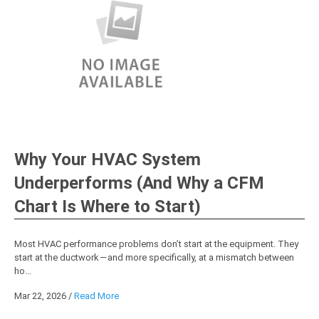
Why Your HVAC System
Underperforms (And Why a CFM
Chart Is Where to Start)
Most HVAC performance problems don’t start at the equipment. They
start at the ductwork — and more specifically, at a mismatch between
ho...
Mar 22, 2026
/
Read More