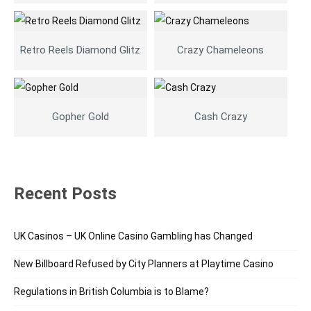
Retro Reels Diamond Glitz
Crazy Chameleons
Gopher Gold
Cash Crazy
Recent Posts
UK Casinos – UK Online Casino Gambling has Changed
New Billboard Refused by City Planners at Playtime Casino
Regulations in British Columbia is to Blame?