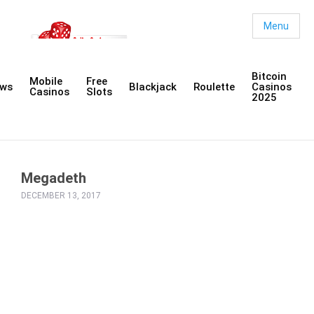
Menu
Bitcoin
Mobile
Free
ws
Blackjack
Roulette
Casinos
Casinos
Slots
2025
Megadeth
DECEMBER 13, 2017