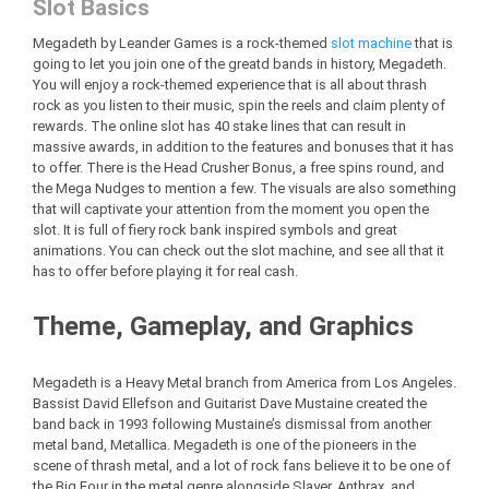
Slot Basics
Megadeth by Leander Games is a rock-themed
slot machine
that is
going to let you join one of the greatd bands in history, Megadeth.
You will enjoy a rock-themed experience that is all about thrash
rock as you listen to their music, spin the reels and claim plenty of
rewards. The online slot has 40 stake lines that can result in
massive awards, in addition to the features and bonuses that it has
to offer. There is the Head Crusher Bonus, a free spins round, and
the Mega Nudges to mention a few. The visuals are also something
that will captivate your attention from the moment you open the
slot. It is full of fiery rock bank inspired symbols and great
animations. You can check out the slot machine, and see all that it
has to offer before playing it for real cash.
Theme, Gameplay, and Graphics
Megadeth is a Heavy Metal branch from America from Los Angeles.
Bassist David Ellefson and Guitarist Dave Mustaine created the
band back in 1993 following Mustaine’s dismissal from another
metal band, Metallica. Megadeth is one of the pioneers in the
scene of thrash metal, and a lot of rock fans believe it to be one of
the Big Four in the metal genre alongside Slayer, Anthrax, and