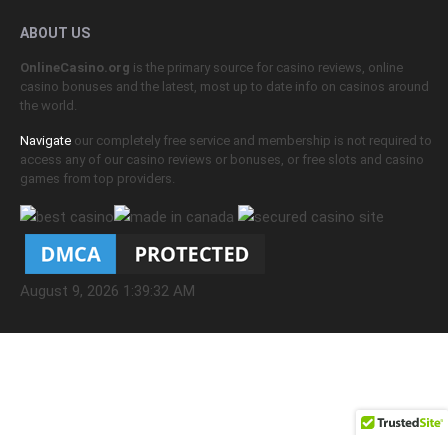
ABOUT US
OnlineCasino.org
is the primary source for casino reviews, online
casino bonuses and the latest, most up to date info on casinos around
the world.
Navigate
our completely free service and membership is not required to
access any of our casino reviews or bonuses, or free slots and casino
games from top providers.
August 9, 2026 1:39:33 AM