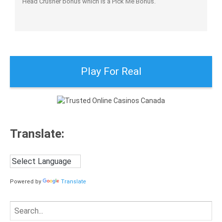
Head Crusher bonus which is a Pick Me Bonus.
Play For Real
Translate:
Powered by
Translate
Search
for: