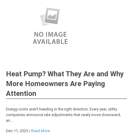
Heat Pump? What They Are and Why
More Homeowners Are Paying
Attention
Energy costs aren’t heading in the right direction. Every year, utility
companies announce rate adjustments that rarely move downward,
an...
Dec 11, 2025
/
Read More