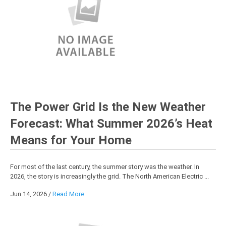
The Power Grid Is the New Weather
Forecast: What Summer 2026’s Heat
Means for Your Home
For most of the last century, the summer story was the weather. In
2026, the story is increasingly the grid. The North American Electric ...
Jun 14, 2026
/
Read More