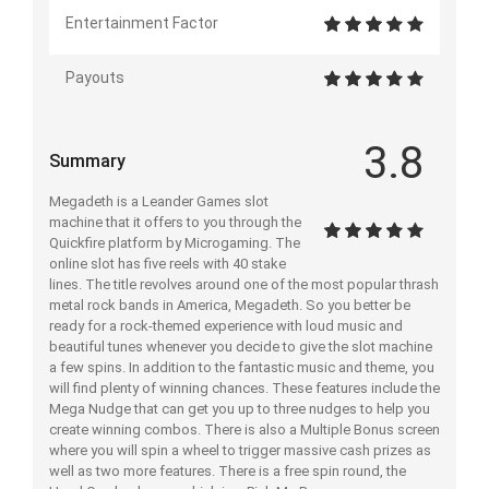
Entertainment Factor
Payouts
3.8
Summary
Megadeth is a Leander Games slot
machine that it offers to you through the
Quickfire platform by Microgaming. The
online slot has five reels with 40 stake
lines. The title revolves around one of the most popular thrash
metal rock bands in America, Megadeth. So you better be
ready for a rock-themed experience with loud music and
beautiful tunes whenever you decide to give the slot machine
a few spins. In addition to the fantastic music and theme, you
will find plenty of winning chances. These features include the
Mega Nudge that can get you up to three nudges to help you
create winning combos. There is also a Multiple Bonus screen
where you will spin a wheel to trigger massive cash prizes as
well as two more features. There is a free spin round, the