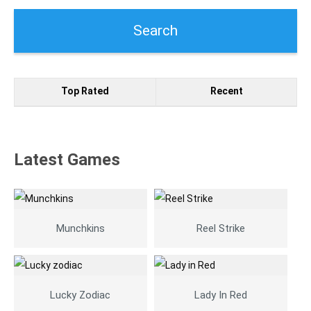
Top Rated
Recent
Latest Games
Munchkins
Reel Strike
Lucky Zodiac
Lady In Red