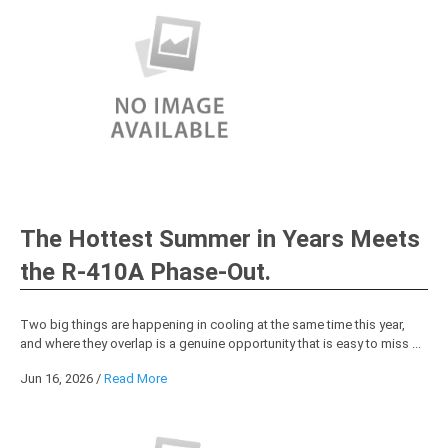
The Hottest Summer in Years Meets
the R-410A Phase-Out.
Two big things are happening in cooling at the same time this year,
and where they overlap is a genuine opportunity that is easy to miss ...
Jun 16, 2026
/
Read More