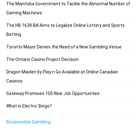
The Manitoba Government to Tackle the Abnormal Number of
Gaming Machines
The HB 1638 Bill Aims to Legalize Online Lottery and Sports
Betting
Toronto Mayor Denies the Need of a New Gambling Venue
The Ontario Casino Project Decision
Dragon Maiden by Play n Go Available at Online Canadian
Casinos
Gateway Promises 100 New Job Opportunities
What is Electric Bingo?
Responsible Gambling