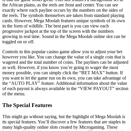
the African plains, as the reels are front and center. You can see
exactly where each payline occurs by the numbers on the sides of
the reels. The symbols themselves are taken from standard playing
cards. However, Mega Moolah features unique symbols of its own
in the form of wildlife. The best part is you can view each
progressive jackpot at the top of the screen with the numbers
growing in real time. Sound in the Mega Moolah online slot can be
toggled on or off.
Controls in this popular casino game allow you to adjust your bet
however you like. You can change the value of a single coin that is
wagered and the total number of coins. The paylines can be adjusted
as well. However, if you know you’re going to wager the most
money possible, you can simply click the “BET MAX” button. If
you want to let the game run on its own, you can take advantage of
the “AUTO PLAY” feature. Additional information about the value
of each payout is always available in the “VIEW PAYOUT” section
of the menu.
The Special Features
This might go without saying, but the highlight of Mega Moolah is
its special features. You’ll discover a few features that are staples in
many high-quality online slots created by Microgaming. These