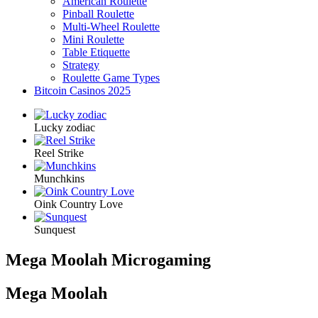
American Roulette
Pinball Roulette
Multi-Wheel Roulette
Mini Roulette
Table Etiquette
Strategy
Roulette Game Types
Bitcoin Casinos 2025
Lucky zodiac
Reel Strike
Munchkins
Oink Country Love
Sunquest
Mega Moolah Microgaming
Mega Moolah