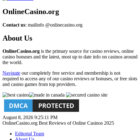
OnlineCasino.org
Contact us
: mailinfo @onlinecasino.org
About Us
OnlineCasino.org
is the primary source for casino reviews, online
casino bonuses and the latest, most up to date info on casinos around
the world.
Navigate
our completely free service and membership is not
required to access any of our casino reviews or bonuses, or free slots
and casino games from top providers.
August 8, 2026 9:25:12 PM
OnlineCasino.org
Best Reviews of Online Casinos 2025
Editorial Team
About Us