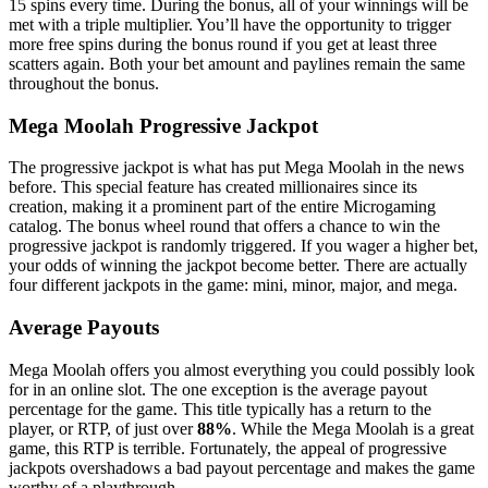
15 spins every time. During the bonus, all of your winnings will be
met with a triple multiplier. You’ll have the opportunity to trigger
more free spins during the bonus round if you get at least three
scatters again. Both your bet amount and paylines remain the same
throughout the bonus.
Mega Moolah Progressive Jackpot
The progressive jackpot is what has put Mega Moolah in the news
before. This special feature has created millionaires since its
creation, making it a prominent part of the entire Microgaming
catalog. The bonus wheel round that offers a chance to win the
progressive jackpot is randomly triggered. If you wager a higher bet,
your odds of winning the jackpot become better. There are actually
four different jackpots in the game: mini, minor, major, and mega.
Average Payouts
Mega Moolah offers you almost everything you could possibly look
for in an online slot. The one exception is the average payout
percentage for the game. This title typically has a return to the
player, or RTP, of just over
88%
. While the Mega Moolah is a great
game, this RTP is terrible. Fortunately, the appeal of progressive
jackpots overshadows a bad payout percentage and makes the game
worthy of a playthrough.