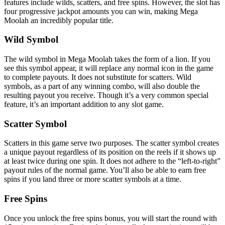
features include wilds, scatters, and free spins. However, the slot has
four progressive jackpot amounts you can win, making Mega
Moolah an incredibly popular title.
Wild Symbol
The wild symbol in Mega Moolah takes the form of a lion. If you
see this symbol appear, it will replace any normal icon in the game
to complete payouts. It does not substitute for scatters. Wild
symbols, as a part of any winning combo, will also double the
resulting payout you receive. Though it’s a very common special
feature, it’s an important addition to any slot game.
Scatter Symbol
Scatters in this game serve two purposes. The scatter symbol creates
a unique payout regardless of its position on the reels if it shows up
at least twice during one spin. It does not adhere to the “left-to-right”
payout rules of the normal game. You’ll also be able to earn free
spins if you land three or more scatter symbols at a time.
Free Spins
Once you unlock the free spins bonus, you will start the round with