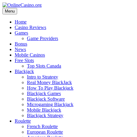
Menu
Home
Casino Reviews
Games
Game Providers
Bonus
News
Mobile Casinos
Free Slots
Top Slots Canada
Blackjack
Intro to Strategy
Real Money BlackJack
How To Play Blackjack
Blackjack Games
Blackjack Software
Microgaming Blackjack
Mobile Blackjack
Blackjack Strategy
Roulette
French Roulette
European Roulette