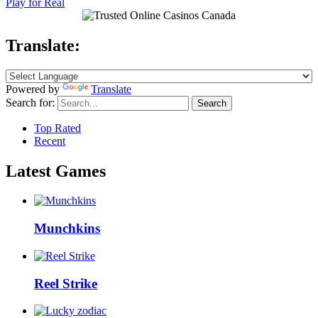
Play for Real
Translate:
Powered by
Translate
Search for:
Top Rated
Recent
Latest Games
Munchkins
Reel Strike