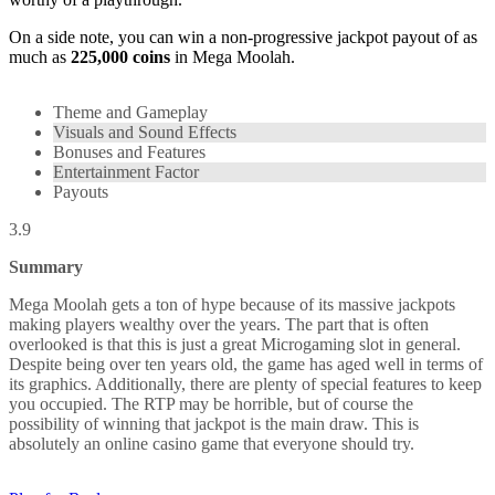
On a side note, you can win a non-progressive jackpot payout of as
much as
225,000 coins
in Mega Moolah.
Theme and Gameplay
Visuals and Sound Effects
Bonuses and Features
Entertainment Factor
Payouts
3.9
Summary
Mega Moolah gets a ton of hype because of its massive jackpots
making players wealthy over the years. The part that is often
overlooked is that this is just a great Microgaming slot in general.
Despite being over ten years old, the game has aged well in terms of
its graphics. Additionally, there are plenty of special features to keep
you occupied. The RTP may be horrible, but of course the
possibility of winning that jackpot is the main draw. This is
absolutely an online casino game that everyone should try.