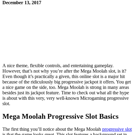
December 13, 2017
A nice theme, flexible controls, and entertaining gameplay.
However, that’s not why you’re after the Mega Moolah slot, is it?
Even though it’s practically a given, this online slot is a major hit
because of the ridiculously big progressive jackpot it offers. You get
a nice game on the side, too. Mega Moolah is strong in many areas
besides just its jackpot feature. Time to check out what all the hype
is about with this very, very well-known Microgaming progressive
slot.
Mega Moolah Progressive Slot Basics
The first thing you’ll notice about the Mega Moolah
progressive slot
is that the game looks great. This slot features a background set in