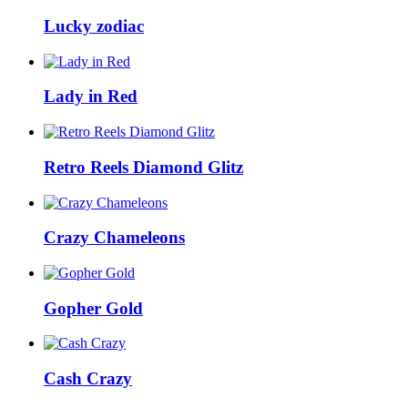
Lucky zodiac
Lady in Red
Retro Reels Diamond Glitz
Crazy Chameleons
Gopher Gold
Cash Crazy