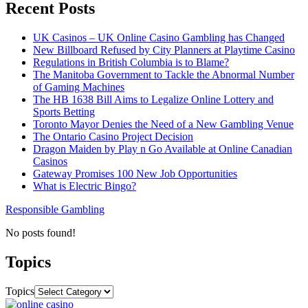
Recent Posts
UK Casinos – UK Online Casino Gambling has Changed
New Billboard Refused by City Planners at Playtime Casino
Regulations in British Columbia is to Blame?
The Manitoba Government to Tackle the Abnormal Number
of Gaming Machines
The HB 1638 Bill Aims to Legalize Online Lottery and
Sports Betting
Toronto Mayor Denies the Need of a New Gambling Venue
The Ontario Casino Project Decision
Dragon Maiden by Play n Go Available at Online Canadian
Casinos
Gateway Promises 100 New Job Opportunities
What is Electric Bingo?
Responsible Gambling
No posts found!
Topics
Topics