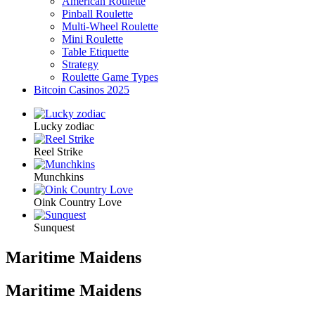
American Roulette
Pinball Roulette
Multi-Wheel Roulette
Mini Roulette
Table Etiquette
Strategy
Roulette Game Types
Bitcoin Casinos 2025
Lucky zodiac
Reel Strike
Munchkins
Oink Country Love
Sunquest
Maritime Maidens
Maritime Maidens