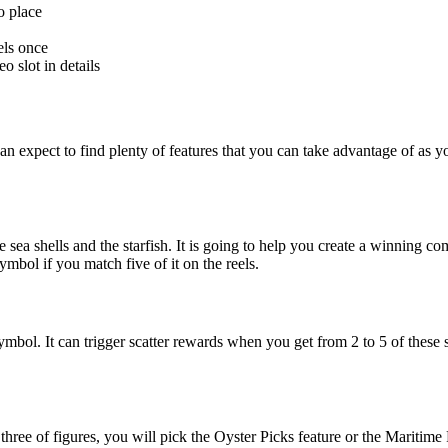
o place
els once
o slot in details
n expect to find plenty of features that you can take advantage of as y
sea shells and the starfish. It is going to help you create a winning com
ymbol if you match five of it on the reels.
ymbol. It can trigger scatter rewards when you get from 2 to 5 of these 
 three of figures, you will pick the Oyster Picks feature or the Maritime