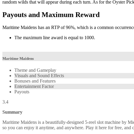
random wilds that will appear during each turn. As for the Oyster Pick
Payouts and Maximum Reward
Maritime Maidens has an RTP of 96%, which is a common occurrence
The maximum line award is equal to 1000.
Maritime Maidens
Theme and Gameplay
Visuals and Sound Effects
Bonuses and Features
Entertainment Factor
Payouts
3.4
Summary
Maritime Maidens is a beautifully-designed 5-reel slot machine by Micr
so you can enjoy it anytime, and anywhere. Play it here for free, and ch