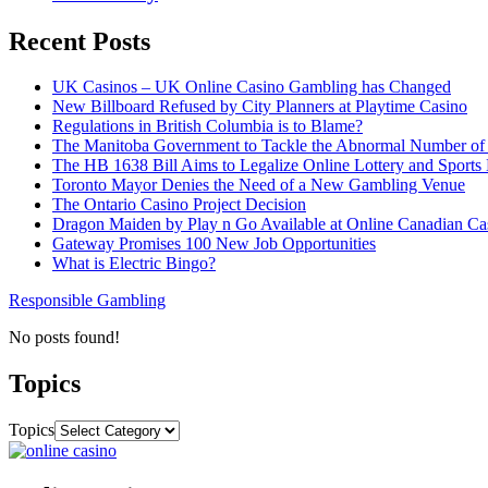
Recent Posts
UK Casinos – UK Online Casino Gambling has Changed
New Billboard Refused by City Planners at Playtime Casino
Regulations in British Columbia is to Blame?
The Manitoba Government to Tackle the Abnormal Number o
The HB 1638 Bill Aims to Legalize Online Lottery and Sports 
Toronto Mayor Denies the Need of a New Gambling Venue
The Ontario Casino Project Decision
Dragon Maiden by Play n Go Available at Online Canadian Ca
Gateway Promises 100 New Job Opportunities
What is Electric Bingo?
Responsible Gambling
No posts found!
Topics
Topics