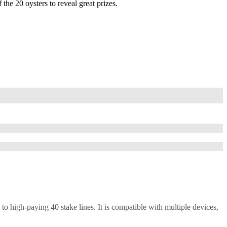
the 20 oysters to reveal great prizes.
o high-paying 40 stake lines. It is compatible with multiple devices,