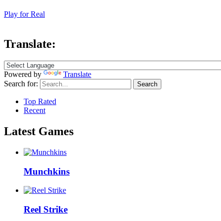
Play for Real
Translate:
Powered by
Translate
Search for:
Top Rated
Recent
Latest Games
Munchkins
Reel Strike