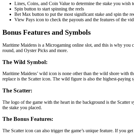
Lines, Coins, and Coin Value to determine the stake you wish t
Spin button to start spinning the reels
Bet Max button to put the most significant stake and spin the re
View Pays icon to check the payouts and the features of the vide
Bonus Features and Symbols
Maritime Maidens is a Microgaming online slot, and this is why you ca
round, and Oyster Picks and more.
The Wild Symbol:
Maritime Maidens’ wild icon is none other than the wild shore with the 
replace is the Scatter icon. The wild figure is also the highest-paying s
The Scatter:
The logo of the game with the heart in the background is the Scatter s
the stake you placed.
The Bonus Features:
The Scatter icon can also trigger the game’s unique feature. If you get