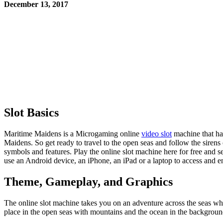
December 13, 2017
Slot Basics
Maritime Maidens is a Microgaming online
video slot
machine that has
Maidens. So get ready to travel to the open seas and follow the sirens 
symbols and features. Play the online slot machine here for free and se
use an Android device, an iPhone, an iPad or a laptop to access and en
Theme, Gameplay, and Graphics
The online slot machine takes you on an adventure across the seas wher
place in the open seas with mountains and the ocean in the backgroun