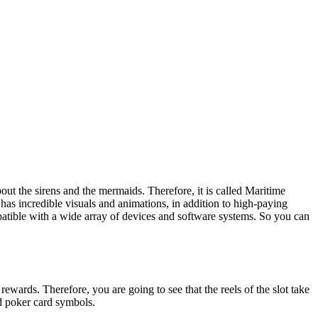
bout the sirens and the mermaids. Therefore, it is called Maritime
 has incredible visuals and animations, in addition to high-paying
compatible with a wide array of devices and software systems. So you can
wards. Therefore, you are going to see that the reels of the slot take
d poker card symbols.