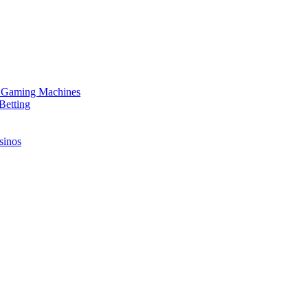
f Gaming Machines
Betting
sinos