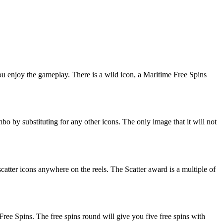
ou enjoy the gameplay. There is a wild icon, a Maritime Free Spins
bo by substituting for any other icons. The only image that it will not
scatter icons anywhere on the reels. The Scatter award is a multiple of
 Free Spins. The free spins round will give you five free spins with