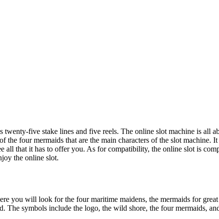
 twenty-five stake lines and five reels. The online slot machine is all a
of the four mermaids that are the main characters of the slot machine. It
e all that it has to offer you. As for compatibility, the online slot is 
joy the online slot.
e you will look for the four maritime maidens, the mermaids for great re
d. The symbols include the logo, the wild shore, the four mermaids, an