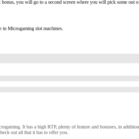
 bonus, you will go to a second screen where you will pick some out of 
 in Microgaming slot machines.
ogaming. It has a high RTP, plenty of feature and bonuses, in addition t
eck out all that it has to offer you.