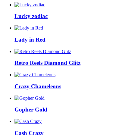
Lucky zodiac
Lady in Red
Retro Reels Diamond Glitz
Crazy Chameleons
Gopher Gold
Cash Crazy