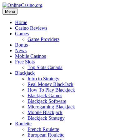
Menu
Home
Casino Reviews
Games
Game Providers
Bonus
News
Mobile Casinos
Free Slots
Top Slots Canada
Blackjack
Intro to Strategy
Real Money BlackJack
How To Play Blackjack
Blackjack Games
Blackjack Software
Microgaming Blackjack
Mobile Blackjack
Blackjack Strategy
Roulette
French Roulette
European Roulette