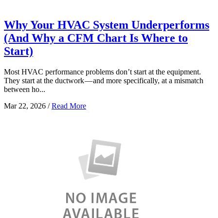
Why Your HVAC System Underperforms
(And Why a CFM Chart Is Where to
Start)
Most HVAC performance problems don’t start at the equipment.
They start at the ductwork — and more specifically, at a mismatch
between ho...
Mar 22, 2026
/
Read More