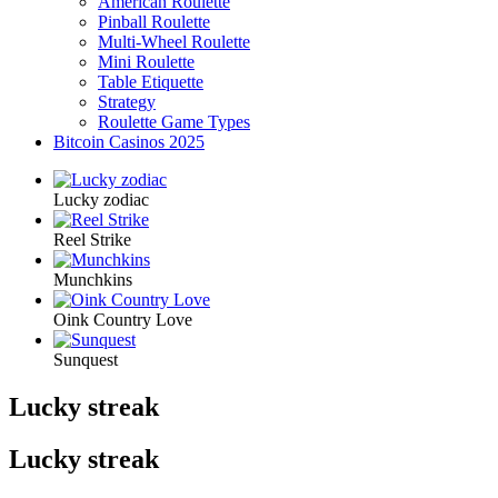
American Roulette
Pinball Roulette
Multi-Wheel Roulette
Mini Roulette
Table Etiquette
Strategy
Roulette Game Types
Bitcoin Casinos 2025
Lucky zodiac
Reel Strike
Munchkins
Oink Country Love
Sunquest
Lucky streak
Lucky streak