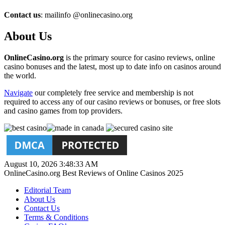
Contact us
: mailinfo @onlinecasino.org
About Us
OnlineCasino.org
is the primary source for casino reviews, online
casino bonuses and the latest, most up to date info on casinos around
the world.
Navigate
our completely free service and membership is not
required to access any of our casino reviews or bonuses, or free slots
and casino games from top providers.
August 10, 2026 3:48:33 AM
OnlineCasino.org
Best Reviews of Online Casinos 2025
Editorial Team
About Us
Contact Us
Terms & Conditions