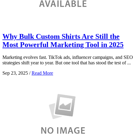
Why Bulk Custom Shirts Are Still the
Most Powerful Marketing Tool in 2025
Marketing evolves fast. TikTok ads, influencer campaigns, and SEO
strategies shift year to year. But one tool that has stood the test of ...
Sep 23, 2025
/
Read More