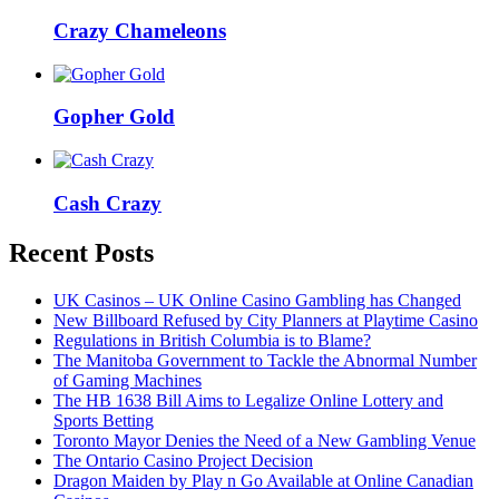
Crazy Chameleons
Gopher Gold
Cash Crazy
Recent Posts
UK Casinos – UK Online Casino Gambling has Changed
New Billboard Refused by City Planners at Playtime Casino
Regulations in British Columbia is to Blame?
The Manitoba Government to Tackle the Abnormal Number
of Gaming Machines
The HB 1638 Bill Aims to Legalize Online Lottery and
Sports Betting
Toronto Mayor Denies the Need of a New Gambling Venue
The Ontario Casino Project Decision
Dragon Maiden by Play n Go Available at Online Canadian