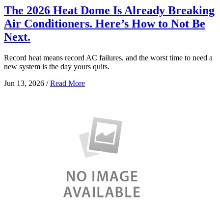
The 2026 Heat Dome Is Already Breaking
Air Conditioners. Here’s How to Not Be
Next.
Record heat means record AC failures, and the worst time to need a
new system is the day yours quits.
Jun 13, 2026
/
Read More