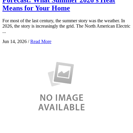
Forecast: What Summer 2026’s Heat
Means for Your Home
For most of the last century, the summer story was the weather. In
2026, the story is increasingly the grid. The North American Electric
...
Jun 14, 2026
/
Read More