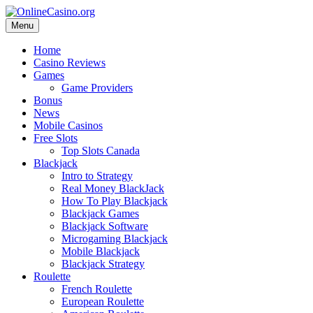
Menu
Home
Casino Reviews
Games
Game Providers
Bonus
News
Mobile Casinos
Free Slots
Top Slots Canada
Blackjack
Intro to Strategy
Real Money BlackJack
How To Play Blackjack
Blackjack Games
Blackjack Software
Microgaming Blackjack
Mobile Blackjack
Blackjack Strategy
Roulette
French Roulette
European Roulette