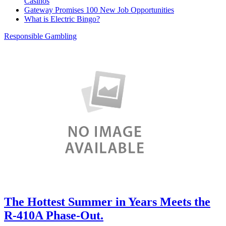
Casinos
Gateway Promises 100 New Job Opportunities
What is Electric Bingo?
Responsible Gambling
The Hottest Summer in Years Meets the
R-410A Phase-Out.