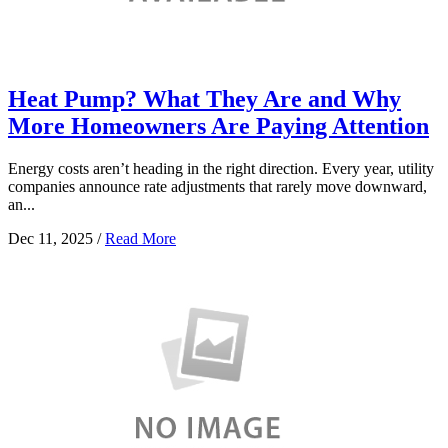
Heat Pump? What They Are and Why
More Homeowners Are Paying Attention
Energy costs aren’t heading in the right direction. Every year, utility
companies announce rate adjustments that rarely move downward,
an...
Dec 11, 2025
/
Read More