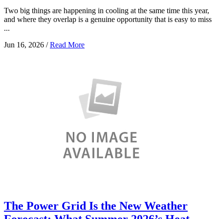
Two big things are happening in cooling at the same time this year,
and where they overlap is a genuine opportunity that is easy to miss
...
Jun 16, 2026
/
Read More
The Power Grid Is the New Weather