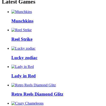
Latest Games
Munchkins
Reel Strike
Lucky zodiac
Lady in Red
Retro Reels Diamond Glitz