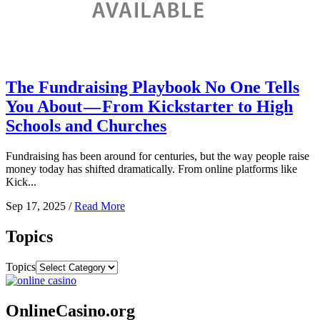
The Fundraising Playbook No One Tells
You About — From Kickstarter to High
Schools and Churches
Fundraising has been around for centuries, but the way people raise
money today has shifted dramatically. From online platforms like
Kick...
Sep 17, 2025
/
Read More
Topics
Topics
OnlineCasino.org