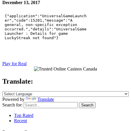
December 13, 2017
Play for Real
Translate:
Powered by
Translate
Search for:
Top Rated
Recent