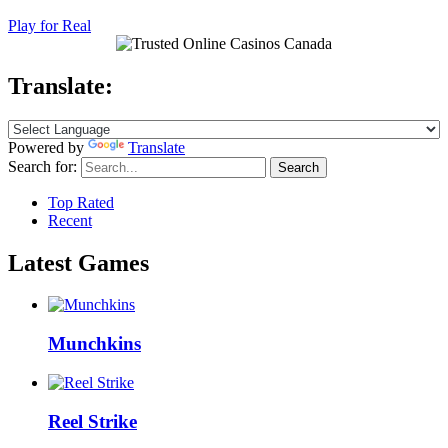
Play for Real
Translate:
Powered by
Translate
Search for:
Top Rated
Recent
Latest Games
Munchkins
Reel Strike