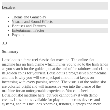
Lotsaloot
Theme and Gameplay
Visuals and Sound Effects
Bonuses and Features
Entertainment Factor
Payouts
3.3
Summary
Lotsaloot is a three reel classic slot machine. The online slot
machine has an Irish theme which invites you to go to the Irish lands
as you search for the golden pot at the end of the rainbow, and claim
its golden coins for yourself. Lotsaloot is a progressive slot machine,
and this is why you will see a jackpot amount that keeps on
increasing with every passing second. The visuals of the online slot
are colorful, bright and will immersive you into the theme of the
machine for an unforgettable experience. You can check the
Lotsaloot slot machine here, but you cannot play it with demo
credits. Lotsaloot is available for play on numerous devices and
systems, and this includes Androids, iPhones, Laptops and more.