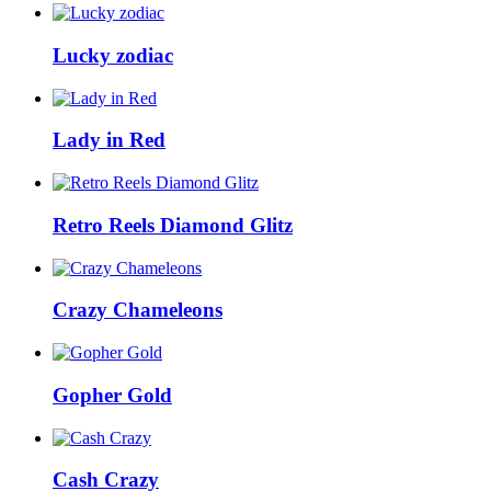
Lucky zodiac
Lady in Red
Retro Reels Diamond Glitz
Crazy Chameleons
Gopher Gold
Cash Crazy