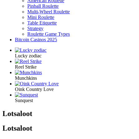
American Roulette
Pinball Roulette
Multi-Wheel Roulette
Mini Roulette
Table Etiquette
Strategy
Roulette Game Types
Bitcoin Casinos 2025
Lucky zodiac
Reel Strike
Munchkins
Oink Country Love
Sunquest
Lotsaloot
Lotsaloot