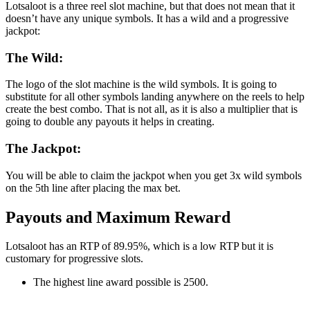
Lotsaloot is a three reel slot machine, but that does not mean that it
doesn’t have any unique symbols. It has a wild and a progressive
jackpot:
The Wild:
The logo of the slot machine is the wild symbols. It is going to
substitute for all other symbols landing anywhere on the reels to help
create the best combo. That is not all, as it is also a multiplier that is
going to double any payouts it helps in creating.
The Jackpot:
You will be able to claim the jackpot when you get 3x wild symbols
on the 5th line after placing the max bet.
Payouts and Maximum Reward
Lotsaloot has an RTP of 89.95%, which is a low RTP but it is
customary for progressive slots.
The highest line award possible is 2500.