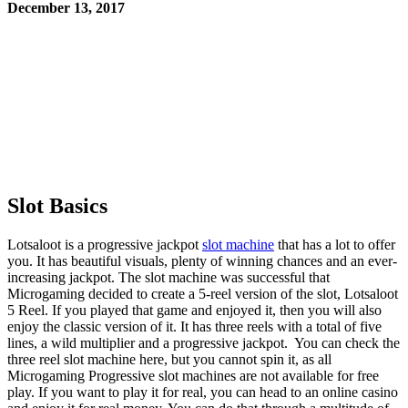
December 13, 2017
Slot Basics
Lotsaloot is a progressive jackpot
slot machine
that has a lot to offer
you. It has beautiful visuals, plenty of winning chances and an ever-
increasing jackpot. The slot machine was successful that
Microgaming decided to create a 5-reel version of the slot, Lotsaloot
5 Reel. If you played that game and enjoyed it, then you will also
enjoy the classic version of it. It has three reels with a total of five
lines, a wild multiplier and a progressive jackpot. You can check the
three reel slot machine here, but you cannot spin it, as all
Microgaming Progressive slot machines are not available for free
play. If you want to play it for real, you can head to an online casino