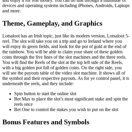
and enjoy it for real money. You can do that through a multitude of
devices and operating systems including iPhones, Androids, Laptops
and more.
Theme, Gameplay, and Graphics
Lotsaloot has an Irish topic, just like its modern version, Lotsaloot 5-
reel. The slot will take you on a trip and go to Ireland where you
will enjoy its green fields, and look for the pot of gold at the end of
the rainbow. You will be able to claim your share of these golden
coins through the five lines of the slot machines and the three reels.
You will find the Reels of the slot at the top left side of the Reels,
with a big golden pot full of golden coins. On the right side, you
will see the payouts table of the video slot machine. It shows all of
the symbol and their respective payouts. As for ye control panel, it is
underneath the reels, and they include:
Spin button to start the online slot
Bet Max to place the slot’s most significant stake and spin the
reels once
Bet One to control the stakes you wish to put on the slot
Bonus Features and Symbols