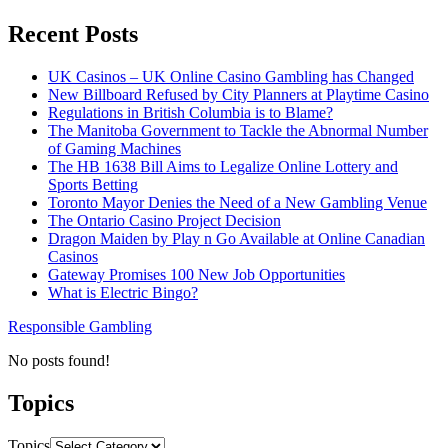
Recent Posts
UK Casinos – UK Online Casino Gambling has Changed
New Billboard Refused by City Planners at Playtime Casino
Regulations in British Columbia is to Blame?
The Manitoba Government to Tackle the Abnormal Number
of Gaming Machines
The HB 1638 Bill Aims to Legalize Online Lottery and
Sports Betting
Toronto Mayor Denies the Need of a New Gambling Venue
The Ontario Casino Project Decision
Dragon Maiden by Play n Go Available at Online Canadian
Casinos
Gateway Promises 100 New Job Opportunities
What is Electric Bingo?
Responsible Gambling
No posts found!
Topics
Topics