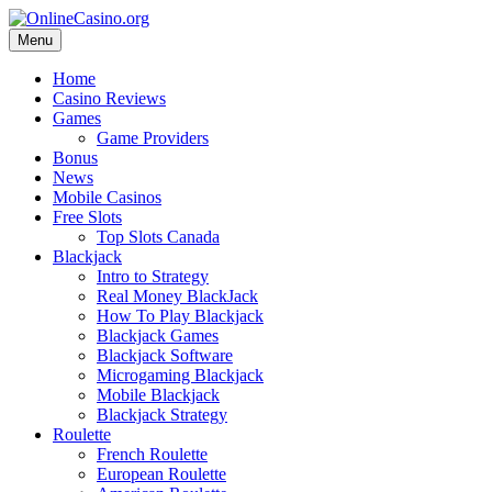
Menu
Home
Casino Reviews
Games
Game Providers
Bonus
News
Mobile Casinos
Free Slots
Top Slots Canada
Blackjack
Intro to Strategy
Real Money BlackJack
How To Play Blackjack
Blackjack Games
Blackjack Software
Microgaming Blackjack
Mobile Blackjack
Blackjack Strategy
Roulette
French Roulette
European Roulette