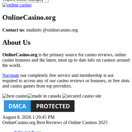
OnlineCasino.org
Contact us
: mailinfo @onlinecasino.org
About Us
OnlineCasino.org
is the primary source for casino reviews, online
casino bonuses and the latest, most up to date info on casinos around
the world.
Navigate
our completely free service and membership is not
required to access any of our casino reviews or bonuses, or free slots
and casino games from top providers.
August 8, 2026 1:29:46 PM
OnlineCasino.org
Best Reviews of Online Casinos 2025