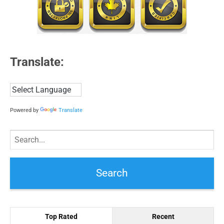
Translate:
Powered by
Translate
Search
for:
Top Rated
Recent