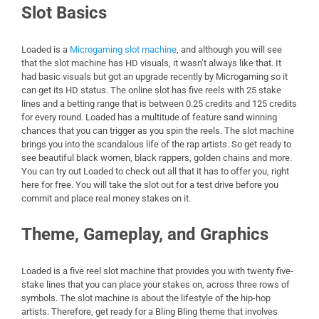
Slot Basics
Loaded is a
Microgaming slot machine
, and although you will see
that the slot machine has HD visuals, it wasn’t always like that. It
had basic visuals but got an upgrade recently by Microgaming so it
can get its HD status. The online slot has five reels with 25 stake
lines and a betting range that is between 0.25 credits and 125 credits
for every round. Loaded has a multitude of feature sand winning
chances that you can trigger as you spin the reels. The slot machine
brings you into the scandalous life of the rap artists. So get ready to
see beautiful black women, black rappers, golden chains and more.
You can try out Loaded to check out all that it has to offer you, right
here for free. You will take the slot out for a test drive before you
commit and place real money stakes on it.
Theme, Gameplay, and Graphics
Loaded is a five reel slot machine that provides you with twenty five-
stake lines that you can place your stakes on, across three rows of
symbols. The slot machine is about the lifestyle of the hip-hop
artists. Therefore, get ready for a Bling Bling theme that involves