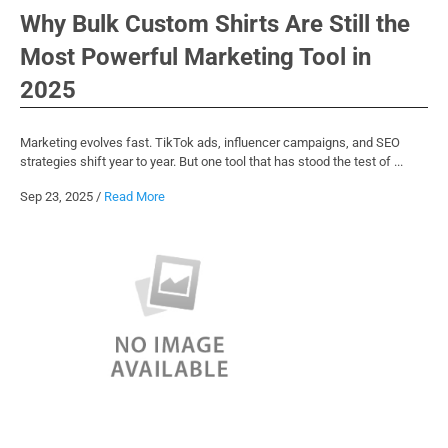
Why Bulk Custom Shirts Are Still the
Most Powerful Marketing Tool in
2025
Marketing evolves fast. TikTok ads, influencer campaigns, and SEO
strategies shift year to year. But one tool that has stood the test of ...
Sep 23, 2025
/
Read More