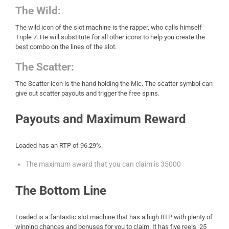
The Wild:
The wild icon of the slot machine is the rapper, who calls himself
Triple 7. He will substitute for all other icons to help you create the
best combo on the lines of the slot.
The Scatter:
The Scatter icon is the hand holding the Mic. The scatter symbol can
give out scatter payouts and trigger the free spins.
Payouts and Maximum Reward
Loaded has an RTP of 96.29%.
The maximum award that you can claim is 35000
The Bottom Line
Loaded is a fantastic slot machine that has a high RTP with plenty of
winning chances and bonuses for you to claim. It has five reels, 25