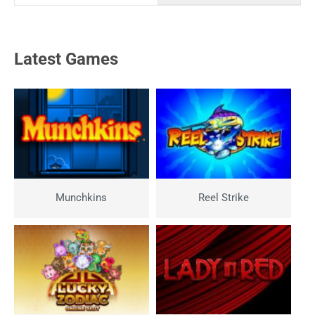
Latest Games
Munchkins
Reel Strike