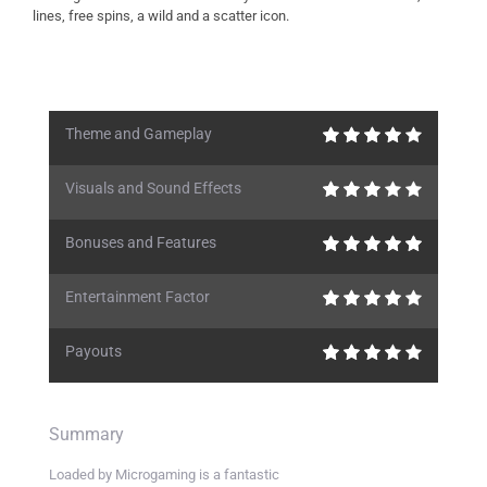
lines, free spins, a wild and a scatter icon.
Loaded
Theme and Gameplay
Visuals and Sound Effects
Bonuses and Features
Entertainment Factor
Payouts
3.9
Summary
Loaded by Microgaming is a fantastic