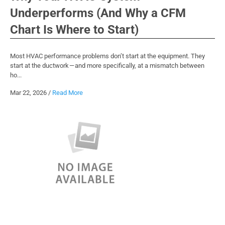
Underperforms (And Why a CFM
Chart Is Where to Start)
Most HVAC performance problems don’t start at the equipment. They
start at the ductwork — and more specifically, at a mismatch between
ho...
Mar 22, 2026
/
Read More