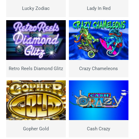
Lucky Zodiac
Lady In Red
Retro Reels Diamond Glitz
Crazy Chameleons
Gopher Gold
Cash Crazy