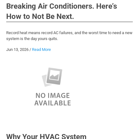
Breaking Air Conditioners. Here’s
How to Not Be Next.
Record heat means record AC failures, and the worst time to need a new
system is the day yours quits.
Jun 13, 2026
/
Read More
Why Your HVAC System