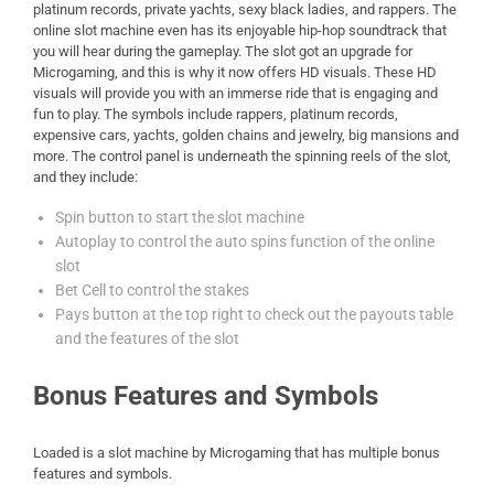
platinum records, private yachts, sexy black ladies, and rappers. The
online slot machine even has its enjoyable hip-hop soundtrack that
you will hear during the gameplay. The slot got an upgrade for
Microgaming, and this is why it now offers HD visuals. These HD
visuals will provide you with an immerse ride that is engaging and
fun to play. The symbols include rappers, platinum records,
expensive cars, yachts, golden chains and jewelry, big mansions and
more. The control panel is underneath the spinning reels of the slot,
and they include:
Spin button to start the slot machine
Autoplay to control the auto spins function of the online
slot
Bet Cell to control the stakes
Pays button at the top right to check out the payouts table
and the features of the slot
Bonus Features and Symbols
Loaded is a slot machine by Microgaming that has multiple bonus
features and symbols.