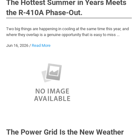
The Hottest Summer in Years Meets
the R-410A Phase-Out.
Two big things are happening in cooling at the same time this year, and
where they overlap is a genuine opportunity that is easy to miss ...
Jun 16, 2026
/
Read More
The Power Grid Is the New Weather