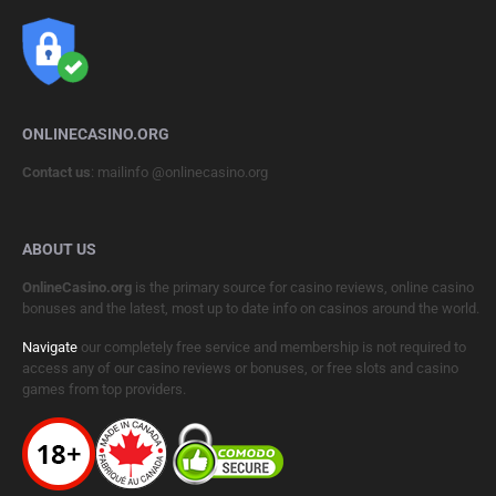
ONLINECASINO.ORG
Contact us
: mailinfo @onlinecasino.org
ABOUT US
OnlineCasino.org
is the primary source for casino reviews, online casino
bonuses and the latest, most up to date info on casinos around the world.
Navigate
our completely free service and membership is not required to
access any of our casino reviews or bonuses, or free slots and casino
games from top providers.