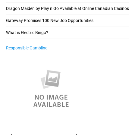
Dragon Maiden by Play n Go Available at Online Canadian Casinos
Gateway Promises 100 New Job Opportunities
What is Electric Bingo?
Responsible Gambling