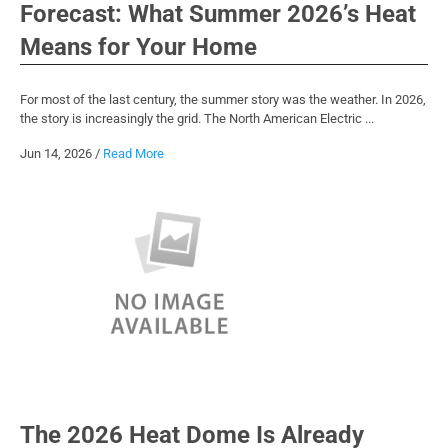
Forecast: What Summer 2026’s Heat
Means for Your Home
For most of the last century, the summer story was the weather. In 2026,
the story is increasingly the grid. The North American Electric ...
Jun 14, 2026
/
Read More
The 2026 Heat Dome Is Already