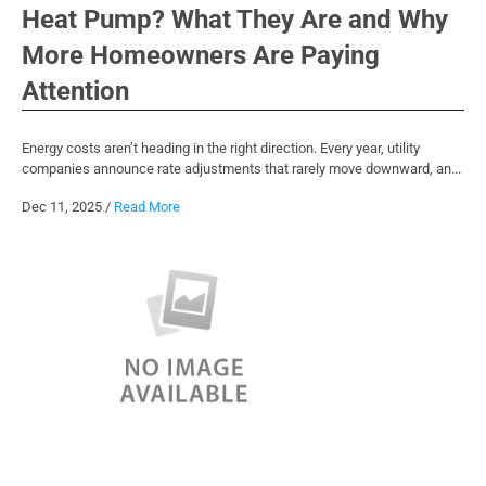
Heat Pump? What They Are and Why
More Homeowners Are Paying
Attention
Energy costs aren’t heading in the right direction. Every year, utility
companies announce rate adjustments that rarely move downward, an...
Dec 11, 2025
/
Read More