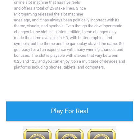
online slot machine that has five reels
and offers a total of 25 stake lines. Since
Microgaming released the slot machine
ages ago, and it has always been politically incorrect with its
theme, visuals, and symbols. Even though the developer made
changes to the slot in its latest edition, these changes only
made the game available in HD, with better graphics and
symbols, but the theme and the gameplay stayed the same. So
get ready for a fun experience with many winning chances and
bonuses. The slot is playable with stakes that vary between
0.25 and 125, and you can enjoy it on a multitude of devices and
platforms including phones, tablets, and computers.
Play For Real