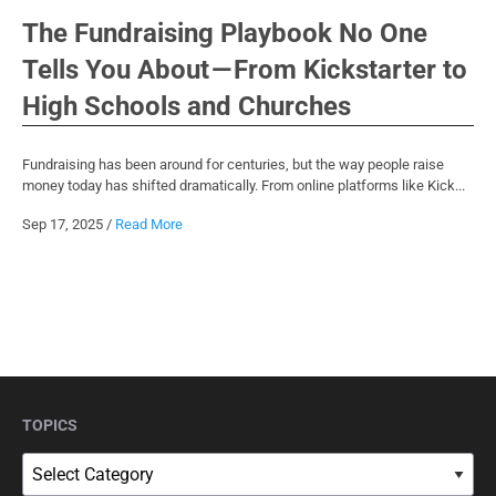
The Fundraising Playbook No One
Tells You About — From Kickstarter to
High Schools and Churches
Fundraising has been around for centuries, but the way people raise
money today has shifted dramatically. From online platforms like Kick...
Sep 17, 2025
/
Read More
TOPICS
Topics