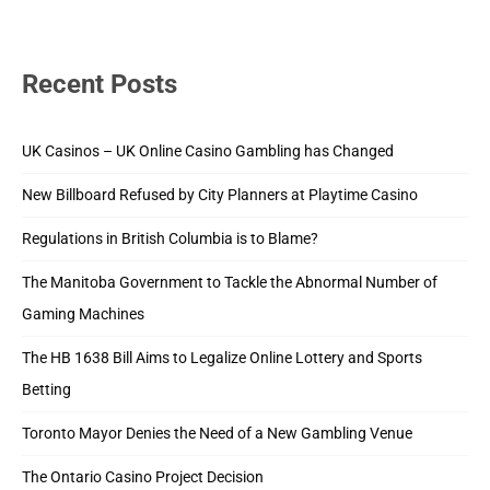
Recent Posts
UK Casinos – UK Online Casino Gambling has Changed
New Billboard Refused by City Planners at Playtime Casino
Regulations in British Columbia is to Blame?
The Manitoba Government to Tackle the Abnormal Number of
Gaming Machines
The HB 1638 Bill Aims to Legalize Online Lottery and Sports
Betting
Toronto Mayor Denies the Need of a New Gambling Venue
The Ontario Casino Project Decision