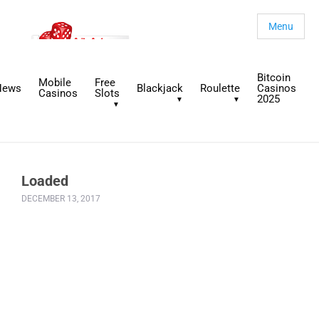
Menu
Bitcoin
Mobile
Free
News
Blackjack
Roulette
Casinos
Casinos
Slots
2025
Loaded
DECEMBER 13, 2017