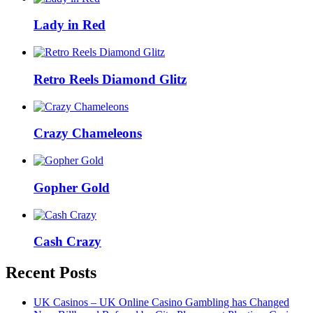
Lady in Red
Retro Reels Diamond Glitz
Crazy Chameleons
Gopher Gold
Cash Crazy
Recent Posts
UK Casinos – UK Online Casino Gambling has Changed