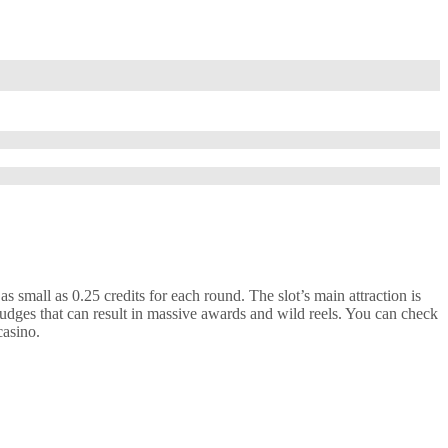
s small as 0.25 credits for each round. The slot’s main attraction is
nudges that can result in massive awards and wild reels. You can check
casino.