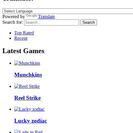
Powered by
Translate
Search for:
Top Rated
Recent
Latest Games
Munchkins
Reel Strike
Lucky zodiac