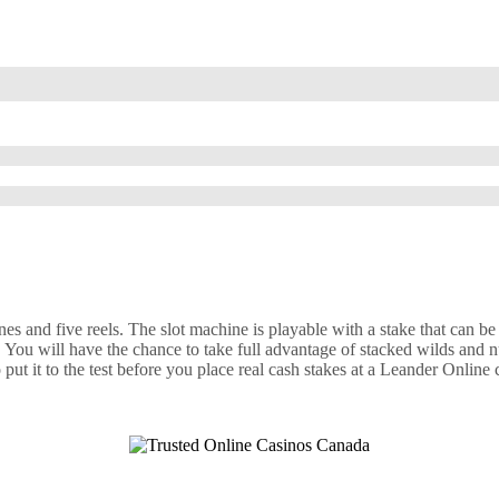
es and five reels. The slot machine is playable with a stake that can be a
. You will have the chance to take full advantage of stacked wilds and 
 put it to the test before you place real cash stakes at a Leander Online 