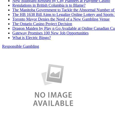
New Billboard Refused by City Planners at Playtime Casino
Regulations in British Columbia is to Blame?
The Manitoba Government to Tackle the Abnormal Number o
The HB 1638 Bill Aims to Legalize Online Lottery and Sports 
Toronto Mayor Denies the Need of a New Gambling Venue
The Ontario Casino Project Decision
Dragon Maiden by Play n Go Available at Online Canadian Ca
Gateway Promises 100 New Job Opportunities
What is Electric Bingo?
Responsible Gambling