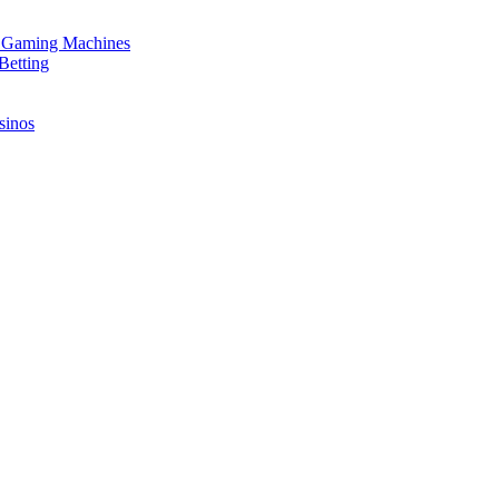
f Gaming Machines
Betting
sinos