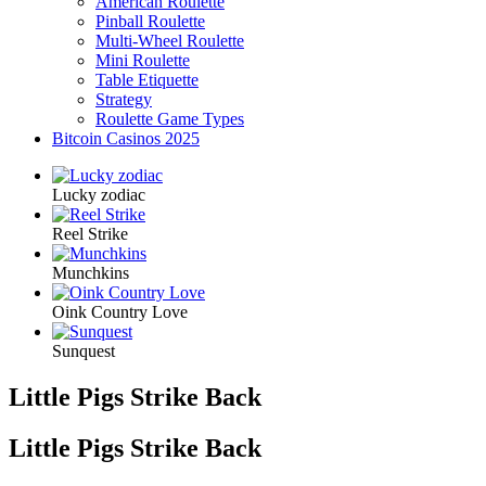
American Roulette
Pinball Roulette
Multi-Wheel Roulette
Mini Roulette
Table Etiquette
Strategy
Roulette Game Types
Bitcoin Casinos 2025
Lucky zodiac
Reel Strike
Munchkins
Oink Country Love
Sunquest
Little Pigs Strike Back
Little Pigs Strike Back