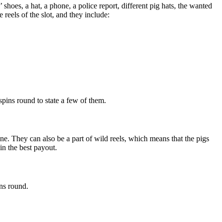
shoes, a hat, a phone, a police report, different pig hats, the wanted
reels of the slot, and they include:
spins round to state a few of them.
ne. They can also be a part of wild reels, which means that the pigs
 in the best payout.
ins round.