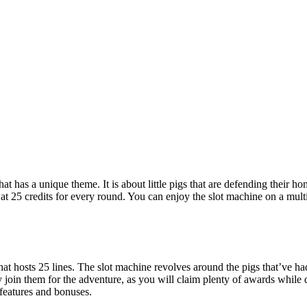
that has a unique theme. It is about little pigs that are defending their 
 end at 25 credits for every round. You can enjoy the slot machine on a mu
at hosts 25 lines. The slot machine revolves around the pigs that’ve had
y join them for the adventure, as you will claim plenty of awards while do
features and bonuses.