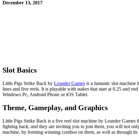
December 13, 2017
Slot Basics
Little Pigs Strike Back by
Leander Games
is a fantastic slot machine 
lines and five reels. It is playable with stakes that start at 0.25 and
Windows Pc, Android Phone or iOS Tablet.
Theme, Gameplay, and Graphics
Little Pigs Strike Back is a five reel slot machine by Leander Games th
fighting back, and they are inviting you to join them, you will not onl
machine, by forming winning combos on them, as well as through its 