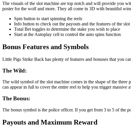
The visuals of the slot machine are top notch and will provide you with
poster for the wolf and more. They all come in 3D with beautiful winnin
Spin button to start spinning the reels
Info button to check out the payouts and the features of the slot
Total Bet toggles to determine the stake you wish to place
Start at the Autoplay cell to control the auto spins function
Bonus Features and Symbols
Little Pigs Strike Back has plenty of features and bonuses that you ca
The Wild:
The wild symbol of the slot machine comes in the shape of the three pi
can appear in full to cover the entire reel to help you trigger massive a
The Bonus:
The bonus symbol is the police officer. If you get from 3 to 5 of the p
Payouts and Maximum Reward