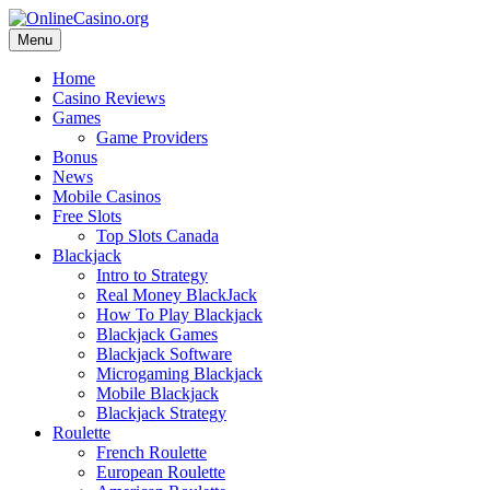
Menu
Home
Casino Reviews
Games
Game Providers
Bonus
News
Mobile Casinos
Free Slots
Top Slots Canada
Blackjack
Intro to Strategy
Real Money BlackJack
How To Play Blackjack
Blackjack Games
Blackjack Software
Microgaming Blackjack
Mobile Blackjack
Blackjack Strategy
Roulette
French Roulette
European Roulette