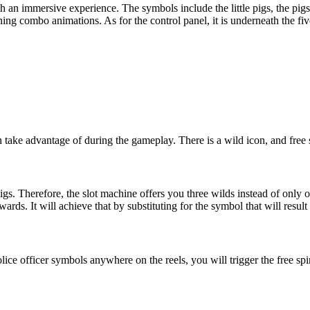
 an immersive experience. The symbols include the little pigs, the pigs’ 
g combo animations. As for the control panel, it is underneath the five 
n take advantage of during the gameplay. There is a wild icon, and free 
gs. Therefore, the slot machine offers you three wilds instead of only o
wards. It will achieve that by substituting for the symbol that will result
olice officer symbols anywhere on the reels, you will trigger the free sp