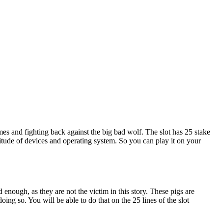
homes and fighting back against the big bad wolf. The slot has 25 stake
ltitude of devices and operating system. So you can play it on your
 enough, as they are not the victim in this story. These pigs are
ing so. You will be able to do that on the 25 lines of the slot