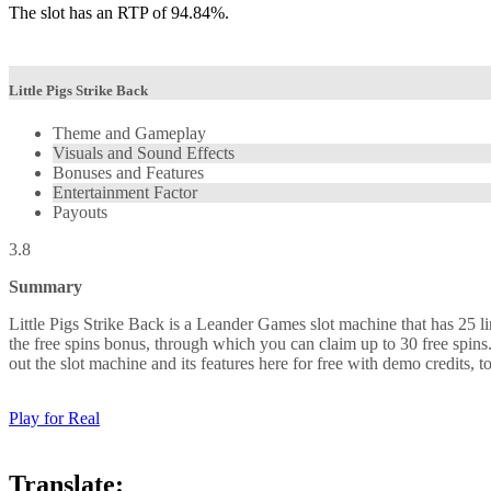
The slot has an RTP of 94.84%.
Little Pigs Strike Back
Theme and Gameplay
Visuals and Sound Effects
Bonuses and Features
Entertainment Factor
Payouts
3.8
Summary
Little Pigs Strike Back is a Leander Games slot machine that has 25 lin
the free spins bonus, through which you can claim up to 30 free spins
out the slot machine and its features here for free with demo credits, to
Play for Real
Translate: