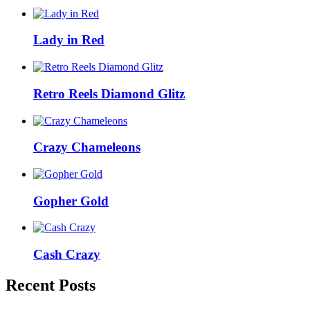
Lady in Red
Retro Reels Diamond Glitz
Crazy Chameleons
Gopher Gold
Cash Crazy
Recent Posts