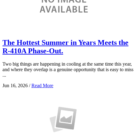
The Hottest Summer in Years Meets the
R-410A Phase-Out.
Two big things are happening in cooling at the same time this year,
and where they overlap is a genuine opportunity that is easy to miss
...
Jun 16, 2026
/
Read More