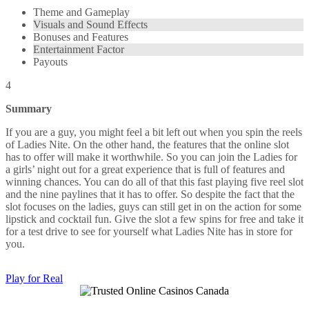
Theme and Gameplay
Visuals and Sound Effects
Bonuses and Features
Entertainment Factor
Payouts
4
Summary
If you are a guy, you might feel a bit left out when you spin the reels
of Ladies Nite. On the other hand, the features that the online slot
has to offer will make it worthwhile. So you can join the Ladies for
a girls’ night out for a great experience that is full of features and
winning chances. You can do all of that this fast playing five reel slot
and the nine paylines that it has to offer. So despite the fact that the
slot focuses on the ladies, guys can still get in on the action for some
lipstick and cocktail fun. Give the slot a few spins for free and take it
for a test drive to see for yourself what Ladies Nite has in store for
you.
Play for Real