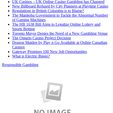
UK Casinos – UK Online Casino Gambling has Changed
New Billboard Refused by City Planners at Playtime Casino
Regulations in British Columbia is to Blame?
The Manitoba Government to Tackle the Abnormal Number
of Gaming Machines
The HB 1638 Bill Aims to Legalize Online Lottery and
Sports Betting
Toronto Mayor Denies the Need of a New Gambling Venue
The Ontario Casino Project Decision
Dragon Maiden by Play n Go Available at Online Canadian
Casinos
Gateway Promises 100 New Job Opportunities
What is Electric Bingo?
Responsible Gambling