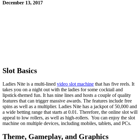
December 13, 2017
Slot Basics
Ladies Nite is a multi-lined
video slot machine
that has five reels. It
takes you on a night out with the ladies for some cocktail and
lipstick-themed fun. It has nine lines and hosts a couple of quality
features that can trigger massive awards. The features include free
spins as well as a multiplier. Ladies Nite has a jackpot of 50,000 and
a wide betting range that starts at 0.01. Therefore, the online slot will
appeal to low rollers, as well as high-rollers. You can enjoy the slot
machine on multiple devices, including mobiles, tablets, and PCs.
Theme, Gameplay, and Graphics