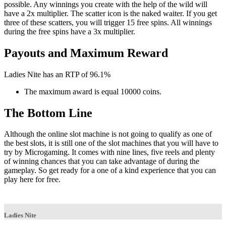
possible. Any winnings you create with the help of the wild will
have a 2x multiplier. The scatter icon is the naked waiter. If you get
three of these scatters, you will trigger 15 free spins. All winnings
during the free spins have a 3x multiplier.
Payouts and Maximum Reward
Ladies Nite has an RTP of 96.1%
The maximum award is equal 10000 coins.
The Bottom Line
Although the online slot machine is not going to qualify as one of
the best slots, it is still one of the slot machines that you will have to
try by Microgaming. It comes with nine lines, five reels and plenty
of winning chances that you can take advantage of during the
gameplay. So get ready for a one of a kind experience that you can
play here for free.
Ladies Nite