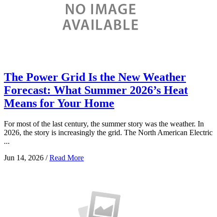
The Power Grid Is the New Weather
Forecast: What Summer 2026’s Heat
Means for Your Home
For most of the last century, the summer story was the weather. In
2026, the story is increasingly the grid. The North American Electric
...
Jun 14, 2026
/
Read More