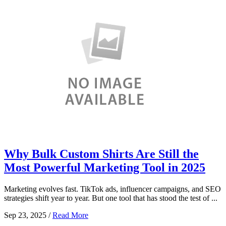
Why Bulk Custom Shirts Are Still the
Most Powerful Marketing Tool in 2025
Marketing evolves fast. TikTok ads, influencer campaigns, and SEO
strategies shift year to year. But one tool that has stood the test of ...
Sep 23, 2025
/
Read More