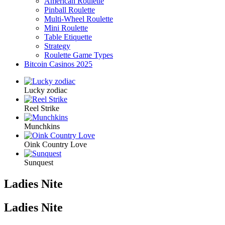
American Roulette
Pinball Roulette
Multi-Wheel Roulette
Mini Roulette
Table Etiquette
Strategy
Roulette Game Types
Bitcoin Casinos 2025
Lucky zodiac
Reel Strike
Munchkins
Oink Country Love
Sunquest
Ladies Nite
Ladies Nite