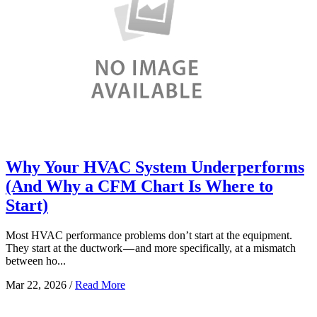
Why Your HVAC System Underperforms
(And Why a CFM Chart Is Where to
Start)
Most HVAC performance problems don’t start at the equipment.
They start at the ductwork — and more specifically, at a mismatch
between ho...
Mar 22, 2026
/
Read More