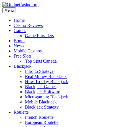
Menu
Home
Casino Reviews
Games
Game Providers
Bonus
News
Mobile Casinos
Free Slots
Top Slots Canada
Blackjack
Intro to Strategy
Real Money BlackJack
How To Play Blackjack
Blackjack Games
Blackjack Software
Microgaming Blackjack
Mobile Blackjack
Blackjack Strategy
Roulette
French Roulette
European Roulette