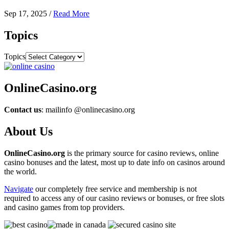
Sep 17, 2025
/
Read More
Topics
Topics
OnlineCasino.org
Contact us
: mailinfo @onlinecasino.org
About Us
OnlineCasino.org
is the primary source for casino reviews, online
casino bonuses and the latest, most up to date info on casinos around
the world.
Navigate
our completely free service and membership is not
required to access any of our casino reviews or bonuses, or free slots
and casino games from top providers.