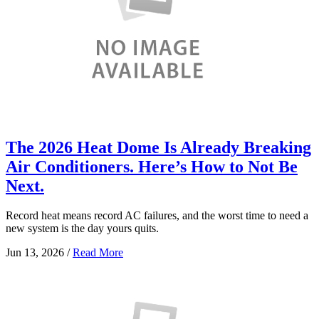
The 2026 Heat Dome Is Already Breaking
Air Conditioners. Here’s How to Not Be
Next.
Record heat means record AC failures, and the worst time to need a
new system is the day yours quits.
Jun 13, 2026
/
Read More