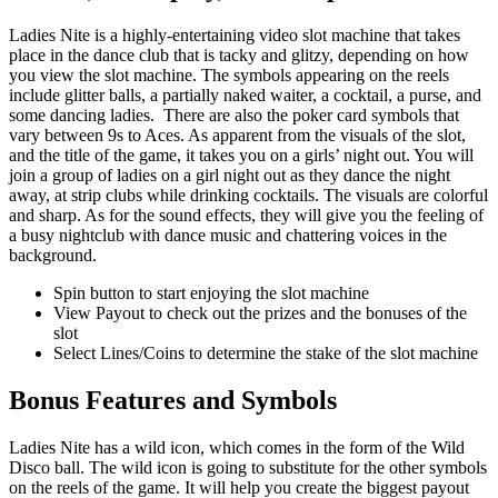
Ladies Nite is a highly-entertaining video slot machine that takes
place in the dance club that is tacky and glitzy, depending on how
you view the slot machine. The symbols appearing on the reels
include glitter balls, a partially naked waiter, a cocktail, a purse, and
some dancing ladies. There are also the poker card symbols that
vary between 9s to Aces. As apparent from the visuals of the slot,
and the title of the game, it takes you on a girls’ night out. You will
join a group of ladies on a girl night out as they dance the night
away, at strip clubs while drinking cocktails. The visuals are colorful
and sharp. As for the sound effects, they will give you the feeling of
a busy nightclub with dance music and chattering voices in the
background.
Spin button to start enjoying the slot machine
View Payout to check out the prizes and the bonuses of the
slot
Select Lines/Coins to determine the stake of the slot machine
Bonus Features and Symbols
Ladies Nite has a wild icon, which comes in the form of the Wild
Disco ball. The wild icon is going to substitute for the other symbols
on the reels of the game. It will help you create the biggest payout