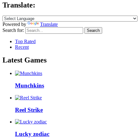
Translate:
Powered by
Translate
Search for:
Top Rated
Recent
Latest Games
Munchkins
Reel Strike
Lucky zodiac