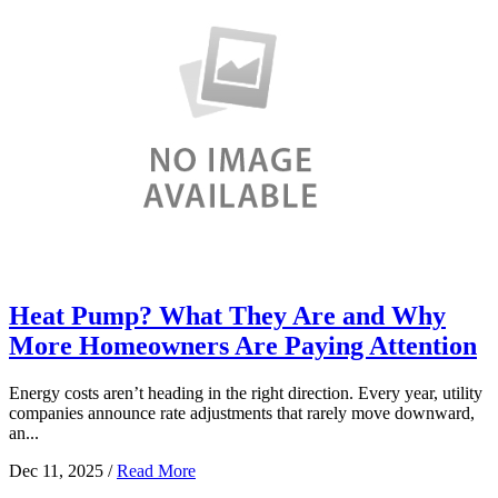
Heat Pump? What They Are and Why
More Homeowners Are Paying Attention
Energy costs aren’t heading in the right direction. Every year, utility
companies announce rate adjustments that rarely move downward,
an...
Dec 11, 2025
/
Read More