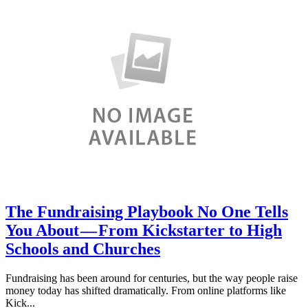
The Fundraising Playbook No One Tells
You About — From Kickstarter to High
Schools and Churches
Fundraising has been around for centuries, but the way people raise
money today has shifted dramatically. From online platforms like
Kick...