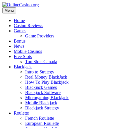
Menu
Home
Casino Reviews
Games
Game Providers
Bonus
News
Mobile Casinos
Free Slots
Top Slots Canada
Blackjack
Intro to Strategy
Real Money BlackJack
How To Play Blackjack
Blackjack Games
Blackjack Software
Microgaming Blackjack
Mobile Blackjack
Blackjack Strategy
Roulette
French Roulette
European Roulette