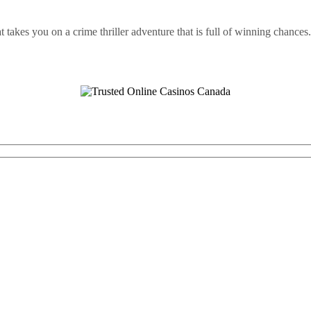
kes you on a crime thriller adventure that is full of winning chances. 