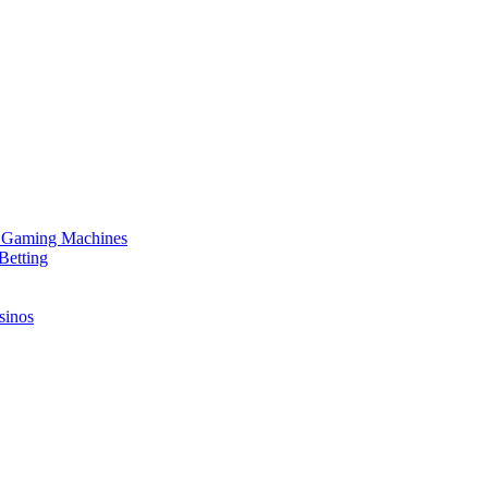
f Gaming Machines
Betting
sinos