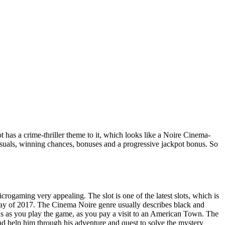
t has a crime-thriller theme to it, which looks like a Noire Cinema-
 visuals, winning chances, bonuses and a progressive jackpot bonus. So
crogaming very appealing. The slot is one of the latest slots, which is
May of 2017. The Cinema Noire genre usually describes black and
s as you play the game, as you pay a visit to an American Town. The
 and help him through his adventure and quest to solve the mystery