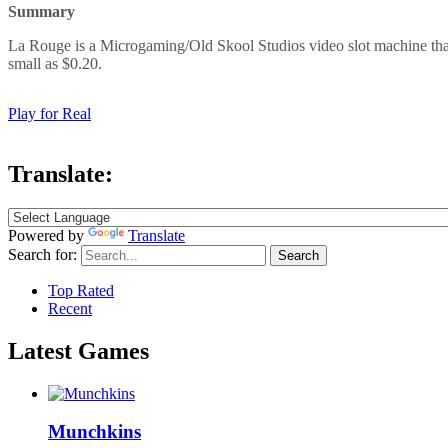
Summary
La Rouge is a Microgaming/Old Skool Studios video slot machine that ta
small as $0.20.
Play for Real
Translate:
Powered by
Translate
Search for:
Top Rated
Recent
Latest Games
Munchkins