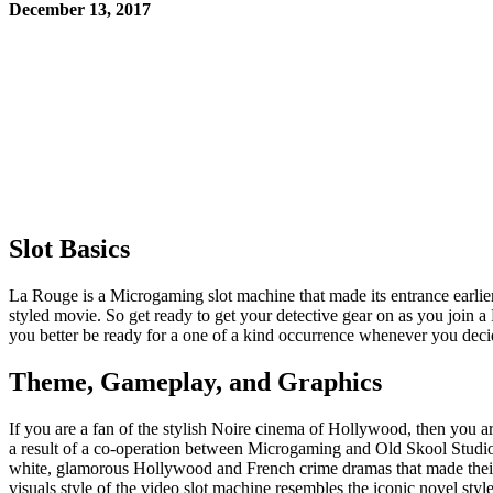
December 13, 2017
Slot Basics
La Rouge is a Microgaming slot machine that made its entrance earlier t
styled movie. So get ready to get your detective gear on as you join a
you better be ready for a one of a kind occurrence whenever you deci
Theme, Gameplay, and Graphics
If you are a fan of the stylish Noire cinema of Hollywood, then you ar
a result of a co-operation between Microgaming and Old Skool Studio
white, glamorous Hollywood and French crime dramas that made their
visuals style of the video slot machine resembles the iconic novel styl