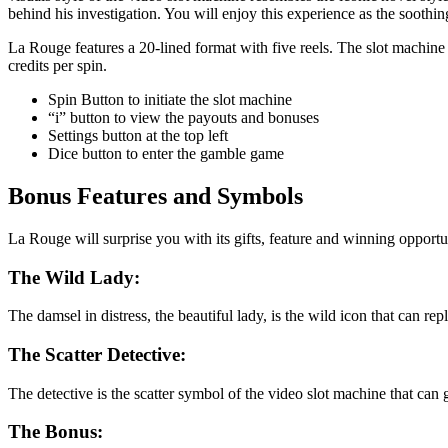
behind his investigation. You will enjoy this experience as the soothin
La Rouge features a 20-lined format with five reels. The slot machine
credits per spin.
Spin Button to initiate the slot machine
“i” button to view the payouts and bonuses
Settings button at the top left
Dice button to enter the gamble game
Bonus Features and Symbols
La Rouge will surprise you with its gifts, feature and winning opportun
The Wild Lady:
The damsel in distress, the beautiful lady, is the wild icon that can re
The Scatter Detective:
The detective is the scatter symbol of the video slot machine that can g
The Bonus: