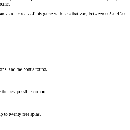
theme.
n spin the reels of this game with bets that vary between 0.2 and 20
spins, and the bonus round.
te the best possible combo.
up to twenty free spins.