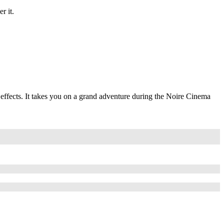
r it.
 effects. It takes you on a grand adventure during the Noire Cinema