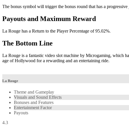
The bonus symbol will trigger the bonus round that has a progressive ja
Payouts and Maximum Reward
La Rouge has a Return to the Player Percentage of 95.02%.
The Bottom Line
La Rouge is a fantastic video slot machine by Microgaming, which has 
age of Hollywood for a rewarding and an entertaining ride.
La Rouge
Theme and Gameplay
Visuals and Sound Effects
Bonuses and Features
Entertainment Factor
Payouts
4.3