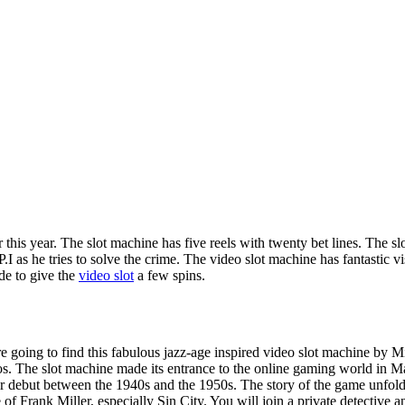
his year. The slot machine has five reels with twenty bet lines. The slo
 P.I as he tries to solve the crime. The video slot machine has fantastic
de to give the
video slot
a few spins.
e going to find this fabulous jazz-age inspired video slot machine by Mi
s. The slot machine made its entrance to the online gaming world in 
 debut between the 1940s and the 1950s. The story of the game unfold
e of Frank Miller, especially Sin City. You will join a private detective