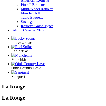
American Roulette
Pinball Roulette
Multi-Wheel Roulette
Mini Roulette
Table Etiquette
Strategy
Roulette Game Types
Bitcoin Casinos 2025
Lucky zodiac
Reel Strike
Munchkins
Oink Country Love
Sunquest
La Rouge
La Rouge