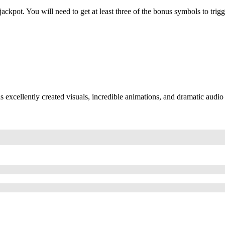
ckpot. You will need to get at least three of the bonus symbols to trigge
excellently created visuals, incredible animations, and dramatic audio