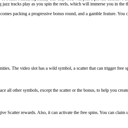
g jazz tracks play as you spin the reels, which will immerse you in the 
 comes packing a progressive bonus round, and a gamble feature. You ca
ities. The video slot has a wild symbol, a scatter that can trigger free 
place all other symbols, except the scatter or the bonus, to help you crea
ive Scatter rewards. Also, it can activate the free spins. You can claim 