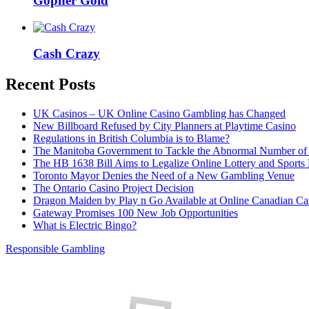
Gopher Gold
Cash Crazy
Recent Posts
UK Casinos – UK Online Casino Gambling has Changed
New Billboard Refused by City Planners at Playtime Casino
Regulations in British Columbia is to Blame?
The Manitoba Government to Tackle the Abnormal Number o
The HB 1638 Bill Aims to Legalize Online Lottery and Sports 
Toronto Mayor Denies the Need of a New Gambling Venue
The Ontario Casino Project Decision
Dragon Maiden by Play n Go Available at Online Canadian Ca
Gateway Promises 100 New Job Opportunities
What is Electric Bingo?
Responsible Gambling