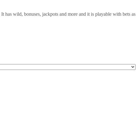
It has wild, bonuses, jackpots and more and it is playable with bets as