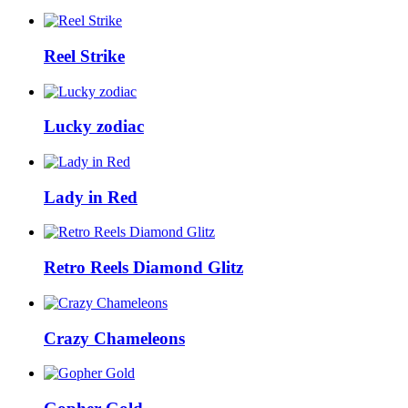
Reel Strike
Lucky zodiac
Lady in Red
Retro Reels Diamond Glitz
Crazy Chameleons