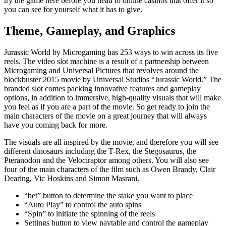
try the game here before you head to online casinos that offer it so
you can see for yourself what it has to give.
Theme, Gameplay, and Graphics
Jurassic World by Microgaming has 253 ways to win across its five
reels. The video slot machine is a result of a partnership between
Microgaming and Universal Pictures that revolves around the
blockbuster 2015 movie by Universal Studios “Jurassic World.” The
branded slot comes packing innovative features and gameplay
options, in addition to immersive, high-quality visuals that will make
you feel as if you are a part of the movie. So get ready to join the
main characters of the movie on a great journey that will always
have you coming back for more.
The visuals are all inspired by the movie, and therefore you will see
different dinosaurs including the T-Rex, the Stegosaurus, the
Pteranodon and the Velociraptor among others. You will also see
four of the main characters of the film such as Owen Brandy, Clair
Dearing, Vic Hoskins and Simon Masrani.
“bet” button to determine the stake you want to place
“Auto Play” to control the auto spins
“Spin” to initiate the spinning of the reels
Settings button to view paytable and control the gameplay