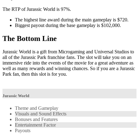
The RTP of Jurassic World is 97%.
The highest line award during the main gameplay is $720.
Biggest payout during the base gameplay is $102,000.
The Bottom Line
Jurassic World is a gift from Microgaming and Universal Studios to
all of the Jurassic Park franchise fans. The slot will take you on an
immersive ride into the events of the movie for a great adventure as
well as many rewards and winning chances. So if you are a Jurassic
Park fan, then this slot is for you.
Jurassic World
Theme and Gameplay
Visuals and Sound Effects
Bonuses and Features
Entertainment Factor
Payouts