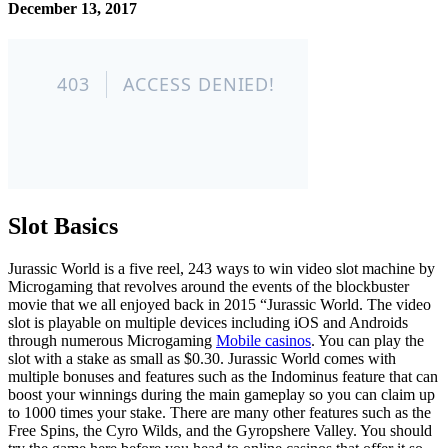
December 13, 2017
Slot Basics
Jurassic World is a five reel, 243 ways to win video slot machine by
Microgaming that revolves around the events of the blockbuster
movie that we all enjoyed back in 2015 “Jurassic World. The video
slot is playable on multiple devices including iOS and Androids
through numerous Microgaming
Mobile casinos
. You can play the
slot with a stake as small as $0.30. Jurassic World comes with
multiple bonuses and features such as the Indominus feature that can
boost your winnings during the main gameplay so you can claim up
to 1000 times your stake. There are many other features such as the
Free Spins, the Cyro Wilds, and the Gyropshere Valley. You should