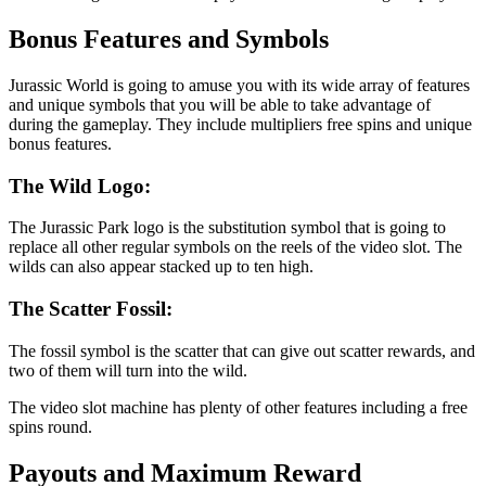
Bonus Features and Symbols
Jurassic World is going to amuse you with its wide array of features
and unique symbols that you will be able to take advantage of
during the gameplay. They include multipliers free spins and unique
bonus features.
The Wild Logo:
The Jurassic Park logo is the substitution symbol that is going to
replace all other regular symbols on the reels of the video slot. The
wilds can also appear stacked up to ten high.
The Scatter Fossil:
The fossil symbol is the scatter that can give out scatter rewards, and
two of them will turn into the wild.
The video slot machine has plenty of other features including a free
spins round.
Payouts and Maximum Reward