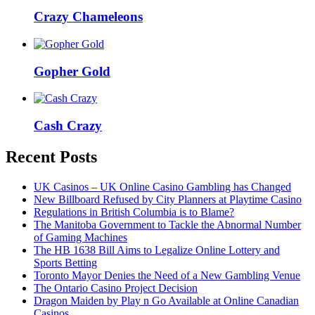
Crazy Chameleons
Gopher Gold
Cash Crazy
Recent Posts
UK Casinos – UK Online Casino Gambling has Changed
New Billboard Refused by City Planners at Playtime Casino
Regulations in British Columbia is to Blame?
The Manitoba Government to Tackle the Abnormal Number
of Gaming Machines
The HB 1638 Bill Aims to Legalize Online Lottery and
Sports Betting
Toronto Mayor Denies the Need of a New Gambling Venue
The Ontario Casino Project Decision
Dragon Maiden by Play n Go Available at Online Canadian
Casinos