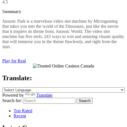
4.5
Summary
Jurassic Park is a marvelous video slot machine by Microgaming
that takes you into the world of the Dinosaurs, just like the movie
that it inspires its theme from, Jurassic World. The video slot
machine has five reels, 243 ways to win and amazing visuals quality
that will immerse you in the theme flawlessly, and right from the
start.
Play for Real
Translate:
Powered by
Translate
Search for:
Top Rated
Recent