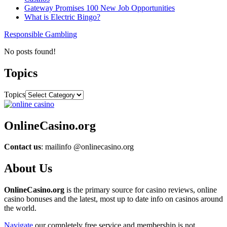
Gateway Promises 100 New Job Opportunities
What is Electric Bingo?
Responsible Gambling
No posts found!
Topics
Topics
OnlineCasino.org
Contact us
: mailinfo @onlinecasino.org
About Us
OnlineCasino.org
is the primary source for casino reviews, online
casino bonuses and the latest, most up to date info on casinos around
the world.
Navigate
our completely free service and membership is not