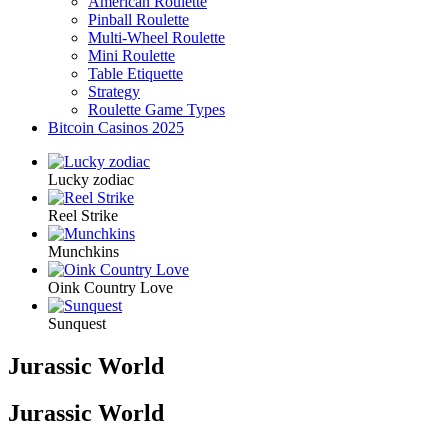
American Roulette
Pinball Roulette
Multi-Wheel Roulette
Mini Roulette
Table Etiquette
Strategy
Roulette Game Types
Bitcoin Casinos 2025
Lucky zodiac
Reel Strike
Munchkins
Oink Country Love
Sunquest
Jurassic World
Jurassic World