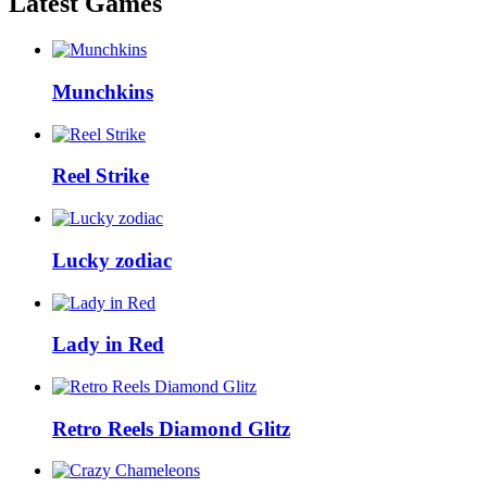
Latest Games
Munchkins
Reel Strike
Lucky zodiac
Lady in Red
Retro Reels Diamond Glitz