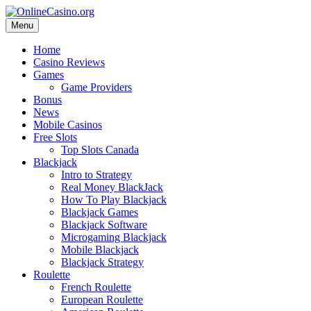
Menu
Home
Casino Reviews
Games
Game Providers
Bonus
News
Mobile Casinos
Free Slots
Top Slots Canada
Blackjack
Intro to Strategy
Real Money BlackJack
How To Play Blackjack
Blackjack Games
Blackjack Software
Microgaming Blackjack
Mobile Blackjack
Blackjack Strategy
Roulette
French Roulette
European Roulette