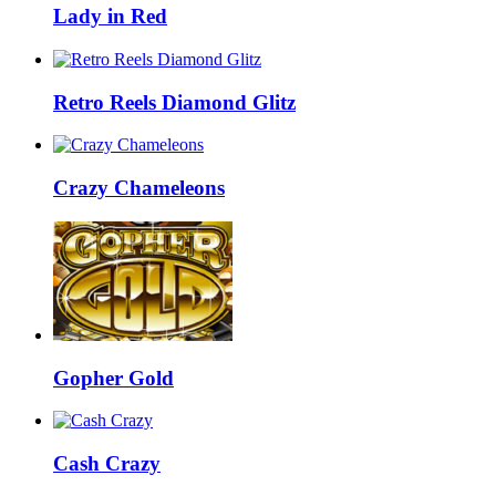
Lady in Red
Retro Reels Diamond Glitz
Crazy Chameleons
Gopher Gold
Cash Crazy