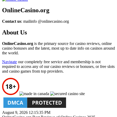
OnlineCasino.org
Contact us
: mailinfo @onlinecasino.org
About Us
OnlineCasino.org
is the primary source for casino reviews, online
casino bonuses and the latest, most up to date info on casinos around
the world.
Navigate
our completely free service and membership is not
required to access any of our casino reviews or bonuses, or free slots
and casino games from top providers.
August 9, 2026 12:15:36 PM