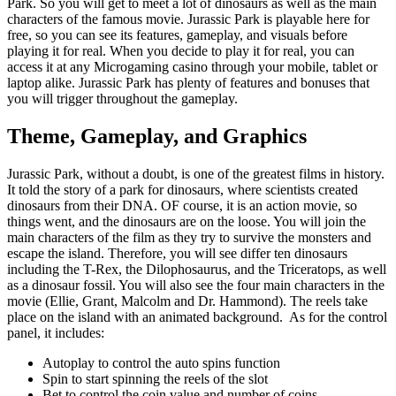
Park. So you will get to meet a lot of dinosaurs as well as the main
characters of the famous movie. Jurassic Park is playable here for
free, so you can see its features, gameplay, and visuals before
playing it for real. When you decide to play it for real, you can
access it at any Microgaming casino through your mobile, tablet or
laptop alike. Jurassic Park has plenty of features and bonuses that
you will trigger throughout the gameplay.
Theme, Gameplay, and Graphics
Jurassic Park, without a doubt, is one of the greatest films in history.
It told the story of a park for dinosaurs, where scientists created
dinosaurs from their DNA. OF course, it is an action movie, so
things went, and the dinosaurs are on the loose. You will join the
main characters of the film as they try to survive the monsters and
escape the island. Therefore, you will see differ ten dinosaurs
including the T-Rex, the Dilophosaurus, and the Triceratops, as well
as a dinosaur fossil. You will also see the four main characters in the
movie (Ellie, Grant, Malcolm and Dr. Hammond). The reels take
place on the island with an animated background. As for the control
panel, it includes:
Autoplay to control the auto spins function
Spin to start spinning the reels of the slot
Bet to control the coin value and number of coins