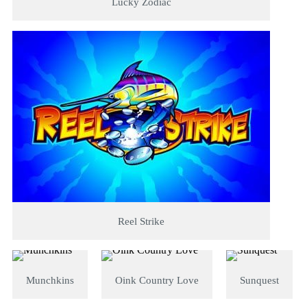
Lucky Zodiac
Reel Strike
Munchkins
Oink Country Love
Sunquest