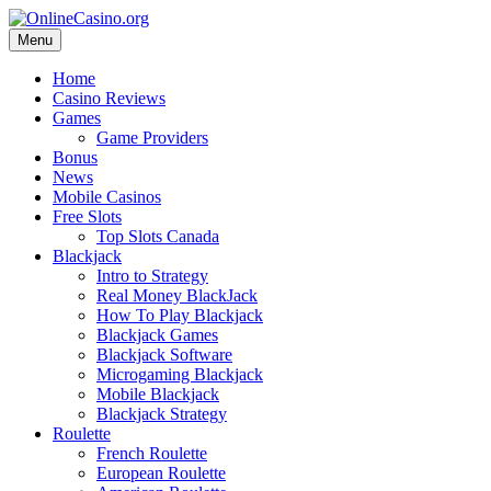
Menu
Home
Casino Reviews
Games
Game Providers
Bonus
News
Mobile Casinos
Free Slots
Top Slots Canada
Blackjack
Intro to Strategy
Real Money BlackJack
How To Play Blackjack
Blackjack Games
Blackjack Software
Microgaming Blackjack
Mobile Blackjack
Blackjack Strategy
Roulette
French Roulette
European Roulette