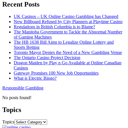
Recent Posts
UK Casinos – UK Online Casino Gambling has Changed
New Billboard Refused by City Planners at Playtime Casino
Regulations in British Columbia is to Blame?
The Manitoba Government to Tackle the Abnormal Number
of Gaming Machines
The HB 1638 Bill Aims to Legalize Online Lottery and
Sports Betting
Toronto Mayor Denies the Need of a New Gambling Venue
The Ontario Casino Project Decision
Dragon Maiden by Play n Go Available at Online Canadian
Casinos
Gateway Promises 100 New Job Opportunities
What is Electric Bingo?
Responsible Gambling
No posts found!
Topics
Topics