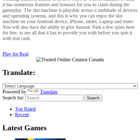
it has numerous features and bonuses for you to claim during the
gameplay. The slot machine is playable across a multitude of devices
and operating systems, and this is why you can enjoy the slot
machine on your Android device, iPhone, tablet, Laptop and more.
You will also have the ability to give Jurassic Park a few spins here
for free, to see all that it has to provide you with before you spin it
with real cash.
Play for Real
Translate:
Powered by
Translate
Search for:
Top Rated
Recent
Latest Games