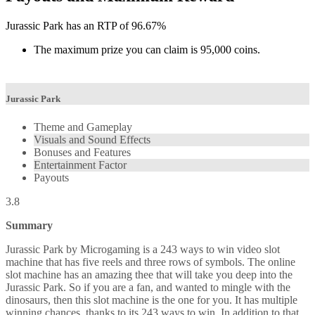
Jurassic Park has an RTP of 96.67%
The maximum prize you can claim is 95,000 coins.
Jurassic Park
Theme and Gameplay
Visuals and Sound Effects
Bonuses and Features
Entertainment Factor
Payouts
3.8
Summary
Jurassic Park by Microgaming is a 243 ways to win video slot
machine that has five reels and three rows of symbols. The online
slot machine has an amazing thee that will take you deep into the
Jurassic Park. So if you are a fan, and wanted to mingle with the
dinosaurs, then this slot machine is the one for you. It has multiple
winning chances, thanks to its 243 ways to win. In addition to that,