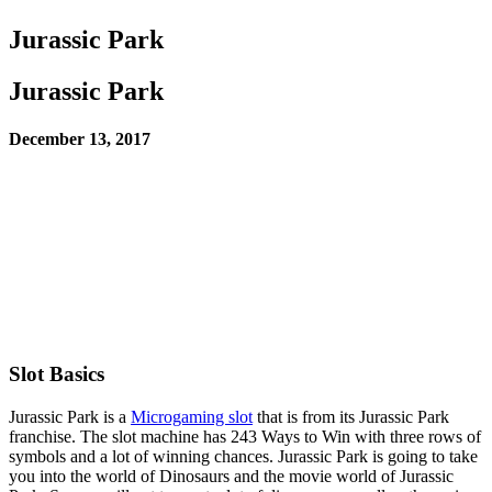
Jurassic Park
Jurassic Park
December 13, 2017
Slot Basics
Jurassic Park is a
Microgaming slot
that is from its Jurassic Park
franchise. The slot machine has 243 Ways to Win with three rows of
symbols and a lot of winning chances. Jurassic Park is going to take
you into the world of Dinosaurs and the movie world of Jurassic