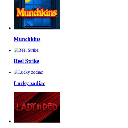
Munchkins
Reel Strike
Lucky zodiac