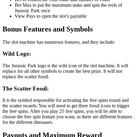
Bet Max to put the maximum stake and spin the reels of
Jurassic Park once
View Pays to open the slot’s paytable
Bonus Features and Symbols
The slot machine has numerous features, and they include:
Wild Logo:
The Jurassic Park logo is the wild icon of the slot machine. It will
replace for all other symbols to create the best prize. It will not
replace the scatter fossil.
The Scatter Fossil:
It is the symbol responsible for activating the free spins round and
the scatter swards. You will need to get three fossil icons to trigger
the free spins. After you play 25 free spins, you will be able to
choose the free spin feature you want, as there are different features
for the different dinosaurs.
Payouts and Maximum Reward