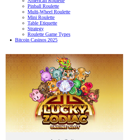
American Roulette
Pinball Roulette
Multi-Wheel Roulette
Mini Roulette
Table Etiquette
Strategy
Roulette Game Types
Bitcoin Casinos 2025