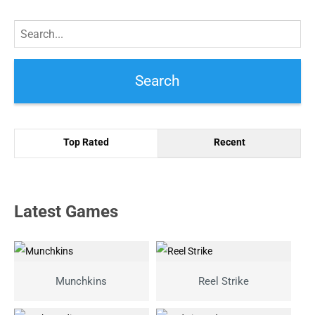
Search
for:
Top Rated
Recent
Latest Games
Munchkins
Reel Strike