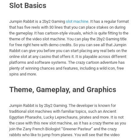
Slot Basics
Jumpin Rabbit is a 2by2 Gaming
slot machine
. It has a regular format
that has five reels with 30 lines that you can place stakes on during
the gameplay. It has cartoon-style visuals, which is quite fitting to the
theme of the video slot machine. You can play the 2by2 Gaming title
for free right here with demo credits. So you can see all that Jumpin
Rabbit can give you before you can start placing any real bets on the
online slot at any casino that offers it. It is playable across different
platforms and software systems. The crazy cartoon adventure has
plenty of winning chances and features, including a wild icon, free
spins and more.
Theme, Gameplay, and Graphics
Jumpin Rabbit is by 2by2 Gaming. The developer is known for
traditional slot machines with familiar topics, such an Ancient
Egyptian Pharaohs, Lucky Leprechauns, pirates and more. It is not
the case with this new slot machine, as it has a crazy theme as you
join the Zany French Biologist “Greener Pasteur” and the crazy
rabbits who like to jump from planes. You will see that the video