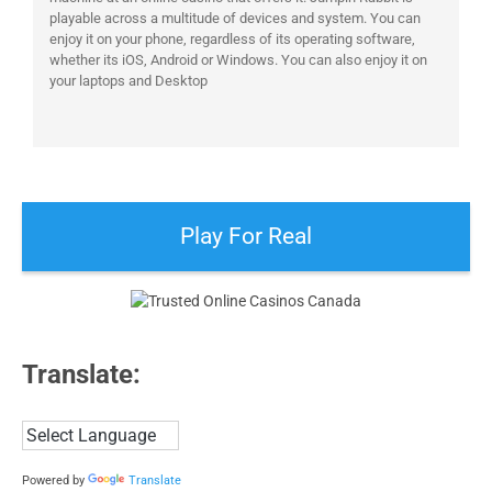
playable across a multitude of devices and system. You can
enjoy it on your phone, regardless of its operating software,
whether its iOS, Android or Windows. You can also enjoy it on
your laptops and Desktop
Play For Real
Translate:
Powered by
Translate