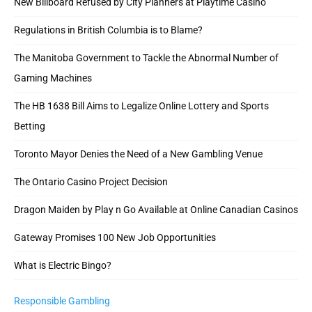
New Billboard Refused by City Planners at Playtime Casino
Regulations in British Columbia is to Blame?
The Manitoba Government to Tackle the Abnormal Number of
Gaming Machines
The HB 1638 Bill Aims to Legalize Online Lottery and Sports
Betting
Toronto Mayor Denies the Need of a New Gambling Venue
The Ontario Casino Project Decision
Dragon Maiden by Play n Go Available at Online Canadian Casinos
Gateway Promises 100 New Job Opportunities
What is Electric Bingo?
Responsible Gambling