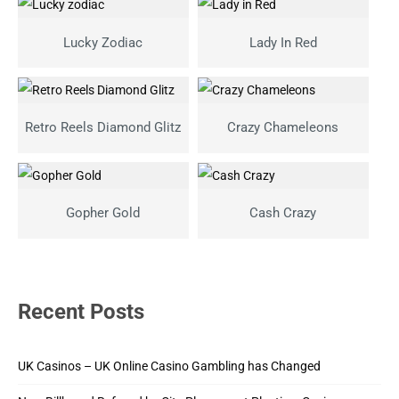
Lucky Zodiac
Lady In Red
Retro Reels Diamond Glitz
Crazy Chameleons
Gopher Gold
Cash Crazy
Recent Posts
UK Casinos – UK Online Casino Gambling has Changed