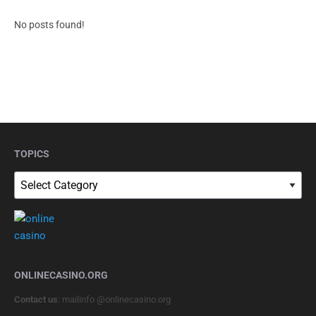
No posts found!
TOPICS
Topics
ONLINECASINO.ORG
Contact us
: mailinfo @onlinecasino.org