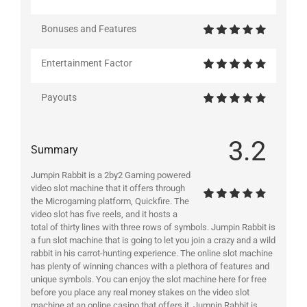
Bonuses and Features
Entertainment Factor
Payouts
3.2
Summary
Jumpin Rabbit is a 2by2 Gaming powered
video slot machine that it offers through
the Microgaming platform, Quickfire. The
video slot has five reels, and it hosts a
total of thirty lines with three rows of symbols. Jumpin Rabbit is
a fun slot machine that is going to let you join a crazy and a wild
rabbit in his carrot-hunting experience. The online slot machine
has plenty of winning chances with a plethora of features and
unique symbols. You can enjoy the slot machine here for free
before you place any real money stakes on the video slot
machine at an online casino that offers it. Jumpin Rabbit is