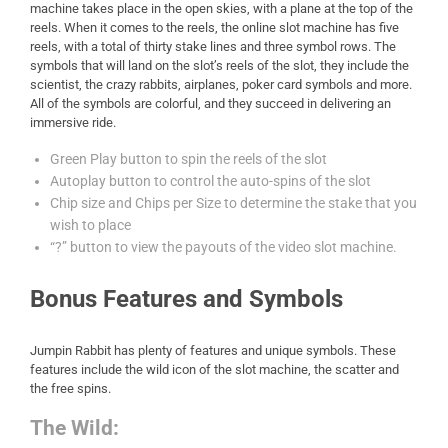
machine takes place in the open skies, with a plane at the top of the
reels. When it comes to the reels, the online slot machine has five
reels, with a total of thirty stake lines and three symbol rows. The
symbols that will land on the slot’s reels of the slot, they include the
scientist, the crazy rabbits, airplanes, poker card symbols and more.
All of the symbols are colorful, and they succeed in delivering an
immersive ride.
Green Play button to spin the reels of the slot
Autoplay button to control the auto-spins of the slot
Chip size and Chips per Size to determine the stake that you
wish to place
“?” button to view the payouts of the video slot machine.
Bonus Features and Symbols
Jumpin Rabbit has plenty of features and unique symbols. These
features include the wild icon of the slot machine, the scatter and
the free spins.
The Wild: