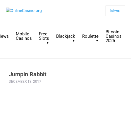
Menu
Bitcoin
Mobile
Free
News
Blackjack
Roulette
Casinos
Casinos
Slots
2025
Jumpin Rabbit
DECEMBER 13, 2017