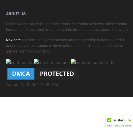
ABOUT US
OnlineCasino.org
is the primary source for casino reviews, online casino
bonuses and the latest, most up to date info on casinos around the world.
Navigate
our completely free service and membership is not required to
access any of our casino reviews or bonuses, or free slots and casino
games from top providers.
August 9, 2026 2:19:50 PM