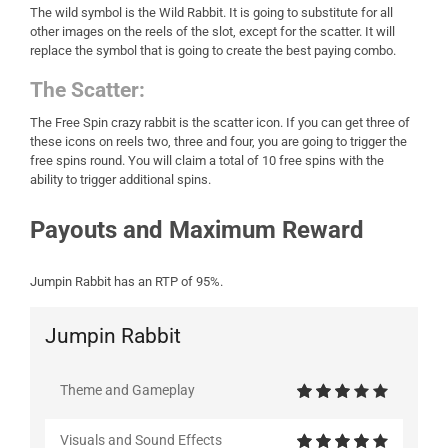
The wild symbol is the Wild Rabbit. It is going to substitute for all
other images on the reels of the slot, except for the scatter. It will
replace the symbol that is going to create the best paying combo.
The Scatter:
The Free Spin crazy rabbit is the scatter icon. If you can get three of
these icons on reels two, three and four, you are going to trigger the
free spins round. You will claim a total of 10 free spins with the
ability to trigger additional spins.
Payouts and Maximum Reward
Jumpin Rabbit has an RTP of 95%.
Jumpin Rabbit
Theme and Gameplay
Visuals and Sound Effects