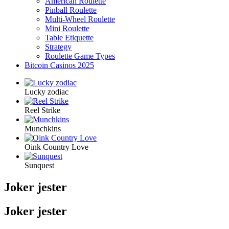
American Roulette
Pinball Roulette
Multi-Wheel Roulette
Mini Roulette
Table Etiquette
Strategy
Roulette Game Types
Bitcoin Casinos 2025
Lucky zodiac
Reel Strike
Munchkins
Oink Country Love
Sunquest
Joker jester
Joker jester