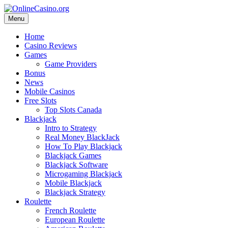
Menu
Home
Casino Reviews
Games
Game Providers
Bonus
News
Mobile Casinos
Free Slots
Top Slots Canada
Blackjack
Intro to Strategy
Real Money BlackJack
How To Play Blackjack
Blackjack Games
Blackjack Software
Microgaming Blackjack
Mobile Blackjack
Blackjack Strategy
Roulette
French Roulette
European Roulette