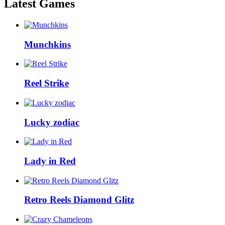
Latest Games
Munchkins
Reel Strike
Lucky zodiac
Lady in Red
Retro Reels Diamond Glitz