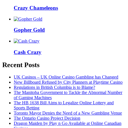
Crazy Chameleons
Gopher Gold
Cash Crazy
Recent Posts
UK Casinos – UK Online Casino Gambling has Changed
New Billboard Refused by City Planners at Playtime Casino
Regulations in British Columbia is to Blame?
The Manitoba Government to Tackle the Abnormal Number
of Gaming Machines
The HB 1638 Bill Aims to Legalize Online Lottery and
Sports Betting
Toronto Mayor Denies the Need of a New Gambling Venue
The Ontario Casino Project Decision
Dragon Maiden by Play n Go Available at Online Canadian