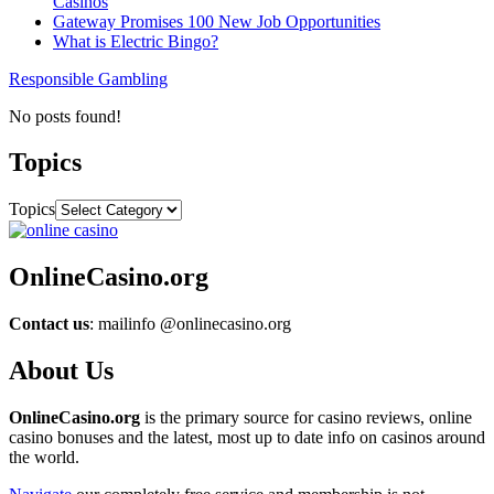
Casinos
Gateway Promises 100 New Job Opportunities
What is Electric Bingo?
Responsible Gambling
No posts found!
Topics
Topics
OnlineCasino.org
Contact us
: mailinfo @onlinecasino.org
About Us
OnlineCasino.org
is the primary source for casino reviews, online
casino bonuses and the latest, most up to date info on casinos around
the world.