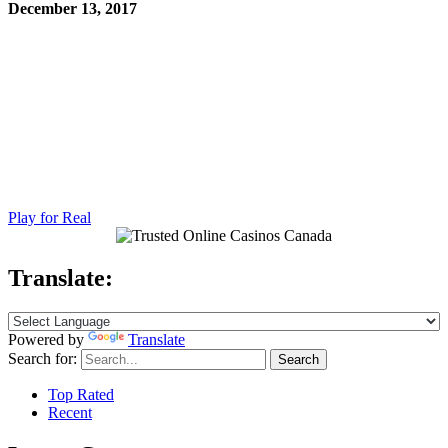
December 13, 2017
Play for Real
Translate:
Powered by
Translate
Search for:
Top Rated
Recent