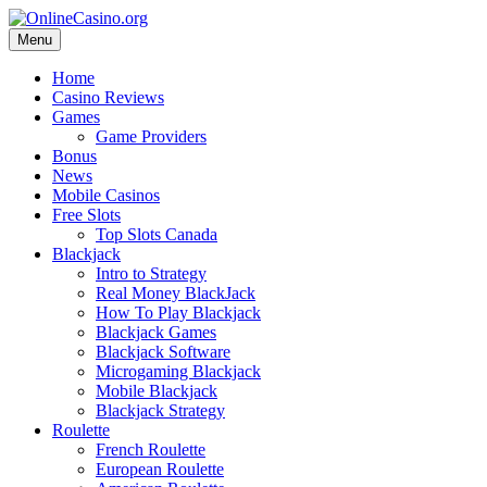
Menu
Home
Casino Reviews
Games
Game Providers
Bonus
News
Mobile Casinos
Free Slots
Top Slots Canada
Blackjack
Intro to Strategy
Real Money BlackJack
How To Play Blackjack
Blackjack Games
Blackjack Software
Microgaming Blackjack
Mobile Blackjack
Blackjack Strategy
Roulette
French Roulette
European Roulette