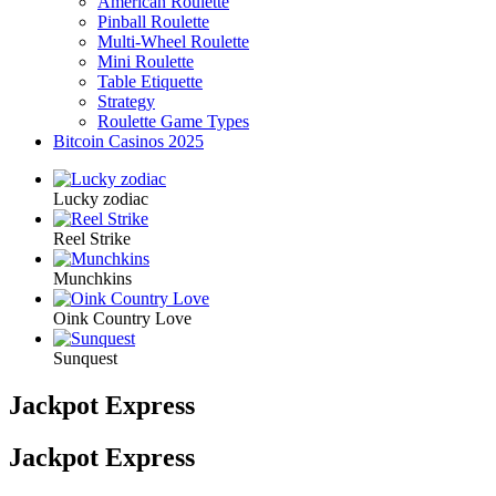
American Roulette
Pinball Roulette
Multi-Wheel Roulette
Mini Roulette
Table Etiquette
Strategy
Roulette Game Types
Bitcoin Casinos 2025
Lucky zodiac
Reel Strike
Munchkins
Oink Country Love
Sunquest
Jackpot Express
Jackpot Express