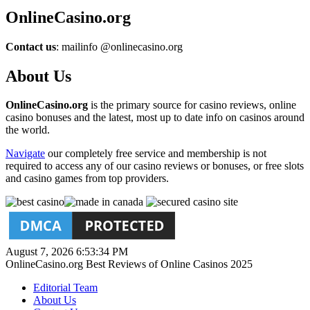
OnlineCasino.org
Contact us
: mailinfo @onlinecasino.org
About Us
OnlineCasino.org
is the primary source for casino reviews, online
casino bonuses and the latest, most up to date info on casinos around
the world.
Navigate
our completely free service and membership is not
required to access any of our casino reviews or bonuses, or free slots
and casino games from top providers.
August 7, 2026 6:53:35 PM
OnlineCasino.org
Best Reviews of Online Casinos 2025
Editorial Team
About Us