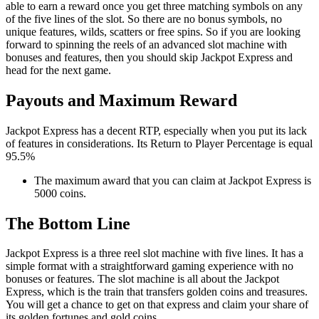
able to earn a reward once you get three matching symbols on any
of the five lines of the slot. So there are no bonus symbols, no
unique features, wilds, scatters or free spins. So if you are looking
forward to spinning the reels of an advanced slot machine with
bonuses and features, then you should skip Jackpot Express and
head for the next game.
Payouts and Maximum Reward
Jackpot Express has a decent RTP, especially when you put its lack
of features in considerations. Its Return to Player Percentage is equal
95.5%
The maximum award that you can claim at Jackpot Express is
5000 coins.
The Bottom Line
Jackpot Express is a three reel slot machine with five lines. It has a
simple format with a straightforward gaming experience with no
bonuses or features. The slot machine is all about the Jackpot
Express, which is the train that transfers golden coins and treasures.
You will get a chance to get on that express and claim your share of
its golden fortunes and gold coins.