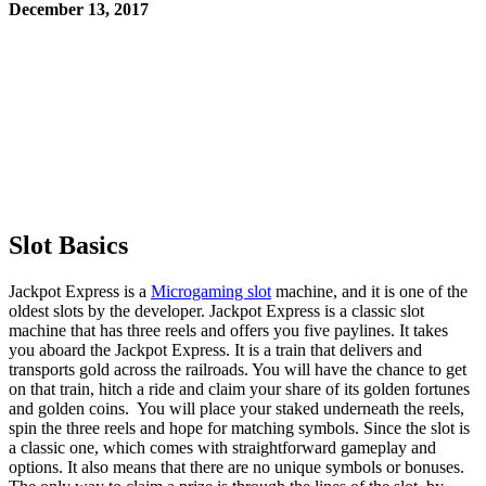
December 13, 2017
Slot Basics
Jackpot Express is a
Microgaming slot
machine, and it is one of the
oldest slots by the developer. Jackpot Express is a classic slot
machine that has three reels and offers you five paylines. It takes
you aboard the Jackpot Express. It is a train that delivers and
transports gold across the railroads. You will have the chance to get
on that train, hitch a ride and claim your share of its golden fortunes
and golden coins. You will place your staked underneath the reels,
spin the three reels and hope for matching symbols. Since the slot is
a classic one, which comes with straightforward gameplay and
options. It also means that there are no unique symbols or bonuses.