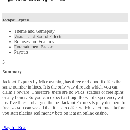
Jackpot Express
Theme and Gameplay
Visuals and Sound Effects
Bonuses and Features
Entertainment Factor
Payouts
3
Summary
Jackpot Express by Microgaming has three reels, and it offers the
same number in lines. It is the only way through which you can
claim a reward. Therefore, there are no wilds, scatters or free spins,
or any bonus. So you can expect a straightforward experience, with
just five lines and a gold theme. Jackpot Express is playable here for
free, so you can see all that it has to offer, which is not much before
you start placing real money bets on it at an online casino.
Play for Real