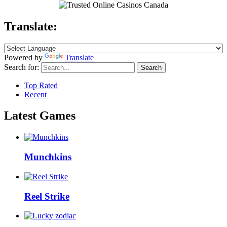
Translate:
Powered by
Translate
Search for:
Top Rated
Recent
Latest Games
Munchkins
Reel Strike