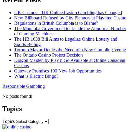
Recent Posts
UK Casinos – UK Online Casino Gambling has Changed
New Billboard Refused by City Planners at Playtime Casino
Regulations in British Columbia is to Blame?
The Manitoba Government to Tackle the Abnormal Number
of Gaming Machines
The HB 1638 Bill Aims to Legalize Online Lottery and
Sports Betting
Toronto Mayor Denies the Need of a New Gambling Venue
The Ontario Casino Project Decision
Dragon Maiden by Play n Go Available at Online Canadian
Casinos
Gateway Promises 100 New Job Opportunities
What is Electric Bingo?
Responsible Gambling
No posts found!
Topics
Topics