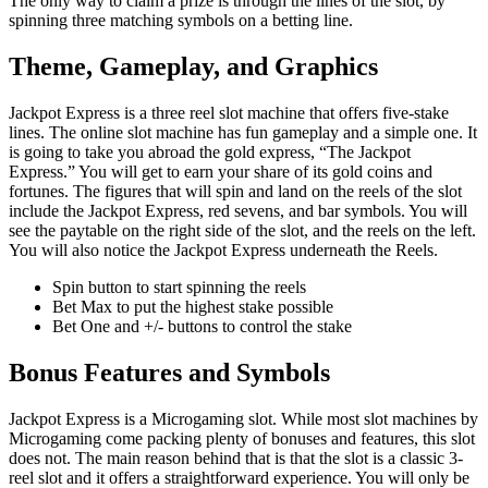
The only way to claim a prize is through the lines of the slot, by
spinning three matching symbols on a betting line.
Theme, Gameplay, and Graphics
Jackpot Express is a three reel slot machine that offers five-stake
lines. The online slot machine has fun gameplay and a simple one. It
is going to take you abroad the gold express, “The Jackpot
Express.” You will get to earn your share of its gold coins and
fortunes. The figures that will spin and land on the reels of the slot
include the Jackpot Express, red sevens, and bar symbols. You will
see the paytable on the right side of the slot, and the reels on the left.
You will also notice the Jackpot Express underneath the Reels.
Spin button to start spinning the reels
Bet Max to put the highest stake possible
Bet One and +/- buttons to control the stake
Bonus Features and Symbols
Jackpot Express is a Microgaming slot. While most slot machines by
Microgaming come packing plenty of bonuses and features, this slot
does not. The main reason behind that is that the slot is a classic 3-
reel slot and it offers a straightforward experience. You will only be