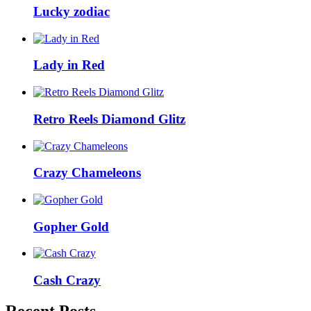
Lucky zodiac
Lady in Red
Retro Reels Diamond Glitz
Crazy Chameleons
Gopher Gold
Cash Crazy