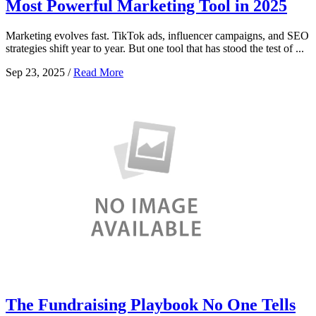
Most Powerful Marketing Tool in 2025
Marketing evolves fast. TikTok ads, influencer campaigns, and SEO
strategies shift year to year. But one tool that has stood the test of ...
Sep 23, 2025
/
Read More
The Fundraising Playbook No One Tells