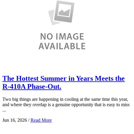
The Hottest Summer in Years Meets the
R-410A Phase-Out.
Two big things are happening in cooling at the same time this year,
and where they overlap is a genuine opportunity that is easy to miss
...
Jun 16, 2026
/
Read More