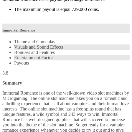
The maximum payout is equal 729,000 coins.
Immortal Romance
Theme and Gameplay
Visuals and Sound Effects
Bonuses and Features
Entertainment Factor
Payouts
3.8
Summary
Immortal Romance is one of the well-known video slot machines by
Microgaming. The online slot machine takes you on a romantic and
a thrilling experience that is all about vampires and their human love
interests. The online slot machine has a free spins round that has
unique features, a wild symbol and 243 ways to win. Immortal
Romance has well-designed graphics that will succeed to immerse
you into the theme of the slot machine. So get ready for a vampire
romance experience whenever you decide to try it out and to give