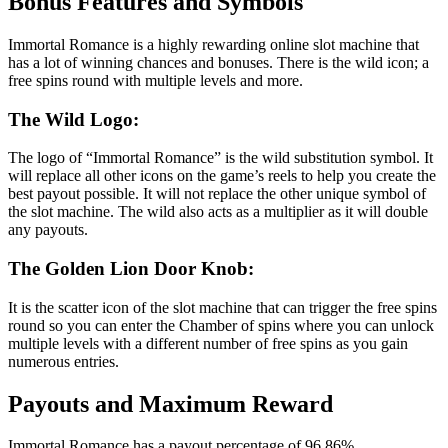
Bonus Features and Symbols
Immortal Romance is a highly rewarding online slot machine that
has a lot of winning chances and bonuses. There is the wild icon; a
free spins round with multiple levels and more.
The Wild Logo:
The logo of “Immortal Romance” is the wild substitution symbol. It
will replace all other icons on the game’s reels to help you create the
best payout possible. It will not replace the other unique symbol of
the slot machine. The wild also acts as a multiplier as it will double
any payouts.
The Golden Lion Door Knob:
It is the scatter icon of the slot machine that can trigger the free spins
round so you can enter the Chamber of spins where you can unlock
multiple levels with a different number of free spins as you gain
numerous entries.
Payouts and Maximum Reward
Immortal Romance has a payout percentage of 96.86%.