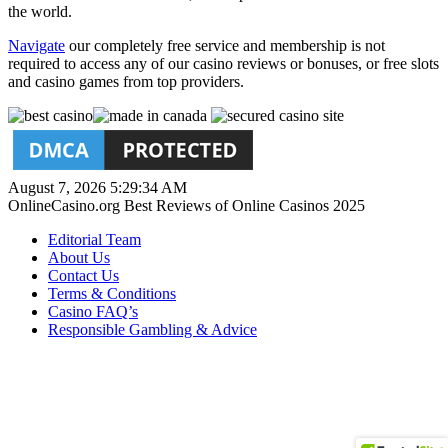
the world.
Navigate
our completely free service and membership is not
required to access any of our casino reviews or bonuses, or free slots
and casino games from top providers.
August 7, 2026 5:29:34 AM
OnlineCasino.org
Best Reviews of Online Casinos 2025
Editorial Team
About Us
Contact Us
Terms & Conditions
Casino FAQ’s
Responsible Gambling & Advice