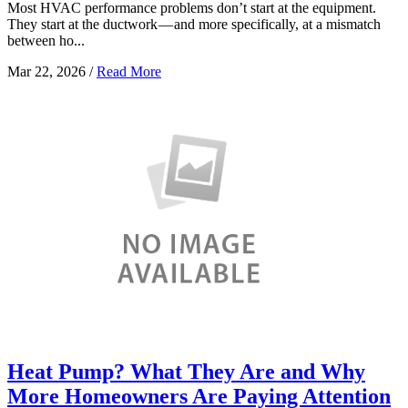
Most HVAC performance problems don’t start at the equipment.
They start at the ductwork — and more specifically, at a mismatch
between ho...
Mar 22, 2026
/
Read More
Heat Pump? What They Are and Why
More Homeowners Are Paying Attention