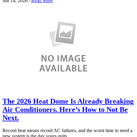
Jun 14, 2026
/
Read More
The 2026 Heat Dome Is Already Breaking
Air Conditioners. Here’s How to Not Be
Next.
Record heat means record AC failures, and the worst time to need a
new system is the day yours quits.