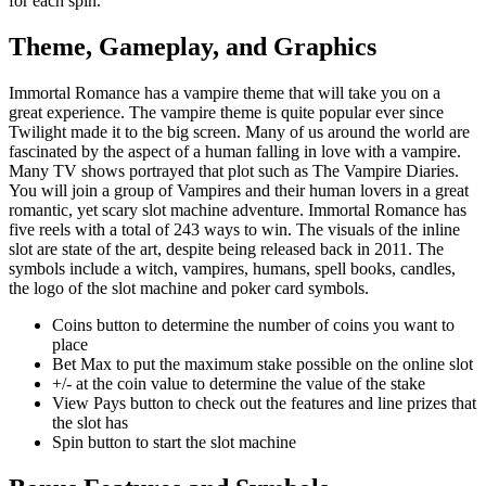
for each spin.
Theme, Gameplay, and Graphics
Immortal Romance has a vampire theme that will take you on a
great experience. The vampire theme is quite popular ever since
Twilight made it to the big screen. Many of us around the world are
fascinated by the aspect of a human falling in love with a vampire.
Many TV shows portrayed that plot such as The Vampire Diaries.
You will join a group of Vampires and their human lovers in a great
romantic, yet scary slot machine adventure. Immortal Romance has
five reels with a total of 243 ways to win. The visuals of the inline
slot are state of the art, despite being released back in 2011. The
symbols include a witch, vampires, humans, spell books, candles,
the logo of the slot machine and poker card symbols.
Coins button to determine the number of coins you want to
place
Bet Max to put the maximum stake possible on the online slot
+/- at the coin value to determine the value of the stake
View Pays button to check out the features and line prizes that
the slot has
Spin button to start the slot machine