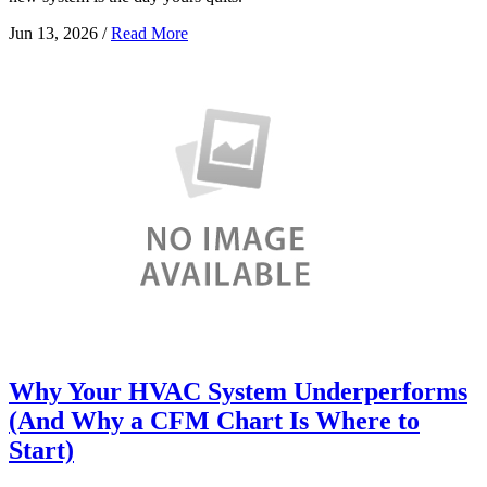
Jun 13, 2026
/
Read More
Why Your HVAC System Underperforms
(And Why a CFM Chart Is Where to
Start)