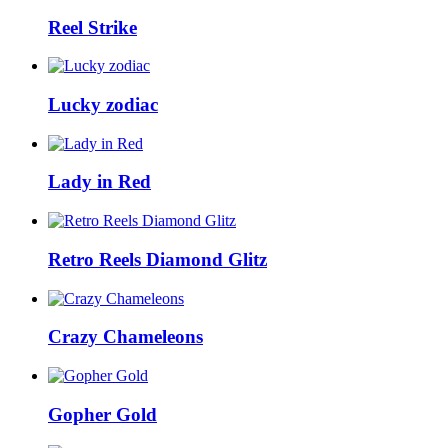
Reel Strike
Lucky zodiac
Lady in Red
Retro Reels Diamond Glitz
Crazy Chameleons
Gopher Gold