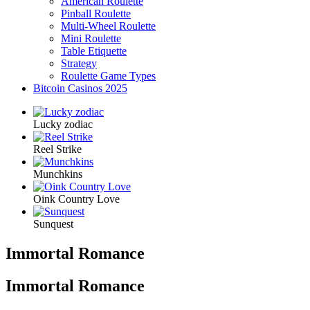
American Roulette
Pinball Roulette
Multi-Wheel Roulette
Mini Roulette
Table Etiquette
Strategy
Roulette Game Types
Bitcoin Casinos 2025
Lucky zodiac
Reel Strike
Munchkins
Oink Country Love
Sunquest
Immortal Romance
Immortal Romance