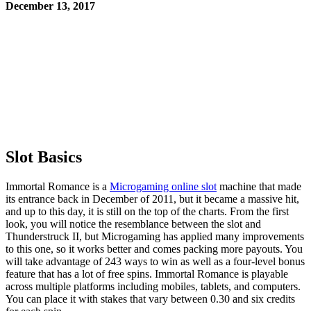
December 13, 2017
Slot Basics
Immortal Romance is a
Microgaming online slot
machine that made
its entrance back in December of 2011, but it became a massive hit,
and up to this day, it is still on the top of the charts. From the first
look, you will notice the resemblance between the slot and
Thunderstruck II, but Microgaming has applied many improvements
to this one, so it works better and comes packing more payouts. You
will take advantage of 243 ways to win as well as a four-level bonus
feature that has a lot of free spins. Immortal Romance is playable
across multiple platforms including mobiles, tablets, and computers.
You can place it with stakes that vary between 0.30 and six credits