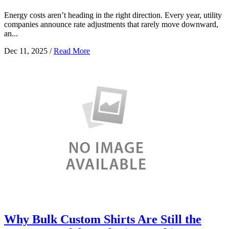
Energy costs aren’t heading in the right direction. Every year, utility
companies announce rate adjustments that rarely move downward,
an...
Dec 11, 2025
/
Read More
Why Bulk Custom Shirts Are Still the