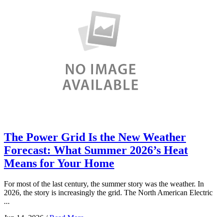
The Power Grid Is the New Weather
Forecast: What Summer 2026’s Heat
Means for Your Home
For most of the last century, the summer story was the weather. In
2026, the story is increasingly the grid. The North American Electric
...