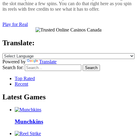
the slot machine a few spins. You can do that right here as you spin
its reels with free credits to see what it has to offer.
Play for Real
Translate:
Powered by
Translate
Search for:
Top Rated
Recent
Latest Games
Munchkins