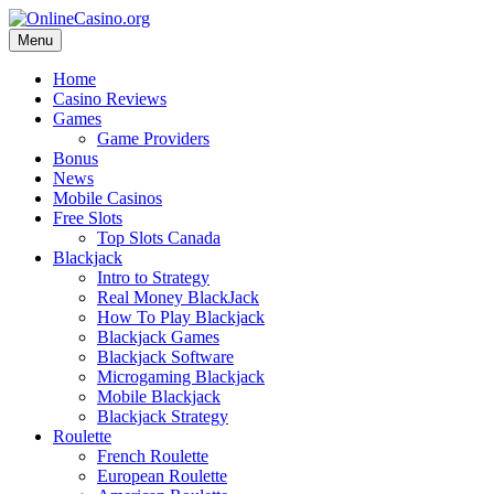
Menu
Home
Casino Reviews
Games
Game Providers
Bonus
News
Mobile Casinos
Free Slots
Top Slots Canada
Blackjack
Intro to Strategy
Real Money BlackJack
How To Play Blackjack
Blackjack Games
Blackjack Software
Microgaming Blackjack
Mobile Blackjack
Blackjack Strategy
Roulette
French Roulette
European Roulette