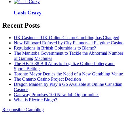
Cash Crazy
Recent Posts
UK Casinos – UK Online Casino Gambling has Changed
New Billboard Refused by City Planners at Playtime Casino
Regulations in British Columbia is to Blame?
The Manitoba Government to Tackle the Abnormal Number
of Gaming Machines
The HB 1638 Bill Aims to Legalize Online Lottery and
Sports Betting
Toronto Mayor Denies the Need of a New Gambling Venue
The Ontario Casino Project Decision
Dragon Maiden by Play n Go Available at Online Canadian
Casinos
Gateway Promises 100 New Job Opportunities
What is Electric Bingo?
Responsible Gambling