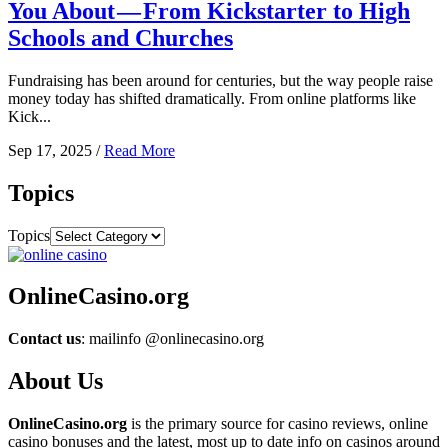
You About — From Kickstarter to High
Schools and Churches
Fundraising has been around for centuries, but the way people raise
money today has shifted dramatically. From online platforms like
Kick...
Sep 17, 2025
/
Read More
Topics
Topics
OnlineCasino.org
Contact us
: mailinfo @onlinecasino.org
About Us
OnlineCasino.org
is the primary source for casino reviews, online
casino bonuses and the latest, most up to date info on casinos around