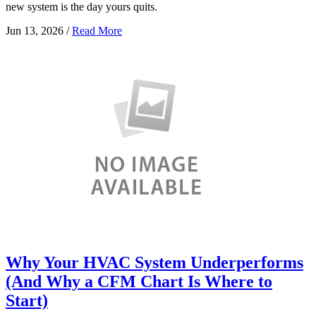
new system is the day yours quits.
Jun 13, 2026
/
Read More
Why Your HVAC System Underperforms
(And Why a CFM Chart Is Where to
Start)