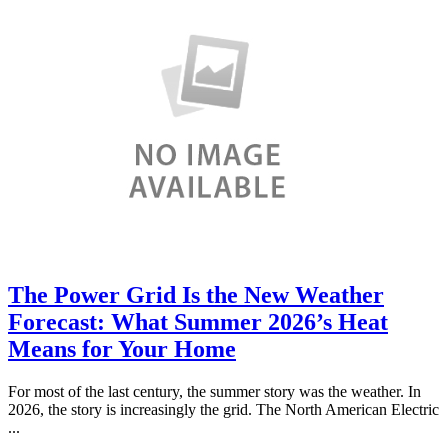
The Power Grid Is the New Weather
Forecast: What Summer 2026’s Heat
Means for Your Home
For most of the last century, the summer story was the weather. In
2026, the story is increasingly the grid. The North American Electric
...