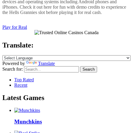
devices and operating systems including Android phones and
iPhones. Check it out here for fun with demo credits to experience
the Hells Grannies slot before playing it for real cash.
Play for Real
Translate:
Powered by
Translate
Search for:
Top Rated
Recent
Latest Games
Munchkins