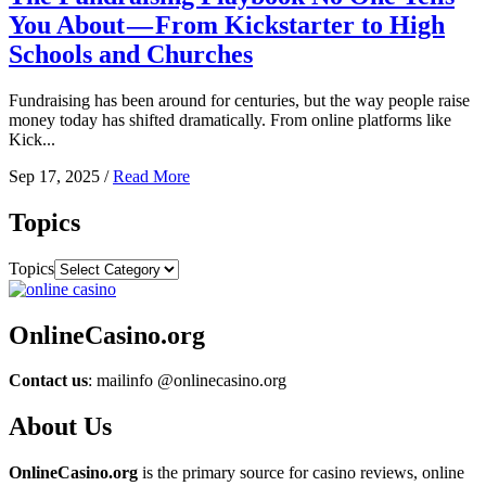
You About — From Kickstarter to High
Schools and Churches
Fundraising has been around for centuries, but the way people raise
money today has shifted dramatically. From online platforms like
Kick...
Sep 17, 2025
/
Read More
Topics
Topics
OnlineCasino.org
Contact us
: mailinfo @onlinecasino.org
About Us
OnlineCasino.org
is the primary source for casino reviews, online