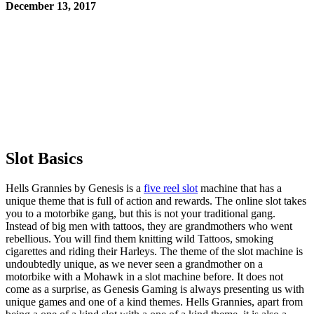
December 13, 2017
Slot Basics
Hells Grannies by Genesis is a
five reel slot
machine that has a
unique theme that is full of action and rewards. The online slot takes
you to a motorbike gang, but this is not your traditional gang.
Instead of big men with tattoos, they are grandmothers who went
rebellious. You will find them knitting wild Tattoos, smoking
cigarettes and riding their Harleys. The theme of the slot machine is
undoubtedly unique, as we never seen a grandmother on a
motorbike with a Mohawk in a slot machine before. It does not
come as a surprise, as Genesis Gaming is always presenting us with
unique games and one of a kind themes. Hells Grannies, apart from