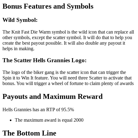
Bonus Features and Symbols
Wild Symbol:
The Knit Fast Die Warm symbol is the wild icon that can replace all
other symbols, except the scatter symbol. It will do that to help you
create the best payout possible. It will also double any payout it
helps in making.
The Scatter Hells Grannies Logo:
The logo of the biker gang is the scatter icon that can trigger the
Spin it to Win It feature. You will need three Scatter to activate that
bonus. You will trigger a wheel of fortune to claim plenty of awards
Payouts and Maximum Reward
Hells Grannies has an RTP of 95.5%
The maximum award is equal 2000
The Bottom Line