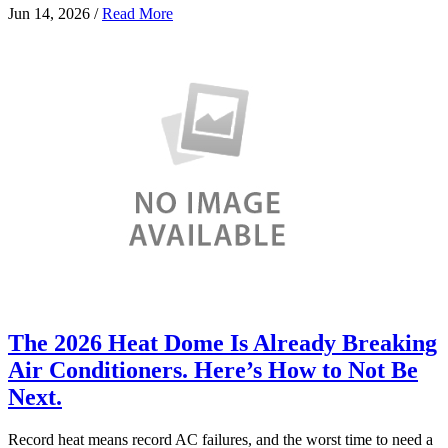
Jun 14, 2026
/
Read More
The 2026 Heat Dome Is Already Breaking
Air Conditioners. Here’s How to Not Be
Next.
Record heat means record AC failures, and the worst time to need a