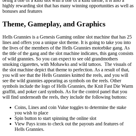
being a one of a kind slot with a one of a kind theme, it is also a
highly rewarding slot that has many winning opportunities as well as
bonuses and features
Theme, Gameplay, and Graphics
Hells Grannies is a Genesis Gaming online slot machine that has 25
lines and offers you a unique slot theme. It is going to take you into
the lives of the members of the Hells Grannies motorbike gang. As
the title of the gang and the slot machine indicates, this gang consists
of wild grannies. So you can expect to see old grandmothers
smoking cigarettes, with Mohawks and wild tattoos. The visuals of
the slot machine depict that theme to perfection. As a result of that,
you will see that the Hells Grannies knitted the reels, and you will
see the wild grannies appearing as symbols on the reels. Other
symbols include the logo of Hells Grannies, the Knit Fast Die Warm
graffiti, and poker card symbols. As for the control panel that you
will find underneath the reels, they include the following buttons:
Coins, Lines and coin Value toggles to determine the stake
you wish to place
Spin button to start spinning the online slot
View Pays icons to check out the payouts and features of
Hells Grannies.