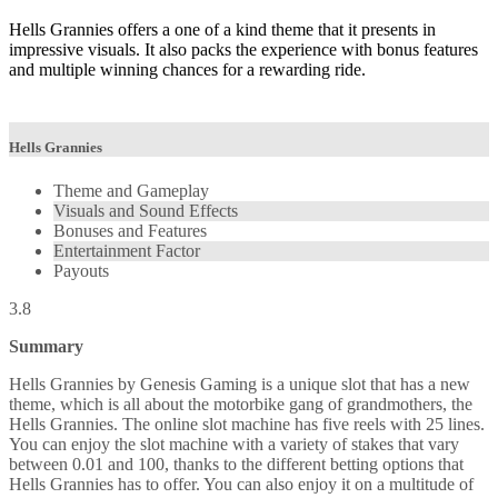
Hells Grannies offers a one of a kind theme that it presents in
impressive visuals. It also packs the experience with bonus features
and multiple winning chances for a rewarding ride.
Hells Grannies
Theme and Gameplay
Visuals and Sound Effects
Bonuses and Features
Entertainment Factor
Payouts
3.8
Summary
Hells Grannies by Genesis Gaming is a unique slot that has a new
theme, which is all about the motorbike gang of grandmothers, the
Hells Grannies. The online slot machine has five reels with 25 lines.
You can enjoy the slot machine with a variety of stakes that vary
between 0.01 and 100, thanks to the different betting options that
Hells Grannies has to offer. You can also enjoy it on a multitude of