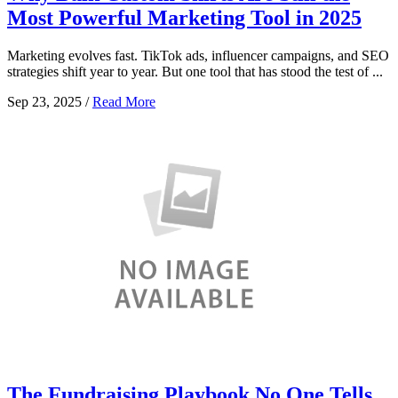
Most Powerful Marketing Tool in 2025
Marketing evolves fast. TikTok ads, influencer campaigns, and SEO
strategies shift year to year. But one tool that has stood the test of ...
Sep 23, 2025
/
Read More
The Fundraising Playbook No One Tells