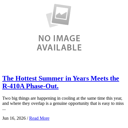
The Hottest Summer in Years Meets the
R-410A Phase-Out.
Two big things are happening in cooling at the same time this year,
and where they overlap is a genuine opportunity that is easy to miss
...
Jun 16, 2026
/
Read More