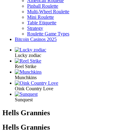
American Roulette
Pinball Roulette
Multi-Wheel Roulette
Mini Roulette
Table Etiquette
Strategy
Roulette Game Types
Bitcoin Casinos 2025
Lucky zodiac
Reel Strike
Munchkins
Oink Country Love
Sunquest
Hells Grannies
Hells Grannies