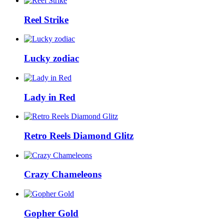
Reel Strike
Lucky zodiac
Lady in Red
Retro Reels Diamond Glitz
Crazy Chameleons
Gopher Gold