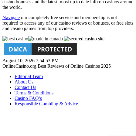
casino bonuses and the latest, most up to date info on casinos around
the world.
Navigate
our completely free service and membership is not
required to access any of our casino reviews or bonuses, or free slots
and casino games from top providers.
August 10, 2026 7:54:53 PM
OnlineCasino.org
Best Reviews of Online Casinos 2025
Editorial Team
About Us
Contact Us
Terms & Conditions
Casino FAQ’s
Responsible Gambling & Advice