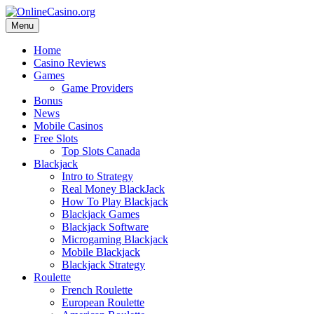
Menu
Home
Casino Reviews
Games
Game Providers
Bonus
News
Mobile Casinos
Free Slots
Top Slots Canada
Blackjack
Intro to Strategy
Real Money BlackJack
How To Play Blackjack
Blackjack Games
Blackjack Software
Microgaming Blackjack
Mobile Blackjack
Blackjack Strategy
Roulette
French Roulette
European Roulette