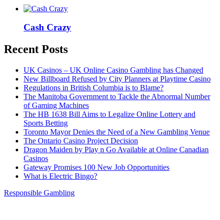
Cash Crazy
Recent Posts
UK Casinos – UK Online Casino Gambling has Changed
New Billboard Refused by City Planners at Playtime Casino
Regulations in British Columbia is to Blame?
The Manitoba Government to Tackle the Abnormal Number
of Gaming Machines
The HB 1638 Bill Aims to Legalize Online Lottery and
Sports Betting
Toronto Mayor Denies the Need of a New Gambling Venue
The Ontario Casino Project Decision
Dragon Maiden by Play n Go Available at Online Canadian
Casinos
Gateway Promises 100 New Job Opportunities
What is Electric Bingo?
Responsible Gambling