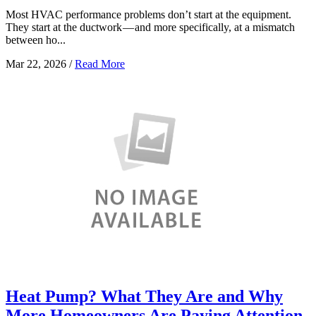
Most HVAC performance problems don’t start at the equipment.
They start at the ductwork — and more specifically, at a mismatch
between ho...
Mar 22, 2026
/
Read More
Heat Pump? What They Are and Why
More Homeowners Are Paying Attention