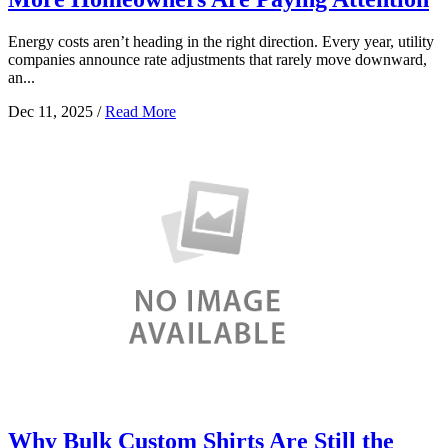
Energy costs aren’t heading in the right direction. Every year, utility
companies announce rate adjustments that rarely move downward,
an...
Dec 11, 2025
/
Read More
Why Bulk Custom Shirts Are Still the