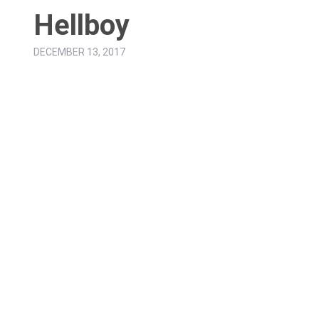
Hellboy
DECEMBER 13, 2017