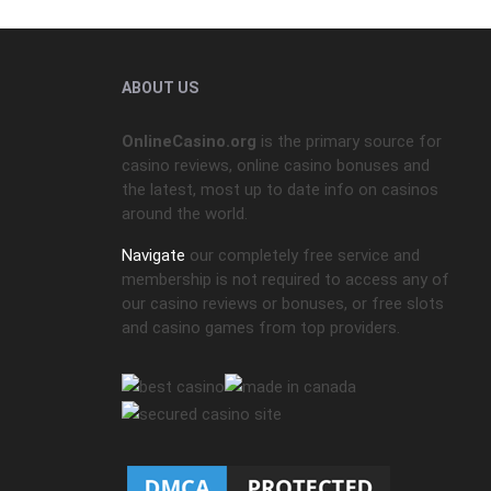
ABOUT US
OnlineCasino.org
is the primary source for
casino reviews, online casino bonuses and
the latest, most up to date info on casinos
around the world.
Navigate
our completely free service and
membership is not required to access any of
our casino reviews or bonuses, or free slots
and casino games from top providers.