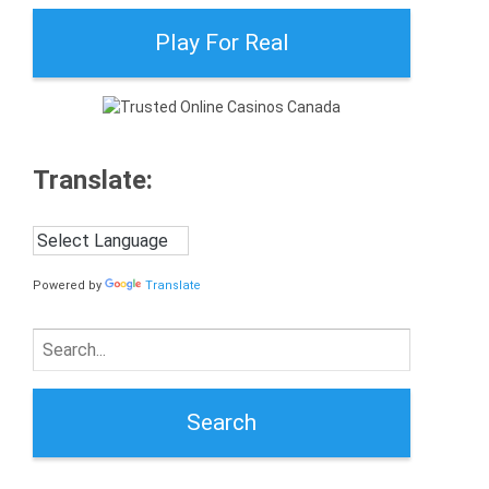
Play For Real
Translate:
Powered by
Translate
Search
for: