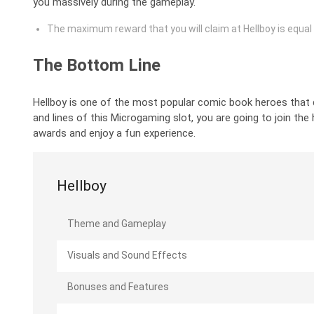
you massively during the gameplay.
The maximum reward that you will claim at Hellboy is equal
The Bottom Line
Hellboy is one of the most popular comic book heroes that 
and lines of this Microgaming slot, you are going to join the
awards and enjoy a fun experience.
Hellboy
Theme and Gameplay
Visuals and Sound Effects
Bonuses and Features