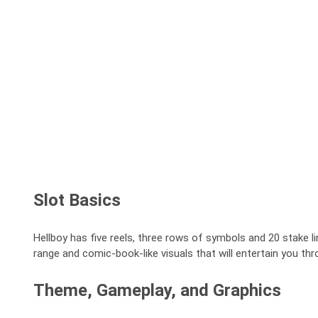
Slot Basics
Hellboy has five reels, three rows of symbols and 20 stake l
range and comic-book-like visuals that will entertain you th
Theme, Gameplay, and Graphics