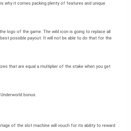
 is why it comes packing plenty of features and unique
e logo of the game. The wild icon is going to replace all
est possible payout. It will not be able to do that for the
rizes that are equal a multiplier of the stake when you get
e Underworld bonus.
age of the slot machine will vouch for its ability to reward