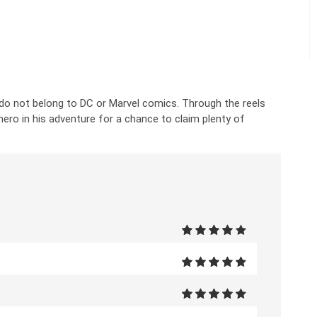
do not belong to DC or Marvel comics. Through the reels
 hero in his adventure for a chance to claim plenty of