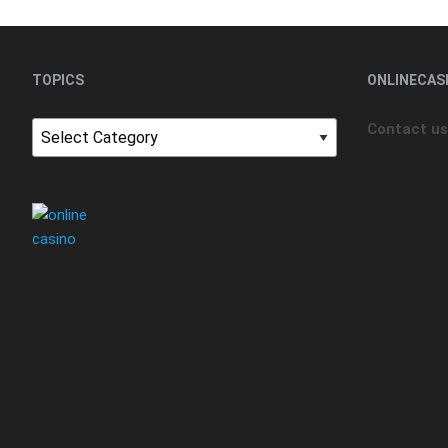
TOPICS
ONLINECAS
Contact us
Topics