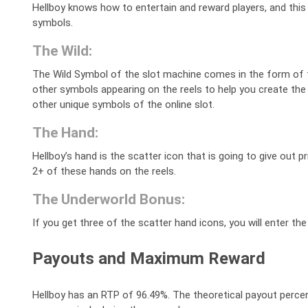
Hellboy knows how to entertain and reward players, and this
symbols.
The Wild:
The Wild Symbol of the slot machine comes in the form of th
other symbols appearing on the reels to help you create the b
other unique symbols of the online slot.
The Hand:
Hellboy’s hand is the scatter icon that is going to give out p
2+ of these hands on the reels.
The Underworld Bonus:
If you get three of the scatter hand icons, you will enter th
Payouts and Maximum Reward
Hellboy has an RTP of 96.49%. The theoretical payout percent