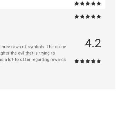
4.2
d three rows of symbols. The online
ights the evil that is trying to
as a lot to offer regarding rewards
.