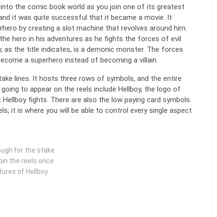
nto the comic book world as you join one of its greatest
 and it was quite successful that it became a movie. It
hero by creating a slot machine that revolves around him.
the hero in his adventures as he fights the forces of evil
y, as the title indicates, is a demonic monster. The forces
become a superhero instead of becoming a villain.
take lines. It hosts three rows of symbols, and the entire
 going to appear on the reels include Hellboy, the logo of
at Hellboy fights. There are also the low paying card symbols.
ls; it is where you will be able to control every single aspect
ough for the stake
in the reels once
tures of Hellboy