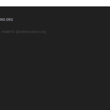
INO.ORG
: mailinfo @onlinecasino.org