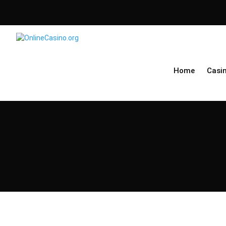
Home
Casi