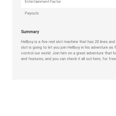
Entertainment Factor
Payouts
Summary
Hellboy is a five reel slot machine that has 20 lines an
slot is going to let you join Hellboy in his adventure as f
control our world. Join him on a great adventure that h
and features, and you can check it all out here, for free