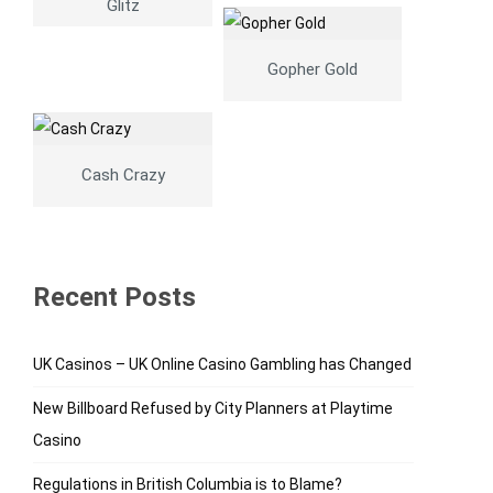
Glitz
Gopher Gold
Cash Crazy
Recent Posts
UK Casinos – UK Online Casino Gambling has Changed
New Billboard Refused by City Planners at Playtime
Casino
Regulations in British Columbia is to Blame?