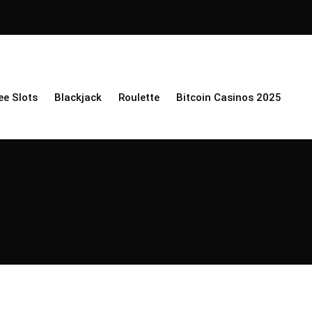
ee Slots
Blackjack
Roulette
Bitcoin Casinos 2025