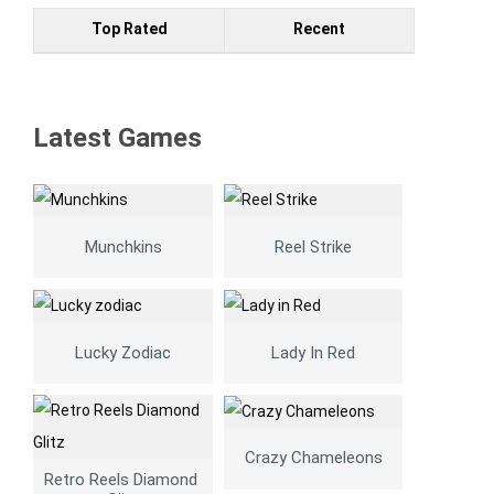
Top Rated
Recent
Latest Games
Munchkins
Reel Strike
Lucky Zodiac
Lady In Red
Crazy Chameleons
Retro Reels Diamond 