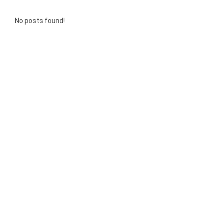
No posts found!