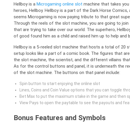
Hellboy is a
Microgaming online slot
machine that takes you i
heroes, Hellboy. Hellboy is a part of the Dark Horse Comics,
seems Microgaming is now paying tribute to that great super
Through the reels of the slot machine, you are going to join 
that are trying to take over our world. The superhero, Hellbo
of good found him as a child and raised him up to help and 
Hellboy is a 5-reeled slot machine that hosts a total of 20 s
setup looks like a part of a comic book. The figures that are
the slot machine, the scientist, and the different villains th
As for the control buttons and panel, it is underneath the ree
of the slot machine. The buttons on that panel include:
Spin button to start enjoying the online slot
Lines, Coins and Coin Value options that you can toggle thr
Bet Max to put the maximum stake in the game and then sp
View Pays to open the paytable to see the payouts and fea
Bonus Features and Symbols