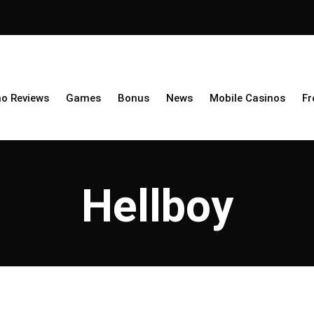
no Reviews
Games
Bonus
News
Mobile Casinos
Fr
Hellboy