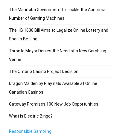
The Manitoba Government to Tackle the Abnormal
Number of Gaming Machines
The HB 1638 Bill Aims to Legalize Online Lottery and
Sports Betting
Toronto Mayor Denies the Need of a New Gambling
Venue
The Ontario Casino Project Decision
Dragon Maiden by Play n Go Available at Online
Canadian Casinos
Gateway Promises 100 New Job Opportunities
What is Electric Bingo?
Responsible Gambling