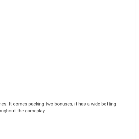
ines. It comes packing two bonuses; it has a wide betting
roughout the gameplay.