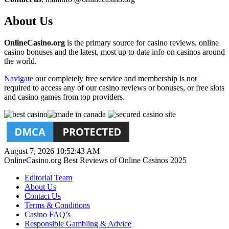
About Us
OnlineCasino.org
is the primary source for casino reviews, online
casino bonuses and the latest, most up to date info on casinos around
the world.
Navigate
our completely free service and membership is not
required to access any of our casino reviews or bonuses, or free slots
and casino games from top providers.
August 7, 2026 10:52:44 AM
OnlineCasino.org
Best Reviews of Online Casinos 2025
Editorial Team
About Us
Contact Us
Terms & Conditions
Casino FAQ’s
Responsible Gambling & Advice