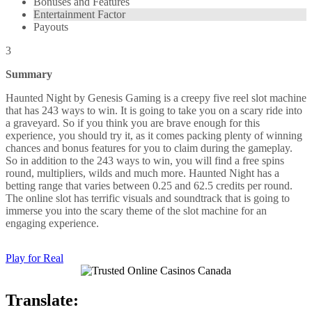
Bonuses and Features
Entertainment Factor
Payouts
3
Summary
Haunted Night by Genesis Gaming is a creepy five reel slot machine
that has 243 ways to win. It is going to take you on a scary ride into
a graveyard. So if you think you are brave enough for this
experience, you should try it, as it comes packing plenty of winning
chances and bonus features for you to claim during the gameplay.
So in addition to the 243 ways to win, you will find a free spins
round, multipliers, wilds and much more. Haunted Night has a
betting range that varies between 0.25 and 62.5 credits per round.
The online slot has terrific visuals and soundtrack that is going to
immerse you into the scary theme of the slot machine for an
engaging experience.
Play for Real
Translate: