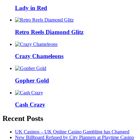
Lady in Red
Retro Reels Diamond Glitz
Crazy Chameleons
Gopher Gold
Cash Crazy
Recent Posts
UK Casinos – UK Online Casino Gambling has Changed
New Billboard Refused by City Planners at Playtime Casino