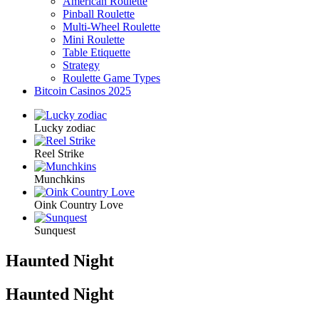
American Roulette
Pinball Roulette
Multi-Wheel Roulette
Mini Roulette
Table Etiquette
Strategy
Roulette Game Types
Bitcoin Casinos 2025
Lucky zodiac
Reel Strike
Munchkins
Oink Country Love
Sunquest
Haunted Night
Haunted Night