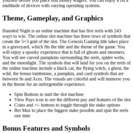
yourself before you place real money wagers. You can enjoy it on a
multitude of devices with varying operating systems.
Theme, Gameplay, and Graphics
Haunted Night is an online machine that has five reels with 243
ways to win. The online slot machine has three rows of symbols that
create the 5×3 grid of the slot. The Genesis Gaming title takes place
in a graveyard, which fits the title and the theme of the game. You
will enjoy a spooky experience that is full of ghosts and monsters.
You will see carved pumpkins surrounding the reels, spider webs,
and the moonlight. The symbols that will land for you on the reels of
the online machine include a black cat, the flying witch, a ghost, the
wild, the bonus tombstone, a pumpkin, and card symbols that are
between 9s and Aces. The visuals are colorful and will immerse you
in the theme for an unforgettable experience.
Spin Buttons to start the slot machine
View Pays icon to see the different pay and features of the slot
Coins and +/- buttons to toggle through the stake options
Bet Max to place the biggest stake possible and spin the reels
one time
Bonus Features and Symbols