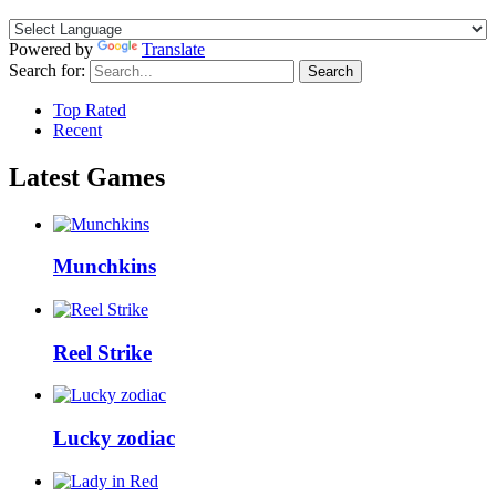
Powered by
Translate
Search for:
Top Rated
Recent
Latest Games
Munchkins
Reel Strike
Lucky zodiac