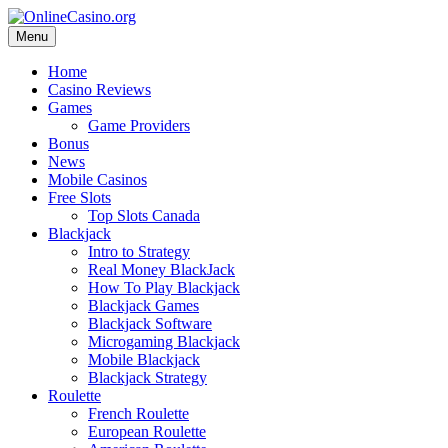
Menu
Home
Casino Reviews
Games
Game Providers
Bonus
News
Mobile Casinos
Free Slots
Top Slots Canada
Blackjack
Intro to Strategy
Real Money BlackJack
How To Play Blackjack
Blackjack Games
Blackjack Software
Microgaming Blackjack
Mobile Blackjack
Blackjack Strategy
Roulette
French Roulette
European Roulette