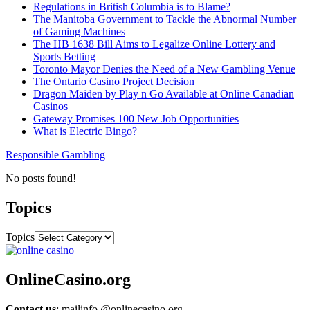
Regulations in British Columbia is to Blame?
The Manitoba Government to Tackle the Abnormal Number
of Gaming Machines
The HB 1638 Bill Aims to Legalize Online Lottery and
Sports Betting
Toronto Mayor Denies the Need of a New Gambling Venue
The Ontario Casino Project Decision
Dragon Maiden by Play n Go Available at Online Canadian
Casinos
Gateway Promises 100 New Job Opportunities
What is Electric Bingo?
Responsible Gambling
No posts found!
Topics
Topics
OnlineCasino.org
Contact us
: mailinfo @onlinecasino.org