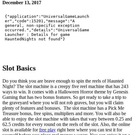
December 13, 2017
Slot Basics
Do you think you are brave enough to spin the reels of Haunted
Night? The slot machine is a creepy five reel machine that has 243
ways to win. It comes with a Halloween Horror theme by Genesis
Gaming that has two bonus features. So get ready to take a trip to
the graveyard where you will not rob graves, but you will claim
plenty of features and bonuses. The slot machine has a Pick Me
Treasure bonus, free spins, multipliers and more. You will also be
able to enjoy the slot machine with takes that vary between 0.25 and
62.5 credits for every round on the reels of the slot. Also, the online
slot is available for
free play
right here where you can test it for