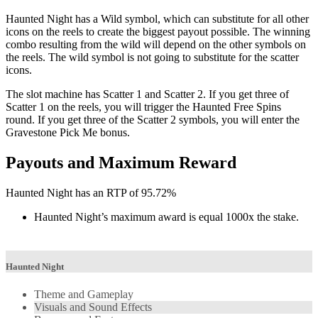
Haunted Night has a Wild symbol, which can substitute for all other
icons on the reels to create the biggest payout possible. The winning
combo resulting from the wild will depend on the other symbols on
the reels. The wild symbol is not going to substitute for the scatter
icons.
The slot machine has Scatter 1 and Scatter 2. If you get three of
Scatter 1 on the reels, you will trigger the Haunted Free Spins
round. If you get three of the Scatter 2 symbols, you will enter the
Gravestone Pick Me bonus.
Payouts and Maximum Reward
Haunted Night has an RTP of 95.72%
Haunted Night’s maximum award is equal 1000x the stake.
Haunted Night
Theme and Gameplay
Visuals and Sound Effects