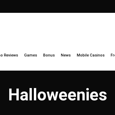
no Reviews
Games
Bonus
News
Mobile Casinos
Fr
Halloweenies