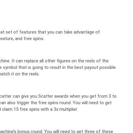
eat set of features that you can take advantage of
eature, and free spins.
ine. It can replace all other figures on the reels of the
he symbol that is going to result in the best payout possible.
atch it on the reels.
 Scatter can give you Scatter awards when you get from 3 to
 can also trigger the free spins round. You will need to get
 claim 15 free spins with a 3x multiplier.
achine’s bonus round. You will need to get three of these