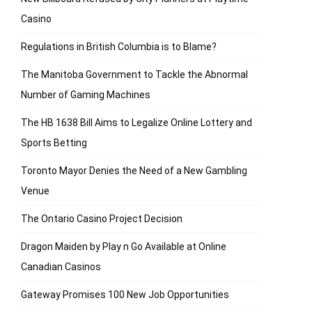
Casino
Regulations in British Columbia is to Blame?
The Manitoba Government to Tackle the Abnormal
Number of Gaming Machines
The HB 1638 Bill Aims to Legalize Online Lottery and
Sports Betting
Toronto Mayor Denies the Need of a New Gambling
Venue
The Ontario Casino Project Decision
Dragon Maiden by Play n Go Available at Online
Canadian Casinos
Gateway Promises 100 New Job Opportunities