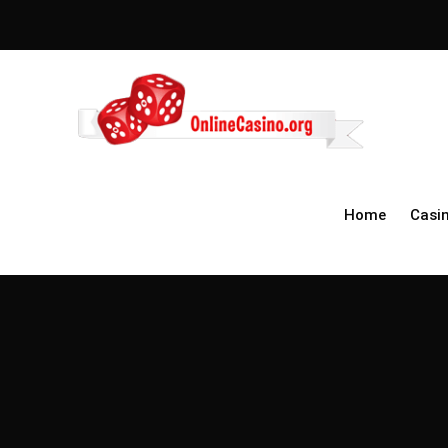
Home
Casi