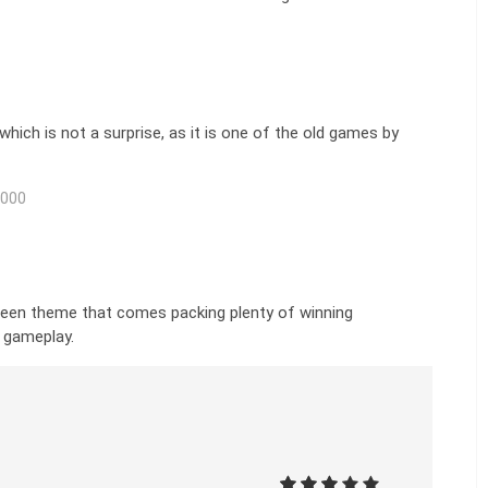
hich is not a surprise, as it is one of the old games by
3000
ween theme that comes packing plenty of winning
e gameplay.