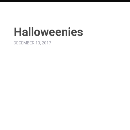
Halloweenies
DECEMBER 13, 2017