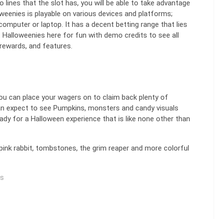
 lines that the slot has, you will be able to take advantage
weenies is playable on various devices and platforms;
 computer or laptop. It has a decent betting range that lies
 Halloweenies here for fun with demo credits to see all
 rewards, and features.
 you can place your wagers on to claim back plenty of
n expect to see Pumpkins, monsters and candy visuals
eady for a Halloween experience that is like none other than
ink rabbit, tombstones, the grim reaper and more colorful
ls