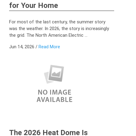
for Your Home
For most of the last century, the summer story
was the weather. In 2026, the story is increasingly
the grid. The North American Electric ...
Jun 14, 2026
/
Read More
The 2026 Heat Dome Is