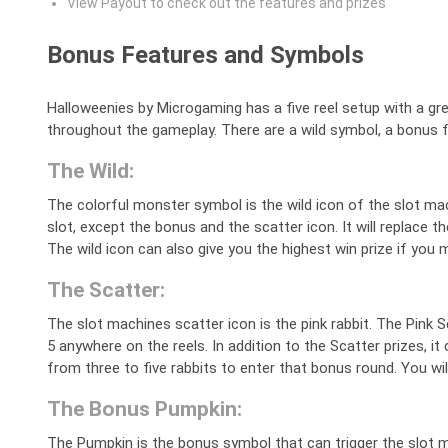
View Payout to check out the features and prizes
Bonus Features and Symbols
Halloweenies by Microgaming has a five reel setup with a gr
throughout the gameplay. There are a wild symbol, a bonus f
The Wild:
The colorful monster symbol is the wild icon of the slot mach
slot, except the bonus and the scatter icon. It will replace t
The wild icon can also give you the highest win prize if you m
The Scatter:
The slot machines scatter icon is the pink rabbit. The Pink
5 anywhere on the reels. In addition to the Scatter prizes, it
from three to five rabbits to enter that bonus round. You will
The Bonus Pumpkin:
The Pumpkin is the bonus symbol that can trigger the slot m