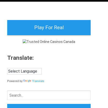
Play For Real
Translate:
Powered by
Translate
Search
for: