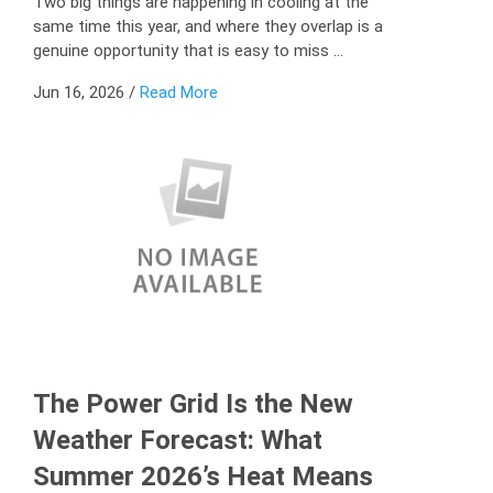
Two big things are happening in cooling at the
same time this year, and where they overlap is a
genuine opportunity that is easy to miss ...
Jun 16, 2026
/
Read More
The Power Grid Is the New
Weather Forecast: What
Summer 2026’s Heat Means