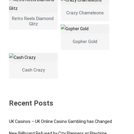
Crazy Chameleons
Retro Reels Diamond 
Glitz
Gopher Gold
Cash Crazy
Recent Posts
UK Casinos – UK Online Casino Gambling has Changed
New Billboard Refused by City Planners at Playtime