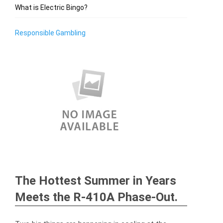
What is Electric Bingo?
Responsible Gambling
The Hottest Summer in Years
Meets the R-410A Phase-Out.