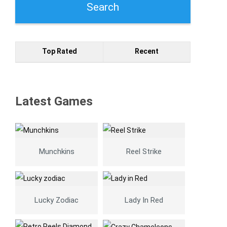
Top Rated
Recent
Latest Games
Munchkins
Reel Strike
Lucky Zodiac
Lady In Red