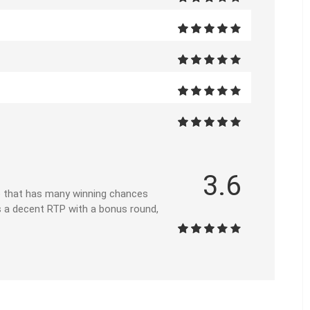
3.6
ne that has many winning chances
s a decent RTP with a bonus round,