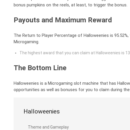
bonus pumpkins on the reels, at least, to trigger the bonus.
Payouts and Maximum Reward
The Return to Player Percentage of Halloweenies is 95.52%, w
Microgaming.
The highest award that you can claim at Halloweenies is 1
The Bottom Line
Halloweenies is a Microgaming slot machine that has Hallo
opportunities as well as bonuses for you to claim during th
Halloweenies
Theme and Gameplay