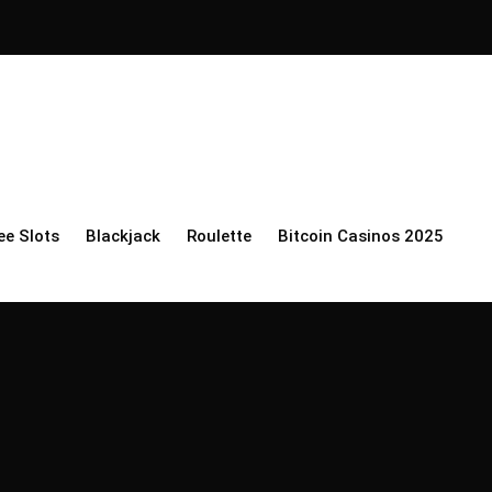
ee Slots
Blackjack
Roulette
Bitcoin Casinos 2025