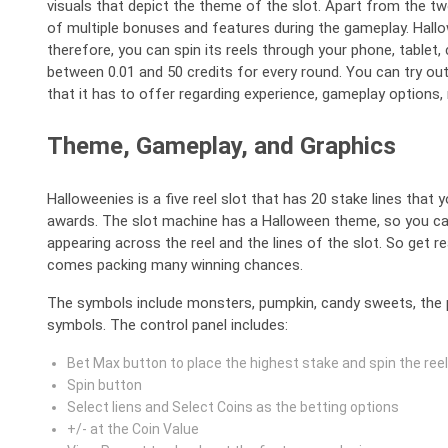
visuals that depict the theme of the slot. Apart from the two
of multiple bonuses and features during the gameplay. Hallo
therefore, you can spin its reels through your phone, tablet,
between 0.01 and 50 credits for every round. You can try out
that it has to offer regarding experience, gameplay options,
Theme, Gameplay, and Graphics
Halloweenies is a five reel slot that has 20 stake lines that
awards. The slot machine has a Halloween theme, so you ca
appearing across the reel and the lines of the slot. So get r
comes packing many winning chances.
The symbols include monsters, pumpkin, candy sweets, the p
symbols. The control panel includes:
Bet Max button to place the highest stake and spin the ree
Spin button
Select liens and Select Coins as the betting options
+/- at the Coin Value