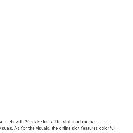
e reels with 20 stake lines. The slot machine has
visuals. As for the visuals, the online slot features colorful