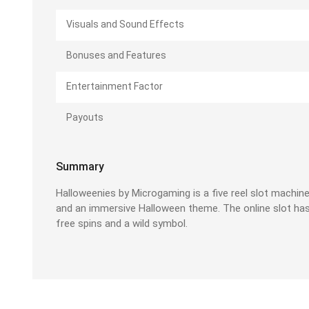
Visuals and Sound Effects
Bonuses and Features
Entertainment Factor
Payouts
Summary
Halloweenies by Microgaming is a five reel slot machi
and an immersive Halloween theme. The online slot ha
free spins and a wild symbol.