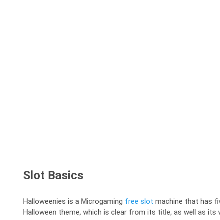
Slot Basics
Halloweenies is a Microgaming
free slot
machine that has fiv
Halloween theme, which is clear from its title, as well as its 