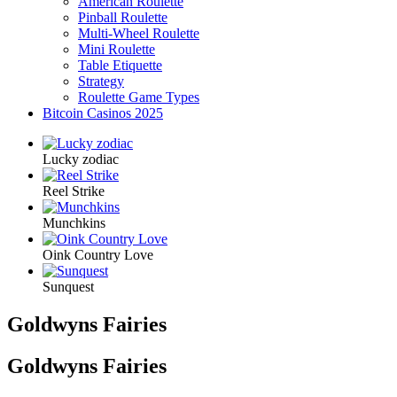
American Roulette
Pinball Roulette
Multi-Wheel Roulette
Mini Roulette
Table Etiquette
Strategy
Roulette Game Types
Bitcoin Casinos 2025
Lucky zodiac
Reel Strike
Munchkins
Oink Country Love
Sunquest
Goldwyns Fairies
Goldwyns Fairies