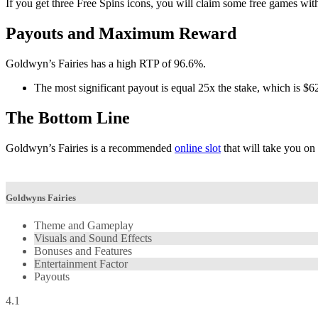
If you get three Free Spins icons, you will claim some free games with
Payouts and Maximum Reward
Goldwyn’s Fairies has a high RTP of 96.6%.
The most significant payout is equal 25x the stake, which is $6
The Bottom Line
Goldwyn’s Fairies is a recommended
online slot
that will take you on 
Goldwyns Fairies
Theme and Gameplay
Visuals and Sound Effects
Bonuses and Features
Entertainment Factor
Payouts
4.1