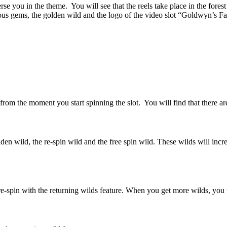
e you in the theme. You will see that the reels take place in the forest
cious gems, the golden wild and the logo of the video slot “Goldwyn’s Fair
om the moment you start spinning the slot. You will find that there ar
den wild, the re-spin wild and the free spin wild. These wilds will inc
 re-spin with the returning wilds feature. When you get more wilds, you 