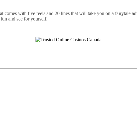
t comes with five reels and 20 lines that will take you on a fairytale ad
 fun and see for yourself.