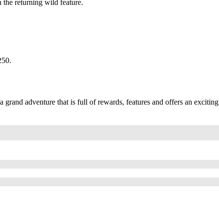
 the returning wild feature.
250.
a grand adventure that is full of rewards, features and offers an exciting