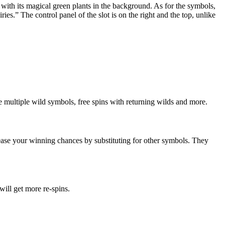
 with its magical green plants in the background. As for the symbols,
ies.” The control panel of the slot is on the right and the top, unlike
e multiple wild symbols, free spins with returning wilds and more.
rease your winning chances by substituting for other symbols. They
will get more re-spins.