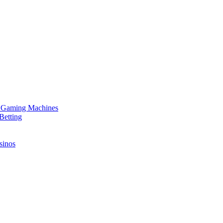
f Gaming Machines
Betting
sinos