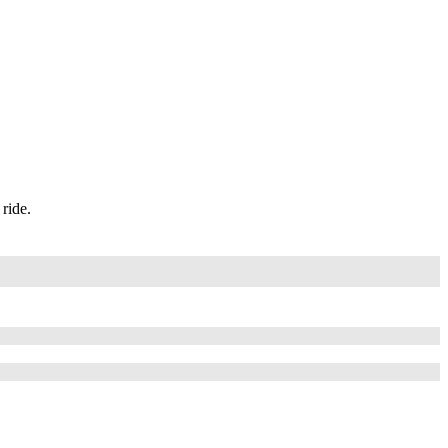
 ride.