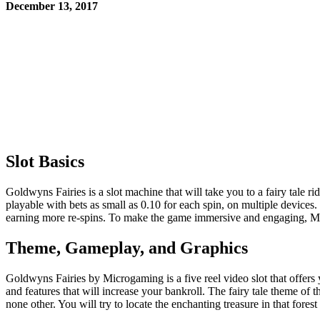
December 13, 2017
Slot Basics
Goldwyns Fairies is a slot machine that will take you to a fairy tale ride
playable with bets as small as 0.10 for each spin, on multiple devices
earning more re-spins. To make the game immersive and engaging, Mic
Theme, Gameplay, and Graphics
Goldwyns Fairies by Microgaming is a five reel video slot that offers y
and features that will increase your bankroll. The fairy tale theme of th
none other. You will try to locate the enchanting treasure in that fores