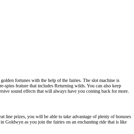
ts golden fortunes with the help of the fairies. The slot machine is
re-spins feature that includes Returning wilds. You can also keep
rsive sound effects that will always have you coming back for more.
eat line prizes, you will be able to take advantage of plenty of bonuses
” in Goldwyn as you join the fairies on an enchanting ride that is like