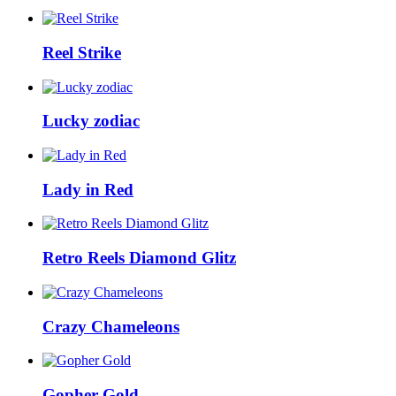
Reel Strike
Lucky zodiac
Lady in Red
Retro Reels Diamond Glitz
Crazy Chameleons
Gopher Gold