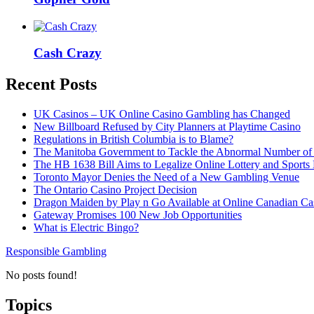
Cash Crazy
Recent Posts
UK Casinos – UK Online Casino Gambling has Changed
New Billboard Refused by City Planners at Playtime Casino
Regulations in British Columbia is to Blame?
The Manitoba Government to Tackle the Abnormal Number o
The HB 1638 Bill Aims to Legalize Online Lottery and Sports 
Toronto Mayor Denies the Need of a New Gambling Venue
The Ontario Casino Project Decision
Dragon Maiden by Play n Go Available at Online Canadian Ca
Gateway Promises 100 New Job Opportunities
What is Electric Bingo?
Responsible Gambling
No posts found!
Topics