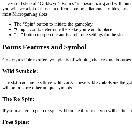
The visual style of “Goldwyn’s Fairies” is mesmerizing and will immers
you will see a lot of fairies in different colors, diamonds, rubies, pre
most Microgaming slots
The “Spin” button to initiate the gameplay
“Chip” icon to determine the stake you want to place
“…” button to open the audio and more settings for the slot
Bonus Features and Symbol
Goldwyn’s Fairies offers you plenty of winning chances and bonuses fr
Wild Symbols:
The slot machine has three wild icons. These wild symbols are the gol
will not replace other unique symbols.
The Re-Spin:
If you manage to get a re-spin wild on the third reel, you will claim a
Free Spins: