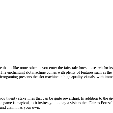
 that is like none other as you enter the fairy tale forest to search for i
. The enchanting slot machine comes with plenty of features such as the 
rogaming presents the slot machine in high-quality visuals, with imme
ou twenty stake-lines that can be quite rewarding. In addition to the gr
e game is magical, as it invites you to pay a visit to the “Fairies Forest
t and claim it as your own.