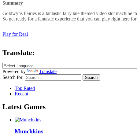
Summary
Goldwyns Fairies is a fantastic fairy tale themed video slot machine tha
So get ready for a fantastic experience that you can play right here for
Play for Real
Translate:
Powered by
Translate
Search for:
Top Rated
Recent
Latest Games
Munchkins