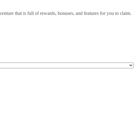
venture that is full of rewards, bonuses, and features for you to claim.