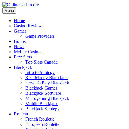
Menu
Home
Casino Reviews
Games
Game Providers
Bonus
News
Mobile Casinos
Free Slots
Top Slots Canada
Blackjack
Intro to Strategy
Real Money BlackJack
How To Play Blackjack
Blackjack Games
Blackjack Software
Microgaming Blackjack
Mobile Blackjack
Blackjack Strategy
Roulette
French Roulette
European Roulette