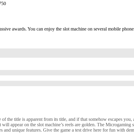
750
n massive awards. You can enjoy the slot machine on several mobile phone
 the title is apparent from its title, and if that somehow escapes you, as
 that will appear on the slot machine’s reels are golden. The Microgaming 
ines and unique features. Give the game a test drive here for fun with d