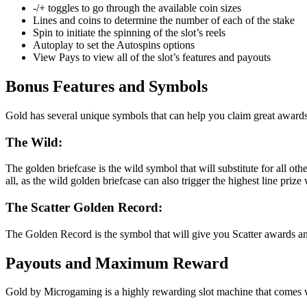
-/+ toggles to go through the available coin sizes
Lines and coins to determine the number of each of the stake
Spin to initiate the spinning of the slot’s reels
Autoplay to set the Autospins options
View Pays to view all of the slot’s features and payouts
Bonus Features and Symbols
Gold has several unique symbols that can help you claim great awards
The Wild:
The golden briefcase is the wild symbol that will substitute for all oth
all, as the wild golden briefcase can also trigger the highest line priz
The Scatter Golden Record:
The Golden Record is the symbol that will give you Scatter awards and c
Payouts and Maximum Reward
Gold by Microgaming is a highly rewarding slot machine that comes