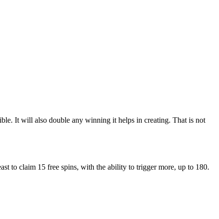
ble. It will also double any winning it helps in creating. That is not
t to claim 15 free spins, with the ability to trigger more, up to 180.