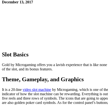
December 13, 2017
Slot Basics
Gold by Microgaming offers you a lavish experience that is like none o
of the slot, and its bonus features.
Theme, Gameplay, and Graphics
It is a 20-line
video slot machine
by Microgaming, which is one of the t
indicator of how the slot machine can be rewarding. Everything is out 
five reels and three rows of symbols. The icons that are going to appea
are also golden poker card symbols. As for the control panel’s buttons,