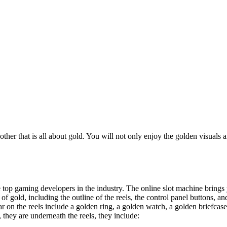
ther that is all about gold. You will not only enjoy the golden visuals 
op gaming developers in the industry. The online slot machine brings yo
of gold, including the outline of the reels, the control panel buttons, 
r on the reels include a golden ring, a golden watch, a golden briefcase 
 they are underneath the reels, they include: