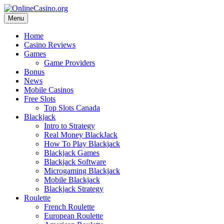
Menu
Home
Casino Reviews
Games
Game Providers
Bonus
News
Mobile Casinos
Free Slots
Top Slots Canada
Blackjack
Intro to Strategy
Real Money BlackJack
How To Play Blackjack
Blackjack Games
Blackjack Software
Microgaming Blackjack
Mobile Blackjack
Blackjack Strategy
Roulette
French Roulette
European Roulette