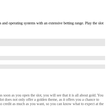
s and operating systems with an extensive betting range. Play the slot
 soon as you open the slot, you will see that it is all about gold. You
slot does not only offer a golden theme, as it offers you a chance to
emo credit as much as you want, so you can know what to expect at the