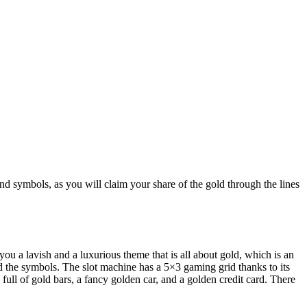
and symbols, as you will claim your share of the gold through the lines
u a lavish and a luxurious theme that is all about gold, which is an
and the symbols. The slot machine has a 5×3 gaming grid thanks to its
full of gold bars, a fancy golden car, and a golden credit card. There