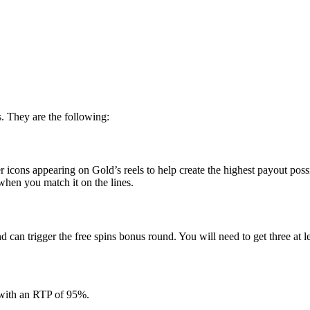
. They are the following:
er icons appearing on Gold’s reels to help create the highest payout possi
e when you match it on the lines.
an trigger the free spins bonus round. You will need to get three at leas
 with an RTP of 95%.