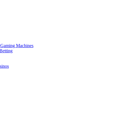
f Gaming Machines
Betting
sinos