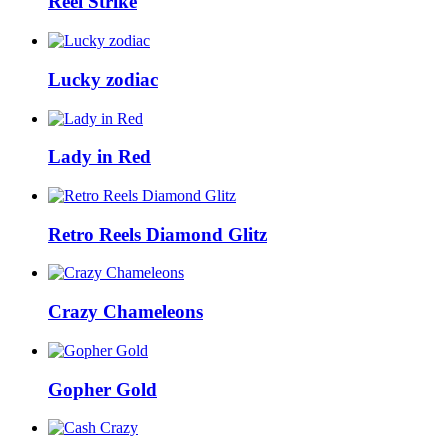
Reel Strike
Lucky zodiac
Lady in Red
Retro Reels Diamond Glitz
Crazy Chameleons
Gopher Gold