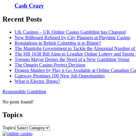
Cash Crazy
Recent Posts
UK Casinos – UK Online Casino Gambling has Changed
New Billboard Refused by City Planners at Playtime Casino
Regulations in British Columbia is to Blame?
The Manitoba Government to Tackle the Abnormal Number o
The HB 1638 Bill Aims to Legalize Online Lottery and Sports 
Toronto Mayor Denies the Need of a New Gambling Venue
The Ontario Casino Project Decision
Dragon Maiden by Play n Go Available at Online Canadian Ca
Gateway Promises 100 New Job Opportunities
What is Electric Bingo?
Responsible Gambling
No posts found!
Topics
Topics