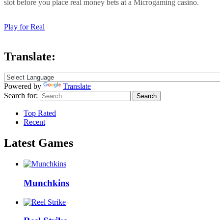
slot before you place real money bets at a Microgaming casino.
Play for Real
Translate:
Powered by
Translate
Search for:
Top Rated
Recent
Latest Games
Munchkins