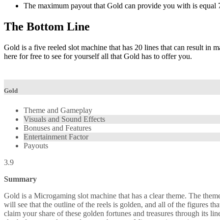
The maximum payout that Gold can provide you with is equal 
The Bottom Line
Gold is a five reeled slot machine that has 20 lines that can result i
here for free to see for yourself all that Gold has to offer you.
Gold
Theme and Gameplay
Visuals and Sound Effects
Bonuses and Features
Entertainment Factor
Payouts
3.9
Summary
Gold is a Microgaming slot machine that has a clear theme. The theme of
will see that the outline of the reels is golden, and all of the figures
claim your share of these golden fortunes and treasures through its l