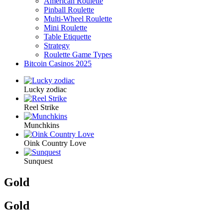
American Roulette
Pinball Roulette
Multi-Wheel Roulette
Mini Roulette
Table Etiquette
Strategy
Roulette Game Types
Bitcoin Casinos 2025
Lucky zodiac
Reel Strike
Munchkins
Oink Country Love
Sunquest
Gold
Gold