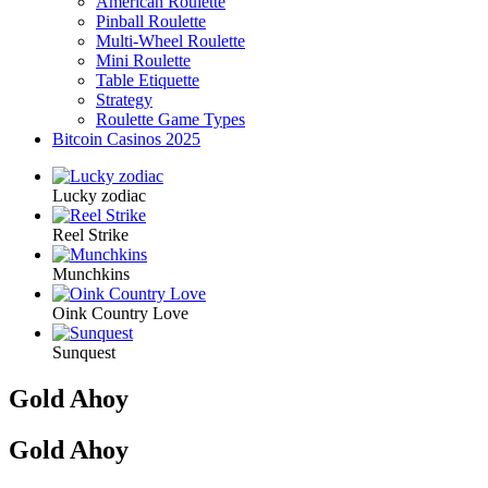
American Roulette
Pinball Roulette
Multi-Wheel Roulette
Mini Roulette
Table Etiquette
Strategy
Roulette Game Types
Bitcoin Casinos 2025
Lucky zodiac
Reel Strike
Munchkins
Oink Country Love
Sunquest
Gold Ahoy
Gold Ahoy