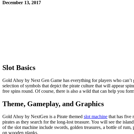
December 13, 2017
Slot Basics
Gold Ahoy by Next Gen Game has everything for players who can’t get
selection of symbols that depict the pirate culture that will appear sp
free spins round. Of course, there is also a wild that can help you f
Theme, Gameplay, and Graphics
Gold Ahoy by NextGen is a Pirate themed
slot machine
that has five 
pirates as they search for the long-lost treasure. You will see the isl
of the slot machine include swords, golden treasures, a bottle of rum, 
on wooden planks.