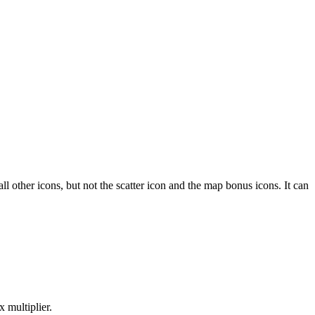
all other icons, but not the scatter icon and the map bonus icons. It can
 multiplier.