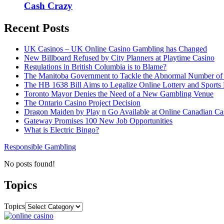
Cash Crazy
Recent Posts
UK Casinos – UK Online Casino Gambling has Changed
New Billboard Refused by City Planners at Playtime Casino
Regulations in British Columbia is to Blame?
The Manitoba Government to Tackle the Abnormal Number o
The HB 1638 Bill Aims to Legalize Online Lottery and Sports 
Toronto Mayor Denies the Need of a New Gambling Venue
The Ontario Casino Project Decision
Dragon Maiden by Play n Go Available at Online Canadian Ca
Gateway Promises 100 New Job Opportunities
What is Electric Bingo?
Responsible Gambling
No posts found!
Topics
Topics