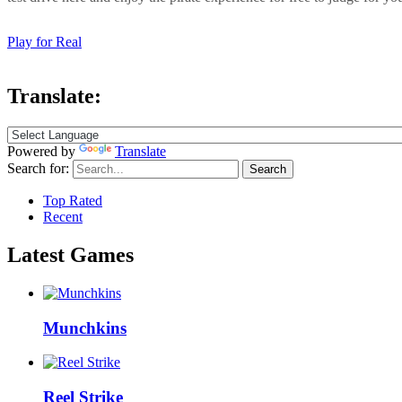
Play for Real
Translate:
Powered by
Translate
Search for:
Top Rated
Recent
Latest Games
Munchkins
Reel Strike