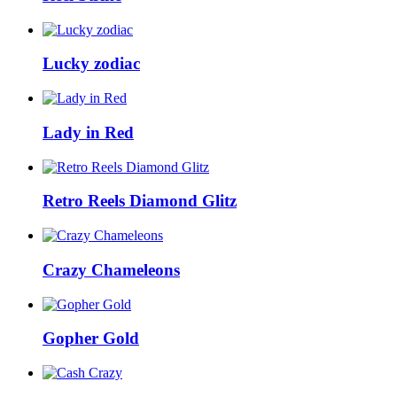
Lucky zodiac
Lady in Red
Retro Reels Diamond Glitz
Crazy Chameleons
Gopher Gold