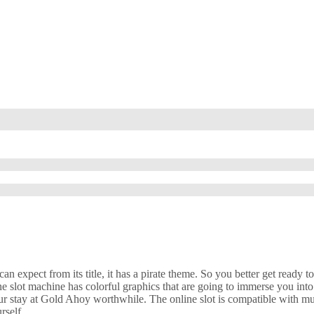
xpect from its title, it has a pirate theme. So you better get ready to
line slot machine has colorful graphics that are going to immerse you in
r stay at Gold Ahoy worthwhile. The online slot is compatible with mult
rself.