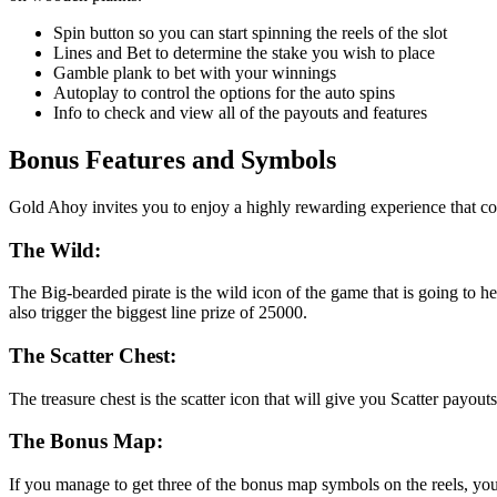
Spin button so you can start spinning the reels of the slot
Lines and Bet to determine the stake you wish to place
Gamble plank to bet with your winnings
Autoplay to control the options for the auto spins
Info to check and view all of the payouts and features
Bonus Features and Symbols
Gold Ahoy invites you to enjoy a highly rewarding experience that c
The Wild:
The Big-bearded pirate is the wild icon of the game that is going to hel
also trigger the biggest line prize of 25000.
The Scatter Chest:
The treasure chest is the scatter icon that will give you Scatter payout
The Bonus Map:
If you manage to get three of the bonus map symbols on the reels, you 