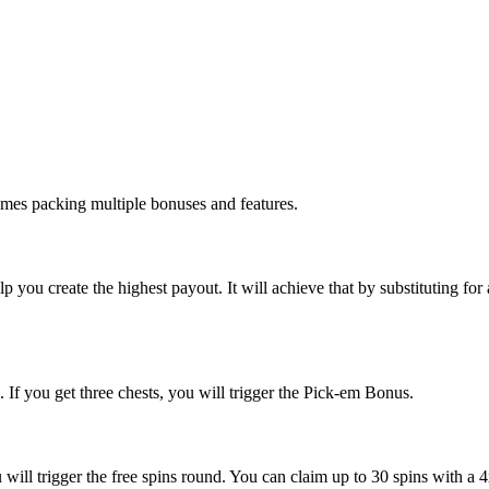
omes packing multiple bonuses and features.
p you create the highest payout. It will achieve that by substituting for 
s. If you get three chests, you will trigger the Pick-em Bonus.
will trigger the free spins round. You can claim up to 30 spins with a 4x