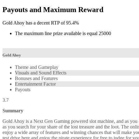
Payouts and Maximum Reward
Gold Ahoy has a decent RTP of 95.4%
The maximum line prize available is equal 25000
Gold Ahoy
Theme and Gameplay
Visuals and Sound Effects
Bonuses and Features
Entertainment Factor
Payouts
3.7
Summary
Gold Ahoy is a Next Gen Gaming powered slot machine, and as you can e
as you search for your share of the lost treasure and the loot. The on
enjoy a wide array of features and winning chances that will make you
test drive here and enjoy the pirate experience for free to judge for you