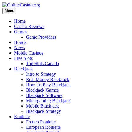
Menu
Home
Casino Reviews
Games
Game Providers
Bonus
News
Mobile Casinos
Free Slots
Top Slots Canada
Blackjack
Intro to Strategy
Real Money BlackJack
How To Play Blackjack
Blackjack Games
Blackjack Software
Microgaming Blackjack
Mobile Blackjack
Blackjack Strategy
Roulette
French Roulette
European Roulette