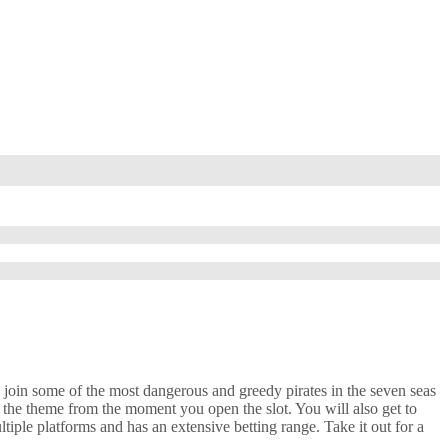
 join some of the most dangerous and greedy pirates in the seven seas
to the theme from the moment you open the slot. You will also get to
iple platforms and has an extensive betting range. Take it out for a