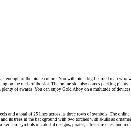
 enough of the pirate culture. You will join a big-bearded man who wi
inning on the reels of the slot. The online slot also comes packing plen
orm plenty of awards. You can enjoy Gold Ahoy on a multitude of devices
reels and a total of 25 lines across its three rows of symbols. The onlin
and and its trees in the background with two torches with skulls as ornam
poker card symbols in colorful designs, pirates, a treasure chest and mor