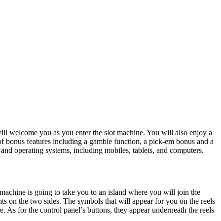
ll welcome you as you enter the slot machine. You will also enjoy a
ty of bonus features including a gamble function, a pick-em bonus and a
 and operating systems, including mobiles, tablets, and computers.
e machine is going to take you to an island where you will join the
ents on the two sides. The symbols that will appear for you on the reels
e. As for the control panel’s buttons, they appear underneath the reels