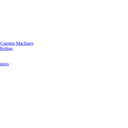
f Gaming Machines
Betting
sinos