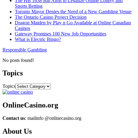
The HB 1638 Bill Aims to Legalize Online Lottery and
Sports Betting
Toronto Mayor Denies the Need of a New Gambling Venue
The Ontario Casino Project Decision
Dragon Maiden by Play n Go Available at Online Canadian
Casinos
Gateway Promises 100 New Job Opportunities
What is Electric Bingo?
Responsible Gambling
No posts found!
Topics
Topics
OnlineCasino.org
Contact us
: mailinfo @onlinecasino.org
About Us