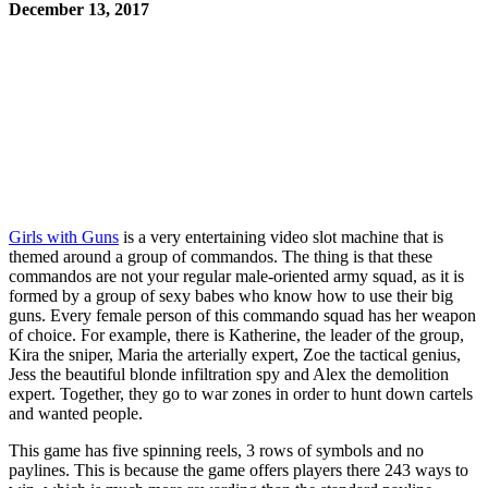
December 13, 2017
Girls with Guns
is a very entertaining video slot machine that is
themed around a group of commandos. The thing is that these
commandos are not your regular male-oriented army squad, as it is
formed by a group of sexy babes who know how to use their big
guns. Every female person of this commando squad has her weapon
of choice. For example, there is Katherine, the leader of the group,
Kira the sniper, Maria the arterially expert, Zoe the tactical genius,
Jess the beautiful blonde infiltration spy and Alex the demolition
expert. Together, they go to war zones in order to hunt down cartels
and wanted people.
This game has five spinning reels, 3 rows of symbols and no
paylines. This is because the game offers players there 243 ways to