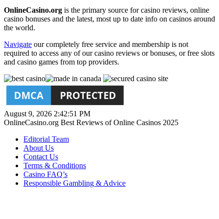
OnlineCasino.org
is the primary source for casino reviews, online
casino bonuses and the latest, most up to date info on casinos around
the world.
Navigate
our completely free service and membership is not
required to access any of our casino reviews or bonuses, or free slots
and casino games from top providers.
August 9, 2026 2:42:51 PM
OnlineCasino.org
Best Reviews of Online Casinos 2025
Editorial Team
About Us
Contact Us
Terms & Conditions
Casino FAQ’s
Responsible Gambling & Advice