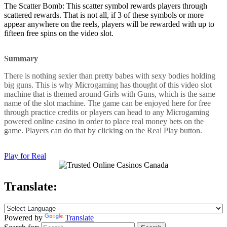
The Scatter Bomb: This scatter symbol rewards players through
scattered rewards. That is not all, if 3 of these symbols or more
appear anywhere on the reels, players will be rewarded with up to
fifteen free spins on the video slot.
Summary
There is nothing sexier than pretty babes with sexy bodies holding
big guns. This is why Microgaming has thought of this video slot
machine that is themed around Girls with Guns, which is the same
name of the slot machine. The game can be enjoyed here for free
through practice credits or players can head to any Microgaming
powered online casino in order to place real money bets on the
game. Players can do that by clicking on the Real Play button.
Play for Real
Translate:
Powered by
Translate