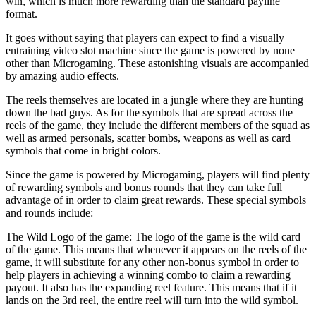
win, which is much more rewarding than the standard payline
format.
It goes without saying that players can expect to find a visually
entraining video slot machine since the game is powered by none
other than Microgaming. These astonishing visuals are accompanied
by amazing audio effects.
The reels themselves are located in a jungle where they are hunting
down the bad guys. As for the symbols that are spread across the
reels of the game, they include the different members of the squad as
well as armed personals, scatter bombs, weapons as well as card
symbols that come in bright colors.
Since the game is powered by Microgaming, players will find plenty
of rewarding symbols and bonus rounds that they can take full
advantage of in order to claim great rewards. These special symbols
and rounds include:
The Wild Logo of the game: The logo of the game is the wild card
of the game. This means that whenever it appears on the reels of the
game, it will substitute for any other non-bonus symbol in order to
help players in achieving a winning combo to claim a rewarding
payout. It also has the expanding reel feature. This means that if it
lands on the 3rd reel, the entire reel will turn into the wild symbol.