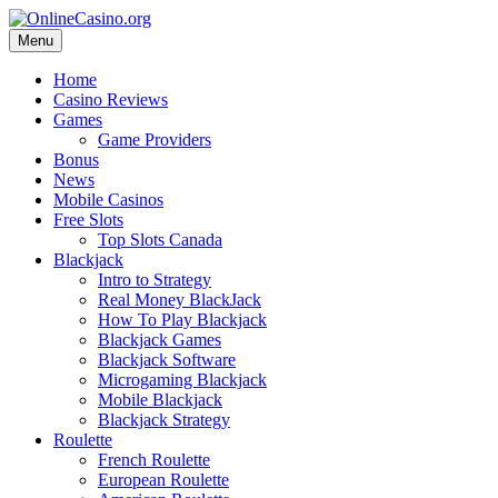
Menu
Home
Casino Reviews
Games
Game Providers
Bonus
News
Mobile Casinos
Free Slots
Top Slots Canada
Blackjack
Intro to Strategy
Real Money BlackJack
How To Play Blackjack
Blackjack Games
Blackjack Software
Microgaming Blackjack
Mobile Blackjack
Blackjack Strategy
Roulette
French Roulette
European Roulette