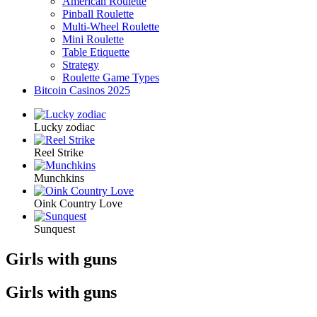
American Roulette
Pinball Roulette
Multi-Wheel Roulette
Mini Roulette
Table Etiquette
Strategy
Roulette Game Types
Bitcoin Casinos 2025
Lucky zodiac
Reel Strike
Munchkins
Oink Country Love
Sunquest
Girls with guns
Girls with guns