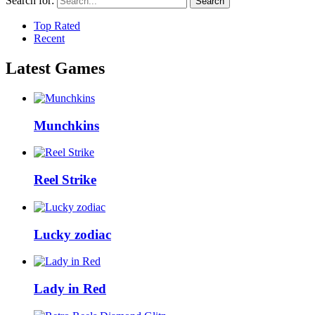
Search for:
Top Rated
Recent
Latest Games
Munchkins
Reel Strike
Lucky zodiac
Lady in Red