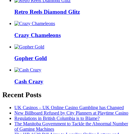
Retro Reels Diamond Glitz
Crazy Chameleons
Gopher Gold
Cash Crazy
Recent Posts
UK Casinos – UK Online Casino Gambling has Changed
New Billboard Refused by City Planners at Playtime Casino
Regulations in British Columbia is to Blame?
The Manitoba Government to Tackle the Abnormal Number
of Gaming Machines