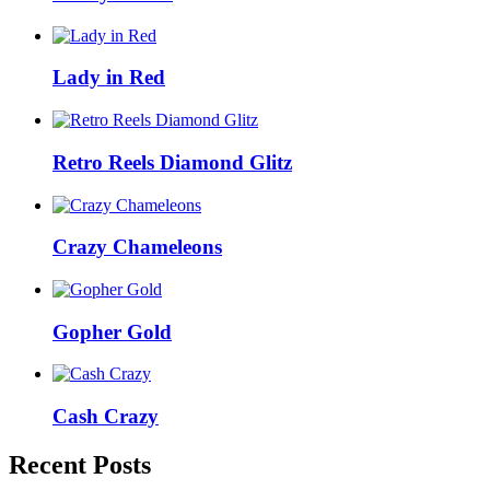
Lady in Red
Retro Reels Diamond Glitz
Crazy Chameleons
Gopher Gold
Cash Crazy
Recent Posts