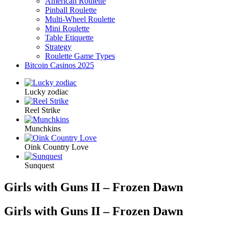
American Roulette
Pinball Roulette
Multi-Wheel Roulette
Mini Roulette
Table Etiquette
Strategy
Roulette Game Types
Bitcoin Casinos 2025
Lucky zodiac
Reel Strike
Munchkins
Oink Country Love
Sunquest
Girls with Guns II – Frozen Dawn
Girls with Guns II – Frozen Dawn