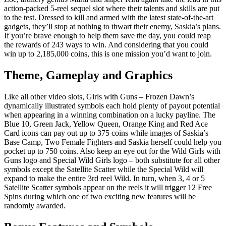
action-packed 5-reel sequel slot where their talents and skills are put
to the test. Dressed to kill and armed with the latest state-of-the-art
gadgets, they’ll stop at nothing to thwart their enemy, Saskia’s plans.
If you’re brave enough to help them save the day, you could reap
the rewards of 243 ways to win. And considering that you could
win up to 2,185,000 coins, this is one mission you’d want to join.
Theme, Gameplay and Graphics
Like all other video slots, Girls with Guns – Frozen Dawn’s
dynamically illustrated symbols each hold plenty of payout potential
when appearing in a winning combination on a lucky payline. The
Blue 10, Green Jack, Yellow Queen, Orange King and Red Ace
Card icons can pay out up to 375 coins while images of Saskia’s
Base Camp, Two Female Fighters and Saskia herself could help you
pocket up to 750 coins. Also keep an eye out for the Wild Girls with
Guns logo and Special Wild Girls logo – both substitute for all other
symbols except the Satellite Scatter while the Special Wild will
expand to make the entire 3rd reel Wild. In turn, when 3, 4 or 5
Satellite Scatter symbols appear on the reels it will trigger 12 Free
Spins during which one of two exciting new features will be
randomly awarded.