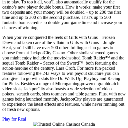
in to play. To top it all, you’ll also automatically qualify for the
casino’s new player double bonus. How it works: make your first
two deposits and your money will be doubled – up to 200 the first
time and up to 300 on the second purchase. That’s up to 500
funtastic bonus credits to double your game time and increase your
chances of winning.
When you’ve conquered the reels of Girls with Guns – Frozen
Dawn and taken care of the villain in Girls with Guns – Jungle
Heat, you’ll still have over 500 other thrilling casino games to
choose from at JackpotCity Casino. Other similar-themed games
you might enjoy include the movie-inspired Tomb Raider™ and the
sequel Tomb Raider – Secret of the Sword™, both featuring the
action-heroine of the century, Lara Croft. For more fun-packed
features following the 243-ways-to-win payout structure you can
also give it a go with slots like Dr. Watts Up, Playboy and Racing
for Pinks. Besides a range of Microgaming-powered graphic-rich
video slots, JackpotCity also boasts a wide selection of video
pokers, scratch cards, slots tourneys and table games. Plus, with new
games being launched monthly, JackpotCity players are guaranteed
to experience the latest effects and features, while never running out
of fresh new options.
Play for Real