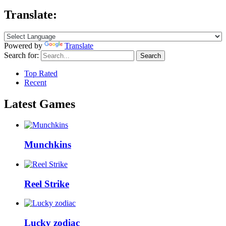
Translate:
Powered by
Translate
Search for:
Top Rated
Recent
Latest Games
Munchkins
Reel Strike
Lucky zodiac