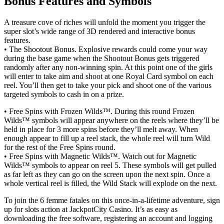
Bonus Features and Symbols
A treasure cove of riches will unfold the moment you trigger the
super slot’s wide range of 3D rendered and interactive bonus
features.
• The Shootout Bonus. Explosive rewards could come your way
during the base game when the Shootout Bonus gets triggered
randomly after any non-winning spin. At this point one of the girls
will enter to take aim and shoot at one Royal Card symbol on each
reel. You’ll then get to take your pick and shoot one of the various
targeted symbols to cash in on a prize.
• Free Spins with Frozen Wilds™. During this round Frozen
Wilds™ symbols will appear anywhere on the reels where they’ll be
held in place for 3 more spins before they’ll melt away. When
enough appear to fill up a reel stack, the whole reel will turn Wild
for the rest of the Free Spins round.
• Free Spins with Magnetic Wilds™. Watch out for Magnetic
Wilds™ symbols to appear on reel 5. These symbols will get pulled
as far left as they can go on the screen upon the next spin. Once a
whole vertical reel is filled, the Wild Stack will explode on the next.
To join the 6 femme fatales on this once-in-a-lifetime adventure, sign
up for slots action at JackpotCity Casino. It’s as easy as
downloading the free software, registering an account and logging