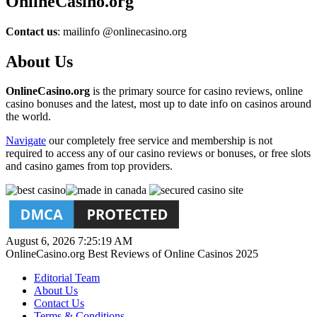
OnlineCasino.org
Contact us
: mailinfo @onlinecasino.org
About Us
OnlineCasino.org
is the primary source for casino reviews, online
casino bonuses and the latest, most up to date info on casinos around
the world.
Navigate
our completely free service and membership is not
required to access any of our casino reviews or bonuses, or free slots
and casino games from top providers.
August 6, 2026 7:25:20 AM
OnlineCasino.org
Best Reviews of Online Casinos 2025
Editorial Team
About Us
Contact Us
Terms & Conditions