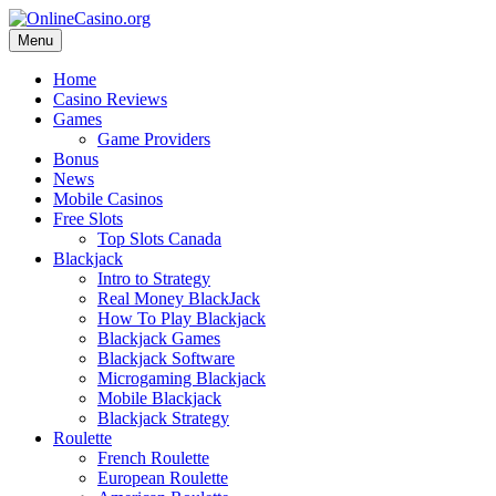
Menu
Home
Casino Reviews
Games
Game Providers
Bonus
News
Mobile Casinos
Free Slots
Top Slots Canada
Blackjack
Intro to Strategy
Real Money BlackJack
How To Play Blackjack
Blackjack Games
Blackjack Software
Microgaming Blackjack
Mobile Blackjack
Blackjack Strategy
Roulette
French Roulette
European Roulette