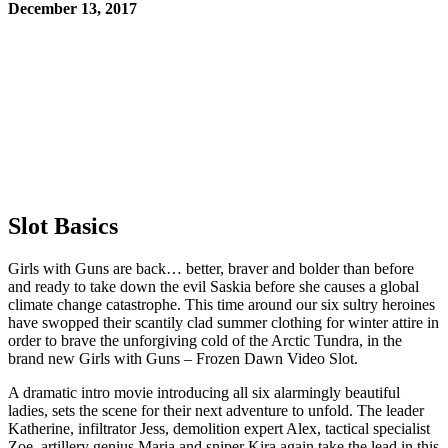
December 13, 2017
Slot Basics
Girls with Guns are back… better, braver and bolder than before
and ready to take down the evil Saskia before she causes a global
climate change catastrophe. This time around our six sultry heroines
have swopped their scantily clad summer clothing for winter attire in
order to brave the unforgiving cold of the Arctic Tundra, in the
brand new Girls with Guns – Frozen Dawn Video Slot.
A dramatic intro movie introducing all six alarmingly beautiful
ladies, sets the scene for their next adventure to unfold. The leader
Katherine, infiltrator Jess, demolition expert Alex, tactical specialist
Zoe, artillery genius Maria and sniper Kira again take the lead in this