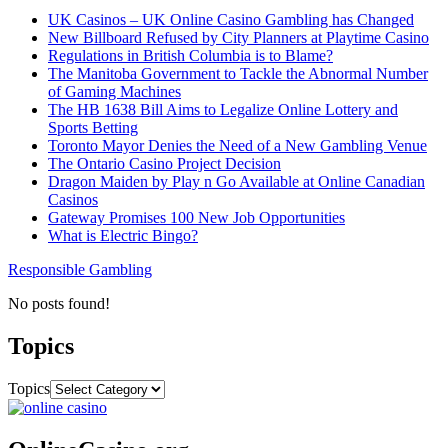
UK Casinos – UK Online Casino Gambling has Changed
New Billboard Refused by City Planners at Playtime Casino
Regulations in British Columbia is to Blame?
The Manitoba Government to Tackle the Abnormal Number
of Gaming Machines
The HB 1638 Bill Aims to Legalize Online Lottery and
Sports Betting
Toronto Mayor Denies the Need of a New Gambling Venue
The Ontario Casino Project Decision
Dragon Maiden by Play n Go Available at Online Canadian
Casinos
Gateway Promises 100 New Job Opportunities
What is Electric Bingo?
Responsible Gambling
No posts found!
Topics
Topics