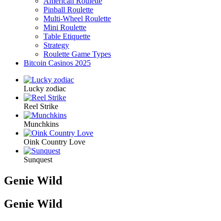
American Roulette
Pinball Roulette
Multi-Wheel Roulette
Mini Roulette
Table Etiquette
Strategy
Roulette Game Types
Bitcoin Casinos 2025
Lucky zodiac
Reel Strike
Munchkins
Oink Country Love
Sunquest
Genie Wild
Genie Wild