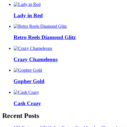
Lady in Red
Retro Reels Diamond Glitz
Crazy Chameleons
Gopher Gold
Cash Crazy
Recent Posts