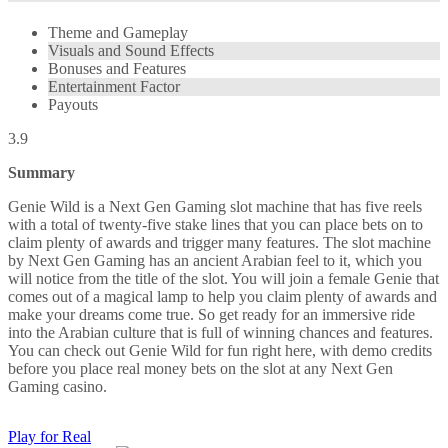
Theme and Gameplay
Visuals and Sound Effects
Bonuses and Features
Entertainment Factor
Payouts
3.9
Summary
Genie Wild is a Next Gen Gaming slot machine that has five reels
with a total of twenty-five stake lines that you can place bets on to
claim plenty of awards and trigger many features. The slot machine
by Next Gen Gaming has an ancient Arabian feel to it, which you
will notice from the title of the slot. You will join a female Genie that
comes out of a magical lamp to help you claim plenty of awards and
make your dreams come true. So get ready for an immersive ride
into the Arabian culture that is full of winning chances and features.
You can check out Genie Wild for fun right here, with demo credits
before you place real money bets on the slot at any Next Gen
Gaming casino.
Play for Real