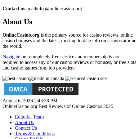
Contact us
: mailinfo @onlinecasino.org
About Us
OnlineCasino.org
is the primary source for casino reviews, online
casino bonuses and the latest, most up to date info on casinos around
the world.
Navigate
our completely free service and membership is not
required to access any of our casino reviews or bonuses, or free slots
and casino games from top providers.
August 6, 2026 2:43:39 PM
OnlineCasino.org
Best Reviews of Online Casinos 2025
Editorial Team
About Us
Contact Us
Terms & Conditions