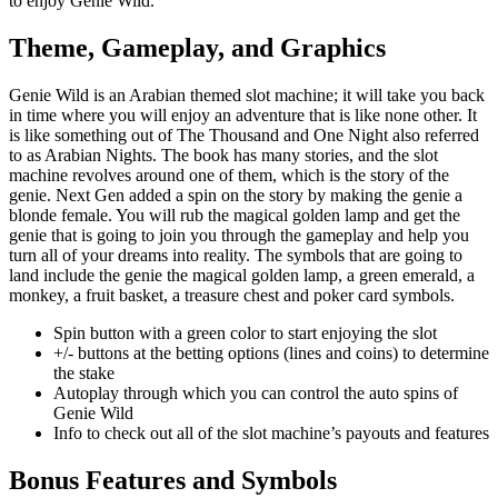
to enjoy Genie Wild.
Theme, Gameplay, and Graphics
Genie Wild is an Arabian themed slot machine; it will take you back
in time where you will enjoy an adventure that is like none other. It
is like something out of The Thousand and One Night also referred
to as Arabian Nights. The book has many stories, and the slot
machine revolves around one of them, which is the story of the
genie. Next Gen added a spin on the story by making the genie a
blonde female. You will rub the magical golden lamp and get the
genie that is going to join you through the gameplay and help you
turn all of your dreams into reality. The symbols that are going to
land include the genie the magical golden lamp, a green emerald, a
monkey, a fruit basket, a treasure chest and poker card symbols.
Spin button with a green color to start enjoying the slot
+/- buttons at the betting options (lines and coins) to determine
the stake
Autoplay through which you can control the auto spins of
Genie Wild
Info to check out all of the slot machine’s payouts and features
Bonus Features and Symbols