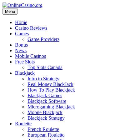
Menu
Home
Casino Reviews
Games
Game Providers
Bonus
News
Mobile Casinos
Free Slots
Top Slots Canada
Blackjack
Intro to Strategy
Real Money BlackJack
How To Play Blackjack
Blackjack Games
Blackjack Software
Microgaming Blackjack
Mobile Blackjack
Blackjack Strategy
Roulette
French Roulette
European Roulette