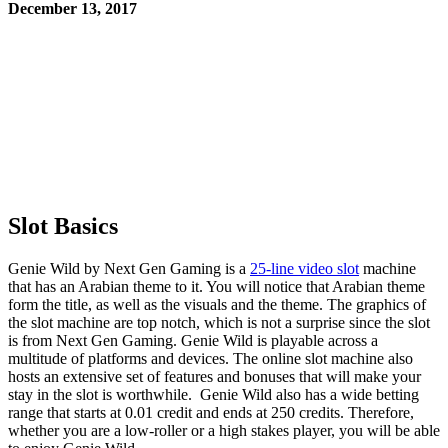
December 13, 2017
Slot Basics
Genie Wild by Next Gen Gaming is a
25-line video slot
machine
that has an Arabian theme to it. You will notice that Arabian theme
form the title, as well as the visuals and the theme. The graphics of
the slot machine are top notch, which is not a surprise since the slot
is from Next Gen Gaming. Genie Wild is playable across a
multitude of platforms and devices. The online slot machine also
hosts an extensive set of features and bonuses that will make your
stay in the slot is worthwhile. Genie Wild also has a wide betting
range that starts at 0.01 credit and ends at 250 credits. Therefore,
whether you are a low-roller or a high stakes player, you will be able