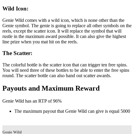
Wild Icon:
Genie Wild comes with a wild icon, which is none other than the
Genie symbol. The genie is going to replace all other symbols on the
reels, except the scatter icon. It will replace the symbol that will
rustle in the maximum award possible. It can also give the highest
line prize when you mat hit on the reels.
The Scatter:
The colorful bottle is the scatter icon that can trigger ten free spins.
You will need three of these bottles to be able to enter the free spins
round. The scatter bottle can also hand out scatter awards.
Payouts and Maximum Reward
Genie Wild has an RTP of 96%
The maximum payout that Genie Wild can give is equal 5000
Genie Wild