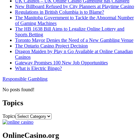
UK Casinos – UK Online Casino Gambling has Changed
New Billboard Refused by City Planners at Playtime Casino
Regulations in British Columbia is to Blame?
The Manitoba Government to Tackle the Abnormal Number
of Gaming Machines
The HB 1638 Bill Aims to Legalize Online Lottery and
Sports Betting
Toronto Mayor Denies the Need of a New Gambling Venue
The Ontario Casino Project Decision
Dragon Maiden by Play n Go Available at Online Canadian
Casinos
Gateway Promises 100 New Job Opportunities
What is Electric Bingo?
Responsible Gambling
No posts found!
Topics
Topics
OnlineCasino.org