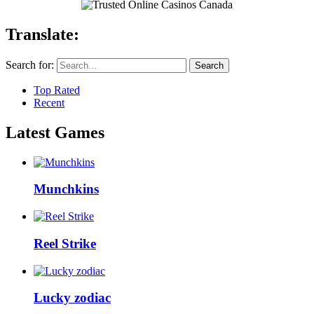
Translate:
Search for:
Top Rated
Recent
Latest Games
Munchkins
Reel Strike
Lucky zodiac