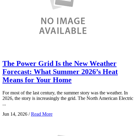
The Power Grid Is the New Weather
Forecast: What Summer 2026’s Heat
Means for Your Home
For most of the last century, the summer story was the weather. In
2026, the story is increasingly the grid. The North American Electric
...
Jun 14, 2026
/
Read More