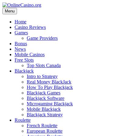
Menu
Home
Casino Reviews
Games
Game Providers
Bonus
News
Mobile Casinos
Free Slots
Top Slots Canada
Blackjack
Intro to Strategy
Real Money BlackJack
How To Play Blackjack
Blackjack Games
Blackjack Software
Microgaming Blackjack
Mobile Blackjack
Blackjack Strategy
Roulette
French Roulette
European Roulette