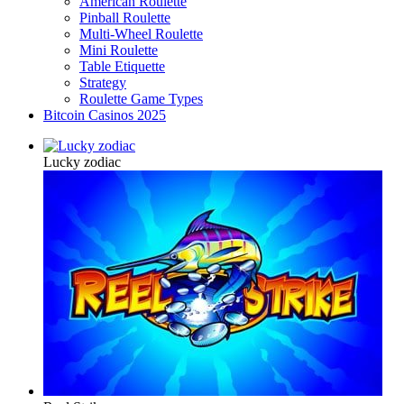
American Roulette
Pinball Roulette
Multi-Wheel Roulette
Mini Roulette
Table Etiquette
Strategy
Roulette Game Types
Bitcoin Casinos 2025
Lucky zodiac