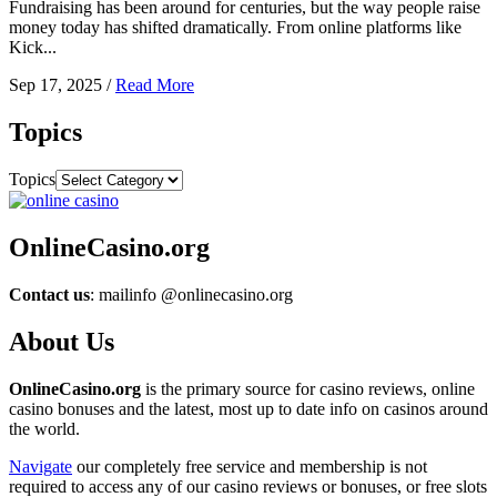
Fundraising has been around for centuries, but the way people raise
money today has shifted dramatically. From online platforms like
Kick...
Sep 17, 2025
/
Read More
Topics
Topics
OnlineCasino.org
Contact us
: mailinfo @onlinecasino.org
About Us
OnlineCasino.org
is the primary source for casino reviews, online
casino bonuses and the latest, most up to date info on casinos around
the world.
Navigate
our completely free service and membership is not
required to access any of our casino reviews or bonuses, or free slots