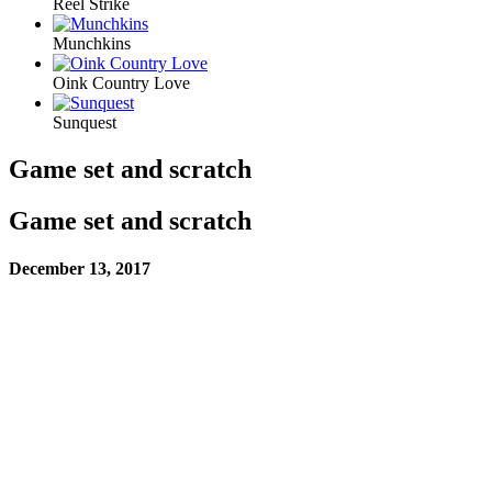
Reel Strike
Munchkins
Oink Country Love
Sunquest
Game set and scratch
Game set and scratch
December 13, 2017