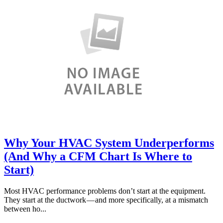
Why Your HVAC System Underperforms
(And Why a CFM Chart Is Where to
Start)
Most HVAC performance problems don’t start at the equipment.
They start at the ductwork — and more specifically, at a mismatch
between ho...