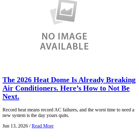
The 2026 Heat Dome Is Already Breaking
Air Conditioners. Here’s How to Not Be
Next.
Record heat means record AC failures, and the worst time to need a
new system is the day yours quits.
Jun 13, 2026
/
Read More