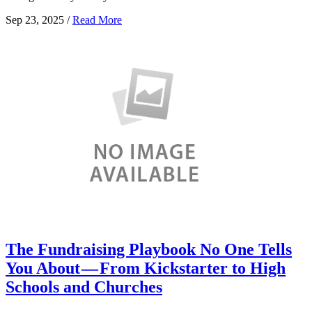
Sep 23, 2025
/
Read More
The Fundraising Playbook No One Tells
You About — From Kickstarter to High
Schools and Churches