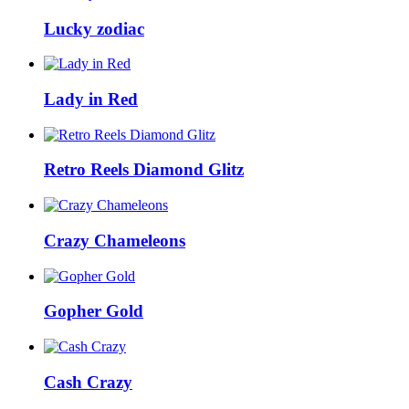
Lucky zodiac
Lady in Red
Retro Reels Diamond Glitz
Crazy Chameleons
Gopher Gold
Cash Crazy