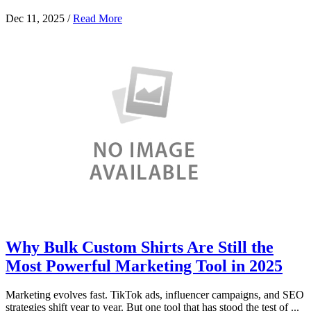
Dec 11, 2025
/
Read More
Why Bulk Custom Shirts Are Still the
Most Powerful Marketing Tool in 2025
Marketing evolves fast. TikTok ads, influencer campaigns, and SEO
strategies shift year to year. But one tool that has stood the test of ...