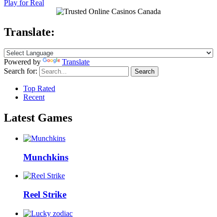
Play for Real
Translate:
Powered by
Translate
Search for:
Top Rated
Recent
Latest Games
Munchkins
Reel Strike