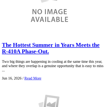
The Hottest Summer in Years Meets the
R-410A Phase-Out.
Two big things are happening in cooling at the same time this year,
and where they overlap is a genuine opportunity that is easy to miss
...
Jun 16, 2026
/
Read More