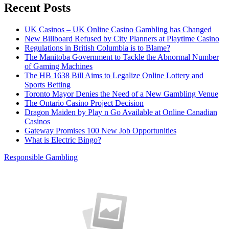
Recent Posts
UK Casinos – UK Online Casino Gambling has Changed
New Billboard Refused by City Planners at Playtime Casino
Regulations in British Columbia is to Blame?
The Manitoba Government to Tackle the Abnormal Number
of Gaming Machines
The HB 1638 Bill Aims to Legalize Online Lottery and
Sports Betting
Toronto Mayor Denies the Need of a New Gambling Venue
The Ontario Casino Project Decision
Dragon Maiden by Play n Go Available at Online Canadian
Casinos
Gateway Promises 100 New Job Opportunities
What is Electric Bingo?
Responsible Gambling