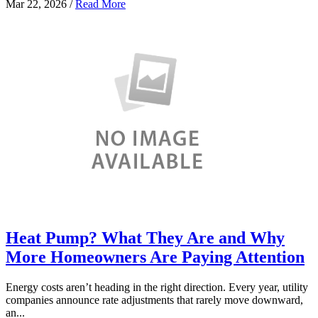
Mar 22, 2026
/
Read More
Heat Pump? What They Are and Why
More Homeowners Are Paying Attention
Energy costs aren’t heading in the right direction. Every year, utility
companies announce rate adjustments that rarely move downward,
an...