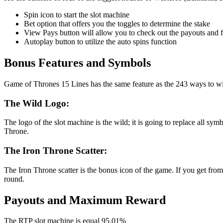
Spin icon to start the slot machine
Bet option that offers you the toggles to determine the stake
View Pays button will allow you to check out the payouts and f
Autoplay button to utilize the auto spins function
Bonus Features and Symbols
Game of Thrones 15 Lines has the same feature as the 243 ways to win
The Wild Logo:
The logo of the slot machine is the wild; it is going to replace all symb
Throne.
The Iron Throne Scatter:
The Iron Throne scatter is the bonus icon of the game. If you get from 
round.
Payouts and Maximum Reward
The RTP slot machine is equal 95.01%