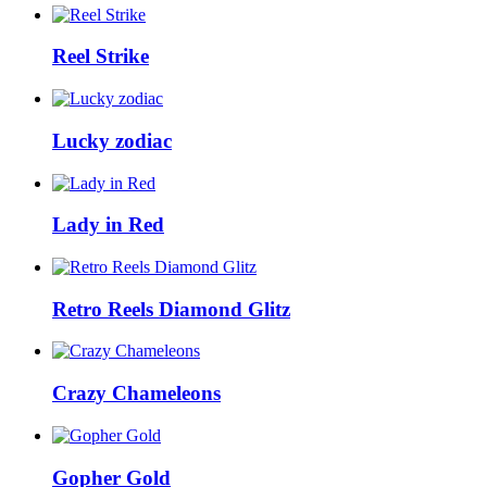
Reel Strike
Lucky zodiac
Lady in Red
Retro Reels Diamond Glitz
Crazy Chameleons
Gopher Gold