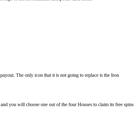
payout. The only icon that it is not going to replace is the Iron
 and you will choose one out of the four Houses to claim its free spins