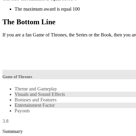
The maximum award is equal 100
The Bottom Line
If you are a fan Game of Thrones, the Series or the Book, then you a
Game of Thrones
Theme and Gameplay
Visuals and Sound Effects
Bonuses and Features
Entertainment Factor
Payouts
3.8
Summary