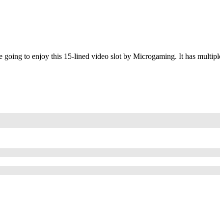
re going to enjoy this 15-lined video slot by Microgaming. It has multi