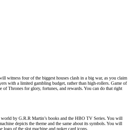
ll witness four of the biggest houses clash in a big war, as you claim
layers with a limited gambling budget, rather than high-rollers. Game of
 of Thrones for glory, fortunes, and rewards. You can do that right
tasy world by G.R.R Martin’s books and the HBO TV Series. You will
ot machine depicts the theme and the same about its symbols. You will
he logo of the slot machine and poker card icons.