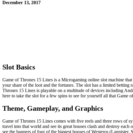
December 13, 2017
Slot Basics
Game of Thrones 15 Lines is a Microgaming online slot machine that wi
your share of the loot and the fortunes. The slot has a limited betting 
Thrones 15 Lines is playable on a multitude of devices including Andr
here to take the slot for a few spins to see for yourself all that Game 
Theme, Gameplay, and Graphics
Game of Thrones 15 Lines comes with five reels and three rows of sym
travel into that world and see its great houses clash and destroy each 
see the banners of four of the biggest houses of Westeros (Lannister, 