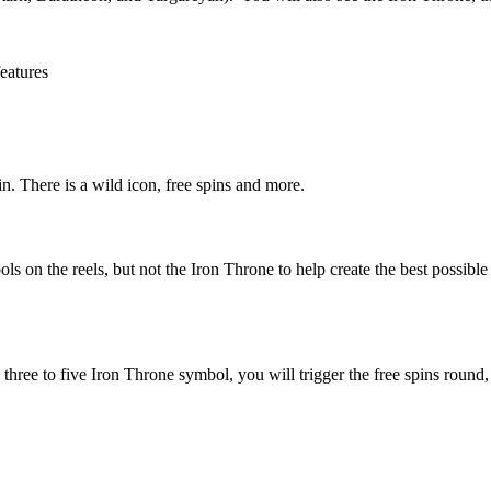
eatures
. There is a wild icon, free spins and more.
ols on the reels, but not the Iron Throne to help create the best possible 
three to five Iron Throne symbol, you will trigger the free spins round,