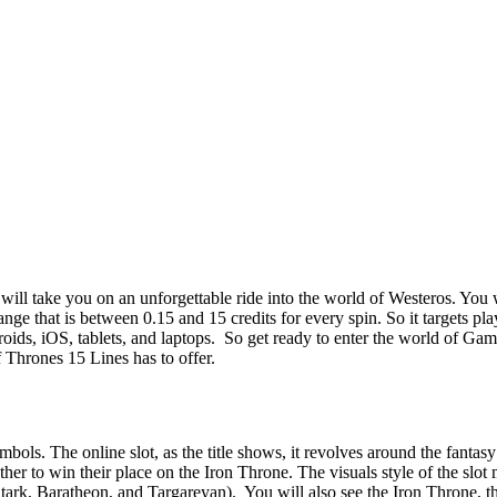
ll take you on an unforgettable ride into the world of Westeros. You wi
range that is between 0.15 and 15 credits for every spin. So it targets p
oids, iOS, tablets, and laptops. So get ready to enter the world of Game
of Thrones 15 Lines has to offer.
bols. The online slot, as the title shows, it revolves around the fan
other to win their place on the Iron Throne. The visuals style of the sl
Stark, Baratheon, and Targareyan). You will also see the Iron Throne, t