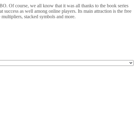
. Of course, we all know that it was all thanks to the book series
 success as well among online players. Its main attraction is the free
e multipliers, stacked symbols and more.