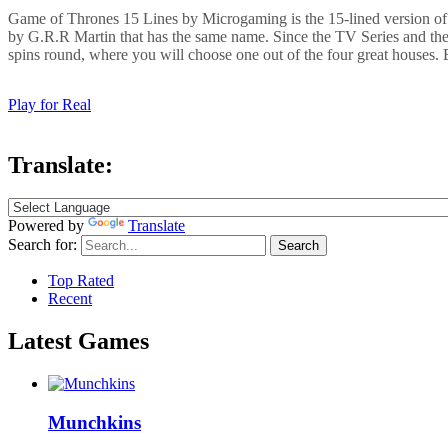
Game of Thrones 15 Lines by Microgaming is the 15-lined version of t
by G.R.R Martin that has the same name. Since the TV Series and the bo
spins round, where you will choose one out of the four great houses. E
Play for Real
Translate:
Powered by
Translate
Search for:
Top Rated
Recent
Latest Games
Munchkins