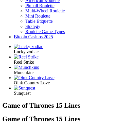
American Roulette
Pinball Roulette
Multi-Wheel Roulette
Mini Roulette
Table Etiquette
Strategy
Roulette Game Types
Bitcoin Casinos 2025
Lucky zodiac
Reel Strike
Munchkins
Oink Country Love
Sunquest
Game of Thrones 15 Lines
Game of Thrones 15 Lines