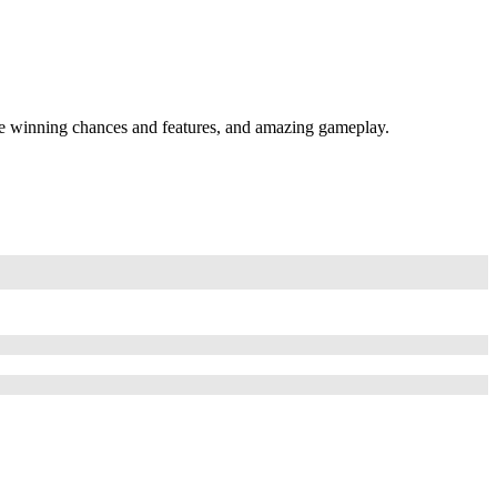
ple winning chances and features, and amazing gameplay.