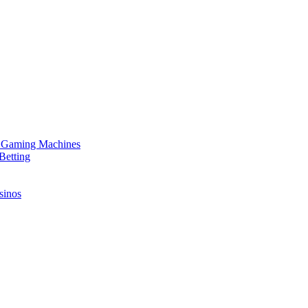
f Gaming Machines
Betting
sinos