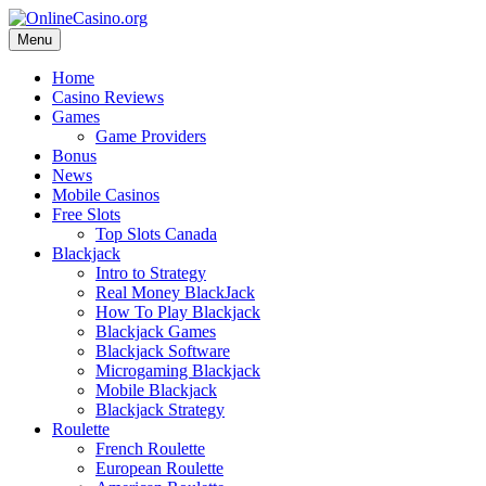
Menu
Home
Casino Reviews
Games
Game Providers
Bonus
News
Mobile Casinos
Free Slots
Top Slots Canada
Blackjack
Intro to Strategy
Real Money BlackJack
How To Play Blackjack
Blackjack Games
Blackjack Software
Microgaming Blackjack
Mobile Blackjack
Blackjack Strategy
Roulette
French Roulette
European Roulette