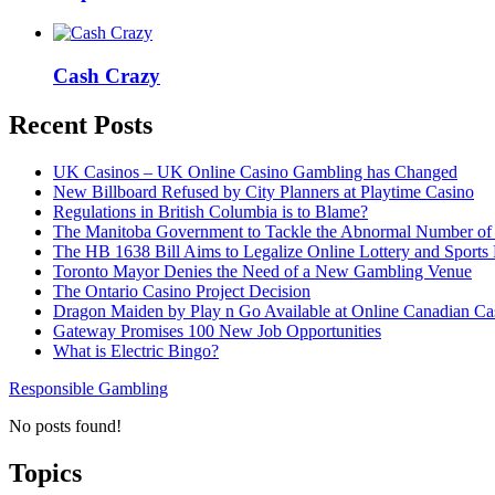
Cash Crazy
Recent Posts
UK Casinos – UK Online Casino Gambling has Changed
New Billboard Refused by City Planners at Playtime Casino
Regulations in British Columbia is to Blame?
The Manitoba Government to Tackle the Abnormal Number o
The HB 1638 Bill Aims to Legalize Online Lottery and Sports 
Toronto Mayor Denies the Need of a New Gambling Venue
The Ontario Casino Project Decision
Dragon Maiden by Play n Go Available at Online Canadian Ca
Gateway Promises 100 New Job Opportunities
What is Electric Bingo?
Responsible Gambling
No posts found!
Topics