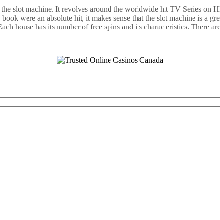
he slot machine. It revolves around the worldwide hit TV Series on HBO
ok were an absolute hit, it makes sense that the slot machine is a great
ach house has its number of free spins and its characteristics. There ar