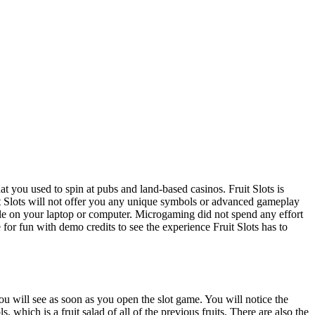
at you used to spin at pubs and land-based casinos. Fruit Slots is
it Slots will not offer you any unique symbols or advanced gameplay
lable on your laptop or computer. Microgaming did not spend any effort
for fun with demo credits to see the experience Fruit Slots has to
 you will see as soon as you open the slot game. You will notice the
 which is a fruit salad of all of the previous fruits. There are also the