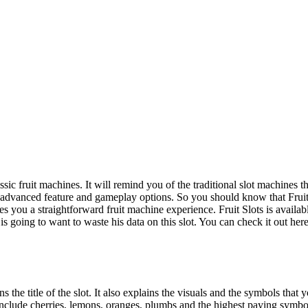
sic fruit machines. It will remind you of the traditional slot machines th
ith advanced feature and gameplay options. So you should know that Fru
ides you a straightforward fruit machine experience. Fruit Slots is avai
 going to want to waste his data on this slot. You can check it out here 
ns the title of the slot. It also explains the visuals and the symbols that
include cherries, lemons, oranges, plumbs and the highest paying symbols,