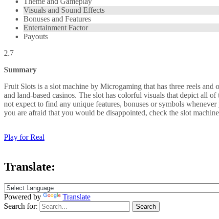
Theme and Gameplay
Visuals and Sound Effects
Bonuses and Features
Entertainment Factor
Payouts
2.7
Summary
Fruit Slots is a slot machine by Microgaming that has three reels and on
and land-based casinos. The slot has colorful visuals that depict all o
not expect to find any unique features, bonuses or symbols whenever y
you are afraid that you would be disappointed, check the slot machine h
Play for Real
Translate:
Powered by
Translate
Search for: