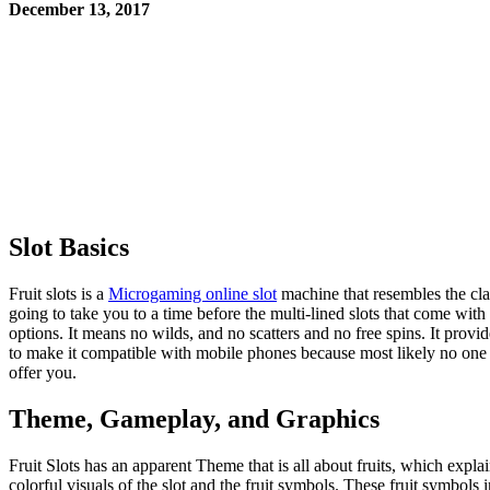
December 13, 2017
Slot Basics
Fruit slots is a
Microgaming online slot
machine that resembles the clas
going to take you to a time before the multi-lined slots that come w
options. It means no wilds, and no scatters and no free spins. It prov
to make it compatible with mobile phones because most likely no one is
offer you.
Theme, Gameplay, and Graphics
Fruit Slots has an apparent Theme that is all about fruits, which explai
colorful visuals of the slot and the fruit symbols. These fruit symbols 