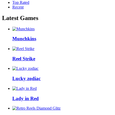
Top Rated
Recent
Latest Games
Munchkins
Reel Strike
Lucky zodiac
Lady in Red