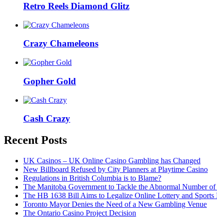
Retro Reels Diamond Glitz
Crazy Chameleons
Gopher Gold
Cash Crazy
Recent Posts
UK Casinos – UK Online Casino Gambling has Changed
New Billboard Refused by City Planners at Playtime Casino
Regulations in British Columbia is to Blame?
The Manitoba Government to Tackle the Abnormal Number o
The HB 1638 Bill Aims to Legalize Online Lottery and Sports 
Toronto Mayor Denies the Need of a New Gambling Venue
The Ontario Casino Project Decision