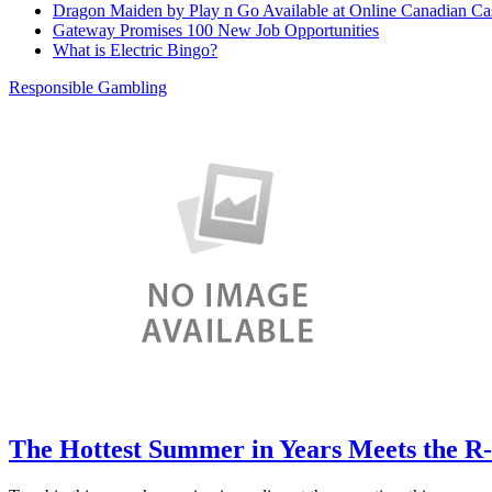
Dragon Maiden by Play n Go Available at Online Canadian Ca
Gateway Promises 100 New Job Opportunities
What is Electric Bingo?
Responsible Gambling
The Hottest Summer in Years Meets the R