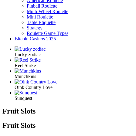
American Roulette
Pinball Roulette
Multi-Wheel Roulette
Mini Roulette
Table Etiquette
Strategy
Roulette Game Types
Bitcoin Casinos 2025
Lucky zodiac
Reel Strike
Munchkins
Oink Country Love
Sunquest
Fruit Slots
Fruit Slots