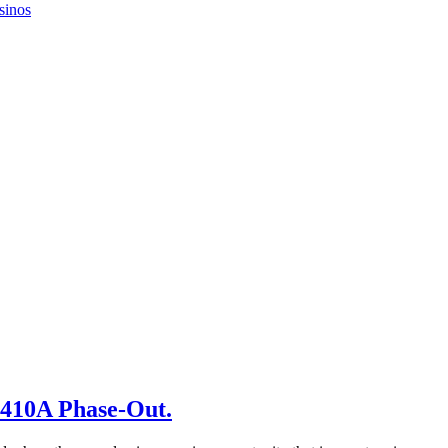
sinos
-410A Phase-Out.