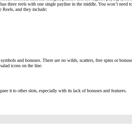
t has three reels with one single payline in the middle. You won’t need t
he Reels, and they include:
ue symbols and bonuses. There are no wilds, scatters, free spins or bon
 salad icons on the line.
 it to other slots, especially with its lack of bonuses and features.