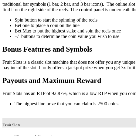
traditional bar symbols (1 bar, 2 bar, and 3 bar icons). The online slo
find it on the right side of the reels. The control panel is underneath t
Spin button to start the spinning of the reels
Bet one to place a coin on the line
Bet Max to put the highest stake and spin the reels once
+/- buttons to determine the coin value you wish to use
Bonus Features and Symbols
Fruit Slots is a classic slot machine that does not offer you any uniq
payline of the slot. It only offers a jackpot prize when you get 3x fruit
Payouts and Maximum Reward
Fruit Slots has an RTP of 92.87%, which is a low RTP when you compare
The highest line prize that you can claim is 2500 coins.
Fruit Slots