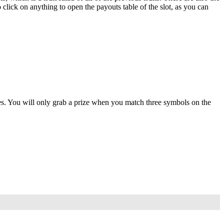
o click on anything to open the payouts table of the slot, as you can
uses. You will only grab a prize when you match three symbols on the