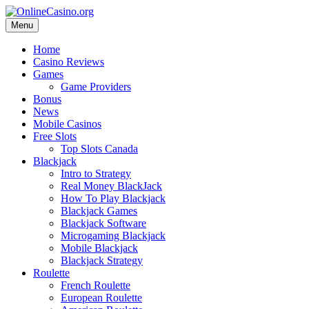
Menu
Home
Casino Reviews
Games
Game Providers
Bonus
News
Mobile Casinos
Free Slots
Top Slots Canada
Blackjack
Intro to Strategy
Real Money BlackJack
How To Play Blackjack
Blackjack Games
Blackjack Software
Microgaming Blackjack
Mobile Blackjack
Blackjack Strategy
Roulette
French Roulette
European Roulette