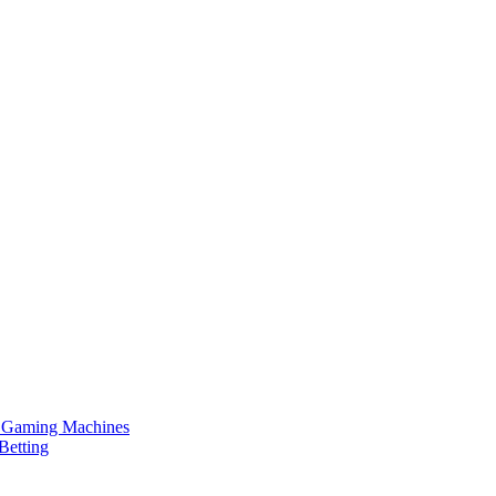
f Gaming Machines
Betting