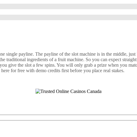
e single payline. The payline of the slot machine is in the middle, just 
f the traditional ingredients of a fruit machine. So you can expect stra
ou give the slot a few spins. You will only grab a prize when you match
ere for free with demo credits first before you place real stakes.