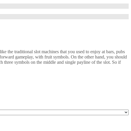
like the traditional slot machines that you used to enjoy at bars, pubs
ightforward gameplay, with fruit symbols. On the other hand, you should
 three symbols on the middle and single payline of the slot. So if