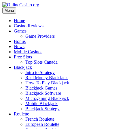
Menu
Home
Casino Reviews
Games
Game Providers
Bonus
News
Mobile Casinos
Free Slots
Top Slots Canada
Blackjack
Intro to Strategy
Real Money BlackJack
How To Play Blackjack
Blackjack Games
Blackjack Software
Microgaming Blackjack
Mobile Blackjack
Blackjack Strategy
Roulette
French Roulette
European Roulette