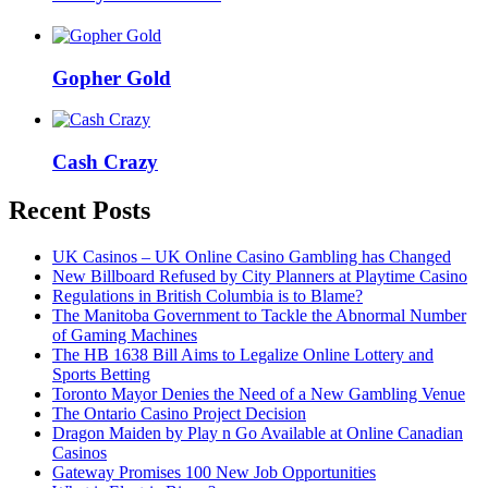
Gopher Gold
Cash Crazy
Recent Posts
UK Casinos – UK Online Casino Gambling has Changed
New Billboard Refused by City Planners at Playtime Casino
Regulations in British Columbia is to Blame?
The Manitoba Government to Tackle the Abnormal Number
of Gaming Machines
The HB 1638 Bill Aims to Legalize Online Lottery and
Sports Betting
Toronto Mayor Denies the Need of a New Gambling Venue
The Ontario Casino Project Decision
Dragon Maiden by Play n Go Available at Online Canadian
Casinos
Gateway Promises 100 New Job Opportunities