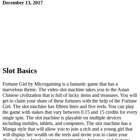
December 13, 2017
Slot Basics
Fortune Girl by Microgaming is a fantastic game that has a
marvelous theme. The video slot machine takes you to the Asian
Chinese civilization that is full of lucky items and treasures. You will
get to claim your share of these fortunes with the help of the Fortune
Girl. The slot machine has fifteen lines and five reels. You can play
the game with stakes that vary between 0.15 and 15 credits for every
single spin. The slot machine is playable on multiple devices
including mobiles, tablets, and computers. The slot machine has a
Manga style that will allow you to join a rich and a young girl that
will display her wealth on the reels and invite you to claim your