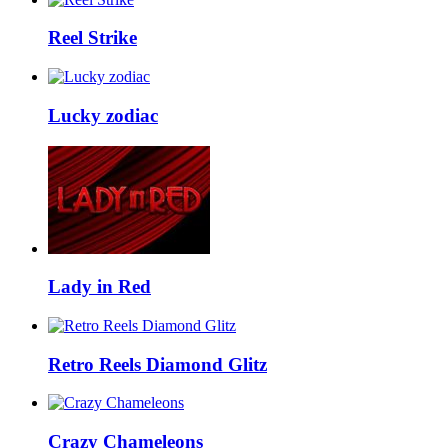
Reel Strike
Lucky zodiac
Lady in Red
Retro Reels Diamond Glitz
Crazy Chameleons