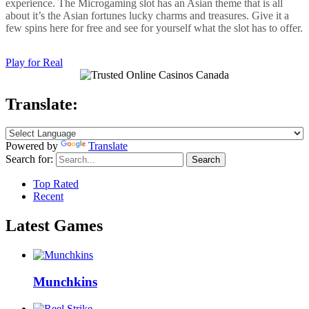
experience. The Microgaming slot has an Asian theme that is all
about it’s the Asian fortunes lucky charms and treasures. Give it a
few spins here for free and see for yourself what the slot has to offer.
Play for Real
Translate:
Powered by
Translate
Search for:
Top Rated
Recent
Latest Games
Munchkins