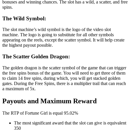
bonuses and winning chances. The slot has a wild, a scatter, and free
spins.
The Wild Symbol:
The slot machine’s wild symbol is the logo of the video slot
machine. The logo is going to substitute for all other symbols
appearing on the reels, except the scatter symbol. It will help create
the highest payout possible.
The Scatter Golden Dragon:
The golden dragon is the scatter symbol of the game that can trigger
the free spins bonus of the game. You will need to get three of them
to claim 14 free spins, during which, you will get stacked golden
gates. During the Free Spins, there is a multiplier trail that can reach
a maximum of 5x.
Payouts and Maximum Reward
The RTP of Fortune Girl is equal 95.02%
The most significant award that the slot can give is equivalent
350