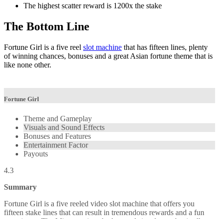
The highest scatter reward is 1200x the stake
The Bottom Line
Fortune Girl is a five reel
slot machine
that has fifteen lines, plenty
of winning chances, bonuses and a great Asian fortune theme that is
like none other.
Fortune Girl
Theme and Gameplay
Visuals and Sound Effects
Bonuses and Features
Entertainment Factor
Payouts
4.3
Summary
Fortune Girl is a five reeled video slot machine that offers you
fifteen stake lines that can result in tremendous rewards and a fun