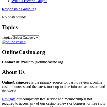
What is Electric Bingo?
Responsible Gambling
No posts found!
Topics
Topics
OnlineCasino.org
Contact us
: mailinfo @onlinecasino.org
About Us
OnlineCasino.org
is the primary source for casino reviews, online
casino bonuses and the latest, most up to date info on casinos around
the world.
Navigate
our completely free service and membership is not
required to access any of our casino reviews or bonuses, or free slots