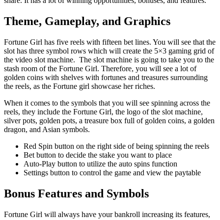
share. It has a lot of winning opportunities, bonuses, and features.
Theme, Gameplay, and Graphics
Fortune Girl has five reels with fifteen bet lines. You will see that the
slot has three symbol rows which will create the 5×3 gaming grid of
the video slot machine. The slot machine is going to take you to the
stash room of the Fortune Girl. Therefore, you will see a lot of
golden coins with shelves with fortunes and treasures surrounding
the reels, as the Fortune girl showcase her riches.
When it comes to the symbols that you will see spinning across the
reels, they include the Fortune Girl, the logo of the slot machine,
silver pots, golden pots, a treasure box full of golden coins, a golden
dragon, and Asian symbols.
Red Spin button on the right side of being spinning the reels
Bet button to decide the stake you want to place
Auto-Play button to utilize the auto spins function
Settings button to control the game and view the paytable
Bonus Features and Symbols
Fortune Girl will always have your bankroll increasing its features,