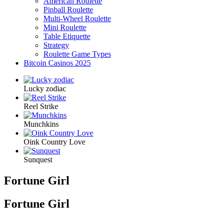
American Roulette
Pinball Roulette
Multi-Wheel Roulette
Mini Roulette
Table Etiquette
Strategy
Roulette Game Types
Bitcoin Casinos 2025
Lucky zodiac
Reel Strike
Munchkins
Oink Country Love
Sunquest
Fortune Girl
Fortune Girl