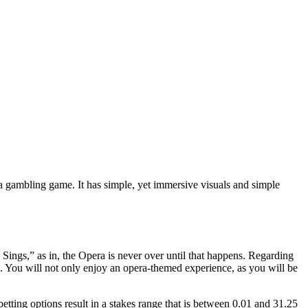
a gambling game. It has simple, yet immersive visuals and simple
y Sings,” as in, the Opera is never over until that happens. Regarding
ng. You will not only enjoy an opera-themed experience, as you will be
betting options result in a stakes range that is between 0.01 and 31.25