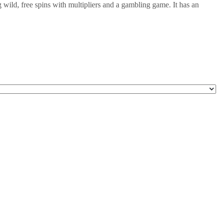
wild, free spins with multipliers and a gambling game. It has an