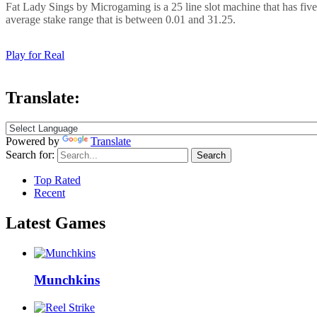
Fat Lady Sings by Microgaming is a 25 line slot machine that has five
average stake range that is between 0.01 and 31.25.
Play for Real
Translate:
Powered by
Translate
Search for:
Top Rated
Recent
Latest Games
Munchkins