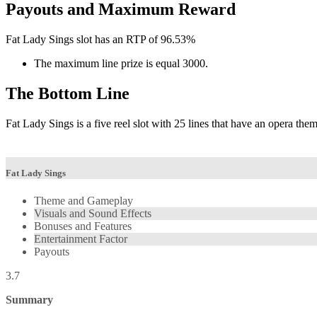
Payouts and Maximum Reward
Fat Lady Sings slot has an RTP of 96.53%
The maximum line prize is equal 3000.
The Bottom Line
Fat Lady Sings is a five reel slot with 25 lines that have an opera th
Fat Lady Sings
Theme and Gameplay
Visuals and Sound Effects
Bonuses and Features
Entertainment Factor
Payouts
3.7
Summary