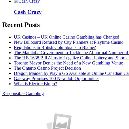
Cash Crazy
Recent Posts
UK Casinos – UK Online Casino Gambling has Changed
New Billboard Refused by City Planners at Playtime Casino
Regulations in British Columbia is to Blame?
The Manitoba Government to Tackle the Abnormal Number o
The HB 1638 Bill Aims to Legalize Online Lottery and Sports 
Toronto Mayor Denies the Need of a New Gambling Venue
The Ontario Casino Project Decision
Dragon Maiden by Play n Go Available at Online Canadian Ca
Gateway Promises 100 New Job Opportunities
What is Electric Bingo?
Responsible Gambling