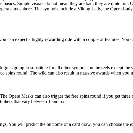
 the basics. Simple visuals do not mean they are bad; they are quite fun
e opera atmosphere. The symbols include a Viking Lady, the Opera Lady, 
you can expect a highly rewarding ride with a couple of features. You ca
ogo is going to substitute for all other symbols on the reels except the 
ree spins round. The wild can also result in massive awards when you ma
The Opera Masks can also trigger the free spins round if you get three of
tipliers that vary between 1 and 5x.
 You will predict the outcome of a card draw, you can choose the exact