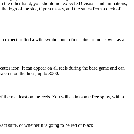
. On the other hand, you should not expect 3D visuals and animations,
the logo of the slot, Opera masks, and the suites from a deck of
n expect to find a wild symbol and a free spins round as well as a
scatter icon. It can appear on all reels during the base game and can
tch it on the lines, up to 3000.
 them at least on the reels. You will claim some free spins, with a
 suite, or whether it is going to be red or black.