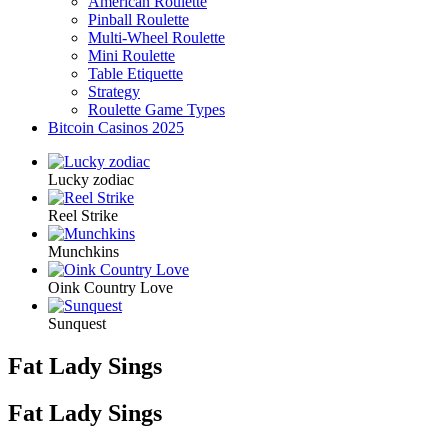
American Roulette
Pinball Roulette
Multi-Wheel Roulette
Mini Roulette
Table Etiquette
Strategy
Roulette Game Types
Bitcoin Casinos 2025
Lucky zodiac
Reel Strike
Munchkins
Oink Country Love
Sunquest
Fat Lady Sings
Fat Lady Sings