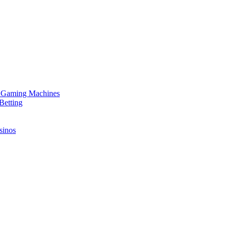
f Gaming Machines
Betting
sinos