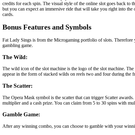
credits for each spin. The visual style of the online slot goes back to
but you can expect an immersive ride that will take you right into th
cards.
Bonus Features and Symbols
Fat Lady Sings is from the Microgaming portfolio of slots. Therefore 
gambling game.
The Wild:
The wild icon of the slot machine is the logo of the slot machine. The l
appear in the form of stacked wilds on reels two and four during the f
The Scatter:
The Opera Mask symbol is the scatter that can trigger Scatter awards. 
multiplier and a cash prize. You can claim from 5 to 30 spins with mul
Gamble Game:
After any winning combo, you can choose to gamble with your winnings.