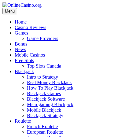
Menu
Home
Casino Reviews
Games
Game Providers
Bonus
News
Mobile Casinos
Free Slots
Top Slots Canada
Blackjack
Intro to Strategy
Real Money BlackJack
How To Play Blackjack
Blackjack Games
Blackjack Software
Microgaming Blackjack
Mobile Blackjack
Blackjack Strategy
Roulette
French Roulette
European Roulette