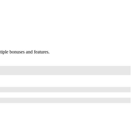
tiple bonuses and features.