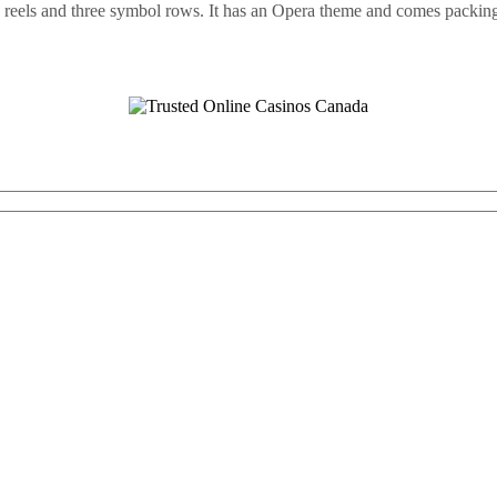
 reels and three symbol rows. It has an Opera theme and comes packing 