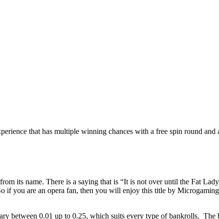
erience that has multiple winning chances with a free spin round and 
om its name. There is a saying that is “It is not over until the Fat Lad
So if you are an opera fan, then you will enjoy this title by Microgami
 vary between 0.01 up to 0.25, which suits every type of bankrolls. The 