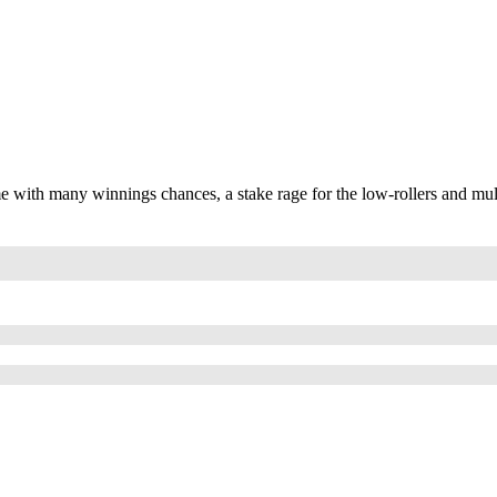
eme with many winnings chances, a stake rage for the low-rollers and mul