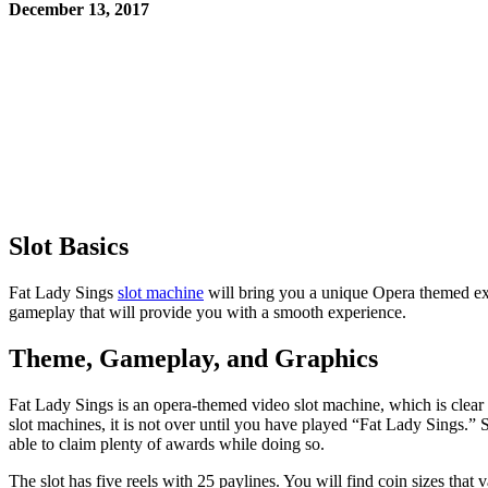
December 13, 2017
Slot Basics
Fat Lady Sings
slot machine
will bring you a unique Opera themed exp
gameplay that will provide you with a smooth experience.
Theme, Gameplay, and Graphics
Fat Lady Sings is an opera-themed video slot machine, which is clear fr
slot machines, it is not over until you have played “Fat Lady Sings.” 
able to claim plenty of awards while doing so.
The slot has five reels with 25 paylines. You will find coin sizes that