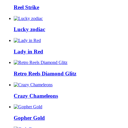
Reel Strike
Lucky zodiac
Lady in Red
Retro Reels Diamond Glitz
Crazy Chameleons
Gopher Gold