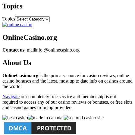
Topics
Topics
OnlineCasino.org
Contact us
: mailinfo @onlinecasino.org
About Us
OnlineCasino.org
is the primary source for casino reviews, online
casino bonuses and the latest, most up to date info on casinos around
the world.
Navigate
our completely free service and membership is not
required to access any of our casino reviews or bonuses, or free slots
and casino games from top providers.