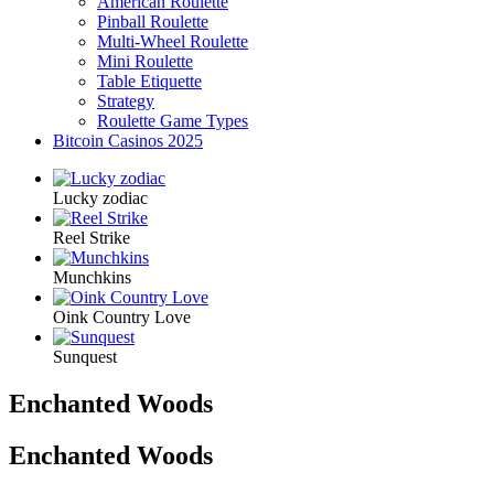
American Roulette
Pinball Roulette
Multi-Wheel Roulette
Mini Roulette
Table Etiquette
Strategy
Roulette Game Types
Bitcoin Casinos 2025
Lucky zodiac
Reel Strike
Munchkins
Oink Country Love
Sunquest
Enchanted Woods
Enchanted Woods