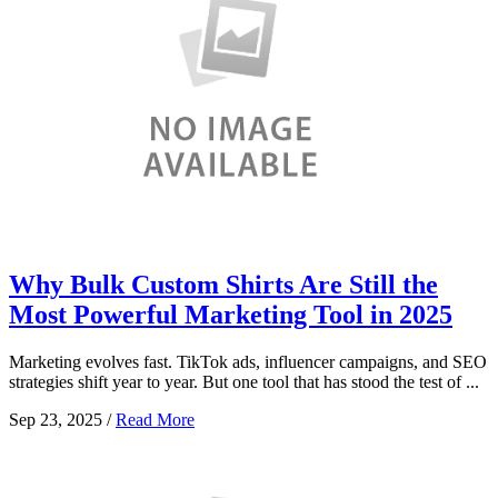
Why Bulk Custom Shirts Are Still the
Most Powerful Marketing Tool in 2025
Marketing evolves fast. TikTok ads, influencer campaigns, and SEO
strategies shift year to year. But one tool that has stood the test of ...
Sep 23, 2025
/
Read More