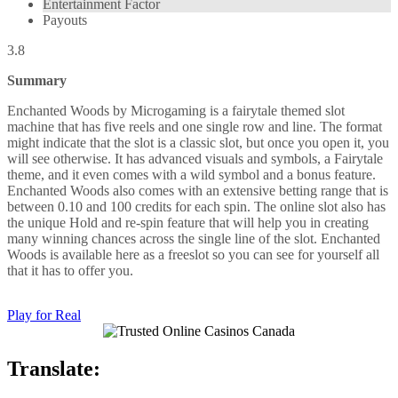
Entertainment Factor
Payouts
3.8
Summary
Enchanted Woods by Microgaming is a fairytale themed slot
machine that has five reels and one single row and line. The format
might indicate that the slot is a classic slot, but once you open it, you
will see otherwise. It has advanced visuals and symbols, a Fairytale
theme, and it even comes with a wild symbol and a bonus feature.
Enchanted Woods also comes with an extensive betting range that is
between 0.10 and 100 credits for each spin. The online slot also has
the unique Hold and re-spin feature that will help you in creating
many winning chances across the single line of the slot. Enchanted
Woods is available here as a freeslot so you can see for yourself all
that it has to offer you.
Play for Real
Translate: