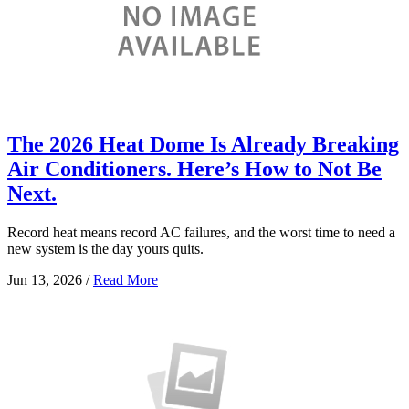
The 2026 Heat Dome Is Already Breaking
Air Conditioners. Here’s How to Not Be
Next.
Record heat means record AC failures, and the worst time to need a
new system is the day yours quits.
Jun 13, 2026
/
Read More