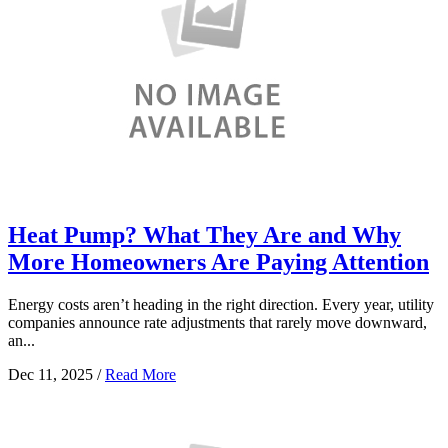
Heat Pump? What They Are and Why
More Homeowners Are Paying Attention
Energy costs aren’t heading in the right direction. Every year, utility
companies announce rate adjustments that rarely move downward,
an...
Dec 11, 2025
/
Read More