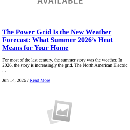
The Power Grid Is the New Weather
Forecast: What Summer 2026’s Heat
Means for Your Home
For most of the last century, the summer story was the weather. In
2026, the story is increasingly the grid. The North American Electric
...
Jun 14, 2026
/
Read More