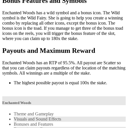
Bonus Features and Symbols
Enchanted Woods has a wild symbol and a bonus icon. The Wild
symbol is the Wild Fairy. She is going to help you create a winning
combo by replacing all other icons, except the bonus icon. The
bonus icon is the toad. If you manage to get three of the bonus toad
icons on the reels, you will trigger the bonus feature of the slot,
where you can claim up to 180x the stake.
Payouts and Maximum Reward
Enchanted Woods has an RTP of 95.5%. All payout are Scatter so
that you can claim payouts regardless of the location of the matching
symbols. All winnings are a multiple of the stake.
The highest possible payout is equal 100x the stake.
Enchanted Woods
Theme and Gameplay
Visuals and Sound Effects
Bonuses and Features