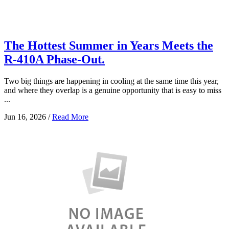
The Hottest Summer in Years Meets the
R-410A Phase-Out.
Two big things are happening in cooling at the same time this year,
and where they overlap is a genuine opportunity that is easy to miss
...
Jun 16, 2026
/
Read More