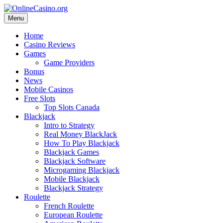
Menu
Home
Casino Reviews
Games
Game Providers
Bonus
News
Mobile Casinos
Free Slots
Top Slots Canada
Blackjack
Intro to Strategy
Real Money BlackJack
How To Play Blackjack
Blackjack Games
Blackjack Software
Microgaming Blackjack
Mobile Blackjack
Blackjack Strategy
Roulette
French Roulette
European Roulette