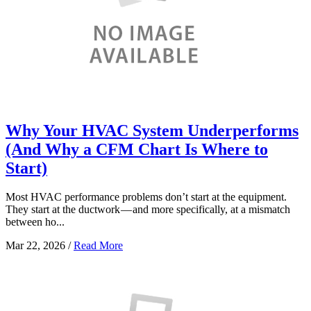
Why Your HVAC System Underperforms
(And Why a CFM Chart Is Where to
Start)
Most HVAC performance problems don’t start at the equipment.
They start at the ductwork — and more specifically, at a mismatch
between ho...
Mar 22, 2026
/
Read More