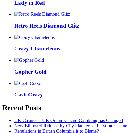
Lady in Red
Retro Reels Diamond Glitz
Crazy Chameleons
Gopher Gold
Cash Crazy
Recent Posts
UK Casinos – UK Online Casino Gambling has Changed
New Billboard Refused by City Planners at Playtime Casino
Regulations in British Columbia is to Blame?