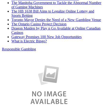
The Manitoba Government to Tackle the Abnormal Number
of Gaming Machines
The HB 1638 Bill Aims to Legalize Online Lottery and
Sports Betting
Toronto Mayor Denies the Need of a New Gambling Venue
The Ontario Casino Project Decision
Dragon Maiden by Play n Go Available at Online Canadian
Casinos
Gateway Promises 100 New Job Opportunities
What is Electric Bingo?
Responsible Gambling