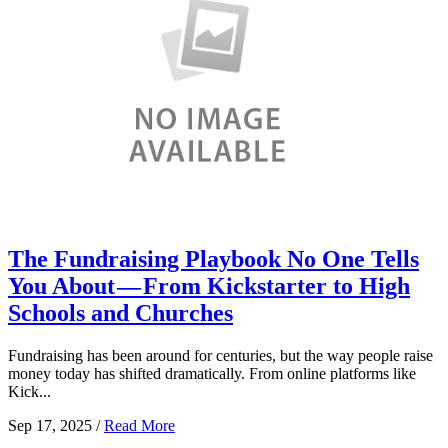
The Fundraising Playbook No One Tells
You About — From Kickstarter to High
Schools and Churches
Fundraising has been around for centuries, but the way people raise
money today has shifted dramatically. From online platforms like
Kick...
Sep 17, 2025
/
Read More