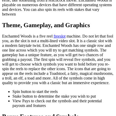
eerie, like something from a Hitchcock movie. Enchanted Woods is
playable on numerous devices that have different operating systems
and devices. You can also spin its reels with stakes that vary
between
Theme, Gameplay, and Graphics
Enchanted Woods is a five reel
freeslot
machine. Do not let that fool
you, as the slot is not a multi-lined video slot. It is a classic slot with
a modern fairytale twist. Enchanted Woods has one single row and
one line across which you will try to get matching symbols. The
gameplay has a unique feature, as you will get two chances of
grabbing a payout. The first spin will reveal five symbols, and you
will get to choose which symbols you want to hold before you re-
spin the reels to replace the other icons. The icons that are going to
appear on the reels include a Toadstool, a fairy, magical mushrooms,
a troll, an elf, a toad and more. All of the symbols come in high
quality to provide you with a classic but an immersive experience.
Spin button to start the reels
Stake button to determine the stake you wish to put
View Pays to check out the symbols and their potential
payouts and features