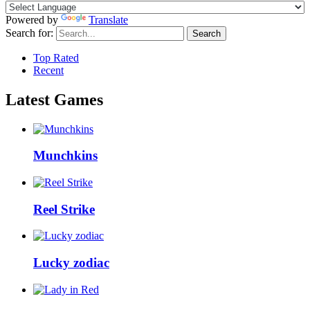
Powered by
Translate
Search for:
Top Rated
Recent
Latest Games
Munchkins
Reel Strike
Lucky zodiac