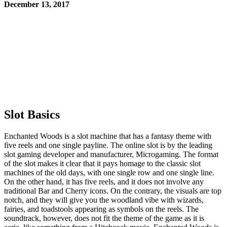
December 13, 2017
Slot Basics
Enchanted Woods is a slot machine that has a fantasy theme with
five reels and one single payline. The online slot is by the leading
slot gaming developer and manufacturer, Microgaming. The format
of the slot makes it clear that it pays homage to the classic slot
machines of the old days, with one single row and one single line.
On the other hand, it has five reels, and it does not involve any
traditional Bar and Cherry icons. On the contrary, the visuals are top
notch, and they will give you the woodland vibe with wizards,
fairies, and toadstools appearing as symbols on the reels. The
soundtrack, however, does not fit the theme of the game as it is