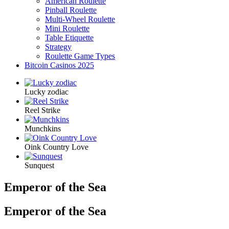
American Roulette
Pinball Roulette
Multi-Wheel Roulette
Mini Roulette
Table Etiquette
Strategy
Roulette Game Types
Bitcoin Casinos 2025
Lucky zodiac
Reel Strike
Munchkins
Oink Country Love
Sunquest
Emperor of the Sea
Emperor of the Sea