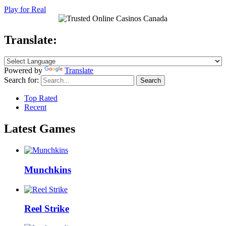
Play for Real
Translate:
Powered by
Translate
Search for:
Top Rated
Recent
Latest Games
Munchkins
Reel Strike