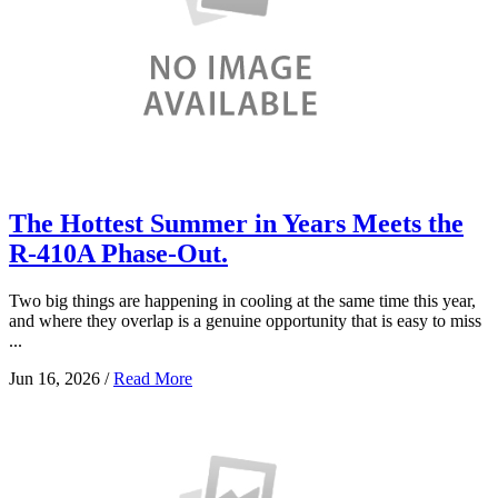
The Hottest Summer in Years Meets the
R-410A Phase-Out.
Two big things are happening in cooling at the same time this year,
and where they overlap is a genuine opportunity that is easy to miss
...
Jun 16, 2026
/
Read More