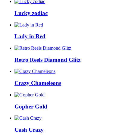
Lucky zodiac
Lady in Red
Retro Reels Diamond Glitz
Crazy Chameleons
Gopher Gold
Cash Crazy