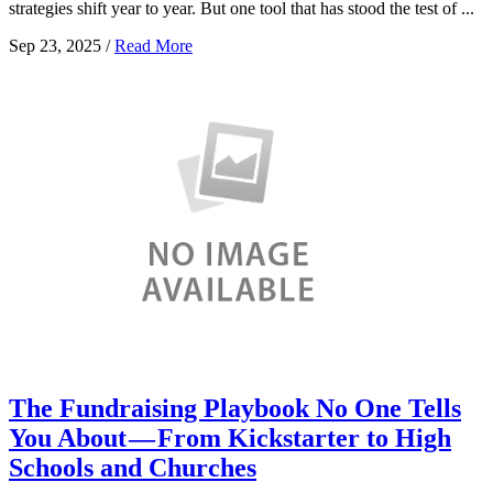
strategies shift year to year. But one tool that has stood the test of ...
Sep 23, 2025
/
Read More
The Fundraising Playbook No One Tells
You About — From Kickstarter to High
Schools and Churches