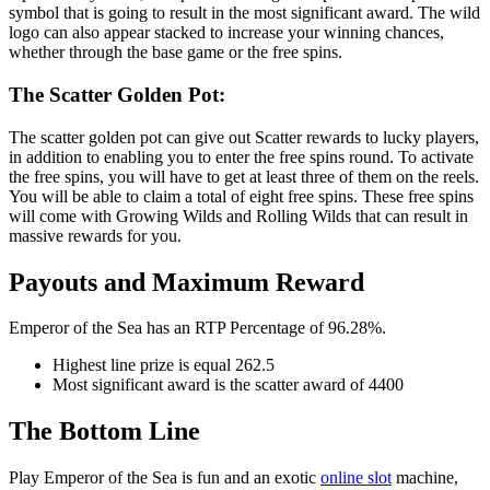
symbol that is going to result in the most significant award. The wild
logo can also appear stacked to increase your winning chances,
whether through the base game or the free spins.
The Scatter Golden Pot:
The scatter golden pot can give out Scatter rewards to lucky players,
in addition to enabling you to enter the free spins round. To activate
the free spins, you will have to get at least three of them on the reels.
You will be able to claim a total of eight free spins. These free spins
will come with Growing Wilds and Rolling Wilds that can result in
massive rewards for you.
Payouts and Maximum Reward
Emperor of the Sea has an RTP Percentage of 96.28%.
Highest line prize is equal 262.5
Most significant award is the scatter award of 4400
The Bottom Line
Play Emperor of the Sea is fun and an exotic
online slot
machine,