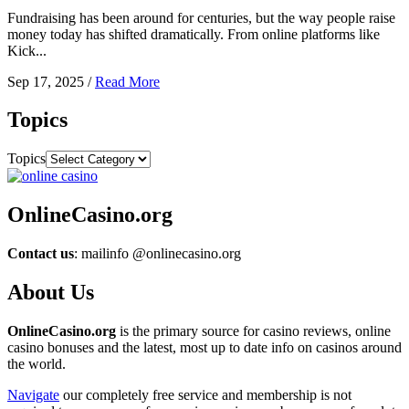
Fundraising has been around for centuries, but the way people raise
money today has shifted dramatically. From online platforms like
Kick...
Sep 17, 2025
/
Read More
Topics
Topics
OnlineCasino.org
Contact us
: mailinfo @onlinecasino.org
About Us
OnlineCasino.org
is the primary source for casino reviews, online
casino bonuses and the latest, most up to date info on casinos around
the world.
Navigate
our completely free service and membership is not