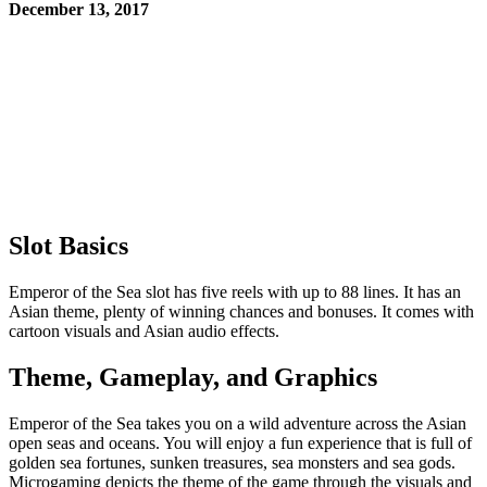
December 13, 2017
Slot Basics
Emperor of the Sea slot has five reels with up to 88 lines. It has an
Asian theme, plenty of winning chances and bonuses. It comes with
cartoon visuals and Asian audio effects.
Theme, Gameplay, and Graphics
Emperor of the Sea takes you on a wild adventure across the Asian
open seas and oceans. You will enjoy a fun experience that is full of
golden sea fortunes, sunken treasures, sea monsters and sea gods.
Microgaming depicts the theme of the game through the visuals and