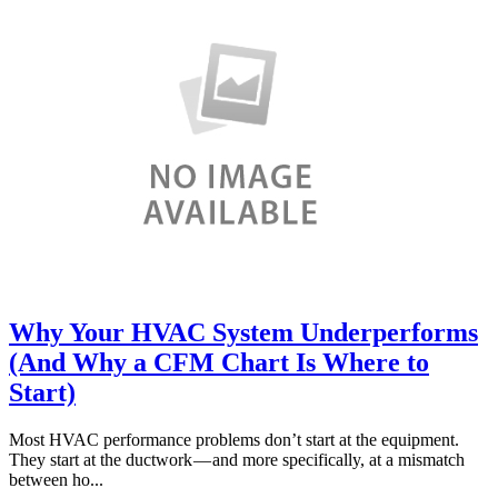
Why Your HVAC System Underperforms
(And Why a CFM Chart Is Where to
Start)
Most HVAC performance problems don’t start at the equipment.
They start at the ductwork — and more specifically, at a mismatch
between ho...