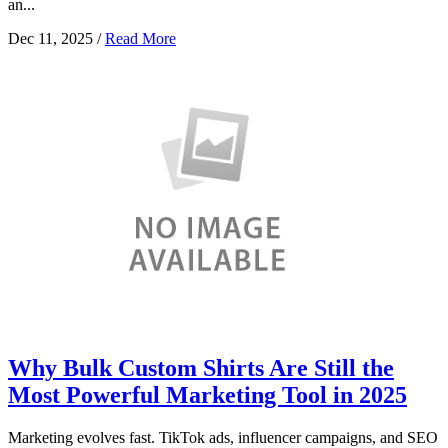
an...
Dec 11, 2025
/
Read More
Why Bulk Custom Shirts Are Still the
Most Powerful Marketing Tool in 2025
Marketing evolves fast. TikTok ads, influencer campaigns, and SEO