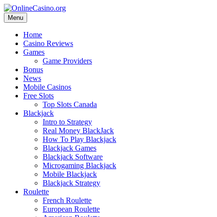
Menu
Home
Casino Reviews
Games
Game Providers
Bonus
News
Mobile Casinos
Free Slots
Top Slots Canada
Blackjack
Intro to Strategy
Real Money BlackJack
How To Play Blackjack
Blackjack Games
Blackjack Software
Microgaming Blackjack
Mobile Blackjack
Blackjack Strategy
Roulette
French Roulette
European Roulette