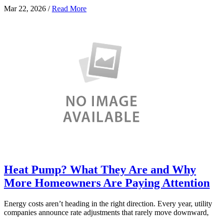
Mar 22, 2026
/
Read More
Heat Pump? What They Are and Why
More Homeowners Are Paying Attention
Energy costs aren’t heading in the right direction. Every year, utility
companies announce rate adjustments that rarely move downward,