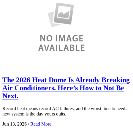
The 2026 Heat Dome Is Already Breaking
Air Conditioners. Here’s How to Not Be
Next.
Record heat means record AC failures, and the worst time to need a
new system is the day yours quits.
Jun 13, 2026
/
Read More