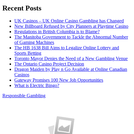
Recent Posts
UK Casinos – UK Online Casino Gambling has Changed
New Billboard Refused by City Planners at Playtime Casino
Regulations in British Columbia is to Blame?
The Manitoba Government to Tackle the Abnormal Number
of Gaming Machines
The HB 1638 Bill Aims to Legalize Online Lottery and
Sports Betting
Toronto Mayor Denies the Need of a New Gambling Venue
The Ontario Casino Project Decision
Dragon Maiden by Play n Go Available at Online Canadian
Casinos
Gateway Promises 100 New Job Opportunities
What is Electric Bingo?
Responsible Gambling