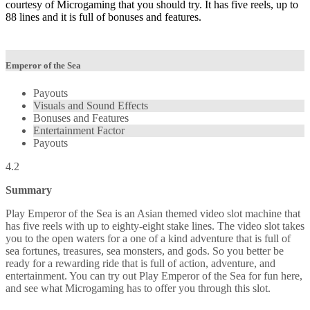
courtesy of Microgaming that you should try. It has five reels, up to
88 lines and it is full of bonuses and features.
Emperor of the Sea
Payouts
Visuals and Sound Effects
Bonuses and Features
Entertainment Factor
Payouts
4.2
Summary
Play Emperor of the Sea is an Asian themed video slot machine that
has five reels with up to eighty-eight stake lines. The video slot takes
you to the open waters for a one of a kind adventure that is full of
sea fortunes, treasures, sea monsters, and gods. So you better be
ready for a rewarding ride that is full of action, adventure, and
entertainment. You can try out Play Emperor of the Sea for fun here,
and see what Microgaming has to offer you through this slot.