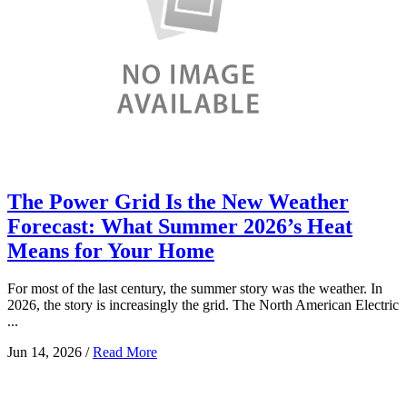
The Power Grid Is the New Weather
Forecast: What Summer 2026’s Heat
Means for Your Home
For most of the last century, the summer story was the weather. In
2026, the story is increasingly the grid. The North American Electric
...
Jun 14, 2026
/
Read More