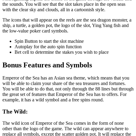
the sounds. You will see that the slot takes place in the open seas
with the clear sky and clouds, all in a cartoonish style.
The icons that will appear on the reels are the sea dragon monster, a
ship, a turtle, a golden pot, the logo of the slot, Ying Yang fish and
the low-value poker card symbols.
Spin Button to start the slot machine
Autoplay for the auto spin function
Bet cell to determine the stakes you wish to place
Bonus Features and Symbols
Emperor of the Sea has an Asian sea theme, which means that you
will be able to claim your share of the sea treasures and fortunes.
You will be able to do that, not only through the 88 lines but through
the great set of features that Emperor of the Sea has to offers. For
example, it has a wild symbol and a free spins round.
The Wild:
The wild icon of Emperor of the Sea comes in the form of none
other than the logo of the game. The wild can appear anywhere to
replace all symbols, except the scatter golden pot. It will replace the