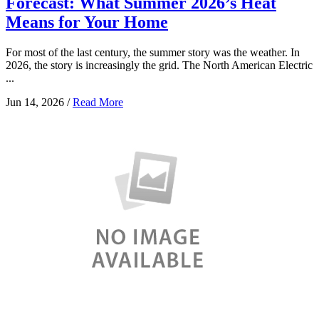
Forecast: What Summer 2026’s Heat
Means for Your Home
For most of the last century, the summer story was the weather. In
2026, the story is increasingly the grid. The North American Electric
...
Jun 14, 2026
/
Read More