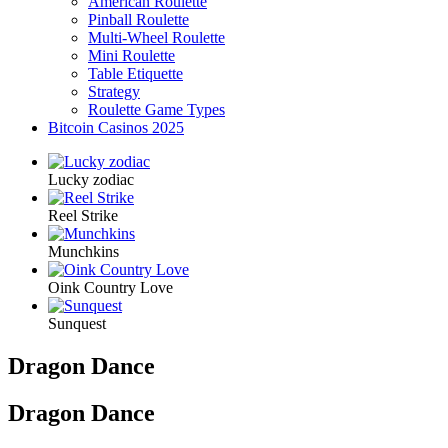
American Roulette
Pinball Roulette
Multi-Wheel Roulette
Mini Roulette
Table Etiquette
Strategy
Roulette Game Types
Bitcoin Casinos 2025
Lucky zodiac
Reel Strike
Munchkins
Oink Country Love
Sunquest
Dragon Dance
Dragon Dance