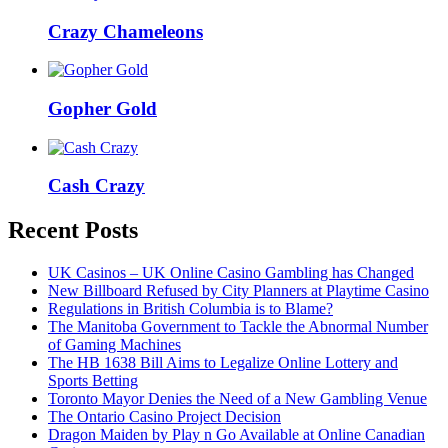
Crazy Chameleons
Gopher Gold
Cash Crazy
Recent Posts
UK Casinos – UK Online Casino Gambling has Changed
New Billboard Refused by City Planners at Playtime Casino
Regulations in British Columbia is to Blame?
The Manitoba Government to Tackle the Abnormal Number
of Gaming Machines
The HB 1638 Bill Aims to Legalize Online Lottery and
Sports Betting
Toronto Mayor Denies the Need of a New Gambling Venue
The Ontario Casino Project Decision
Dragon Maiden by Play n Go Available at Online Canadian