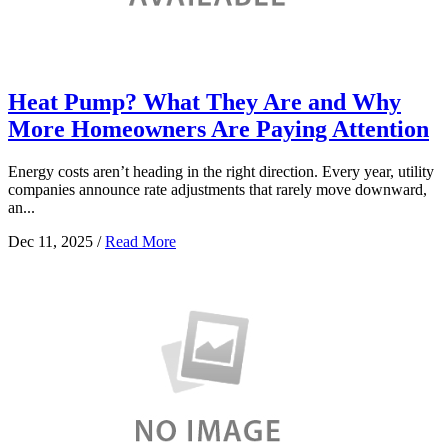
Heat Pump? What They Are and Why
More Homeowners Are Paying Attention
Energy costs aren’t heading in the right direction. Every year, utility
companies announce rate adjustments that rarely move downward,
an...
Dec 11, 2025
/
Read More