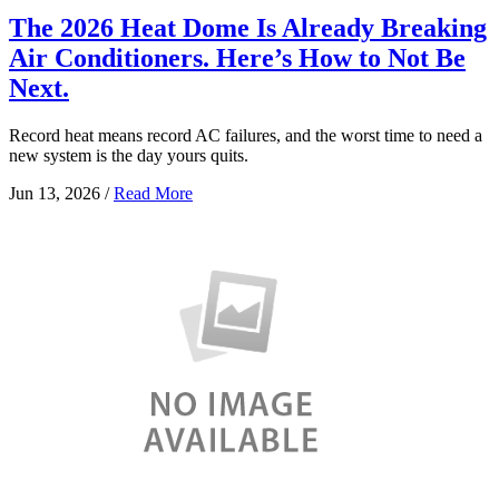
The 2026 Heat Dome Is Already Breaking
Air Conditioners. Here’s How to Not Be
Next.
Record heat means record AC failures, and the worst time to need a
new system is the day yours quits.
Jun 13, 2026
/
Read More