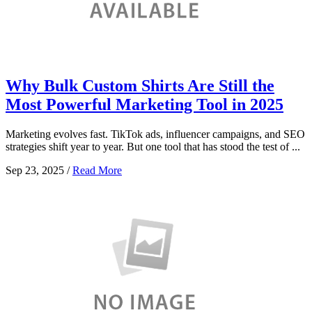
Why Bulk Custom Shirts Are Still the
Most Powerful Marketing Tool in 2025
Marketing evolves fast. TikTok ads, influencer campaigns, and SEO
strategies shift year to year. But one tool that has stood the test of ...
Sep 23, 2025
/
Read More