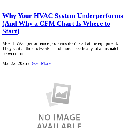
Why Your HVAC System Underperforms
(And Why a CFM Chart Is Where to
Start)
Most HVAC performance problems don’t start at the equipment.
They start at the ductwork — and more specifically, at a mismatch
between ho...
Mar 22, 2026
/
Read More