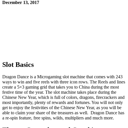
December 13, 2017
Slot Basics
Dragon Dance is a Microgaming slot machine that comes with 243
ways to win and five reels with three icon rows. The Reels and lines
create a 5×3 gaming grid that takes you to China during the most
festive time of the year. The slot machine takes place during the
Chinese New Year, which is full of colors, dragons, firecrackers and
most importantly, plenty of rewards and fortunes. You will not only
get to enjoy the festivities of the Chinese New Year, as you will be
able to claim your share of the treasures as well. Dragon Dance has
a re-spin feature, free spins, wilds, multipliers and much more.