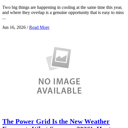
Two big things are happening in cooling at the same time this year,
and where they overlap is a genuine opportunity that is easy to miss
...
Jun 16, 2026
/
Read More
The Power Grid Is the New Weather