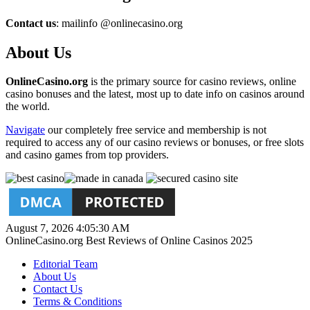
Contact us
: mailinfo @onlinecasino.org
About Us
OnlineCasino.org
is the primary source for casino reviews, online
casino bonuses and the latest, most up to date info on casinos around
the world.
Navigate
our completely free service and membership is not
required to access any of our casino reviews or bonuses, or free slots
and casino games from top providers.
August 7, 2026 4:05:30 AM
OnlineCasino.org
Best Reviews of Online Casinos 2025
Editorial Team
About Us
Contact Us
Terms & Conditions