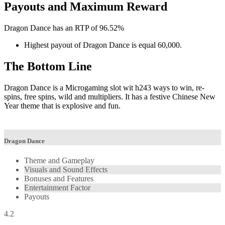
Payouts and Maximum Reward
Dragon Dance has an RTP of 96.52%
Highest payout of Dragon Dance is equal 60,000.
The Bottom Line
Dragon Dance is a Microgaming slot wit h243 ways to win, re-
spins, free spins, wild and multipliers. It has a festive Chinese New
Year theme that is explosive and fun.
Dragon Dance
Theme and Gameplay
Visuals and Sound Effects
Bonuses and Features
Entertainment Factor
Payouts
4.2