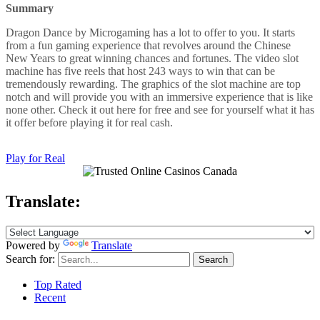
Summary
Dragon Dance by Microgaming has a lot to offer to you. It starts
from a fun gaming experience that revolves around the Chinese
New Years to great winning chances and fortunes. The video slot
machine has five reels that host 243 ways to win that can be
tremendously rewarding. The graphics of the slot machine are top
notch and will provide you with an immersive experience that is like
none other. Check it out here for free and see for yourself what it has
it offer before playing it for real cash.
Play for Real
Translate:
Powered by
Translate
Search for:
Top Rated
Recent