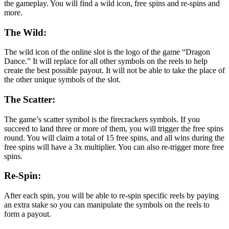
the gameplay. You will find a wild icon, free spins and re-spins and
more.
The Wild:
The wild icon of the online slot is the logo of the game “Dragon
Dance.” It will replace for all other symbols on the reels to help
create the best possible payout. It will not be able to take the place of
the other unique symbols of the slot.
The Scatter:
The game’s scatter symbol is the firecrackers symbols. If you
succeed to land three or more of them, you will trigger the free spins
round. You will claim a total of 15 free spins, and all wins during the
free spins will have a 3x multiplier. You can also re-trigger more free
spins.
Re-Spin:
After each spin, you will be able to re-spin specific reels by paying
an extra stake so you can manipulate the symbols on the reels to
form a payout.