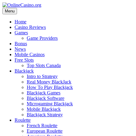
Menu
Home
Casino Reviews
Games
Game Providers
Bonus
News
Mobile Casinos
Free Slots
Top Slots Canada
Blackjack
Intro to Strategy
Real Money BlackJack
How To Play Blackjack
Blackjack Games
Blackjack Software
Microgaming Blackjack
Mobile Blackjack
Blackjack Strategy
Roulette
French Roulette
European Roulette