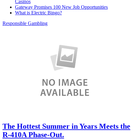
Casinos
Gateway Promises 100 New Job Opportunities
What is Electric Bingo?
Responsible Gambling
The Hottest Summer in Years Meets the
R-410A Phase-Out.