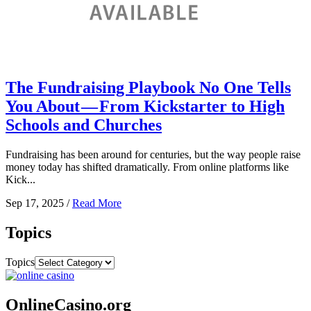
The Fundraising Playbook No One Tells
You About — From Kickstarter to High
Schools and Churches
Fundraising has been around for centuries, but the way people raise
money today has shifted dramatically. From online platforms like
Kick...
Sep 17, 2025
/
Read More
Topics
Topics
OnlineCasino.org