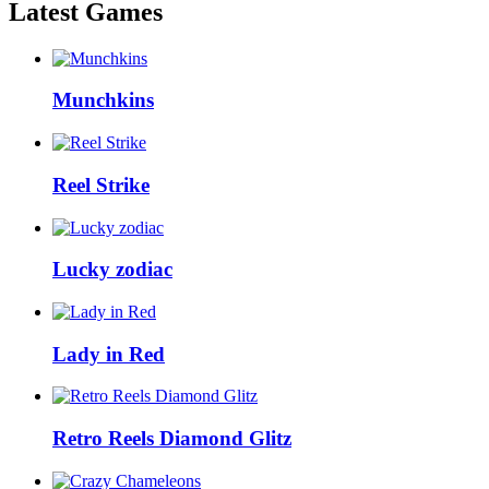
Latest Games
Munchkins
Reel Strike
Lucky zodiac
Lady in Red
Retro Reels Diamond Glitz