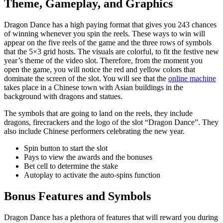
Theme, Gameplay, and Graphics
Dragon Dance has a high paying format that gives you 243 chances
of winning whenever you spin the reels. These ways to win will
appear on the five reels of the game and the three rows of symbols
that the 5×3 grid hosts. The visuals are colorful, to fit the festive new
year’s theme of the video slot. Therefore, from the moment you
open the game, you will notice the red and yellow colors that
dominate the screen of the slot. You will see that the
online machine
takes place in a Chinese town with Asian buildings in the
background with dragons and statues.
The symbols that are going to land on the reels, they include
dragons, firecrackers and the logo of the slot “Dragon Dance”. They
also include Chinese performers celebrating the new year.
Spin button to start the slot
Pays to view the awards and the bonuses
Bet cell to determine the stake
Autoplay to activate the auto-spins function
Bonus Features and Symbols
Dragon Dance has a plethora of features that will reward you during