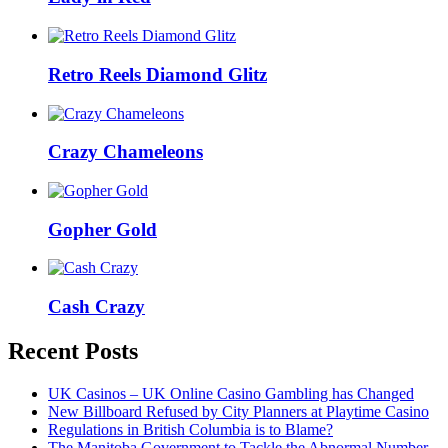
Retro Reels Diamond Glitz
Crazy Chameleons
Gopher Gold
Cash Crazy
Recent Posts
UK Casinos – UK Online Casino Gambling has Changed
New Billboard Refused by City Planners at Playtime Casino
Regulations in British Columbia is to Blame?
The Manitoba Government to Tackle the Abnormal Number