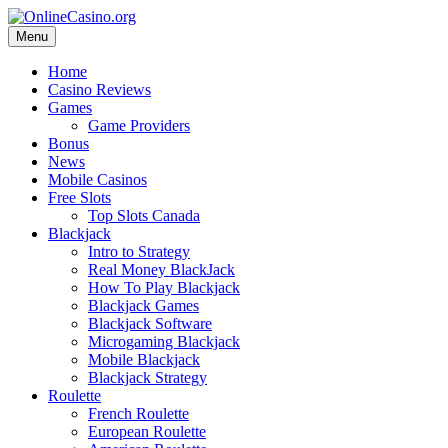
Menu
Home
Casino Reviews
Games
Game Providers
Bonus
News
Mobile Casinos
Free Slots
Top Slots Canada
Blackjack
Intro to Strategy
Real Money BlackJack
How To Play Blackjack
Blackjack Games
Blackjack Software
Microgaming Blackjack
Mobile Blackjack
Blackjack Strategy
Roulette
French Roulette
European Roulette