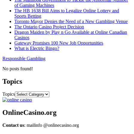
of Gaming Machines
The HB 1638 Bill Aims to Legalize Online Lottery and
Sports Betting
Toronto Mayor Denies the Need of a New Gambling Venue
The Ontario Casino Project Decision
Dragon Maiden by Play n Go Available at Online Canadian
Casinos
Gateway Promises 100 New Job Opportunities
What is Electric Bingo?
Responsible Gambling
No posts found!
Topics
Topics
OnlineCasino.org
Contact us
: mailinfo @onlinecasino.org