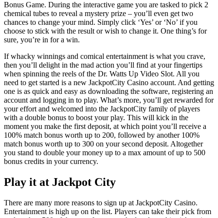
Bonus Game. During the interactive game you are tasked to pick 2
chemical tubes to reveal a mystery prize – you’ll even get two
chances to change your mind. Simply click ‘Yes’ or ‘No’ if you
choose to stick with the result or wish to change it. One thing’s for
sure, you’re in for a win.
If whacky winnings and comical entertainment is what you crave,
then you’ll delight in the mad action you’ll find at your fingertips
when spinning the reels of the Dr. Watts Up Video Slot. All you
need to get started is a new JackpotCity Casino account. And getting
one is as quick and easy as downloading the software, registering an
account and logging in to play. What’s more, you’ll get rewarded for
your effort and welcomed into the JackpotCity family of players
with a double bonus to boost your play. This will kick in the
moment you make the first deposit, at which point you’ll receive a
100% match bonus worth up to 200, followed by another 100%
match bonus worth up to 300 on your second deposit. Altogether
you stand to double your money up to a max amount of up to 500
bonus credits in your currency.
Play it at Jackpot City
There are many more reasons to sign up at JackpotCity Casino.
Entertainment is high up on the list. Players can take their pick from