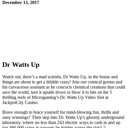
December 13, 2017
Dr Watts Up
Watch out, there’s a mad scientis, Dr Watts Up, in the house and
things are about to get a liiiiittle crazy! Join our comical genius and
his curvaceous assistant as he concocts chemical creations that could
save the world, turn it upside down or blow it to bits on the 5
thrilling reels of Microgaming’s Dr. Watts Up Video Slot at
JackpotCity Casino.
Brave enough to brace yourself for mind-blowing fun, thrills and
zany winnings? Then step into Dr. Watts Up’s gloomy underground
laboratory, where no less than 243 electric ways to cash in and up
top 480,000 coins in payouts lie hidden across the slot’s 5