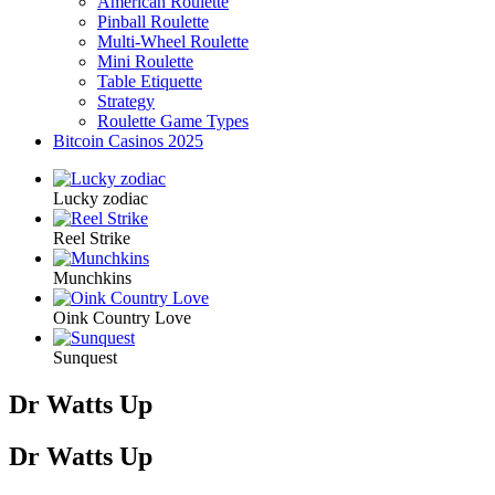
American Roulette
Pinball Roulette
Multi-Wheel Roulette
Mini Roulette
Table Etiquette
Strategy
Roulette Game Types
Bitcoin Casinos 2025
Lucky zodiac
Reel Strike
Munchkins
Oink Country Love
Sunquest
Dr Watts Up
Dr Watts Up