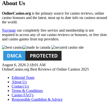
About Us
OnlineCasino.org
is the primary source for casino reviews, online
casino bonuses and the latest, most up to date info on casinos around
the world.
Navigate
our completely free service and membership is not
required to access any of our casino reviews or bonuses, or free slots
and casino games from top providers.
August 6, 2026 2:18:02 AM
OnlineCasino.org
Best Reviews of Online Casinos 2025
Editorial Team
About Us
Contact Us
Terms & Conditions
Casino FAQ’s
Responsible Gambling & Advice