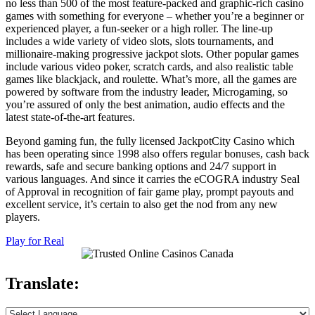
no less than 500 of the most feature-packed and graphic-rich casino
games with something for everyone – whether you’re a beginner or
experienced player, a fun-seeker or a high roller. The line-up
includes a wide variety of video slots, slots tournaments, and
millionaire-making progressive jackpot slots. Other popular games
include various video poker, scratch cards, and also realistic table
games like blackjack, and roulette. What’s more, all the games are
powered by software from the industry leader, Microgaming, so
you’re assured of only the best animation, audio effects and the
latest state-of-the-art features.
Beyond gaming fun, the fully licensed JackpotCity Casino which
has been operating since 1998 also offers regular bonuses, cash back
rewards, safe and secure banking options and 24/7 support in
various languages. And since it carries the eCOGRA industry Seal
of Approval in recognition of fair game play, prompt payouts and
excellent service, it’s certain to also get the nod from any new
players.
Play for Real
Translate: