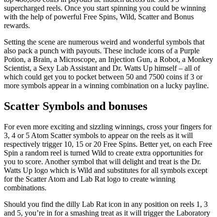
supercharged reels. Once you start spinning you could be winning
with the help of powerful Free Spins, Wild, Scatter and Bonus
rewards.
Setting the scene are numerous weird and wonderful symbols that
also pack a punch with payouts. These include icons of a Purple
Potion, a Brain, a Microscope, an Injection Gun, a Robot, a Monkey
Scientist, a Sexy Lab Assistant and Dr. Watts Up himself – all of
which could get you to pocket between 50 and 7500 coins if 3 or
more symbols appear in a winning combination on a lucky payline.
Scatter Symbols and bonuses
For even more exciting and sizzling winnings, cross your fingers for
3, 4 or 5 Atom Scatter symbols to appear on the reels as it will
respectively trigger 10, 15 or 20 Free Spins. Better yet, on each Free
Spin a random reel is turned Wild to create extra opportunities for
you to score. Another symbol that will delight and treat is the Dr.
Watts Up logo which is Wild and substitutes for all symbols except
for the Scatter Atom and Lab Rat logo to create winning
combinations.
Should you find the dilly Lab Rat icon in any position on reels 1, 3
and 5, you’re in for a smashing treat as it will trigger the Laboratory