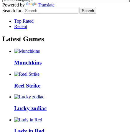
Powered by
Translate
Search for:
Top Rated
Recent
Latest Games
Munchkins
Reel Strike
Lucky zodiac
Lady in Red