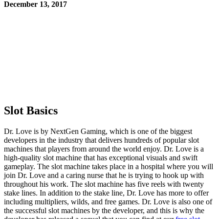
December 13, 2017
Slot Basics
Dr. Love is by NextGen Gaming, which is one of the biggest
developers in the industry that delivers hundreds of popular slot
machines that players from around the world enjoy. Dr. Love is a
high-quality slot machine that has exceptional visuals and swift
gameplay. The slot machine takes place in a hospital where you will
join Dr. Love and a caring nurse that he is trying to hook up with
throughout his work. The slot machine has five reels with twenty
stake lines. In addition to the stake line, Dr. Love has more to offer
including multipliers, wilds, and free games. Dr. Love is also one of
the successful slot machines by the developer, and this is why the