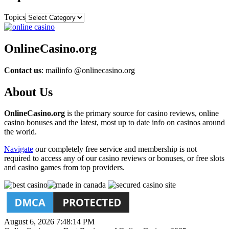
Topics
OnlineCasino.org
Contact us
: mailinfo @onlinecasino.org
About Us
OnlineCasino.org
is the primary source for casino reviews, online
casino bonuses and the latest, most up to date info on casinos around
the world.
Navigate
our completely free service and membership is not
required to access any of our casino reviews or bonuses, or free slots
and casino games from top providers.
August 6, 2026 7:48:15 PM