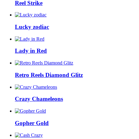
Reel Strike
Lucky zodiac
Lady in Red
Retro Reels Diamond Glitz
Crazy Chameleons
Gopher Gold