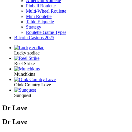
American Roulette
Pinball Roulette
Multi-Wheel Roulette
Mini Roulette
Table Etiquette
Strategy
Roulette Game Types
Bitcoin Casinos 2025
Lucky zodiac
Reel Strike
Munchkins
Oink Country Love
Sunquest
Dr Love
Dr Love