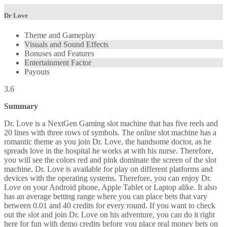
Dr Love
Theme and Gameplay
Visuals and Sound Effects
Bonuses and Features
Entertainment Factor
Payouts
3.6
Summary
Dr. Love is a NextGen Gaming slot machine that has five reels and
20 lines with three rows of symbols. The online slot machine has a
romantic theme as you join Dr. Love, the handsome doctor, as he
spreads love in the hospital he works at with his nurse. Therefore,
you will see the colors red and pink dominate the screen of the slot
machine. Dr. Love is available for play on different platforms and
devices with the operating systems. Therefore, you can enjoy Dr.
Love on your Android phone, Apple Tablet or Laptop alike. It also
has an average betting range where you can place bets that vary
between 0.01 and 40 credits for every round. If you want to check
out the slot and join Dr. Love on his adventure, you can do it right
here for fun with demo credits before you place real money bets on