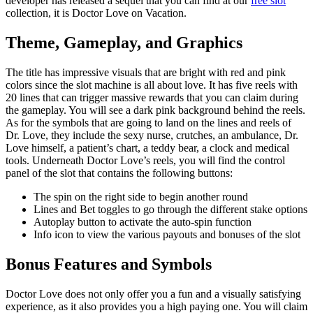
developer has released a sequel that you can find at our
free slot
collection, it is Doctor Love on Vacation.
Theme, Gameplay, and Graphics
The title has impressive visuals that are bright with red and pink
colors since the slot machine is all about love. It has five reels with
20 lines that can trigger massive rewards that you can claim during
the gameplay. You will see a dark pink background behind the reels.
As for the symbols that are going to land on the lines and reels of
Dr. Love, they include the sexy nurse, crutches, an ambulance, Dr.
Love himself, a patient’s chart, a teddy bear, a clock and medical
tools. Underneath Doctor Love’s reels, you will find the control
panel of the slot that contains the following buttons:
The spin on the right side to begin another round
Lines and Bet toggles to go through the different stake options
Autoplay button to activate the auto-spin function
Info icon to view the various payouts and bonuses of the slot
Bonus Features and Symbols
Doctor Love does not only offer you a fun and a visually satisfying
experience, as it also provides you a high paying one. You will claim