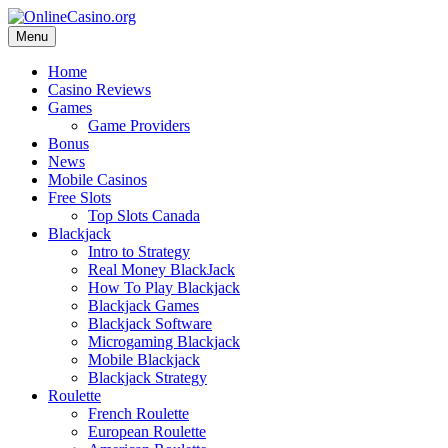
Menu
Home
Casino Reviews
Games
Game Providers
Bonus
News
Mobile Casinos
Free Slots
Top Slots Canada
Blackjack
Intro to Strategy
Real Money BlackJack
How To Play Blackjack
Blackjack Games
Blackjack Software
Microgaming Blackjack
Mobile Blackjack
Blackjack Strategy
Roulette
French Roulette
European Roulette