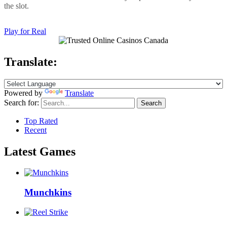
the slot.
Play for Real
Translate:
Powered by
Translate
Search for:
Top Rated
Recent
Latest Games
Munchkins