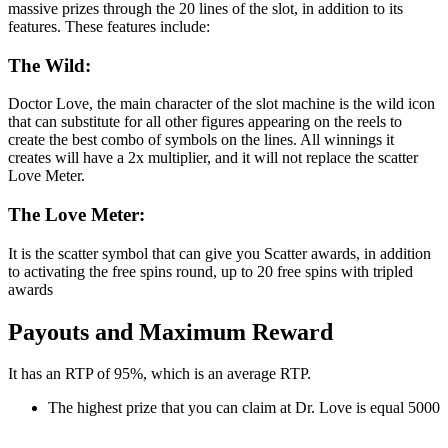
massive prizes through the 20 lines of the slot, in addition to its
features. These features include:
The Wild:
Doctor Love, the main character of the slot machine is the wild icon
that can substitute for all other figures appearing on the reels to
create the best combo of symbols on the lines. All winnings it
creates will have a 2x multiplier, and it will not replace the scatter
Love Meter.
The Love Meter:
It is the scatter symbol that can give you Scatter awards, in addition
to activating the free spins round, up to 20 free spins with tripled
awards
Payouts and Maximum Reward
It has an RTP of 95%, which is an average RTP.
The highest prize that you can claim at Dr. Love is equal 5000