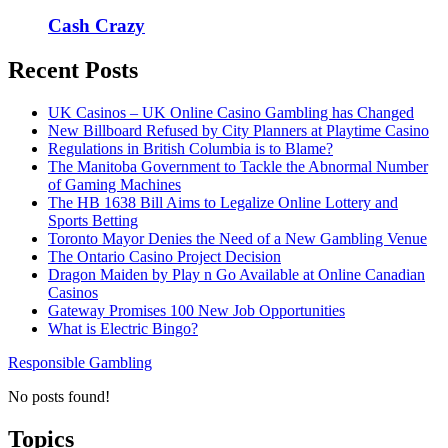
Cash Crazy
Recent Posts
UK Casinos – UK Online Casino Gambling has Changed
New Billboard Refused by City Planners at Playtime Casino
Regulations in British Columbia is to Blame?
The Manitoba Government to Tackle the Abnormal Number
of Gaming Machines
The HB 1638 Bill Aims to Legalize Online Lottery and
Sports Betting
Toronto Mayor Denies the Need of a New Gambling Venue
The Ontario Casino Project Decision
Dragon Maiden by Play n Go Available at Online Canadian
Casinos
Gateway Promises 100 New Job Opportunities
What is Electric Bingo?
Responsible Gambling
No posts found!
Topics