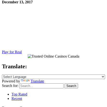
December 13, 2017
Play for Real
Translate:
Powered by
Translate
Search for:
Top Rated
Recent