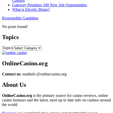
Casinos
Gateway Promises 100 New Job Opportunities
What is Electric Bingo?
Responsible Gambling
No posts found!
Topics
Topics
OnlineCasino.org
Contact us
: mailinfo @onlinecasino.org
About Us
OnlineCasino.org
is the primary source for casino reviews, online
casino bonuses and the latest, most up to date info on casinos around
the world.