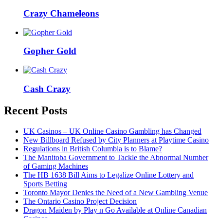
Crazy Chameleons
Gopher Gold
Cash Crazy
Recent Posts
UK Casinos – UK Online Casino Gambling has Changed
New Billboard Refused by City Planners at Playtime Casino
Regulations in British Columbia is to Blame?
The Manitoba Government to Tackle the Abnormal Number
of Gaming Machines
The HB 1638 Bill Aims to Legalize Online Lottery and
Sports Betting
Toronto Mayor Denies the Need of a New Gambling Venue
The Ontario Casino Project Decision
Dragon Maiden by Play n Go Available at Online Canadian