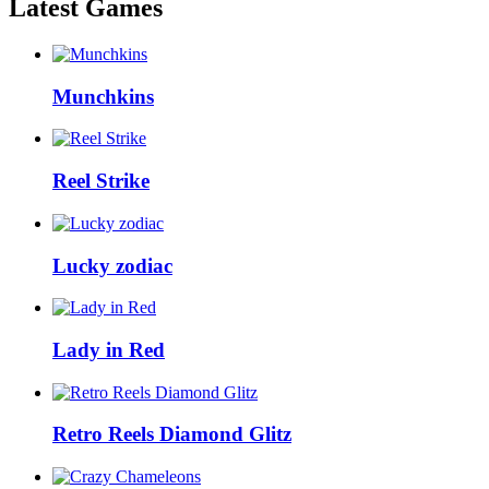
Latest Games
Munchkins
Reel Strike
Lucky zodiac
Lady in Red
Retro Reels Diamond Glitz