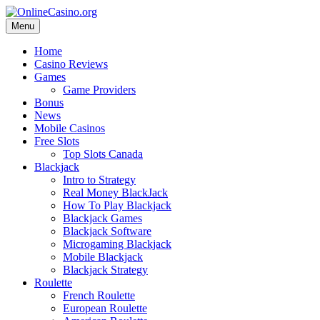
Menu
Home
Casino Reviews
Games
Game Providers
Bonus
News
Mobile Casinos
Free Slots
Top Slots Canada
Blackjack
Intro to Strategy
Real Money BlackJack
How To Play Blackjack
Blackjack Games
Blackjack Software
Microgaming Blackjack
Mobile Blackjack
Blackjack Strategy
Roulette
French Roulette
European Roulette