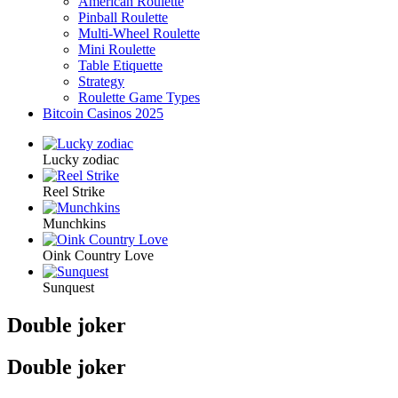
American Roulette
Pinball Roulette
Multi-Wheel Roulette
Mini Roulette
Table Etiquette
Strategy
Roulette Game Types
Bitcoin Casinos 2025
Lucky zodiac
Reel Strike
Munchkins
Oink Country Love
Sunquest
Double joker
Double joker