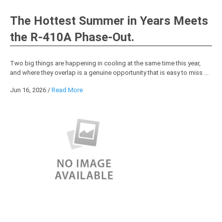
The Hottest Summer in Years Meets
the R-410A Phase-Out.
Two big things are happening in cooling at the same time this year,
and where they overlap is a genuine opportunity that is easy to miss ...
Jun 16, 2026
/
Read More