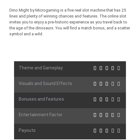
Dino Might by Microgaming is a five reel slot machine that has 25
lines and plenty of winning chances and features. The online slot
invites you to enjoy a pre-historic experience as you travel back to
the age of the dinosaurs. You will find a match bonus, and a scatter
symbol and a wild.
Dino Might
Theme and Gameplay
Visuals and Sound Effects
Bonuses and Features
Entertainment Factor
Payouts