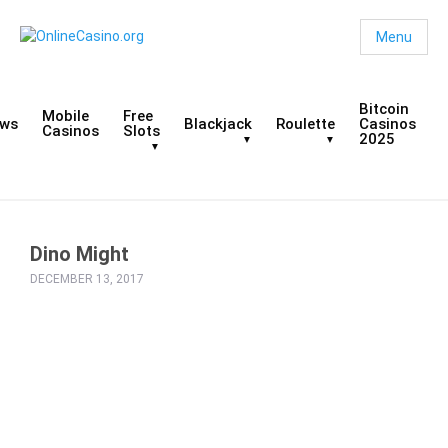
Menu
Bitcoin
Mobile
Free
ws
Blackjack
Roulette
Casinos
Casinos
Slots
2025
Dino Might
DECEMBER 13, 2017