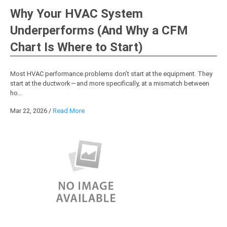
Why Your HVAC System
Underperforms (And Why a CFM
Chart Is Where to Start)
Most HVAC performance problems don’t start at the equipment. They
start at the ductwork — and more specifically, at a mismatch between
ho...
Mar 22, 2026
/
Read More