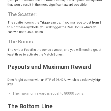
that would result in the most significant award possible.
The Scatter:
The scatter icon is the Triggersaurus. If you manage to get from 3
to 5 of these symbols, you will trigger the Reel Bonus where you
can win up to 4500 coins.
The Bonus:
The Amber Fossil is the bonus symbol, and you will need to get at
least three to activate the Match Bonus.
Payouts and Maximum Reward
Dino Might comes with an RTP of 96.42%, which is a relatively high
RTP.
The maximum award is equal to 80000 coins.
The Bottom Line