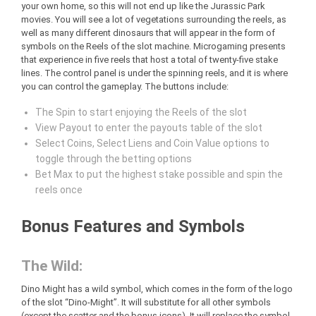
your own home, so this will not end up like the Jurassic Park
movies. You will see a lot of vegetations surrounding the reels, as
well as many different dinosaurs that will appear in the form of
symbols on the Reels of the slot machine. Microgaming presents
that experience in five reels that host a total of twenty-five stake
lines. The control panel is under the spinning reels, and it is where
you can control the gameplay. The buttons include:
The Spin to start enjoying the Reels of the slot
View Payout to enter the payouts table of the slot
Select Coins, Select Liens and Coin Value options to
toggle through the betting options
Bet Max to put the highest stake possible and spin the
reels once
Bonus Features and Symbols
The Wild:
Dino Might has a wild symbol, which comes in the form of the logo
of the slot “Dino-Might”. It will substitute for all other symbols
(except the scatter and the bonus icons). It will replace the symbol