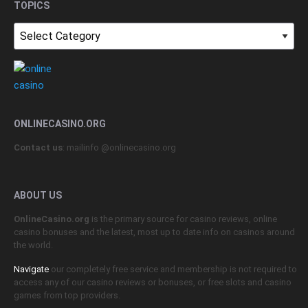
TOPICS
Topics
ONLINECASINO.ORG
Contact us
: mailinfo @onlinecasino.org
ABOUT US
OnlineCasino.org
is the primary source for casino reviews, online
casino bonuses and the latest, most up to date info on casinos around
the world.
Navigate
our completely free service and membership is not required to
access any of our casino reviews or bonuses, or free slots and casino
games from top providers.