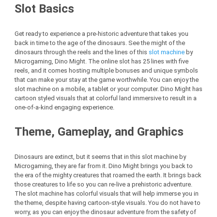
Slot Basics
Get ready to experience a pre-historic adventure that takes you
back in time to the age of the dinosaurs. See the might of the
dinosaurs through the reels and the lines of this
slot machine
by
Microgaming, Dino Might. The online slot has 25 lines with five
reels, and it comes hosting multiple bonuses and unique symbols
that can make your stay at the game worthwhile. You can enjoy the
slot machine on a mobile, a tablet or your computer. Dino Might has
cartoon styled visuals that at colorful land immersive to result in a
one-of-a-kind engaging experience.
Theme, Gameplay, and Graphics
Dinosaurs are extinct, but it seems that in this slot machine by
Microgaming, they are far from it. Dino Might brings you back to
the era of the mighty creatures that roamed the earth. It brings back
those creatures to life so you can re-live a prehistoric adventure.
The slot machine has colorful visuals that will help immerse you in
the theme, despite having cartoon-style visuals. You do not have to
worry, as you can enjoy the dinosaur adventure from the safety of