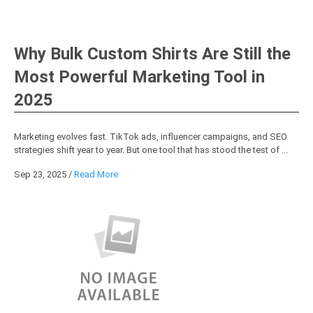
Why Bulk Custom Shirts Are Still the
Most Powerful Marketing Tool in
2025
Marketing evolves fast. TikTok ads, influencer campaigns, and SEO
strategies shift year to year. But one tool that has stood the test of ...
Sep 23, 2025
/
Read More