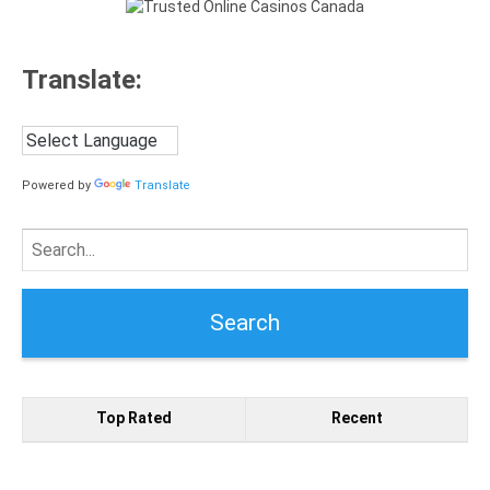
Translate:
Powered by
Translate
Search
for:
Top Rated
Recent