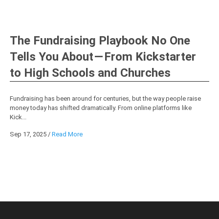
The Fundraising Playbook No One
Tells You About — From Kickstarter
to High Schools and Churches
Fundraising has been around for centuries, but the way people raise
money today has shifted dramatically. From online platforms like
Kick...
Sep 17, 2025
/
Read More