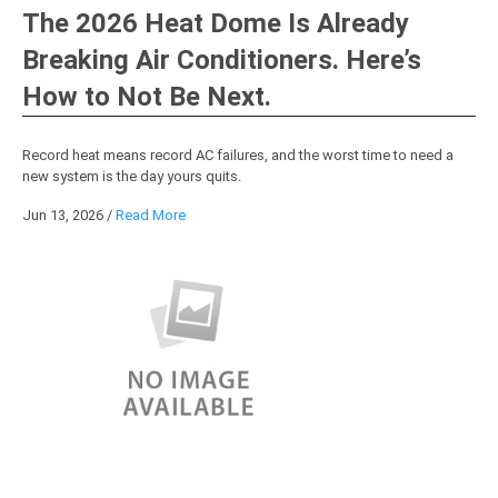
The 2026 Heat Dome Is Already
Breaking Air Conditioners. Here’s
How to Not Be Next.
Record heat means record AC failures, and the worst time to need a
new system is the day yours quits.
Jun 13, 2026
/
Read More