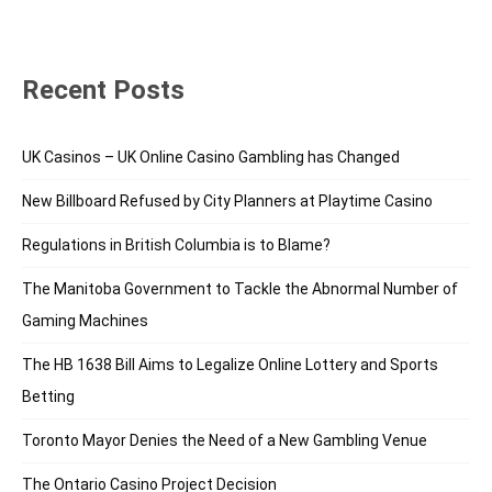
Recent Posts
UK Casinos – UK Online Casino Gambling has Changed
New Billboard Refused by City Planners at Playtime Casino
Regulations in British Columbia is to Blame?
The Manitoba Government to Tackle the Abnormal Number of
Gaming Machines
The HB 1638 Bill Aims to Legalize Online Lottery and Sports
Betting
Toronto Mayor Denies the Need of a New Gambling Venue
The Ontario Casino Project Decision