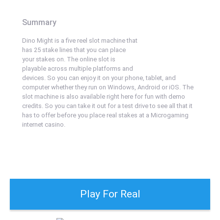
3.3
Summary
Dino Might is a five reel slot machine that
has 25 stake lines that you can place
your stakes on. The online slot is
playable across multiple platforms and
devices. So you can enjoy it on your phone, tablet, and
computer whether they run on Windows, Android or iOS. The
slot machine is also available right here for fun with demo
credits. So you can take it out for a test drive to see all that it
has to offer before you place real stakes at a Microgaming
internet casino.
Play For Real