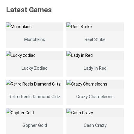
Latest Games
Munchkins
Reel Strike
Lucky Zodiac
Lady In Red
Retro Reels Diamond Glitz
Crazy Chameleons
Gopher Gold
Cash Crazy