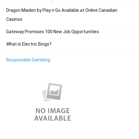
Dragon Maiden by Play n Go Available at Online Canadian
Casinos
Gateway Promises 100 New Job Opportunities
What is Electric Bingo?
Responsible Gambling