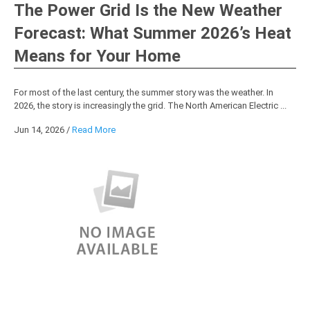
The Power Grid Is the New Weather
Forecast: What Summer 2026’s Heat
Means for Your Home
For most of the last century, the summer story was the weather. In
2026, the story is increasingly the grid. The North American Electric ...
Jun 14, 2026
/
Read More