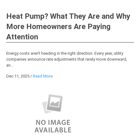
Heat Pump? What They Are and Why
More Homeowners Are Paying
Attention
Energy costs aren’t heading in the right direction. Every year, utility
companies announce rate adjustments that rarely move downward,
an...
Dec 11, 2025
/
Read More