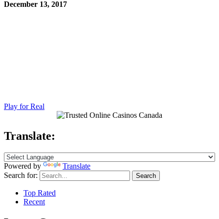
December 13, 2017
Play for Real
Translate:
Powered by
Translate
Search for:
Top Rated
Recent