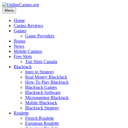
Menu
Home
Casino Reviews
Games
Game Providers
Bonus
News
Mobile Casinos
Free Slots
Top Slots Canada
Blackjack
Intro to Strategy
Real Money BlackJack
How To Play Blackjack
Blackjack Games
Blackjack Software
Microgaming Blackjack
Mobile Blackjack
Blackjack Strategy
Roulette
French Roulette
European Roulette