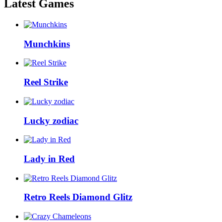
Latest Games
Munchkins
Reel Strike
Lucky zodiac
Lady in Red
Retro Reels Diamond Glitz