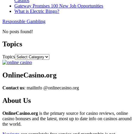
Casinos
Gateway Promises 100 New Job Opportunities
What is Electric Bingo?
Responsible Gambling
No posts found!
Topics
Topics
OnlineCasino.org
Contact us
: mailinfo @onlinecasino.org
About Us
OnlineCasino.org
is the primary source for casino reviews, online
casino bonuses and the latest, most up to date info on casinos around
the world.