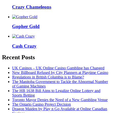
Crazy Chameleons
Gopher Gold
Cash Crazy
Recent Posts
UK Casinos – UK Online Casino Gambling has Changed
New Billboard Refused by City Planners at Playtime Casino
Regulations in British Columbia is to Blame?
The Manitoba Government to Tackle the Abnormal Number
of Gaming Machines
The HB 1638 Bill Aims to Legalize Online Lottery and
Sports Betting
Toronto Mayor Denies the Need of a New Gambling Venue
The Ontario Casino Project Decision
Dragon Maiden by Play n Go Available at Online Canadian