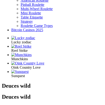
American Roulette
Pinball Roulette
Multi-Wheel Roulette
Mini Roulette
Table Etiquette
Strategy
Roulette Game Types
Bitcoin Casinos 2025
Lucky zodiac
Reel Strike
Munchkins
Oink Country Love
Sunquest
Deuces wild
Deuces wild