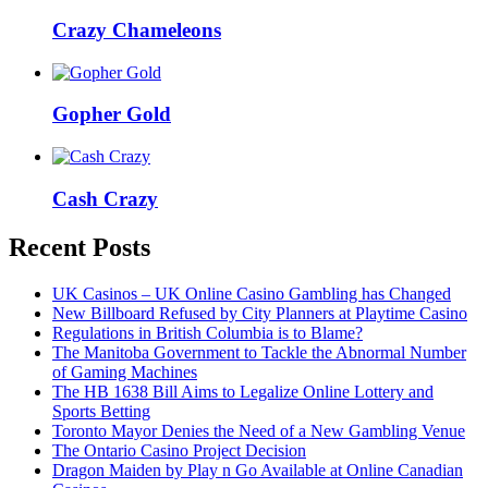
Crazy Chameleons
Gopher Gold
Cash Crazy
Recent Posts
UK Casinos – UK Online Casino Gambling has Changed
New Billboard Refused by City Planners at Playtime Casino
Regulations in British Columbia is to Blame?
The Manitoba Government to Tackle the Abnormal Number
of Gaming Machines
The HB 1638 Bill Aims to Legalize Online Lottery and
Sports Betting
Toronto Mayor Denies the Need of a New Gambling Venue
The Ontario Casino Project Decision
Dragon Maiden by Play n Go Available at Online Canadian