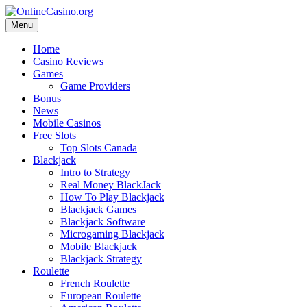
Menu
Home
Casino Reviews
Games
Game Providers
Bonus
News
Mobile Casinos
Free Slots
Top Slots Canada
Blackjack
Intro to Strategy
Real Money BlackJack
How To Play Blackjack
Blackjack Games
Blackjack Software
Microgaming Blackjack
Mobile Blackjack
Blackjack Strategy
Roulette
French Roulette
European Roulette