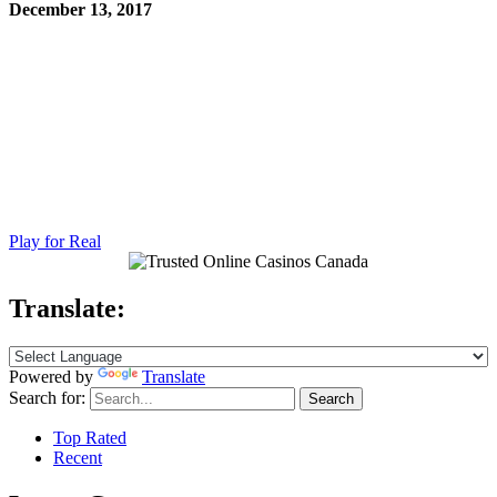
December 13, 2017
Play for Real
Translate:
Powered by
Translate
Search for:
Top Rated
Recent