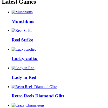
Latest Games
Munchkins
Reel Strike
Lucky zodiac
Lady in Red
Retro Reels Diamond Glitz