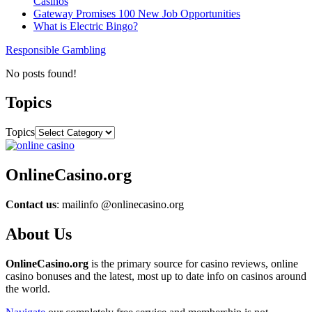
Casinos
Gateway Promises 100 New Job Opportunities
What is Electric Bingo?
Responsible Gambling
No posts found!
Topics
Topics
OnlineCasino.org
Contact us
: mailinfo @onlinecasino.org
About Us
OnlineCasino.org
is the primary source for casino reviews, online
casino bonuses and the latest, most up to date info on casinos around
the world.