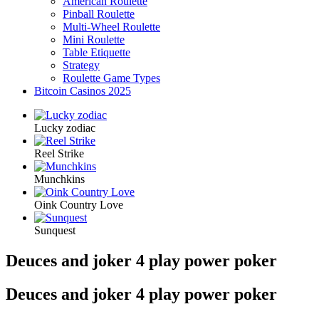
American Roulette
Pinball Roulette
Multi-Wheel Roulette
Mini Roulette
Table Etiquette
Strategy
Roulette Game Types
Bitcoin Casinos 2025
Lucky zodiac
Reel Strike
Munchkins
Oink Country Love
Sunquest
Deuces and joker 4 play power poker
Deuces and joker 4 play power poker