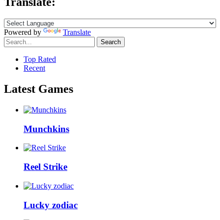
Translate:
Powered by
Translate
Search
for:
Top Rated
Recent
Latest Games
Munchkins
Reel Strike
Lucky zodiac