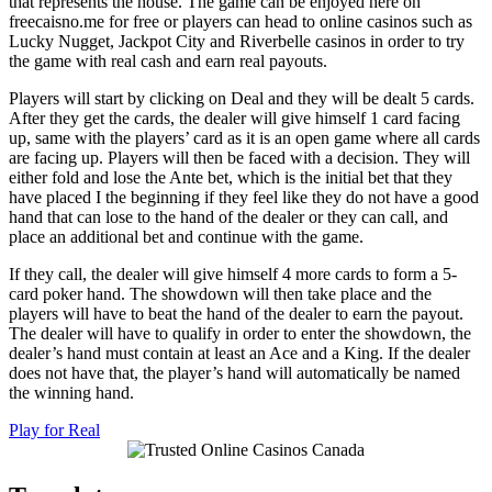
that represents the house. The game can be enjoyed here on
freecaisno.me for free or players can head to online casinos such as
Lucky Nugget, Jackpot City and Riverbelle casinos in order to try
the game with real cash and earn real payouts.
Players will start by clicking on Deal and they will be dealt 5 cards.
After they get the cards, the dealer will give himself 1 card facing
up, same with the players’ card as it is an open game where all cards
are facing up. Players will then be faced with a decision. They will
either fold and lose the Ante bet, which is the initial bet that they
have placed I the beginning if they feel like they do not have a good
hand that can lose to the hand of the dealer or they can call, and
place an additional bet and continue with the game.
If they call, the dealer will give himself 4 more cards to form a 5-
card poker hand. The showdown will then take place and the
players will have to beat the hand of the dealer to earn the payout.
The dealer will have to qualify in order to enter the showdown, the
dealer’s hand must contain at least an Ace and a King. If the dealer
does not have that, the player’s hand will automatically be named
the winning hand.
Play for Real