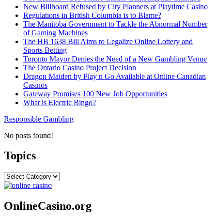
New Billboard Refused by City Planners at Playtime Casino
Regulations in British Columbia is to Blame?
The Manitoba Government to Tackle the Abnormal Number
of Gaming Machines
The HB 1638 Bill Aims to Legalize Online Lottery and
Sports Betting
Toronto Mayor Denies the Need of a New Gambling Venue
The Ontario Casino Project Decision
Dragon Maiden by Play n Go Available at Online Canadian
Casinos
Gateway Promises 100 New Job Opportunities
What is Electric Bingo?
Responsible Gambling
No posts found!
Topics
Topics
OnlineCasino.org