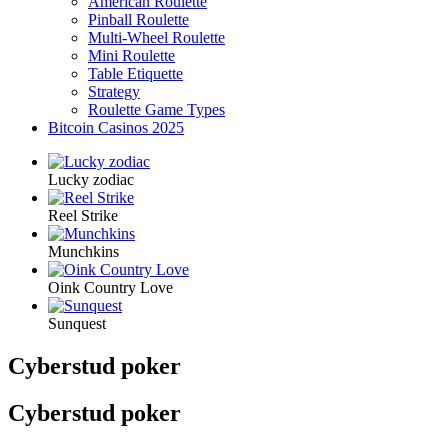
American Roulette
Pinball Roulette
Multi-Wheel Roulette
Mini Roulette
Table Etiquette
Strategy
Roulette Game Types
Bitcoin Casinos 2025
Lucky zodiac
Reel Strike
Munchkins
Oink Country Love
Sunquest
Cyberstud poker
Cyberstud poker