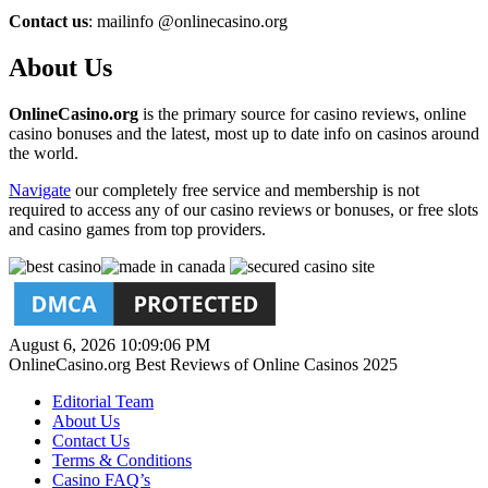
Contact us
: mailinfo @onlinecasino.org
About Us
OnlineCasino.org
is the primary source for casino reviews, online
casino bonuses and the latest, most up to date info on casinos around
the world.
Navigate
our completely free service and membership is not
required to access any of our casino reviews or bonuses, or free slots
and casino games from top providers.
August 6, 2026 10:09:06 PM
OnlineCasino.org
Best Reviews of Online Casinos 2025
Editorial Team
About Us
Contact Us
Terms & Conditions
Casino FAQ’s