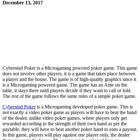
December 13, 2017
Cyberstud Poker is a Microgaming powered poker game. This game
does not involve other players, it is a game that takes place between
a player and the house. The game is of high-quality graphics since it
is a Microgaming powered game. The game has an Ante on the
table, it stays there until players decide if they want to call or fold.
The rest of the game follows the same rules of a simple poker game.
Cyberstud Poker
is a Microgaming developed poker game. This is
not exactly a video poker game as players will have to beat the hand
of the dealer, unlike video poker games, where players only get
rewarded according to the strength of their own hand as per the
paytable, they will have to beat another poker hand to earn a payout.
In this game, players will play against one player only, the dealer