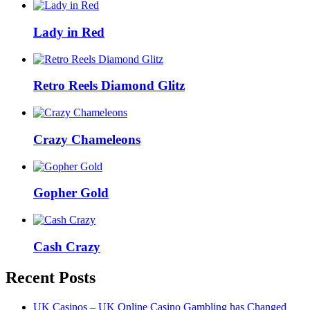
Lady in Red
Retro Reels Diamond Glitz
Crazy Chameleons
Gopher Gold
Cash Crazy
Recent Posts
UK Casinos – UK Online Casino Gambling has Changed