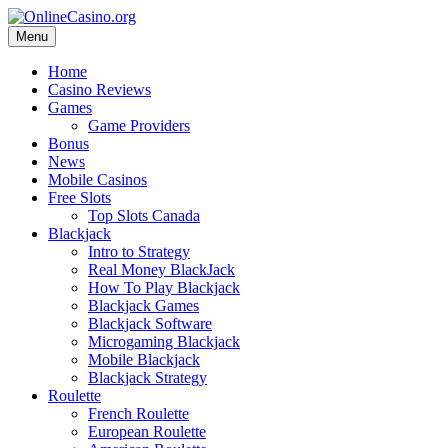
Menu
Home
Casino Reviews
Games
Game Providers
Bonus
News
Mobile Casinos
Free Slots
Top Slots Canada
Blackjack
Intro to Strategy
Real Money BlackJack
How To Play Blackjack
Blackjack Games
Blackjack Software
Microgaming Blackjack
Mobile Blackjack
Blackjack Strategy
Roulette
French Roulette
European Roulette